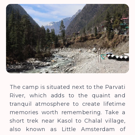
The camp is situated next to the Parvati
River, which adds to the quaint and
tranquil atmosphere to create lifetime
memories worth remembering. Take a
short trek near Kasol to Chalal village,
also known as Little Amsterdam of