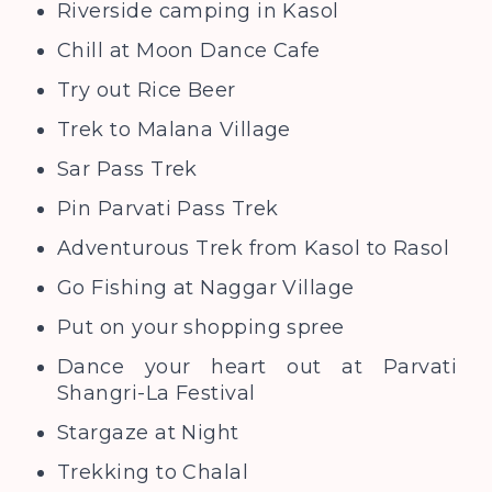
Riverside camping in Kasol
Chill at Moon Dance Cafe
Try out Rice Beer
Trek to Malana Village
Sar Pass Trek
Pin Parvati Pass Trek
Adventurous Trek from Kasol to Rasol
Go Fishing at Naggar Village
Put on your shopping spree
Dance your heart out at Parvati
Shangri-La Festival
Stargaze at Night
Trekking to Chalal