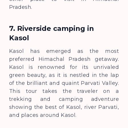
Pradesh.
7.
Riverside camping in
Kasol
Kasol has emerged as the most
preferred Himachal Pradesh getaway.
Kasol is renowned for its unrivaled
green beauty, as it is nestled in the lap
of the brilliant and quaint Parvati Valley.
This tour takes the traveler on a
trekking and camping adventure
showing the best of Kasol, river Parvati,
and places around Kasol.