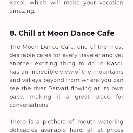
Kasol, which will make your vacation
amazing.
8.
Chill at Moon Dance Cafe
The Moon Dance Cafe, one of the most
desirable cafes for every traveler and yet
another exciting thing to do in Kasol,
has an incredible view of the mountains
and valleys beyond from where you can
see the river Parvati flowing at its own
pace, making it a great place for
conversations.
There is a plethora of mouth-watering
delicacies available here, all at prices