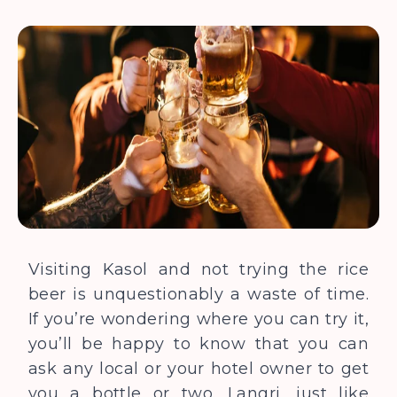
Visiting Kasol and not trying the rice
beer is unquestionably a waste of time.
If you’re wondering where you can try it,
you’ll be happy to know that you can
ask any local or your hotel owner to get
you a bottle or two. Langri, just like