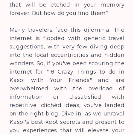
that will be etched in your memory
forever. But how do you find them?
Many travelers face this dilemma. The
internet is flooded with generic travel
suggestions, with very few diving deep
into the local eccentricities and hidden
wonders. So, if you've been scouring the
internet for "18 Crazy Things to do in
Kasol with Your Friends" and are
overwhelmed with the overload of
information or dissatisfied with
repetitive, clichéd ideas, you've landed
on the right blog. Dive in, as we unravel
Kasol's best-kept secrets and present to
you experiences that will elevate your