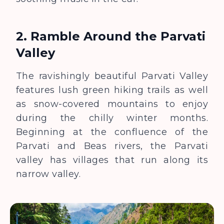
2. Ramble Around the Parvati
Valley
The ravishingly beautiful Parvati Valley
features lush green hiking trails as well
as snow-covered mountains to enjoy
during the chilly winter months.
Beginning at the confluence of the
Parvati and Beas rivers, the Parvati
valley has villages that run along its
narrow valley.