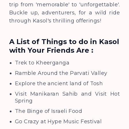
trip from 'memorable' to 'unforgettable'.
Buckle up, adventurers, for a wild ride
through Kasol's thrilling offerings!
A List of Things to do in Kasol
with Your Friends
Are :
Trek to Kheerganga
Ramble Around the Parvati Valley
Explore the ancient land of Tosh
Visit Manikaran Sahib and Visit Hot
Spring
The Binge of Israeli Food
Go Crazy at Hype Music Festival