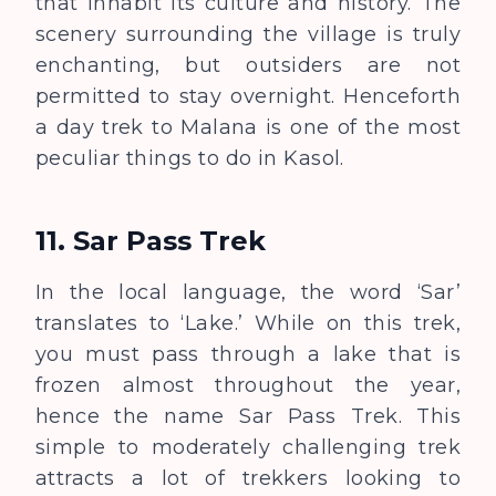
that inhabit its culture and history. The
scenery surrounding the village is truly
enchanting, but outsiders are not
permitted to stay overnight. Henceforth
a day trek to Malana is one of the most
peculiar things to do in Kasol.
11. Sar Pass Trek
In the local language, the word ‘Sar’
translates to ‘Lake.’
W
hile on this trek,
you must pass through a lake that is
frozen almost throughout the year,
hence the name Sar Pass Trek. This
simple to moderately challenging trek
attracts a lot of trekkers looking to