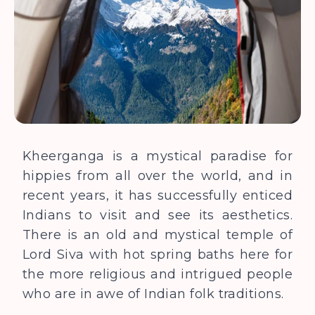
Kheerganga is a mystical paradise for
hippies from all over the world, and in
recent years, it has successfully enticed
Indians to visit and see its aesthetics.
There is an old and mystical temple of
Lord Siva with hot spring baths here for
the more religious and intrigued people
who are in awe of Indian folk traditions.