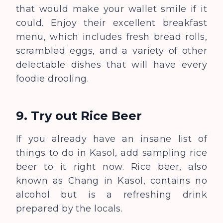
that would make your wallet smile if it
could. Enjoy their excellent breakfast
menu, which includes fresh bread rolls,
scrambled eggs, and a variety of other
delectable dishes that will have every
foodie drooling.
9. Try out Rice Beer
If you already have an insane list of
things to do in Kasol, add sampling rice
beer to it right now. Rice beer, also
known as Chang in Kasol, contains no
alcohol but is a refreshing drink
prepared by the locals.