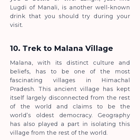
Lugdi of Manali, is another well-known
drink that you should try during your
visit.
10.
Trek to Malana Village
Malana, with its distinct culture and
beliefs, has to be one of the most
fascinating villages in Himachal
Pradesh. This ancient village has kept
itself largely disconnected from the rest
of the world and claims to be the
world’s oldest democracy. Geography
has also played a part in isolating this
village from the rest of the world.