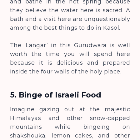
and bathe in the hot spring because
they believe the water here is sacred. A
bath and a visit here are unquestionably
among the best things to do in Kasol.
The ‘Langar’ in this Gurudwara is well
worth the time you will spend here
because it is delicious and prepared
inside the four walls of the holy place.
5.
Binge of Israeli Food
Imagine gazing out at the majestic
Himalayas and other snow-capped
mountains while bingeing on
shakshouka, lemon cakes, and other