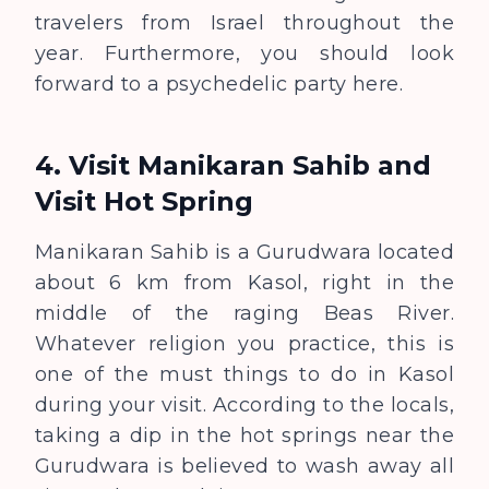
travelers from Israel throughout the
year. Furthermore, you should look
forward to a psychedelic party here.
4. Visit Manikaran Sahib and
Visit Hot Spring
Manikaran Sahib is a Gurudwara located
about 6 km from Kasol, right in the
middle of the raging Beas River.
Whatever religion you practice, this is
one of the must things to do in Kasol
during your visit. According to the locals,
taking a dip in the hot springs near the
Gurudwara is believed to wash away all