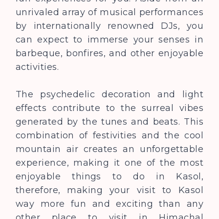
unrivaled array of musical performances
by internationally renowned DJs, you
can expect to immerse your senses in
barbeque, bonfire
s
, and other enjoyable
activities.
The psychedelic decoration and light
effects contribute to the surreal vibes
generated by the tunes and beats. This
combination of festivities and the cool
mountain air creates an unforgettable
experience, making it one of the most
enjoyable things to do in Kasol,
therefore, making your visit to Kasol
way more fun and exciting than any
other place to visit in Himachal