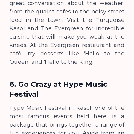
great conversation about the weather,
from the quaint cafes to the noisy street
food in the town. Visit the Turquoise
Kasol and The Evergreen for incredible
cuisine that will make you weak at the
knees. At the Evergreen restaurant and
café, try desserts like ‘Hello to the
Queen’ and ‘Hello to the King.’
6. Go Crazy at Hype Music
Festival
Hype Music Festival in Kasol, one of the
most famous events held here, is a
package that brings together a range of
fun experiences for you. Aside from an