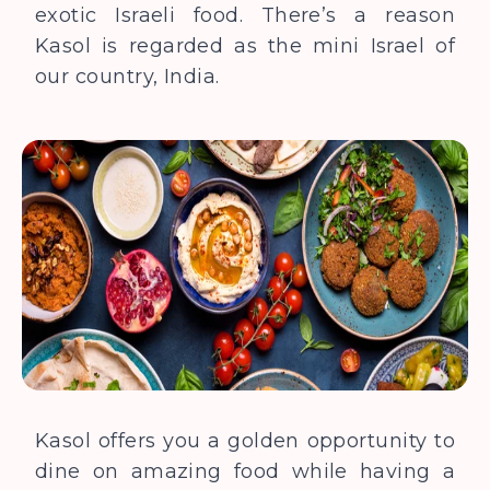
exotic Israeli food. There’s a reason
Kasol is regarded as
the
mini Israel of
our country, India.
Kasol offers you a golden opportunity to
dine on amazing food while having a