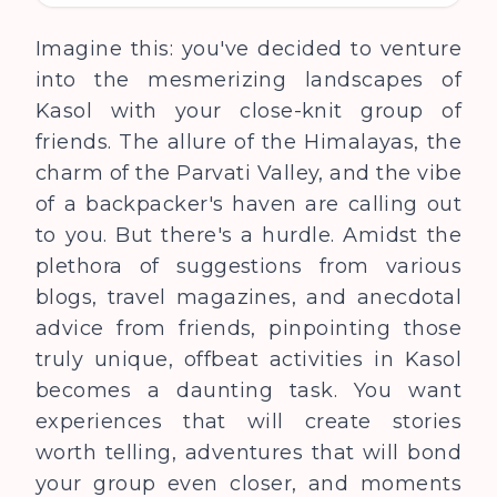
Imagine this: you've decided to venture
into the mesmerizing landscapes of
Kasol with your close-knit group of
friends. The allure of the Himalayas, the
charm of the Parvati Valley, and the vibe
of a backpacker's haven are calling out
to you. But there's a hurdle. Amidst the
plethora of suggestions from various
blogs, travel magazines, and anecdotal
advice from friends, pinpointing those
truly unique, offbeat activities in Kasol
becomes a daunting task. You want
experiences that will create stories
worth telling, adventures that will bond
your group even closer, and moments