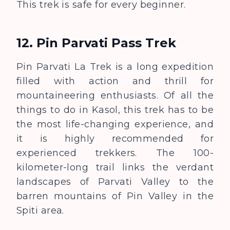
This trek is safe for every beginner.
12. Pin Parvati Pass Trek
Pin Parvati La Trek is a long expedition
filled with action and thrill for
mountaineering enthusiasts. Of all the
things to do in Kasol, this trek has to be
the most life-changing experience, and
it is highly recommended for
experienced trekkers. The 100-
kilometer-long trail links the verdant
landscapes of Parvati Valley to the
barren mountains of Pin Valley in the
Spiti area.