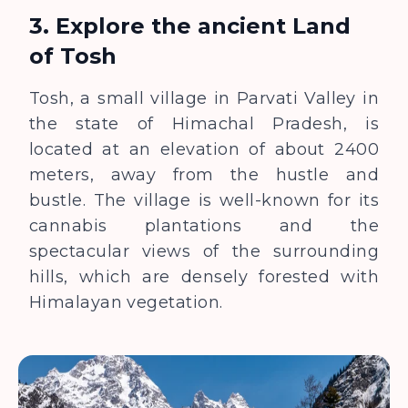
3. Explore the ancient Land
of Tosh
Tosh, a small village in Parvati Valley in
the state of Himachal Pradesh, is
located at an elevation of about 2400
meters, away from the hustle and
bustle. The village is well-known for its
cannabis plantations and the
spectacular views of the surrounding
hills, which are densely forested with
Himalayan vegetation.