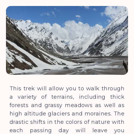
This trek will allow you to walk through
a variety of terrains, including thick
forests and grassy meadows as well as
high altitude glaciers and moraines. The
drastic shifts in the colors of nature with
each passing day will leave you