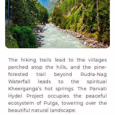
The hiking trails lead to the villages
perched atop the hills, and the pine-
forested trail beyond Rudra-Nag
Waterfall leads to the spiritual
Kheerganga’s hot springs. The Parvati
Hydel Project occupies the peaceful
ecosystem of Pulga, towering over the
beautiful natural landscape.