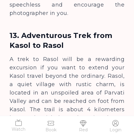
speechless and encourage the
photographer in you.
13. Adventurous Trek from
Kasol to Rasol
A trek to Rasol will be a rewarding
excursion if you want to extend your
Kasol travel beyond the ordinary. Rasol,
a quiet village with rustic charm, is
located in an unspoiled area of Parvati
Valley and can be reached on foot from
Kasol. The trail is about 4 kilometers
long and quick, but exhausting due to
the steep climb.
Watch
Book
Red
Login