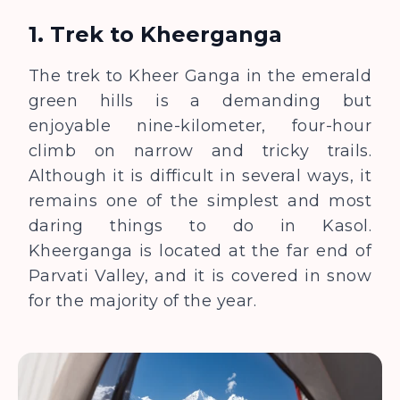
1. Trek to Kheerganga
The trek to Kheer Ganga in the emerald
green hills is a demanding but
enjoyable nine-kilometer, four-hour
climb on narrow and tricky trails.
Although it is difficult in several ways, it
remains one of the simplest and most
daring things to do in Kasol.
Kheerganga is located at the far end of
Parvati Valley, and it is covered in snow
for the majority of the year.