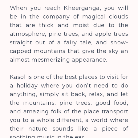
When you reach Kheerganga, you will
be in the company of magical clouds
that are thick and moist due to the
atmosphere, pine trees, and apple trees
straight out of a fairy tale, and snow-
capped mountains that give the sky an
almost mesmerizing appearance.
Kasol is one of the best places to visit for
a holiday where you don’t need to do
anything, simply sit back, relax, and let
the mountains, pine trees, good food,
and amazing folk of the place transport
you to a whole different, a world where
their nature sounds like a piece of
soothing music in the ear.