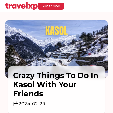
Subscribe
Crazy Things To Do In
Kasol With Your
Friends
2024-02-29