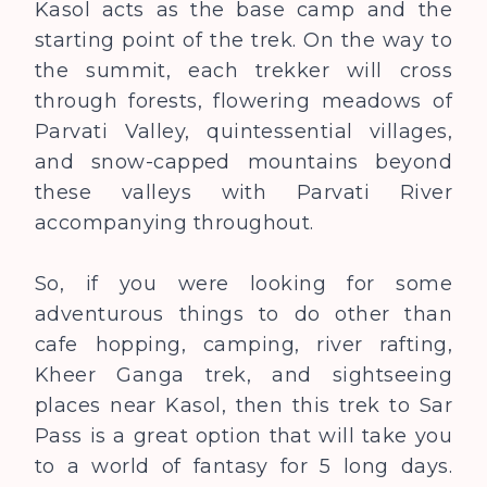
Kasol acts as the base camp and the
starting point of the trek. On the way to
the summit, each trekker will cross
through forests, flowering meadows of
Parvati Valley, quintessential villages,
and snow-capped mountains beyond
these valleys with Parvati River
accompanying throughout.
So, if you were looking for some
adventurous things to do other than
cafe hopping, camping, river rafting,
Kheer Ganga trek, and sightseeing
places near Kasol, then this trek to Sar
Pass is a great option that will take you
to a world of fantasy for 5 long days.