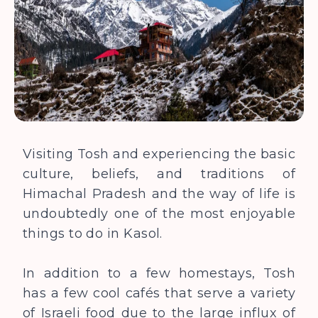
Visiting Tosh and experiencing the basic
culture, beliefs, and traditions of
Himachal Pradesh and the way of life is
undoubtedly one of the most enjoyable
things to do in Kasol.
In addition to a few homestays, Tosh
has a few cool cafés that serve a variety
of Israeli food due to the large influx of