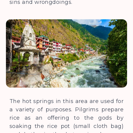
sins and wrongdoings.
The hot springs in this area are used for
a variety of purposes. Pilgrims prepare
rice as an offering to the gods by
soaking the rice pot (small cloth bag)