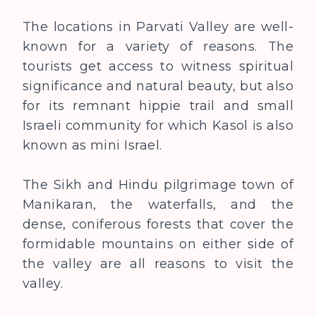
The locations in Parvati Valley are well-
known for a variety of reasons. The
tourists get access to witness spiritual
significance and natural beauty, but also
for its remnant hippie trail and small
Israeli community for which Kasol is also
known as mini Israel.
The Sikh and Hindu pilgrimage town of
Manikaran, the waterfalls, and the
dense, coniferous forests that cover the
formidable mountains on either side of
the valley are all reasons to visit the
valley.