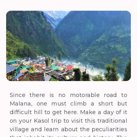
Since there is no motorable road to
Malana, one must climb a short but
difficult hill to get here. Make a day of it
on your Kasol trip to visit this traditional
village and learn about the peculiarities