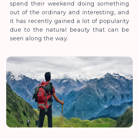
spend their weekend doing something
out of the ordinary and interesting, and
it has recently gained a lot of popularity
due to the natural beauty that can be
seen along the way.