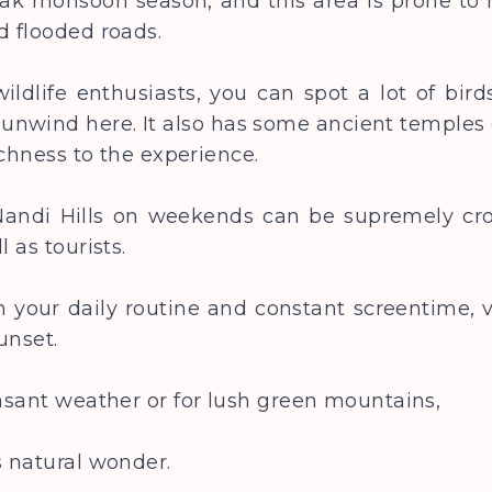
eak monsoon season, and this area is prone to 
nd flooded roads.
ildlife enthusiasts, you can spot a lot of birds
nwind here. It also has some ancient temples 
richness to the experience.
 Nandi Hills on weekends can be supremely cro
l as tourists.
 your daily routine and constant screentime, vi
unset.
easant weather or for lush green mountains,
s natural wonder.