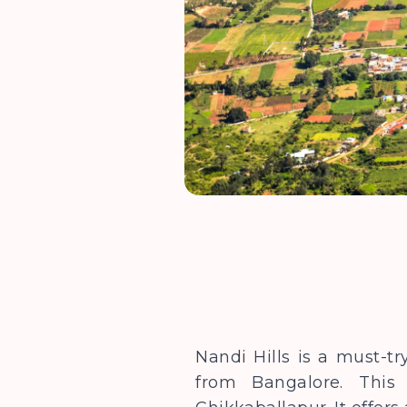
Nandi Hills is a must-tr
from Bangalore. This 