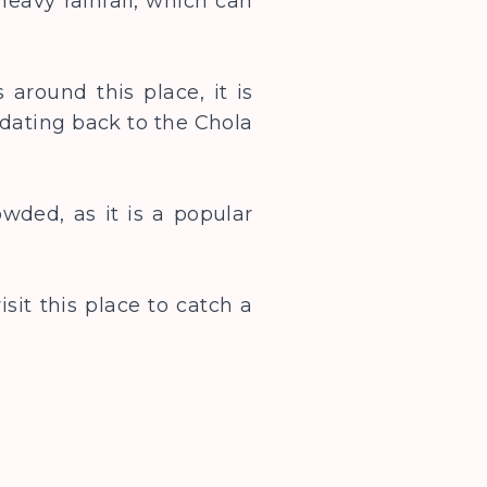
heavy rainfall, which can
 around this place, it is
dating back to the Chola
wded, as it is a popular
sit this place to catch a