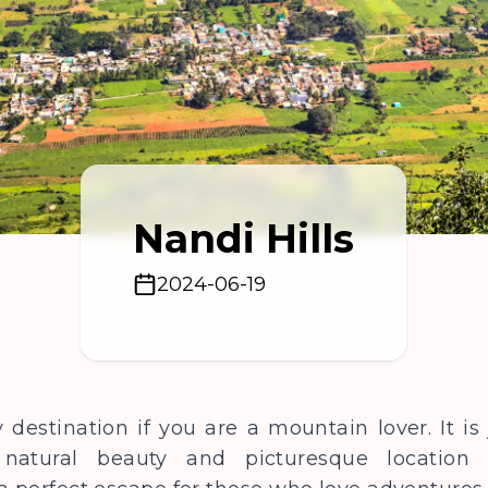
Nandi Hills
2024-06-19
y destination if you are a mountain lover. It i
natural beauty and picturesque location f