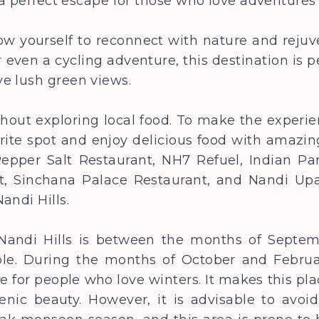
s a perfect escape for those who love adventure
w yourself to reconnect with nature and rejuv
or even a cycling adventure, this destination is pe
ve lush green views.
thout exploring local food. To make the experie
rite spot and enjoy delicious food with amazin
pper Salt Restaurant, NH7 Refuel, Indian Par
t, Sinchana Palace Restaurant, and Nandi Upac
andi Hills.
t Nandi Hills is between the months of Sept
le. During the months of October and February,
le for people who love winters. It makes this pl
enic beauty. However, it is advisable to avoid