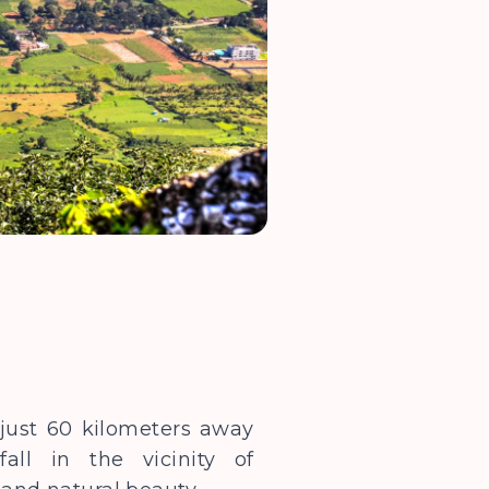
s just 60 kilometers away
all in the vicinity of