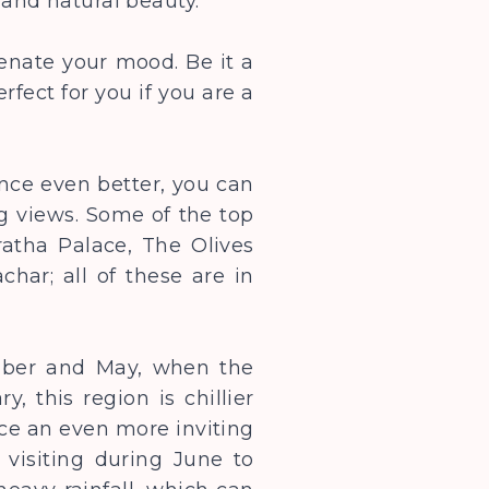
s and natural beauty.
enate your mood. Be it a
rfect for you if you are a
nce even better, you can
g views. Some of the top
atha Palace, The Olives
har; all of these are in
ember and May, when the
 this region is chillier
ace an even more inviting
 visiting during June to