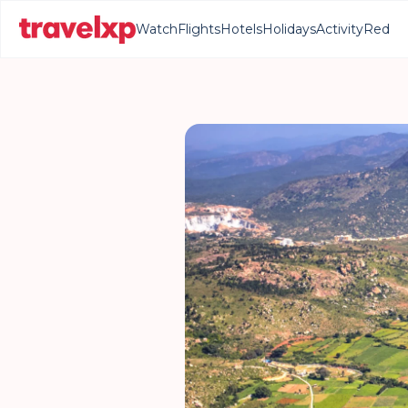
Watch
Flights
Hotels
Holidays
Activity
Red