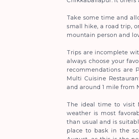
Chikkaballapur. It offer
Take some time and allo
small hike, a road trip, 
mountain person and lo
Trips are incomplete wi
always choose your favo
recommendations are Pe
Multi Cuisine Restauran
and around 1 mile from N
The ideal time to visi
weather is most favorab
than usual and is suitab
place to bask in the sc