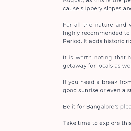
August, as this is the p
cause slippery slopes a
For all the nature and w
highly recommended to u
Period. It adds historic 
It is worth noting that
getaway for locals as wel
If you need a break from
good sunrise or even a s
Be it for Bangalore's pl
Take time to explore thi