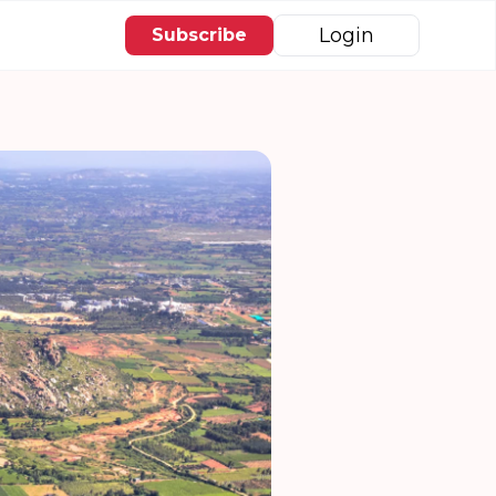
Login
Subscribe