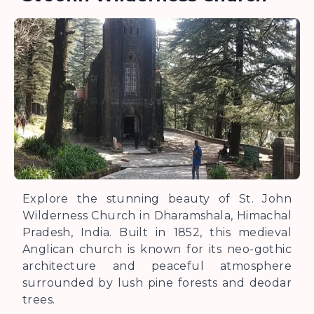
Explore the stunning beauty of St. John
Wilderness Church in Dharamshala, Himachal
Pradesh, India. Built in 1852, this medieval
Anglican church is known for its neo-gothic
architecture and peaceful atmosphere
surrounded by lush pine forests and deodar
trees.