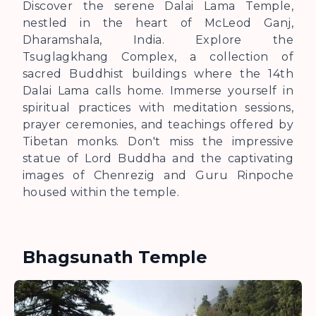
Discover the serene Dalai Lama Temple,
nestled in the heart of McLeod Ganj,
Dharamshala, India. Explore the
Tsuglagkhang Complex, a collection of
sacred Buddhist buildings where the 14th
Dalai Lama calls home. Immerse yourself in
spiritual practices with meditation sessions,
prayer ceremonies, and teachings offered by
Tibetan monks. Don't miss the impressive
statue of Lord Buddha and the captivating
images of Chenrezig and Guru Rinpoche
housed within the temple.
Bhagsunath Temple