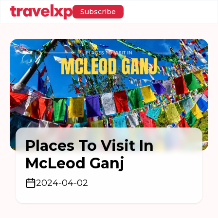
Subscribe
Places To Visit In
McLeod Ganj
2024-04-02