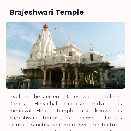
Brajeshwari Temple
Explore the ancient Brajeshwari Temple in
Kangra, Himachal Pradesh, India. This
medieval Hindu temple, also known as
Vajreshwari Temple, is renowned for its
spiritual sanctity and impressive architecture.