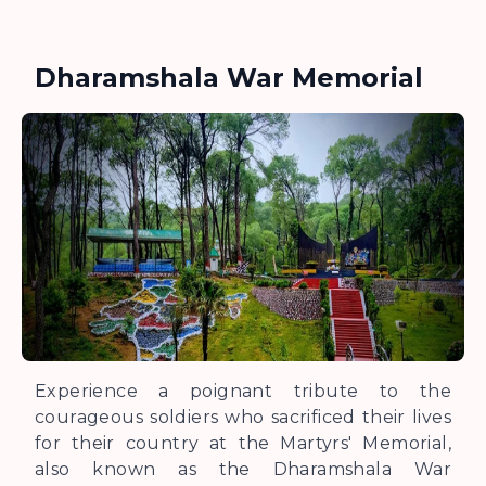
Dharamshala War Memorial
Experience a poignant tribute to the
courageous soldiers who sacrificed their lives
for their country at the Martyrs' Memorial,
also known as the Dharamshala War