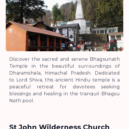
Discover the sacred and serene Bhagsunath
Temple in the beautiful surroundings of
Dharamshala, Himachal Pradesh. Dedicated
to Lord Shiva, this ancient Hindu temple is a
peaceful retreat for devotees seeking
blessings and healing in the tranquil Bhagsu
Nath pool.
St John Wilderness Church