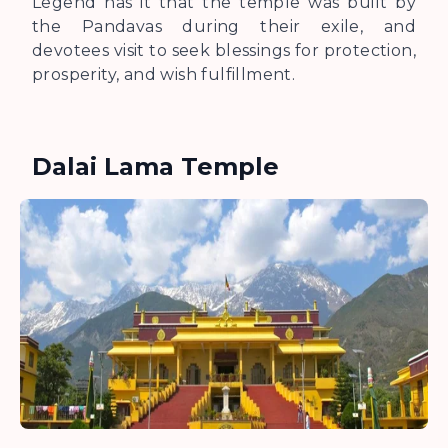
Legend has it that the temple was built by
the Pandavas during their exile, and
devotees visit to seek blessings for protection,
prosperity, and wish fulfillment.
Dalai Lama Temple