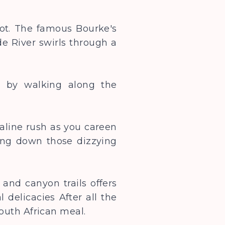
pot. The famous Bourke's
e River swirls through a
y by walking along the
naline rush as you careen
ing down those dizzying
 and canyon trails offers
 delicacies After all the
s South African meal.