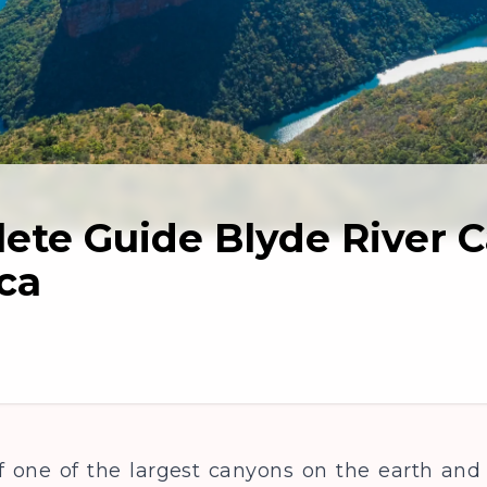
ete Guide Blyde River 
ca
 one of the largest canyons on the earth and