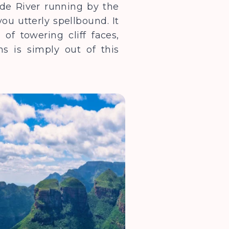
yde River running by the
u utterly spellbound. It
of towering cliff faces,
s is simply out of this