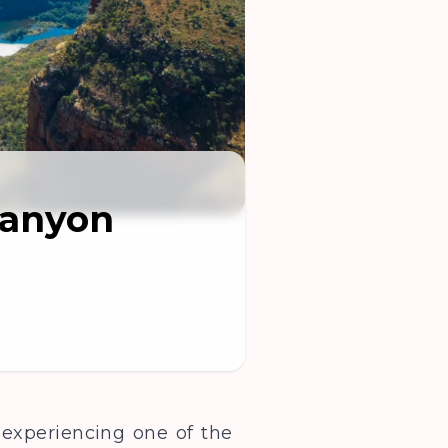
Canyon
 experiencing one of the