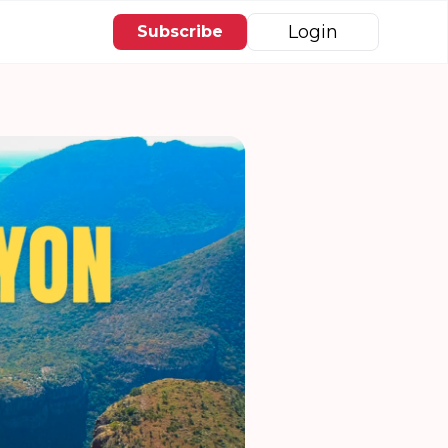
Login
Subscribe