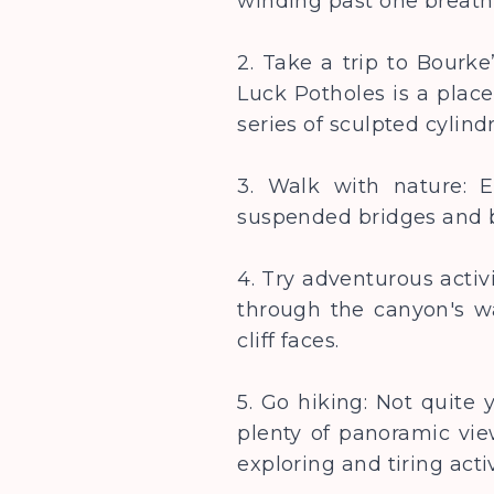
winding past one breath
2. Take a trip to Bourk
Luck Potholes is a plac
series of sculpted cylind
3. Walk with nature: 
suspended bridges and
4. Try adventurous activ
through the canyon's w
cliff faces.
5. Go hiking: Not quite 
plenty of panoramic view
exploring and tiring acti