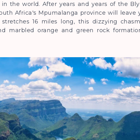
in the world. After years and years of the Bl
outh Africa's Mpumalanga province will leave yo
stretches 16 miles long, this dizzying chasm 
and marbled orange and green rock formation