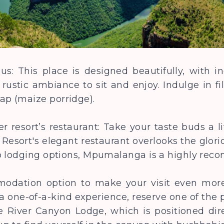
s: This place is designed beautifully, with i
 rustic ambiance to sit and enjoy. Indulge in fi
ap (maize porridge).
r resort’s restaurant: Take your taste buds a l
Resort's elegant restaurant overlooks the glor
to lodging options, Mpumalanga is a highly re
modation option to make your visit even mor
 one-of-a-kind experience, reserve one of the 
e River Canyon Lodge, which is positioned dire