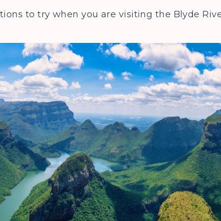
tions to try when you are visiting the Blyde R