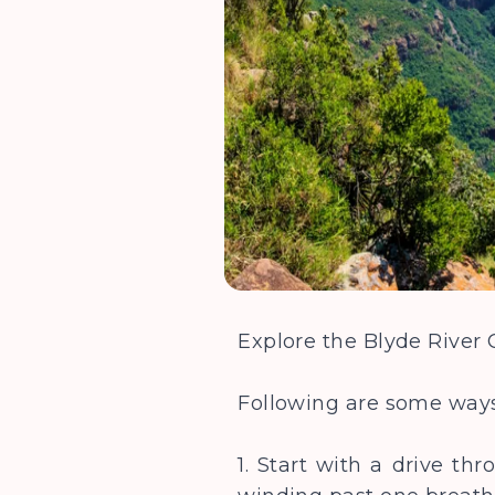
Explore the Blyde River
Following are some ways
1. Start with a drive t