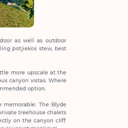
ndoor as well as outdoor
lling potjiekos stew, best
ittle more upscale at the
ious canyon vistas. Where
commended option.
e memorable: The Blyde
private treehouse chalets
ctly on the canyon cliff.