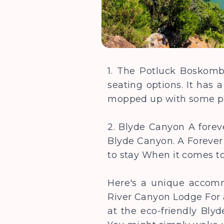
1. The Potluck Boskombu
seating options. It has a
mopped up with some p
2. Blyde Canyon A foreve
Blyde Canyon. A Forever 
to stay When it comes 
Here's a unique accom
River Canyon Lodge For a
at the eco-friendly Blyd