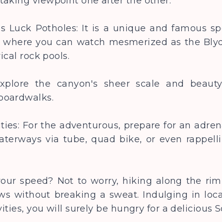
taking viewpoint one after the other.
e’s Luck Potholes: It is a unique and famous s
e where you can watch mesmerized as the Blyd
rical rock pools.
Explore the canyon's sheer scale and beaut
 boardwalks.
ities: For the adventurous, prepare for an adre
aterways via tube, quad bike, or even rappell
your speed? Not to worry, hiking along the rim
s without breaking a sweat. Indulging in local
vities, you will surely be hungry for a deliciou