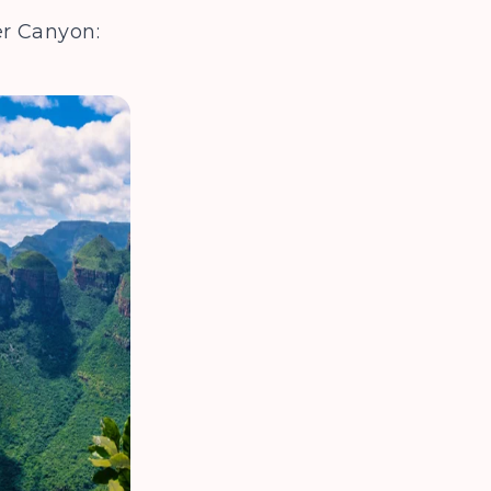
iver Canyon: