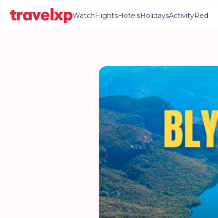
Watch
Flights
Hotels
Holidays
Activity
Red