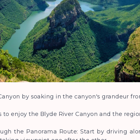
 Canyon by soaking in the canyon's grandeur fr
 to enjoy the Blyde River Canyon and the regi
hrough the Panorama Route: Start by driving a