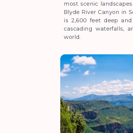
most scenic landscapes 
Blyde River Canyon in S
is 2,600 feet deep and 
cascading waterfalls, 
world.