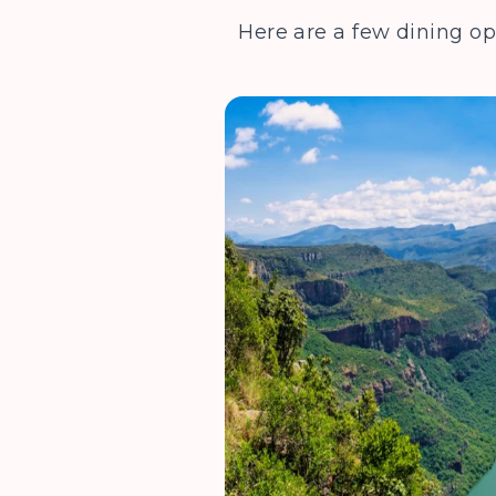
Here are a few dining op