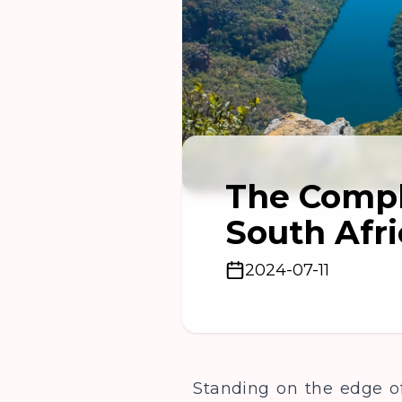
The Compl
South Afri
2024-07-11
Standing on the edge of