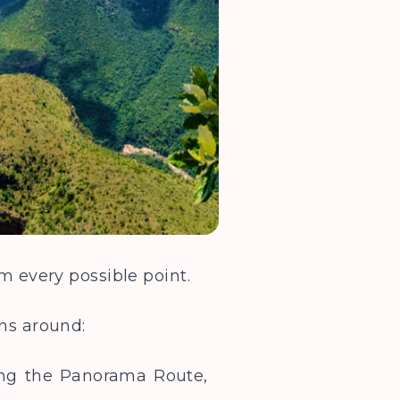
om every possible point.
ons around:
long the Panorama Route,