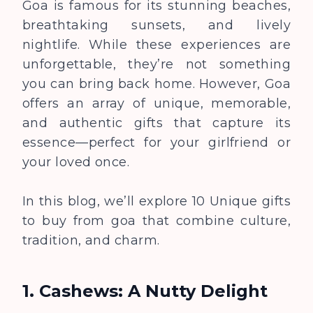
Goa is famous for its stunning beaches,
breathtaking sunsets, and lively
nightlife. While these experiences are
unforgettable, they’re not something
you can bring back home. However, Goa
offers an array of unique, memorable,
and authentic gifts that capture its
essence—perfect for your girlfriend or
your loved once.
In this blog, we’ll explore 10 Unique gifts
to buy from goa that combine culture,
tradition, and charm.
1. Cashews: A Nutty Delight