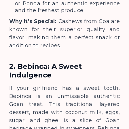
or Ponda for an authentic experience
and the freshest produce.
Why It’s Special:
Cashews from Goa are
known for their superior quality and
flavor, making them a perfect snack or
addition to recipes.
2. Bebinca: A Sweet
Indulgence
If your girlfriend has a sweet tooth,
Bebinca is an unmissable authentic
Goan treat. This traditional layered
dessert, made with coconut milk, eggs,
sugar, and ghee, is a slice of Goan
heritage wrapped in sweetness. Bebinca