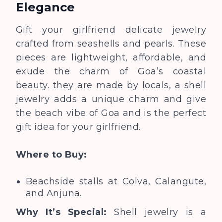
Elegance
Gift your girlfriend delicate jewelry
crafted from seashells and pearls. These
pieces are lightweight, affordable, and
exude the charm of Goa’s coastal
beauty. they are made by locals, a shell
jewelry adds a unique charm and give
the beach vibe of Goa and is the perfect
gift idea for your girlfriend.
Where to Buy:
Beachside stalls at Colva, Calangute,
and Anjuna.
Why It’s Special:
Shell jewelry is a