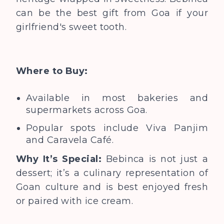
can be the best gift from Goa if
your
girlfriend's sweet tooth.
Where to Buy:
Available in most bakeries and
supermarkets across Goa.
Popular spots include Viva Panjim
and Caravela Café.
Why It’s Special:
Bebinca is not just a
dessert; it’s a culinary representation of
Goan culture and is best enjoyed fresh
or paired with ice cream.