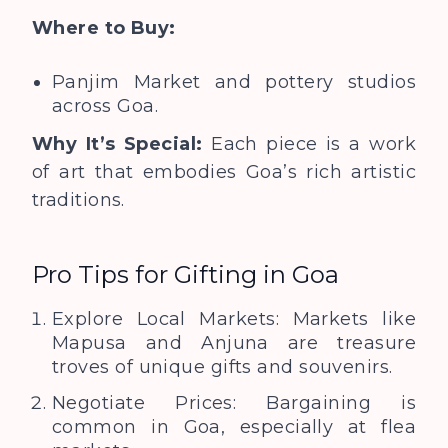
Where to Buy:
Panjim Market and pottery studios
across Goa.
Why It’s Special:
Each piece is a work
of art that embodies Goa’s rich artistic
traditions.
Pro Tips for Gifting in Goa
Explore Local Markets: Markets like
Mapusa and Anjuna are treasure
troves of unique gifts and souvenirs.
Negotiate Prices: Bargaining is
common in Goa, especially at flea