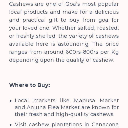
Cashews are one of Goa's most popular
local products and make for a delicious
and practical gift to buy from goa for
your loved one. Whether salted, roasted,
or freshly shelled, the variety of cashews
available here is astounding. The price
ranges from around 600rs-800rs per Kg
depending upon the quality of cashew.
Where to Buy:
Local markets like Mapusa Market
and Anjuna Flea Market are known for
their fresh and high-quality cashews.
Visit cashew plantations in Canacona