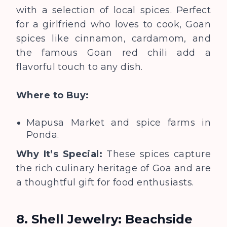
with a selection of local spices. Perfect
for a girlfriend who loves to cook, Goan
spices like cinnamon, cardamom, and
the famous Goan red chili add a
flavorful touch to any dish.
Where to Buy:
Mapusa Market and spice farms in
Ponda.
Why It’s Special:
These spices capture
the rich culinary heritage of Goa and are
a thoughtful gift for food enthusiasts.
8. Shell Jewelry: Beachside