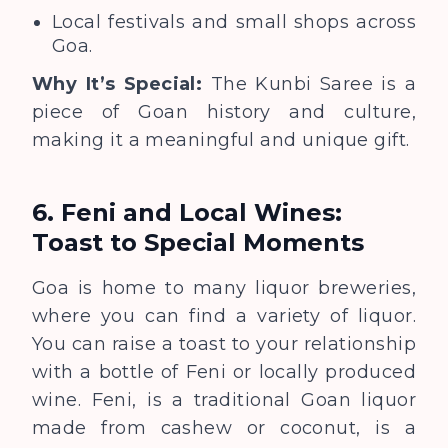
Local festivals and small shops across
Goa.
Why It’s Special:
The Kunbi Saree is a
piece of Goan history and culture,
making it a meaningful and unique gift.
6. Feni and Local Wines:
Toast to Special Moments
Goa is home to many liquor breweries,
where you can find a variety of liquor.
You can raise a toast to your relationship
with a bottle of Feni or locally produced
wine. Feni, is a traditional Goan liquor
made from cashew or coconut, is a