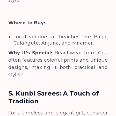
Where to Buy:
Local vendors at beaches like Baga,
Calangute, Anjuna, and Miramar.
Why It’s Special:
Beachwear from Goa
often features colorful prints and unique
designs, making it both practical and
stylish.
5. Kunbi Sarees: A Touch of
Tradition
For a timeless and elegant gift, consider