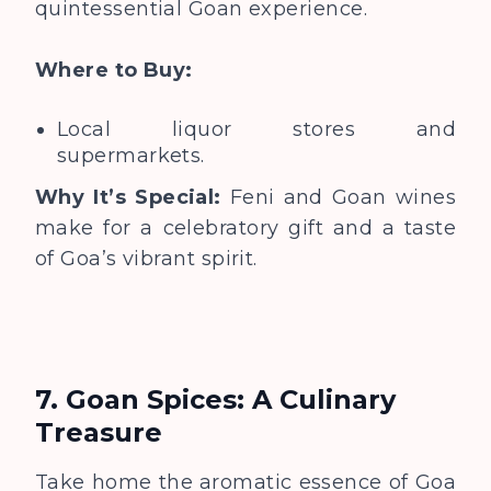
quintessential Goan experience.
Where to Buy:
Local liquor stores and
supermarkets.
Why It’s Special:
Feni and Goan wines
make for a celebratory gift and a taste
of Goa’s vibrant spirit.
7. Goan Spices: A Culinary
Treasure
Take home the aromatic essence of Goa