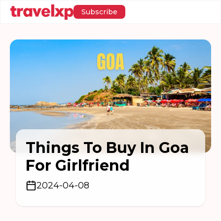
Subscribe
Things To Buy In Goa
For Girlfriend
2024-04-08