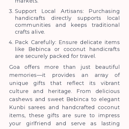
markets.
Support Local Artisans: Purchasing
handicrafts directly supports local
communities and keeps traditional
crafts alive.
Pack Carefully: Ensure delicate items
like Bebinca or coconut handicrafts
are securely packed for travel.
Goa offers more than just beautiful
memories—it provides an array of
unique gifts that reflect its vibrant
culture and heritage. From delicious
cashews and sweet Bebinca to elegant
Kunbi sarees and handcrafted coconut
items, these gifts are sure to impress
your girlfriend and serve as lasting