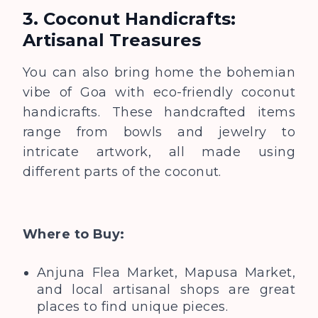
3. Coconut Handicrafts:
Artisanal Treasures
You can also bring home the bohemian
vibe of Goa with eco-friendly coconut
handicrafts. These handcrafted items
range from bowls and jewelry to
intricate artwork, all made using
different parts of the coconut.
Where to Buy:
Anjuna Flea Market, Mapusa Market,
and local artisanal shops are great
places to find unique pieces.