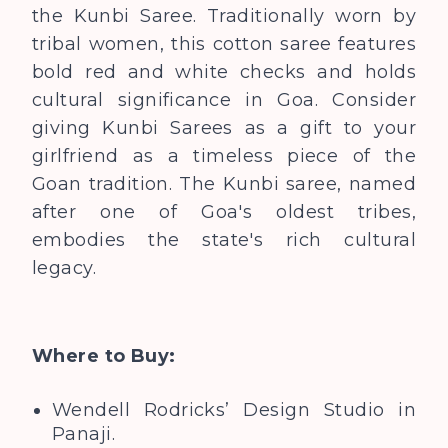
the Kunbi Saree. Traditionally worn by
tribal women, this cotton saree features
bold red and white checks and holds
cultural significance in Goa.
Consider
giving Kunbi Sarees as a gift to your
girlfriend as a timeless piece of the
Goan tradition. The Kunbi saree, named
after one of Goa's oldest tribes,
embodies the state's rich cultural
legacy.
Where to Buy:
Wendell Rodricks’ Design Studio in
Panaji.