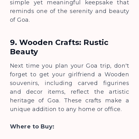
simple yet meaningful keepsake that
reminds one of the serenity and beauty
of Goa.
9. Wooden Crafts: Rustic
Beauty
Next time you plan your Goa trip, don't
forget to get your girlfriend a Wooden
souvenirs, including carved figurines
and decor items, reflect the artistic
heritage of Goa. These crafts make a
unique addition to any home or office.
Where to Buy: