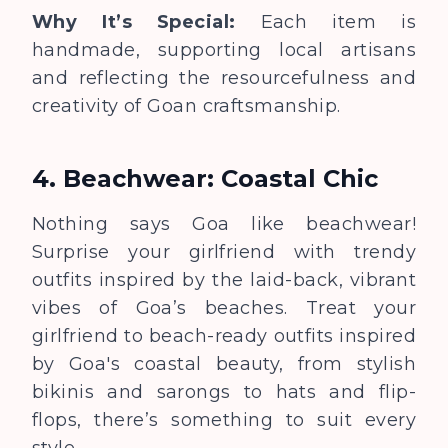
Why It’s Special:
Each item is
handmade, supporting local artisans
and reflecting the resourcefulness and
creativity of Goan craftsmanship.
4. Beachwear: Coastal Chic
Nothing says Goa like beachwear!
Surprise your girlfriend with trendy
outfits inspired by the laid-back, vibrant
vibes of Goa’s beaches.
Treat your
girlfriend to beach-ready outfits inspired
by Goa's coastal beauty,
from stylish
bikinis and sarongs to hats and flip-
flops, there’s something to suit every
style.