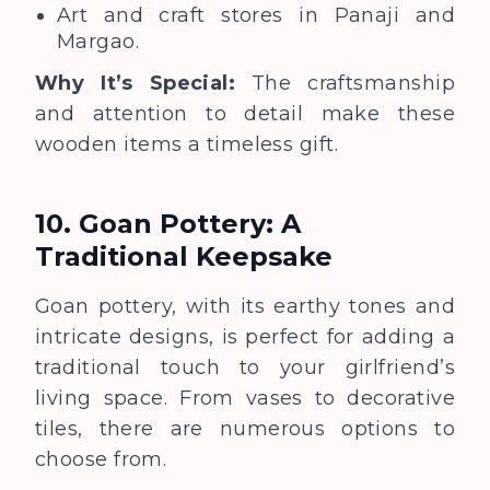
Art and craft stores in Panaji and
Margao.
Why It’s Special:
The craftsmanship
and attention to detail make these
wooden items a timeless gift.
10. Goan Pottery: A
Traditional Keepsake
Goan pottery, with its earthy tones and
intricate designs, is perfect for adding a
traditional touch to your girlfriend’s
living space. From vases to decorative
tiles, there are numerous options to
choose from.