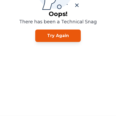
Oops!
There has been a Technical Snag
Try Again