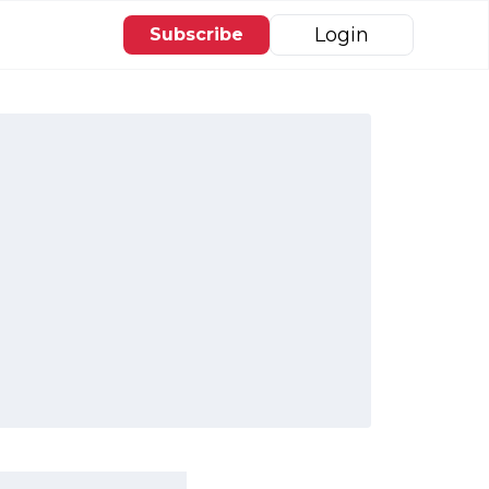
Login
Subscribe