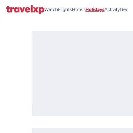
Watch
Flights
Hotels
Holidays
Activity
Red