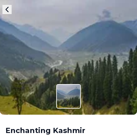
Enchanting Kashmir