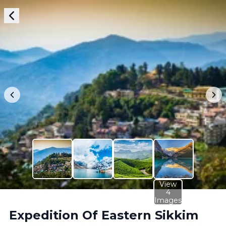
View
4
Images
Expedition Of Eastern Sikkim