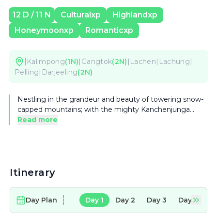
12
D /
11
N
Culturalxp
Highlandxp
Honeymoonxp
Romanticxp
|
Kalimpong
(
1
N)
|
Gangtok
(
2
N)
|
Lachen
|
Lachung
|
Pelling
|
Darjeeling
(
2
N)
Nestling in the grandeur and beauty of towering snow-
capped mountains; with the mighty Kanchenjunga
(King of the Mountains) dominating the somber, snowy
Read more
sentinels, lies elegant, sophisticated and incredibly
beautiful state of Sikkim and West Bengal. Lushly
forested mountains, clean air, Buddhist monasteries
perched on unimaginable locations, friendly people,
there are more reasons to visit these beautiful states.
Itinerary
Day Plan
Day
1
Day
2
Day
3
Day
4
D