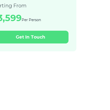
arting From
23,599
Per Person
Get In Touch