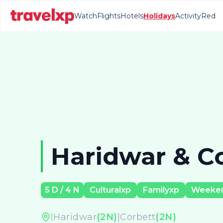
Watch
Flights
Hotels
Holidays
Activity
Red
Haridwar & C
5
D /
4
N
Culturalxp
Familyxp
Weeke
Haridwar
(
2
N)
|
Corbett
(
2
N)
|