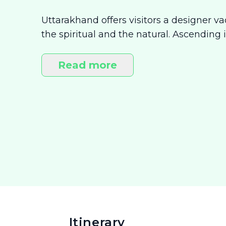
Uttarakhand offers visitors a designer v
the spiritual and the natural. Ascending i
visiting the many mythical shrines that 
of wholesome living. Here, adventure b
Read more
touch with your inner self. This vacation
Itinerary