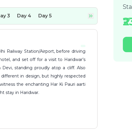
St
ay
3
Day
4
Day
5
₹
otel, and set off for a visit to Haridwar’s
 Devi, standing proudly atop a cliff. Also
different in design, but highly respected
witness the enchanting Har Ki Pauri aarti
t stay in Haridwar.