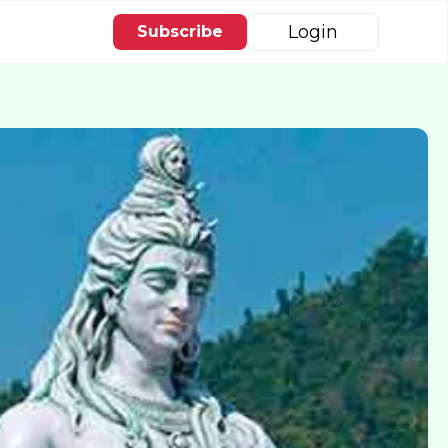
Login
Subscribe