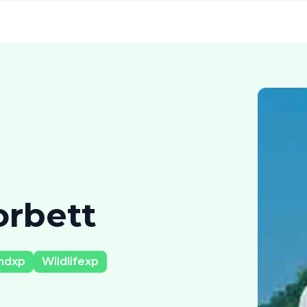
orbett
ndxp
Wildlifexp