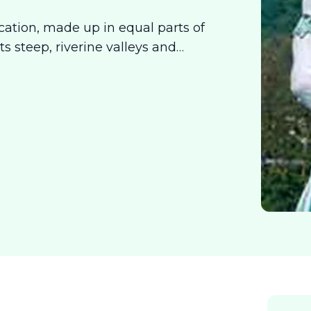
acation, made up in equal parts of
ts steep, riverine valleys and
dot them gives you the satisfaction
ecomes a way to unwind and get in
 is for both, the mind and the body.