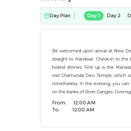
Day Plan
Day
1
Day
2
D
Be welcomed upon arrival at New Delhi Railway Station/Airport, before driving
straight to Haridwar. Check-in to the h
holiest shrines. First up is the Manasa
visit Chamunda Devi Temple, which is 
nonetheless. In the evening, you can 
on the banks of River Ganges. Overnigh
From:
12:00 AM
To:
12:00 AM