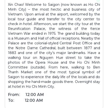
Xin Chao! Welcome to Saigon (now known as Ho Chi
Minh City) – the most hectic and business city of
Vietnam. Upon arrival at the airport, welcomed by the
local tour guide and transfer to the city center to
check in hotel. Afternoon, we start the city tour at the
Reunification Palace, the witness of the fierce
Vietnam War ended in 1975. The grand building today
is a Museum and Hall of official receptions. Nearby the
Palace are the colonial-styled Central Post Office and
the Notre Dame Cathedral, built between 1877 and
1883 and one of the city’s major landmarks. Have a
walking tour on Nguyen Hue street to take the
photos of the Opera House and the Ho Chi Minh
Committee (outside). From here, walking to Ben
Thanh Market one of the most typical symbol of
Saigon to experience the daily life of the locals and do
shopping the hand-made goods there. Overnight stay
at hotel in Ho Chi Minh City.
From:
12:00 AM
To:
12:00 AM