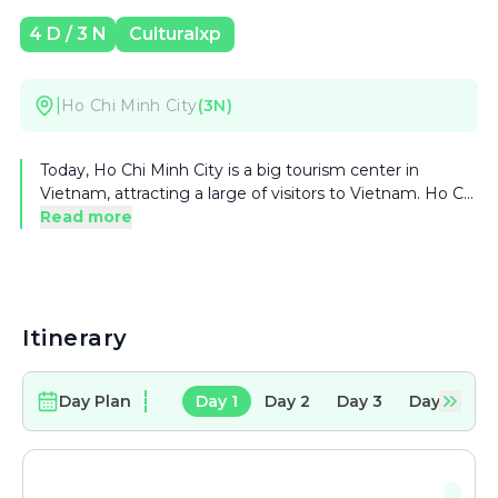
4
D /
3
N
Culturalxp
|
Ho Chi Minh City
(
3
N)
Today, Ho Chi Minh City is a big tourism center in
Vietnam, attracting a large of visitors to Vietnam. Ho Chi
Minh City has various attractions as Ho Chi Minh
Read more
Museum, formerly known as Dragon House Wharf, Cu
Chi Tunnels, system of museums, theatres and cultural
houses. Recently, many tourist areas are invested such
as Thanh Da, Binh Quoi Village, Dam Sen Park, Saigon
Water Park, Suoi Tien and Ky Hoa, which draw
Itinerary
numerous tourists.
Day Plan
Day
1
Day
2
Day
3
Day
4