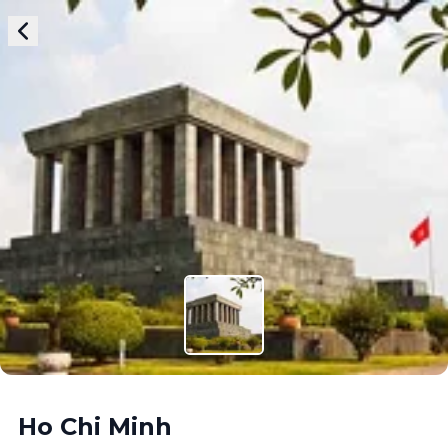
Ho Chi Minh