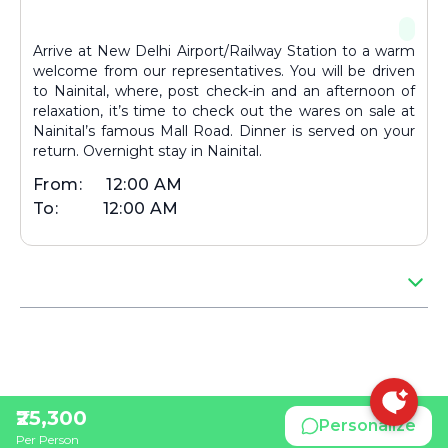
Arrive at New Delhi Airport/Railway Station to a warm
welcome from our representatives. You will be driven
to Nainital, where, post check-in and an afternoon of
relaxation, it’s time to check out the wares on sale at
Nainital’s famous Mall Road. Dinner is served on your
return. Overnight stay in Nainital.
From:
12:00 AM
To:
12:00 AM
₹25,300
Personalize
Per Person