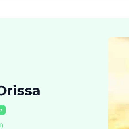
Orissa
p
)