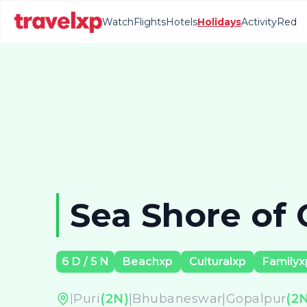
Watch
Flights
Hotels
Holidays
Activity
Red
Sea Shore of 
6
D /
5
N
Beachxp
Culturalxp
Familyx
Puri
(
2
N)
|
Bhubaneswar
|
Gopalpur
(
2
N
|