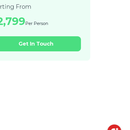
arting From
22,799
Per Person
Get In Touch