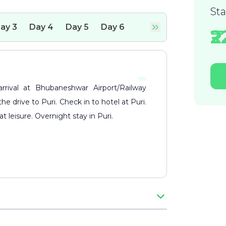
St
ay
3
Day
4
Day
5
Day
6
₹
 drive to Puri. Check in to hotel at Puri.
t leisure. Overnight stay in Puri.