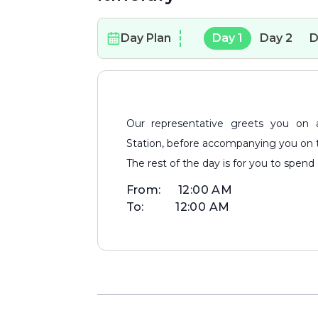
Day Plan
Day
1
Day
2
D
Our representative greets you on arrival at Bhubaneshwar Airport/Railway
Station, before accompanying you on the
The rest of the day is for you to spend a
From:
12:00 AM
To:
12:00 AM