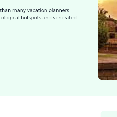
 than many vacation planners
cological hotspots and venerated
ences for the intrepid traveler. So
 just want to lose yourself in the
r you.