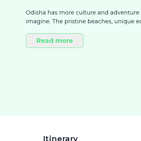
Odisha has more culture and adventure
imagine. The pristine beaches, unique e
shrines make this state a buffet of experi
whether you’re on a quest of discovery, or
Read more
moment, Odisha is perfect destination fo
Itinerary