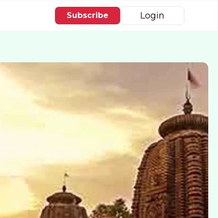
Login
Subscribe