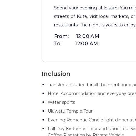
Spend your evening at leisure. You might enjoy a casual walk along the bustling
streets of Kuta, visit local markets,
restaurants. The night is yours to enj
From:
12:00 AM
To:
12:00 AM
Inclusion
Transfers included for all the mentioned act
Hotel Accommodation and everyday brea
Water sports
Uluwatu Temple Tour
Evening Romantic Candle light dinner at G
Full Day Kintamani Tour and Ubud Tour w
Coffee Plantation by Private Vehicle