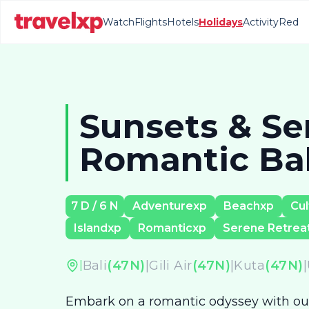
Watch
Flights
Hotels
Holidays
Activity
Red
Sunsets & Ser
Romantic Bali
7
D /
6
N
Adventurexp
Beachxp
Cul
Islandxp
Romanticxp
Serene Retrea
Bali
(
47
N)
|
Gili Air
(
47
N)
|
Kuta
(
47
N)
|
|
Embark on a romantic odyssey with our