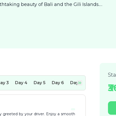
htaking beauty of Bali and the Gili Islands.
rming town of Kuta, where you’ll bask in the
imate dinners by the sea. From there, sail to
stine waters and secluded beaches provide a
ion. Conclude your adventure in Ubud, the h
St
ay
3
Day
4
Day
5
Day
6
Day
7
₹