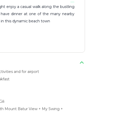
 or have dinner at one of the many nearby
oy in this dynamic beach town
ivities and for airport
kfast
ili
ith Mount Batur View + My Swing +