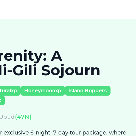
enity: A
-Gili Sojourn
turalxp
Honeymoonxp
Island Hoppers
t
Ubud
(
47
N)
 exclusive 6-night, 7-day tour package, where