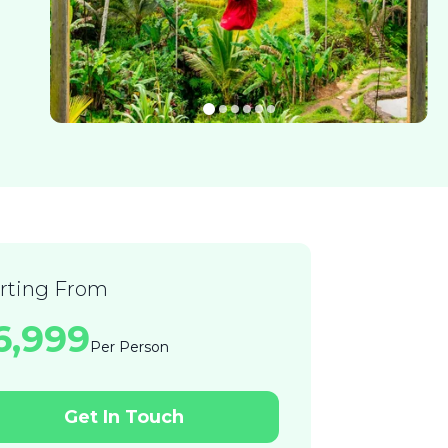
arting From
36,999
Per Person
Get In Touch