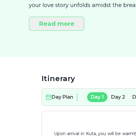
your love story unfolds amidst the breat
Start your journey in the lively yet cha
warmth of golden sunsets and enjoy int
Read more
the serene Gili Islands, where the pri
perfect escape for romance and relaxat
Itinerary
Day Plan
Day
1
Day
2
D
Upon arrival in Kuta, you will be warmly greeted by your driver. Enjoy a smooth