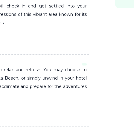
ill check in and get settled into your
ssions of this vibrant area known for its
es.
uta Beach, or simply unwind in your hotel
 acclimate and prepare for the adventures