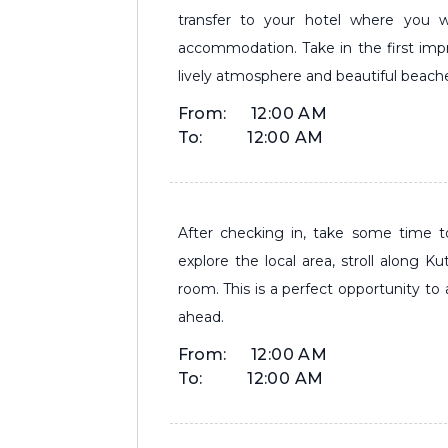
transfer to your hotel where you w
accommodation. Take in the first impre
lively atmosphere and beautiful beach
From:
12:00 AM
To:
12:00 AM
After checking in, take some time to relax and refresh. You may choose to
explore the local area, stroll along K
room. This is a perfect opportunity to
ahead.
From:
12:00 AM
To:
12:00 AM