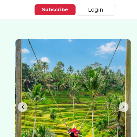
Login
Subscribe