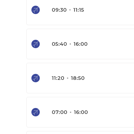
09:30
-
11:15
05:40
-
16:00
11:20
-
18:50
07:00
-
16:00