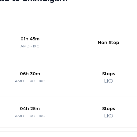
01h 45m
Non Stop
AMD - IXC
06h 30m
Stops
LKO
AMD - LKO - IXC
04h 25m
Stops
LKO
AMD - LKO - IXC