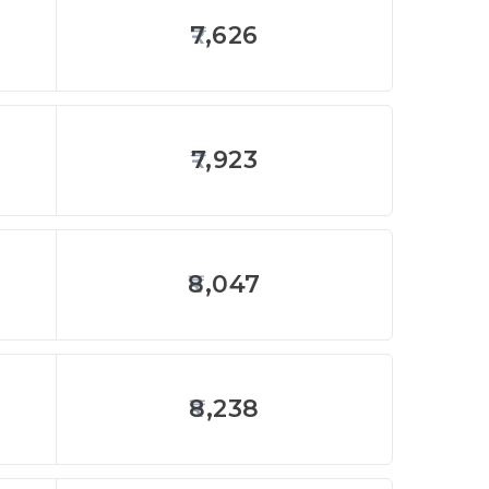
7,626
7,923
8,047
8,238