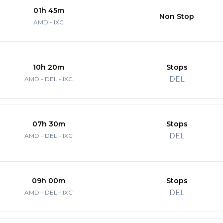
01h 45m
Non Stop
AMD - IXC
10h 20m
Stops
DEL
AMD - DEL - IXC
07h 30m
Stops
DEL
AMD - DEL - IXC
09h 00m
Stops
DEL
AMD - DEL - IXC