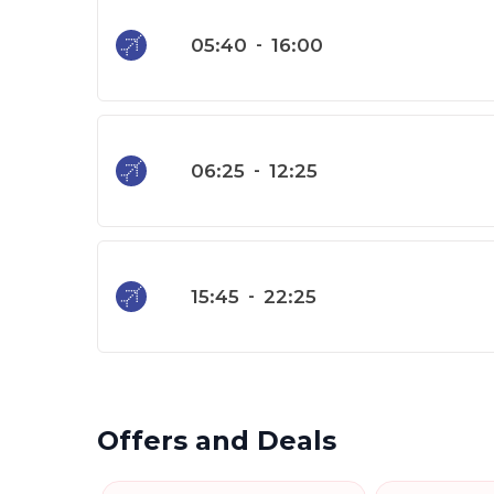
05:40
-
16:00
06:25
-
12:25
15:45
-
22:25
Offers and Deals