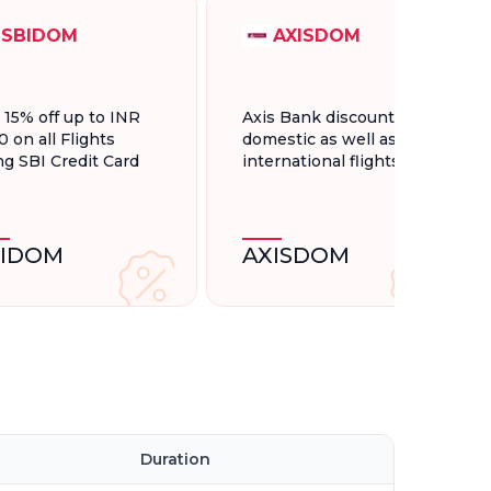
SBIDOM
AXISDOM
t 15% off up to INR
Axis Bank discount for
0 on all Flights
domestic as well as
ng SBI Credit Card
international flights.
BIDOM
AXISDOM
Duration