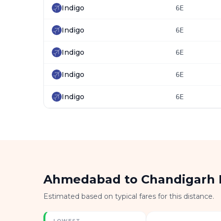
Indigo
6E
Indigo
6E
Indigo
6E
Indigo
6E
Indigo
6E
Ahmedabad to Chandigarh 
Estimated based on typical fares for this distance.