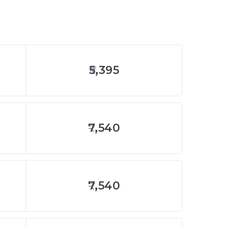
5,395
7,540
7,540