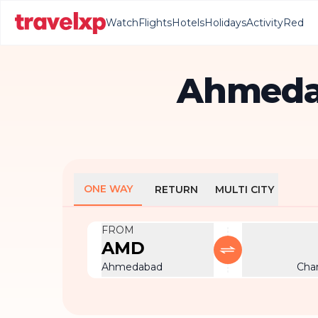
Watch
Flights
Hotels
Holidays
Activity
Red
Ahmedab
ONE WAY
RETURN
MULTI CITY
FROM
AMD
Ahmedabad
Cha