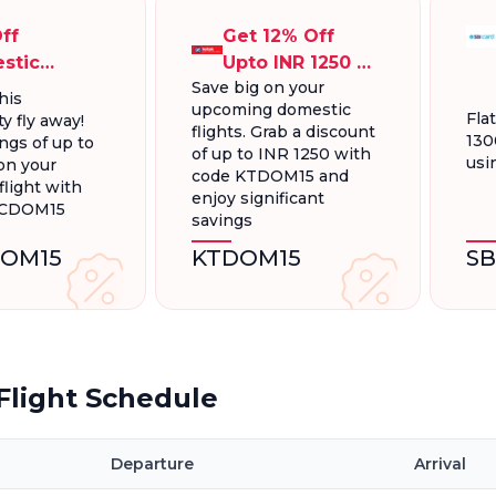
ff
Get 12% Off
stic
Upto INR 1250 On
Save big on your
ts, Up To
Domestic
his
upcoming domestic
300.
Flights
Fla
y fly away!
flights. Grab a discount
130
ngs of up to
of up to INR 1250 with
usi
on your
code KTDOM15 and
light with
enjoy significant
FCDOM15
savings
OM15
KTDOM15
S
light Schedule
Departure
Arrival