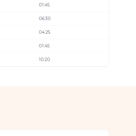
01:45
06:30
04:25
01:45
10:20