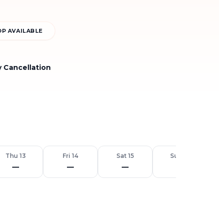
P AVAILABLE
y Cancellation
Thu 13
Fri 14
Sat 15
Sun 16
—
—
—
—