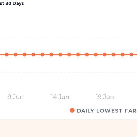
st 30 Days
9 Jun
14 Jun
19 Jun
DAILY LOWEST FAR