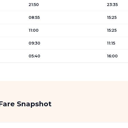
21:50
23:35
08:55
15:25
11:00
15:25
09:30
11:15
05:40
16:00
Fare Snapshot