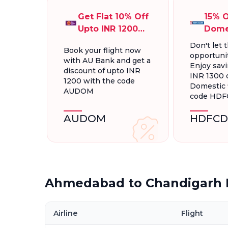
Get Flat 10% Off
15% O
Upto INR 1200
Dome
On Domestic
Fligh
Don't let t
Book your flight now
Flights
INR 1
opportunit
with AU Bank and get a
Enjoy savi
discount of upto INR
INR 1300 
1200 with the code
Domestic f
AUDOM
code HD
AUDOM
HDFCD
Ahmedabad to Chandigarh F
Airline
Flight