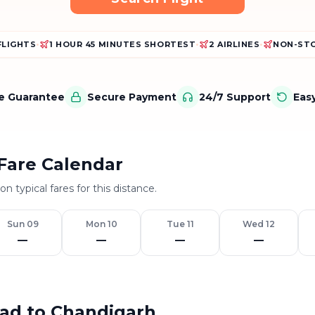
FLIGHTS
•
1 HOUR 45 MINUTES SHORTEST
•
2 AIRLINES
•
NON-STO
ce Guarantee
Secure Payment
24/7 Support
Eas
Fare Calendar
n typical fares for this distance.
Sun 09
Mon 10
Tue 11
Wed 12
—
—
—
—
bad to Chandigarh