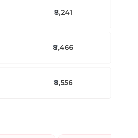
8,241
8,466
8,556