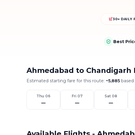
30+ DAILY 
Best Pri
Ahmedabad to Chandigarh 
Estimated starting fare for this route:
~
5,885
based o
Thu 06
Fri 07
Sat 08
—
—
—
Available Flights - Ahmeda