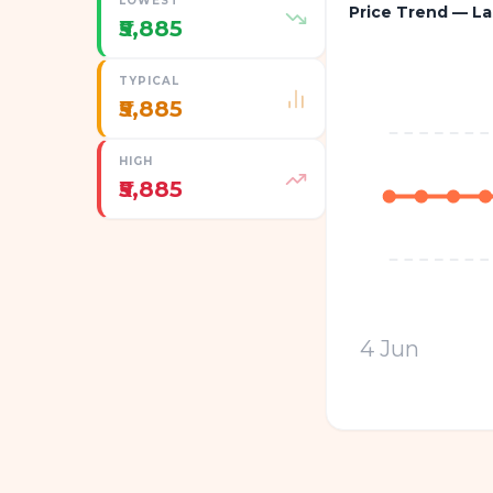
LOWEST
Price Trend — La
₹5,885
TYPICAL
₹5,885
HIGH
₹5,885
4 Jun