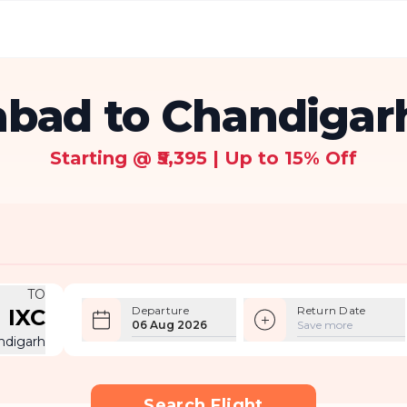
ad to Chandigarh
Starting @ ₹5,395 | Up to 15% Off
TO
Departure
Return Date
IXC
06 Aug 2026
Save more
ndigarh
Search Flight