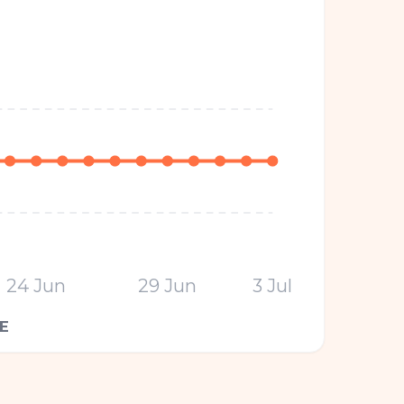
24 Jun
29 Jun
3 Jul
E