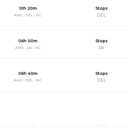
10h 20m
Stops
DEL
AMD - DEL - IXC
06h 00m
Stops
JAI
AMD - JAI - IXC
06h 40m
Stops
DEL
AMD - DEL - IXC