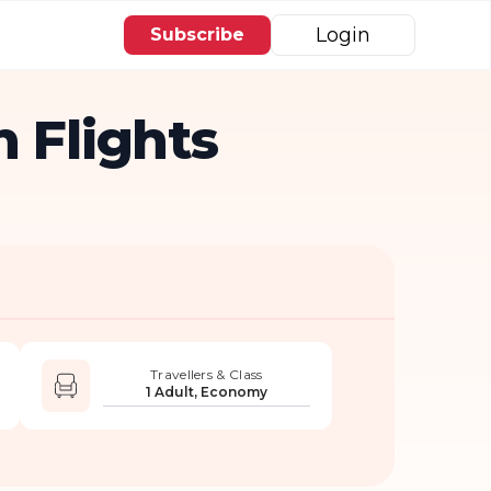
Login
Subscribe
 Flights
Travellers & Class
1 Adult, Economy