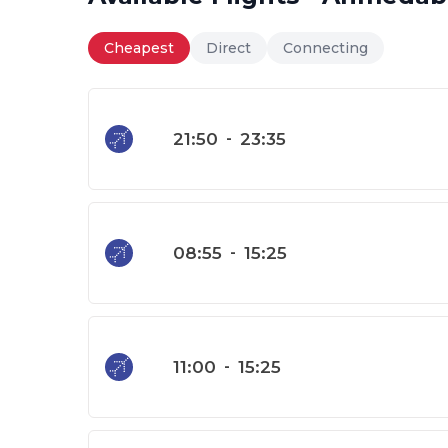
Cheapest
Direct
Connecting
21:50
-
23:35
08:55
-
15:25
11:00
-
15:25