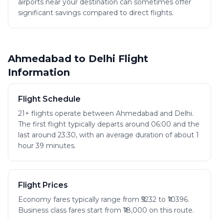
airports near your destination can sometimes offer
significant savings compared to direct flights.
Ahmedabad to Delhi Flight
Information
Flight Schedule
21+ flights operate between Ahmedabad and Delhi.
The first flight typically departs around 06:00 and the
last around 23:30, with an average duration of about 1
hour 39 minutes.
Flight Prices
Economy fares typically range from ₹5232 to ₹10396.
Business class fares start from ₹18,000 on this route.