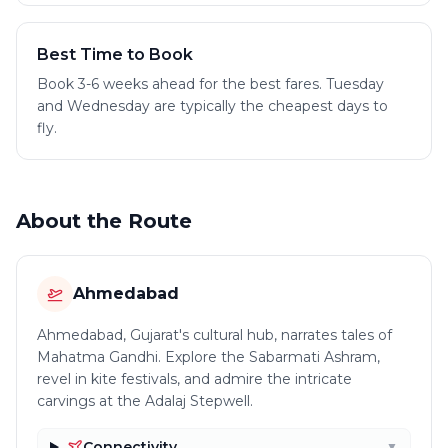
Best Time to Book
Book 3-6 weeks ahead for the best fares. Tuesday
and Wednesday are typically the cheapest days to
fly.
About the Route
Ahmedabad
Ahmedabad, Gujarat's cultural hub, narrates tales of
Mahatma Gandhi. Explore the Sabarmati Ashram,
revel in kite festivals, and admire the intricate
carvings at the Adalaj Stepwell.
Connectivity
▼