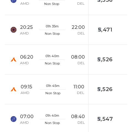
5,356
AMD
DEL
Non Stop
01h 35m
20:25
22:00
5,471
AMD
DEL
Non Stop
01h 40m
06:20
08:00
5,526
AMD
DEL
Non Stop
01h 45m
09:15
11:00
5,526
AMD
DEL
Non Stop
01h 40m
07:00
08:40
5,547
AMD
DEL
Non Stop