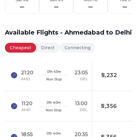
—
—
—
—
Available Flights - Ahmedabad to Delhi
Cheapest
Direct
Connecting
01h 45m
21:20
23:05
5,232
AMD
DEL
Non Stop
01h 40m
11:20
13:00
5,356
AMD
DEL
Non Stop
01h 40m
18:55
20:35