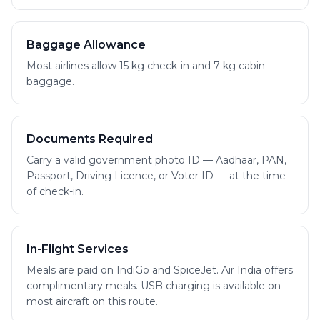
Baggage Allowance
Most airlines allow 15 kg check-in and 7 kg cabin
baggage.
Documents Required
Carry a valid government photo ID — Aadhaar, PAN,
Passport, Driving Licence, or Voter ID — at the time
of check-in.
In-Flight Services
Meals are paid on IndiGo and SpiceJet. Air India offers
complimentary meals. USB charging is available on
most aircraft on this route.