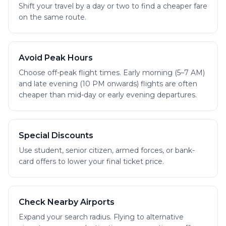
Shift your travel by a day or two to find a cheaper fare
on the same route.
Avoid Peak Hours
Choose off-peak flight times. Early morning (5–7 AM)
and late evening (10 PM onwards) flights are often
cheaper than mid-day or early evening departures.
Special Discounts
Use student, senior citizen, armed forces, or bank-
card offers to lower your final ticket price.
Check Nearby Airports
Expand your search radius. Flying to alternative