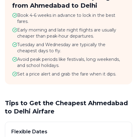
from Ahmedabad to Delhi
Book 4-6 weeks in advance to lock in the best
fares.
Early morning and late night flights are usually
cheaper than peak-hour departures.
Tuesday and Wednesday are typically the
cheapest days to fly.
Avoid peak periods like festivals, long weekends,
and school holidays.
Set a price alert and grab the fare when it dips.
Tips to Get the Cheapest Ahmedabad
to Delhi Airfare
Flexible Dates