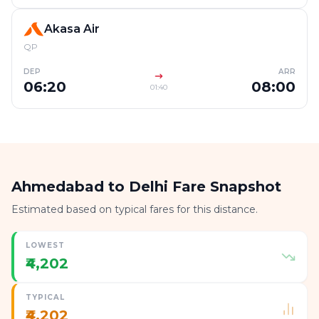
Akasa Air
QP
DEP
ARR
06:20
08:00
01:40
Ahmedabad to Delhi Fare Snapshot
Estimated based on typical fares for this distance.
LOWEST
₹4,202
TYPICAL
₹4,202