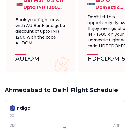
Get Flat 10% Off
15% Off
Upto INR 1200
Domestic
On Domestic
Flights, Up To
Don't let this
Book your flight now
Flights
INR 1300.
opportunity fly away
with AU Bank and get a
Enjoy savings of up 
discount of upto INR
INR 1300 on your
1200 with the code
Domestic flight wit
AUDOM
code HDFCDOM15
AUDOM
HDFCDOM15
Ahmedabad to Delhi Flight Schedule
Indigo
6E
DEP
ARR