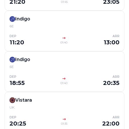
21:20
23:05
01:45
Indigo
6E
DEP
ARR
11:20
13:00
01:40
Indigo
6E
DEP
ARR
18:55
20:35
01:40
Vistara
UK
DEP
ARR
20:25
22:00
01:35