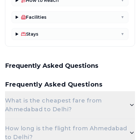
How to Reach
▼
Facilities
▼
Stays
▼
Frequently Asked Questions
Frequently Asked Questions
What is the cheapest fare from
Ahmedabad to Delhi?
The cheapest one-way Economy fare from
How long is the flight from Ahmedabad
Ahmedabad to Delhi starts around ₹5,232,
to Delhi?
depending on demand and how early you book.