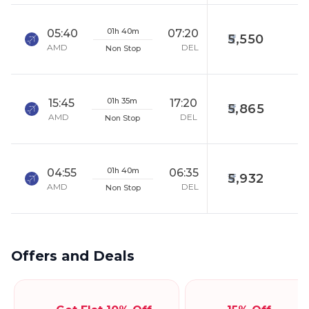
01h 40m
05:40
07:20
5,550
AMD
DEL
Non Stop
01h 35m
15:45
17:20
5,865
AMD
DEL
Non Stop
01h 40m
04:55
06:35
5,932
AMD
DEL
Non Stop
Offers and Deals