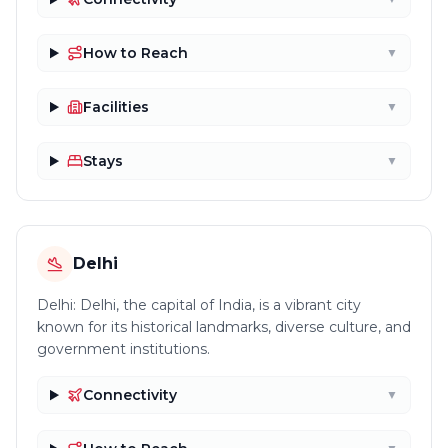
How to Reach
▼
Facilities
▼
Stays
▼
Delhi
Delhi: Delhi, the capital of India, is a vibrant city
known for its historical landmarks, diverse culture, and
government institutions.
Connectivity
▼