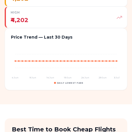
HIGH
₹4,202
Price Trend — Last 30 Days
4 Jun
9 Jun
14 Jun
19 Jun
24 Jun
29 Jun
3 Jul
DAILY LOWEST FARE
Best Time to Book Cheap Flights