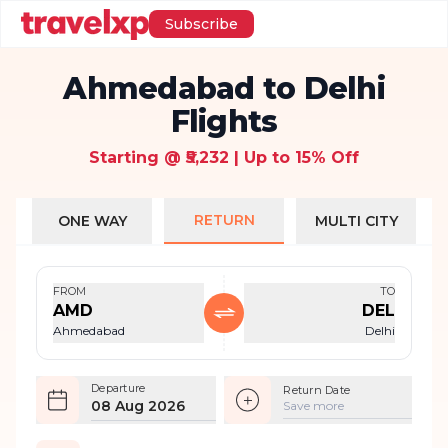
Subscribe
Ahmedabad to Delhi
Flights
Starting @ ₹5,232 | Up to 15% Off
RETURN
ONE WAY
MULTI CITY
FROM
TO
AMD
DEL
Ahmedabad
Delhi
Departure
Return Date
08 Aug 2026
Save more