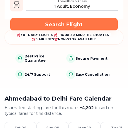
Travellers & Class
1 Adult, Economy
Search Flight
30+ DAILY FLIGHTS
1 HOUR 20 MINUTES SHORTEST
5 AIRLINES
NON-STOP AVAILABLE
Best Price
Secure Payment
Guarantee
24/7 Support
Easy Cancellation
Ahmedabad to Delhi Fare Calendar
Estimated starting fare for this route:
~
4,202
based on
typical fares for this distance.
Sat 08
Sun 09
Mon 10
Tue 11