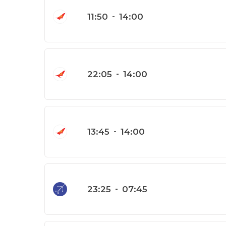
11:50
-
14:00
22:05
-
14:00
13:45
-
14:00
23:25
-
07:45