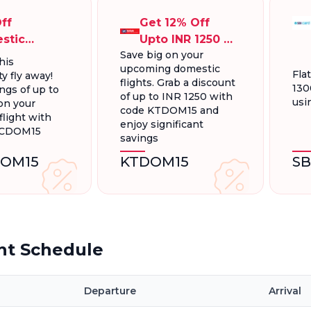
ff
Get 12% Off
stic
Upto INR 1250 On
Save big on your
ts, Up To
Domestic
his
upcoming domestic
300.
Flights
Fla
y fly away!
flights. Grab a discount
130
ngs of up to
of up to INR 1250 with
usi
on your
code KTDOM15 and
light with
enjoy significant
FCDOM15
savings
OM15
KTDOM15
S
ht Schedule
Departure
Arrival