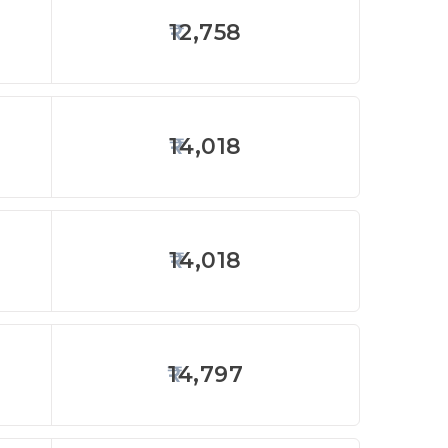
12,758
14,018
14,018
14,797