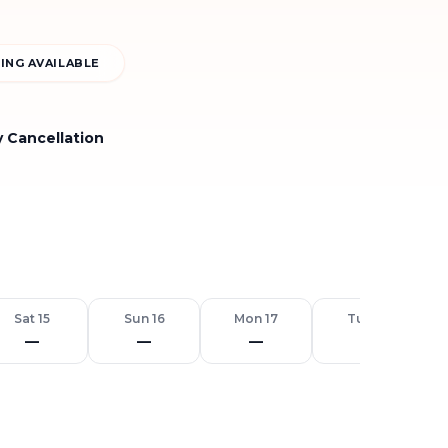
ING AVAILABLE
y Cancellation
Sat 15
Sun 16
Mon 17
Tue 18
—
—
—
—