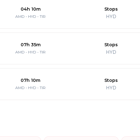
04h 10m
Stops
HYD
AMD - HYD - TIR
07h 35m
Stops
HYD
AMD - HYD - TIR
07h 10m
Stops
HYD
AMD - HYD - TIR