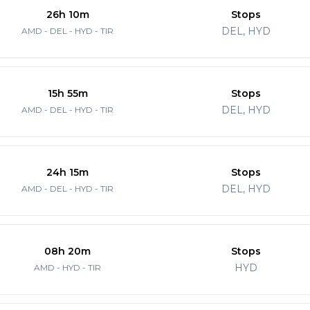
26h 10m
Stops
DEL, HYD
AMD - DEL - HYD - TIR
15h 55m
Stops
DEL, HYD
AMD - DEL - HYD - TIR
24h 15m
Stops
DEL, HYD
AMD - DEL - HYD - TIR
08h 20m
Stops
HYD
AMD - HYD - TIR