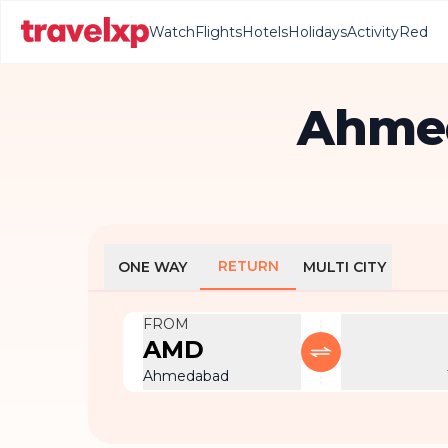
Watch
Flights
Hotels
Holidays
Activity
Red
Ahmed
RETURN
ONE WAY
MULTI CITY
FROM
AMD
Ahmedabad