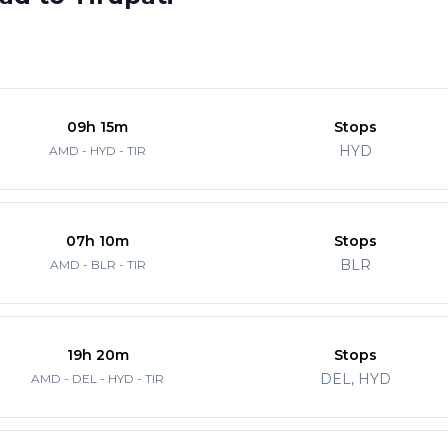
09h 15m
Stops
HYD
AMD - HYD - TIR
07h 10m
Stops
BLR
AMD - BLR - TIR
19h 20m
Stops
DEL, HYD
AMD - DEL - HYD - TIR