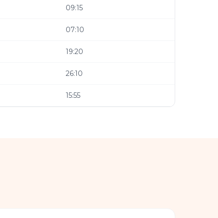
09:15
07:10
19:20
26:10
15:55