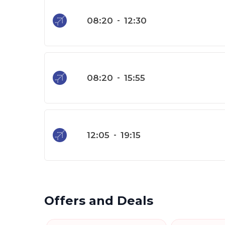
08:20
-
12:30
08:20
-
15:55
12:05
-
19:15
Offers and Deals