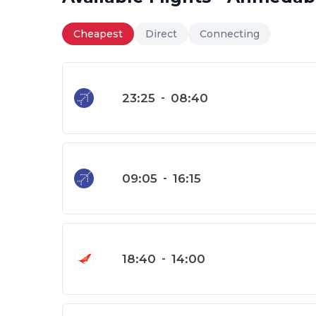
Cheapest
Direct
Connecting
23:25
-
08:40
09:05
-
16:15
18:40
-
14:00