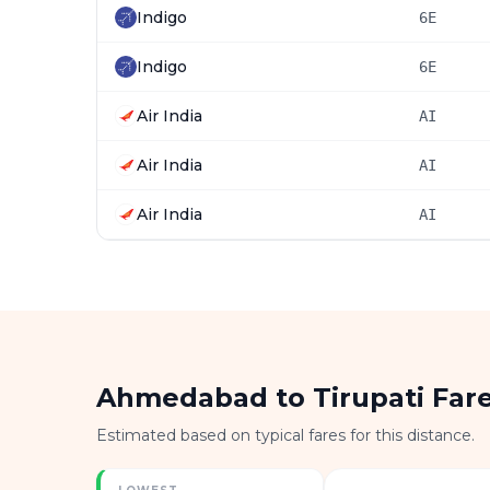
Indigo
6E
Indigo
6E
Air India
AI
Air India
AI
Air India
AI
Ahmedabad to Tirupati Far
Estimated based on typical fares for this distance.