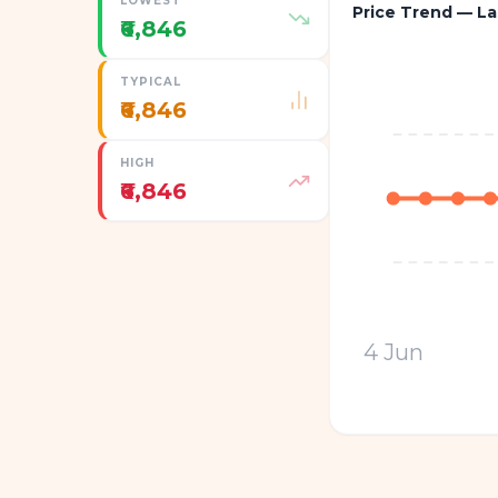
LOWEST
Price Trend — La
₹6,846
TYPICAL
₹6,846
HIGH
₹6,846
4 Jun