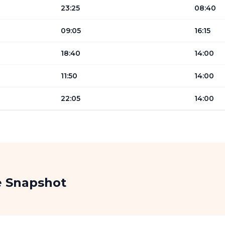
23:25
08:40
09:05
16:15
18:40
14:00
11:50
14:00
22:05
14:00
e Snapshot