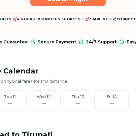
LIGHTS
•
4 HOURS 10 MINUTES SHORTEST
•
3 AIRLINES
•
CONNECT
ce Guarantee
Secure Payment
24/7 Support
Eas
e Calendar
on typical fares for this distance.
Tue 11
Wed 12
Thu 13
Fri 14
—
—
—
—
ad to Tirupati