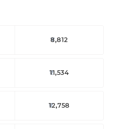
8,812
11,534
12,758