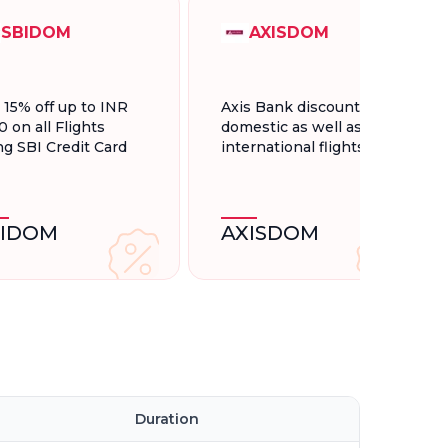
SBIDOM
AXISDOM
t 15% off up to INR
Axis Bank discount for
0 on all Flights
domestic as well as
ng SBI Credit Card
international flights.
BIDOM
AXISDOM
Duration