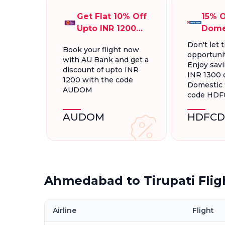
Get Flat 10% Off
15% O
Upto INR 1200
Dome
On Domestic
Fligh
Don't let t
Book your flight now
Flights
INR 1
opportunit
with AU Bank and get a
Enjoy savi
discount of upto INR
INR 1300 
1200 with the code
Domestic f
AUDOM
code HD
AUDOM
HDFCD
Ahmedabad to Tirupati Flig
Airline
Flight