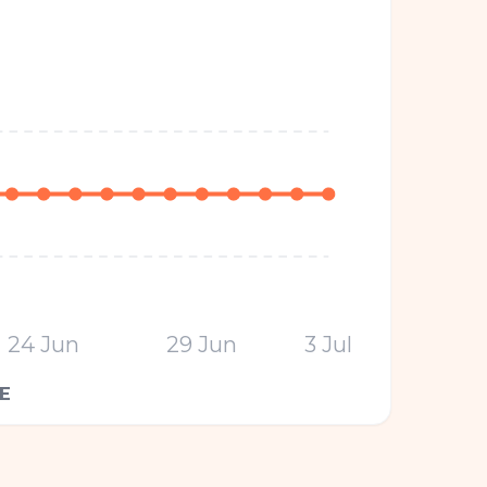
24 Jun
29 Jun
3 Jul
E