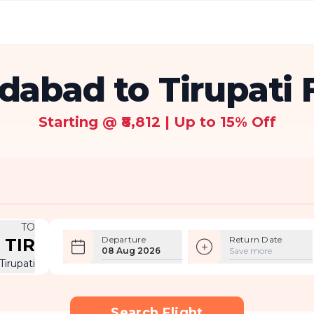
abad to Tirupati F
Starting @ ₹8,812 | Up to 15% Off
TO
Departure
Return Date
TIR
08 Aug 2026
Save more
Tirupati
Search Flight