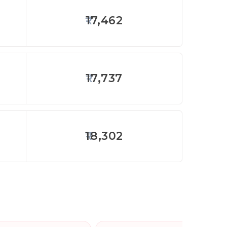
17,462
17,737
18,302