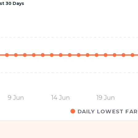
st 30 Days
9 Jun
14 Jun
19 Jun
DAILY LOWEST FAR