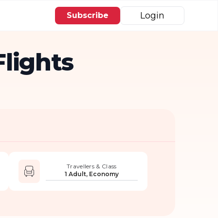
Login
Subscribe
lights
Travellers & Class
1 Adult, Economy