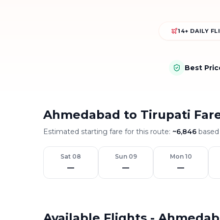
14+ DAILY F
Best Pri
Ahmedabad to Tirupati Far
Estimated starting fare for this route:
~
6,846
based 
Sat 08
Sun 09
Mon 10
—
—
—
Available Flights - Ahmedab