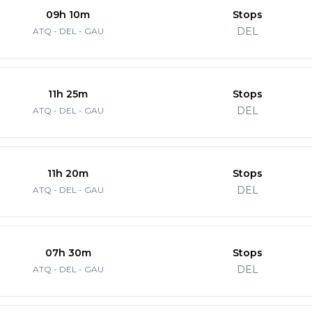
09h 10m
Stops
DEL
ATQ - DEL - GAU
11h 25m
Stops
DEL
ATQ - DEL - GAU
11h 20m
Stops
DEL
ATQ - DEL - GAU
07h 30m
Stops
DEL
ATQ - DEL - GAU