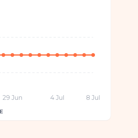
29 Jun
4 Jul
8 Jul
E