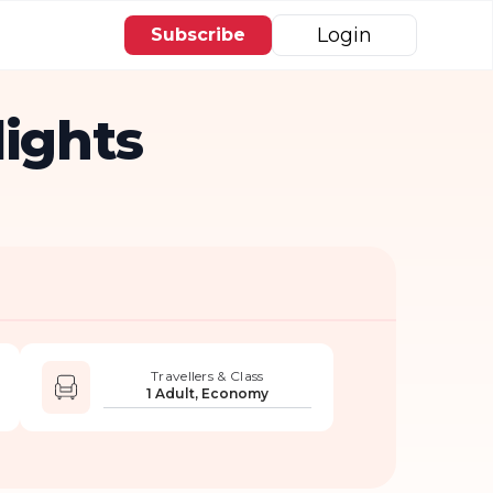
Login
Subscribe
lights
Travellers & Class
1 Adult, Economy