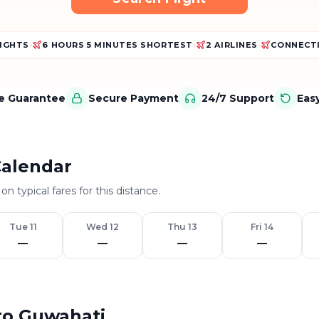
LIGHTS
•
6 HOURS 5 MINUTES SHORTEST
•
2 AIRLINES
•
CONNECTI
ce Guarantee
Secure Payment
24/7 Support
Eas
Calendar
on typical fares for this distance.
Tue 11
Wed 12
Thu 13
Fri 14
—
—
—
—
 to Guwahati