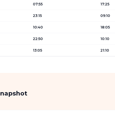
07:55
17:25
23:15
09:10
10:40
18:05
22:50
10:10
13:05
21:10
Snapshot