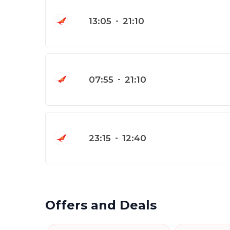
13:05
-
21:10
07:55
-
21:10
23:15
-
12:40
Offers and Deals