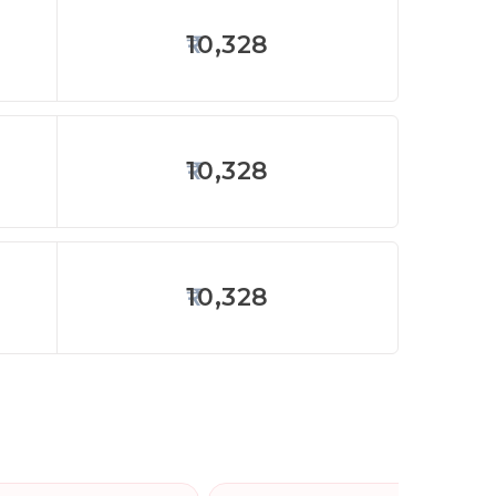
10,328
10,328
10,328