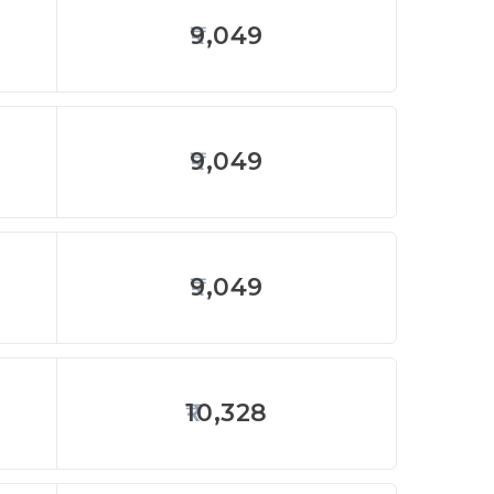
9,049
9,049
9,049
10,328