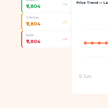
LOWEST
Price Trend — La
₹7,804
TYPICAL
₹7,804
HIGH
₹7,804
9 Jun