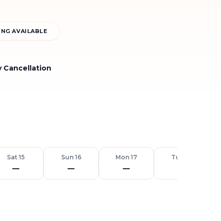
NG AVAILABLE
y Cancellation
Sat 15
Sun 16
Mon 17
Tue 18
—
—
—
—