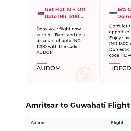
Get Flat 10% Off
15% O
Upto INR 1200
Dome
On Domestic
Fligh
Don't let t
Book your flight now
Flights
INR 1
opportunit
with AU Bank and get a
Enjoy savi
discount of upto INR
INR 1300 
1200 with the code
Domestic f
AUDOM
code HD
AUDOM
HDFCD
Amritsar to Guwahati Fligh
Airline
Flight