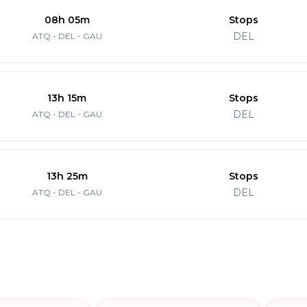
08h 05m
Stops
DEL
ATQ - DEL - GAU
13h 15m
Stops
DEL
ATQ - DEL - GAU
13h 25m
Stops
DEL
ATQ - DEL - GAU