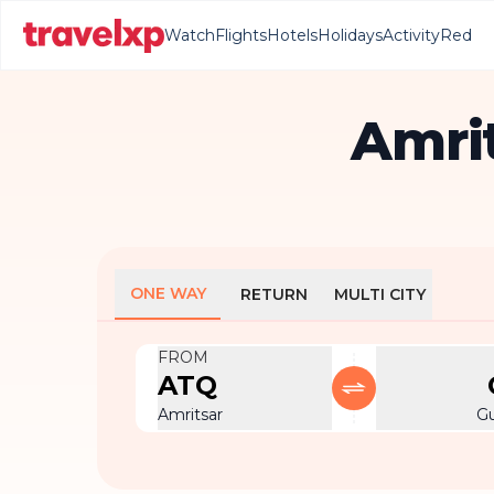
Watch
Flights
Hotels
Holidays
Activity
Red
Amrit
ONE WAY
RETURN
MULTI CITY
FROM
ATQ
Amritsar
G