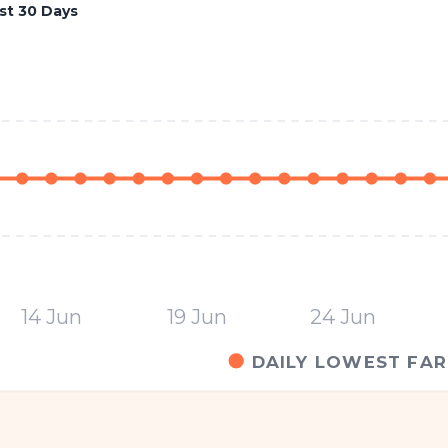
st 30 Days
14 Jun
19 Jun
24 Jun
DAILY LOWEST FAR