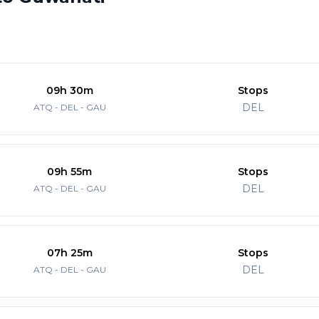
09h 30m
Stops
DEL
ATQ - DEL - GAU
09h 55m
Stops
DEL
ATQ - DEL - GAU
07h 25m
Stops
DEL
ATQ - DEL - GAU