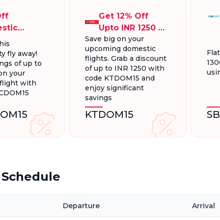
ff
Get 12% Off
stic
Upto INR 1250 On
Save big on your
ts, Up To
Domestic
his
upcoming domestic
300.
Flights
Fla
y fly away!
flights. Grab a discount
130
ngs of up to
of up to INR 1250 with
usi
on your
code KTDOM15 and
light with
enjoy significant
FCDOM15
savings
OM15
KTDOM15
S
t Schedule
Departure
Arrival