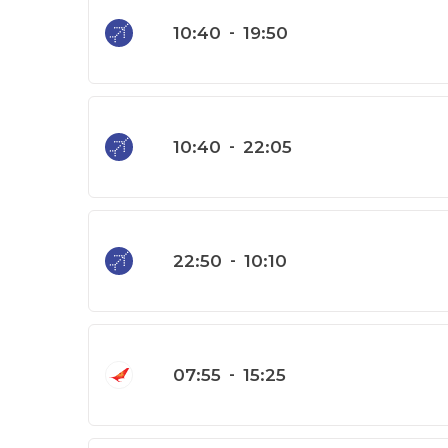
10:40
-
19:50
10:40
-
22:05
22:50
-
10:10
07:55
-
15:25