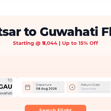
sar to Guwahati F
Starting @ ₹9,044 | Up to 15% Off
TO
Departure
Return Date
GAU
08 Aug 2026
Save more
uwahati
Search Flight