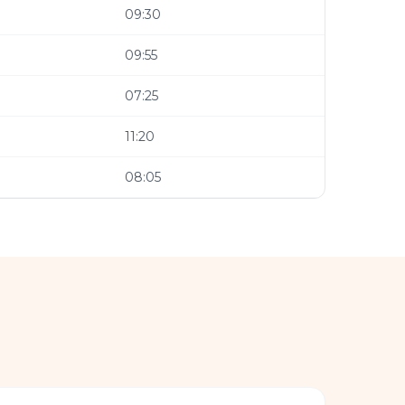
09:30
09:55
07:25
11:20
08:05