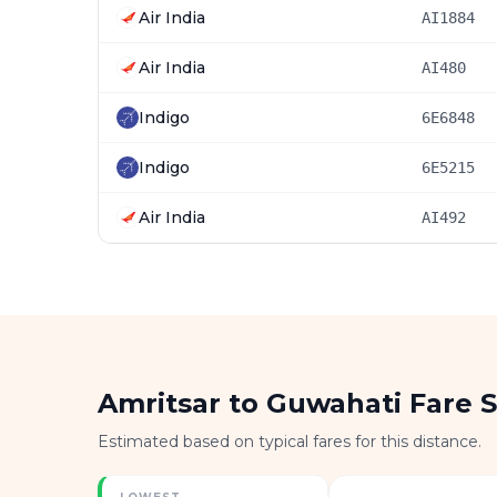
Air India
AI1884
Air India
AI480
Indigo
6E6848
Indigo
6E5215
Air India
AI492
Amritsar to Guwahati Fare 
Estimated based on typical fares for this distance.