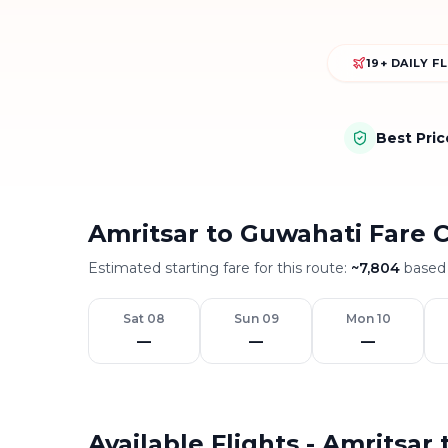
19+ DAILY F
Best Pri
Amritsar to Guwahati Fare 
Estimated starting fare for this route:
~
7,804
based 
Sat 08
Sun 09
Mon 10
—
—
—
Available Flights - Amritsar