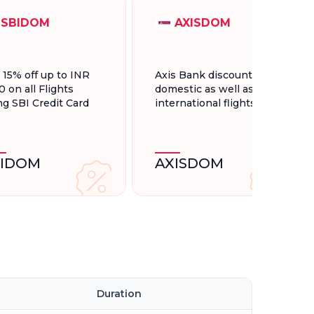
SBIDOM
AXISDOM
t 15% off up to INR
Axis Bank discount for
0 on all Flights
domestic as well as
ng SBI Credit Card
international flights.
BIDOM
AXISDOM
Duration