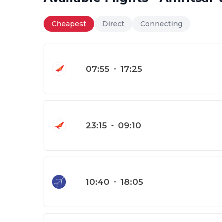
Cheapest
Direct
Connecting
07:55
-
17:25
23:15
-
09:10
10:40
-
18:05