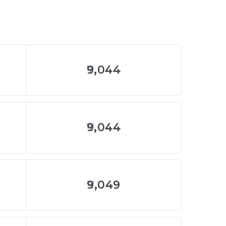
9,044
9,044
9,049