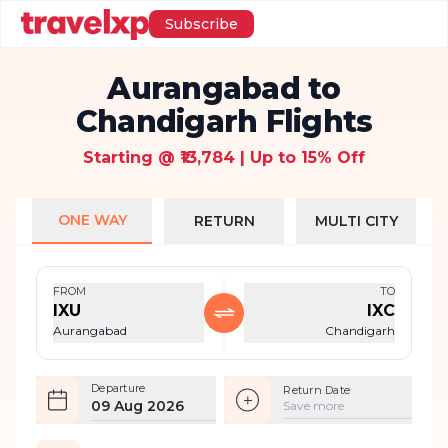
Subscribe
Aurangabad to
Chandigarh Flights
Starting @ ₹13,784 | Up to 15% Off
ONE WAY
RETURN
MULTI CITY
FROM
TO
IXU
IXC
Aurangabad
Chandigarh
Departure
Return Date
09 Aug 2026
Save more