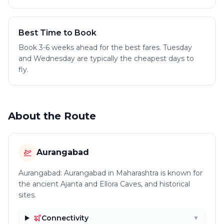
Best Time to Book
Book 3-6 weeks ahead for the best fares. Tuesday
and Wednesday are typically the cheapest days to
fly.
About the Route
Aurangabad
Aurangabad: Aurangabad in Maharashtra is known for
the ancient Ajanta and Ellora Caves, and historical
sites.
Connectivity
▼