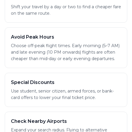
Shift your travel by a day or two to find a cheaper fare
on the same route.
Avoid Peak Hours
Choose off-peak flight times. Early morning (5–7 AM)
and late evening (10 PM onwards) flights are often
cheaper than mid-day or early evening departures.
Special Discounts
Use student, senior citizen, armed forces, or bank-
card offers to lower your final ticket price.
Check Nearby Airports
Expand your search radius. Flying to alternative