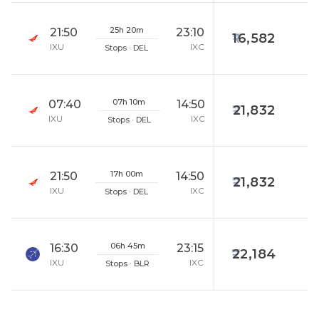
25h 20m
21:50
23:10
16,582
IXU
IXC
Stops · DEL
07h 10m
07:40
14:50
21,832
IXU
IXC
Stops · DEL
17h 00m
21:50
14:50
21,832
IXU
IXC
Stops · DEL
06h 45m
16:30
23:15
22,184
IXU
IXC
Stops · BLR