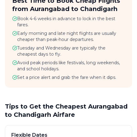
Best Time to Book Cheap Flights
from Aurangabad to Chandigarh
Book 4-6 weeks in advance to lock in the best
fares.
Early morning and late night flights are usually
cheaper than peak-hour departures.
Tuesday and Wednesday are typically the
cheapest days to fly.
Avoid peak periods like festivals, long weekends,
and school holidays.
Set a price alert and grab the fare when it dips.
Tips to Get the Cheapest Aurangabad
to Chandigarh Airfare
Flexible Dates