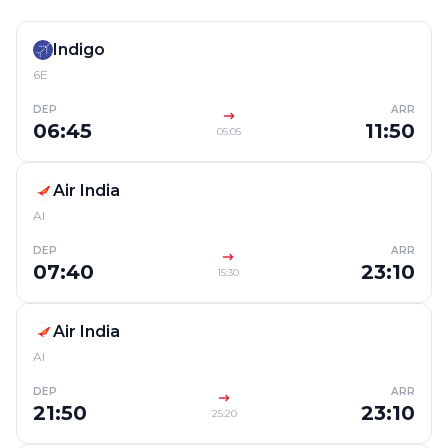
Indigo
6E
DEP
ARR
06:45
11:50
05:05
Air India
AI
DEP
ARR
07:40
23:10
15:30
Air India
AI
DEP
ARR
21:50
23:10
25:20