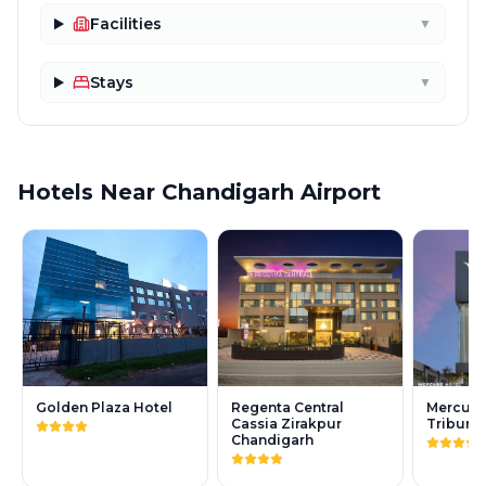
Facilities
▼
Stays
▼
Hotels Near Chandigarh Airport
Golden Plaza Hotel
Regenta Central
Mercure
Cassia Zirakpur
Tribune
Chandigarh