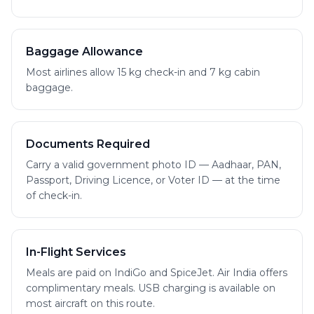
Baggage Allowance
Most airlines allow 15 kg check-in and 7 kg cabin
baggage.
Documents Required
Carry a valid government photo ID — Aadhaar, PAN,
Passport, Driving Licence, or Voter ID — at the time
of check-in.
In-Flight Services
Meals are paid on IndiGo and SpiceJet. Air India offers
complimentary meals. USB charging is available on
most aircraft on this route.