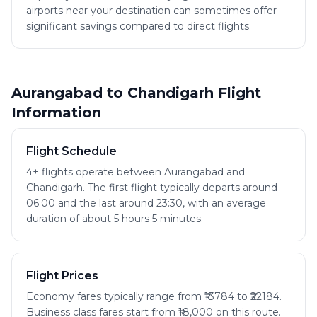
airports near your destination can sometimes offer
significant savings compared to direct flights.
Aurangabad to Chandigarh Flight
Information
Flight Schedule
4+ flights operate between Aurangabad and
Chandigarh. The first flight typically departs around
06:00 and the last around 23:30, with an average
duration of about 5 hours 5 minutes.
Flight Prices
Economy fares typically range from ₹13784 to ₹22184.
Business class fares start from ₹18,000 on this route.