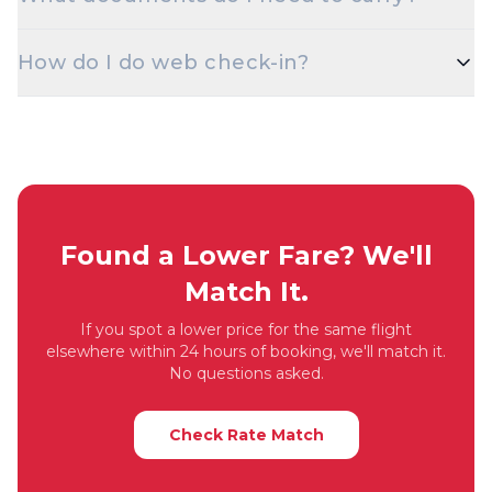
discounted fares for students. Carry a valid student
ID at check-in.
A valid government photo ID — Aadhaar, PAN,
How do I do web check-in?
Passport, Driving Licence, or Voter ID — is
mandatory at check-in for domestic flights.
Web check-in opens 48 hours before departure on
most airlines. Visit the airline's website with your
PNR / booking reference, choose your seat, and
download the boarding pass.
Found a Lower Fare? We'll
Match It.
If you spot a lower price for the same flight
elsewhere within 24 hours of booking, we'll match it.
No questions asked.
Check Rate Match