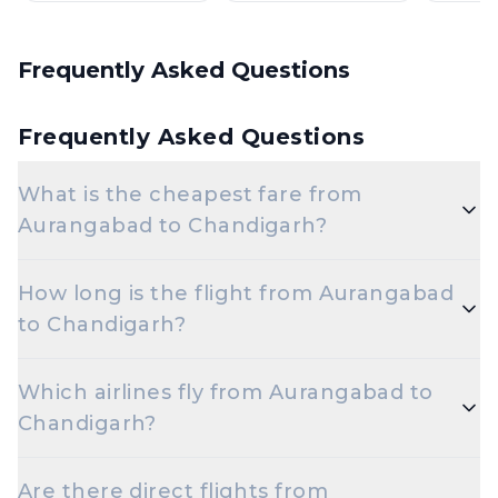
Frequently Asked Questions
Frequently Asked Questions
What is the cheapest fare from
Aurangabad to Chandigarh?
The cheapest one-way Economy fare from
How long is the flight from Aurangabad
Aurangabad to Chandigarh starts around ₹13,784,
to Chandigarh?
depending on demand and how early you book.
Flights from Aurangabad to Chandigarh take
Which airlines fly from Aurangabad to
roughly 5 hours 5 minutes. Connecting flights can
Chandigarh?
take longer depending on the layover.
Indigo, Air India are the major airlines that operate
Are there direct flights from
on this route.