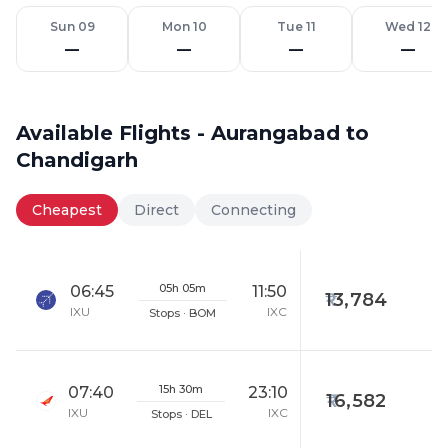
Sun 09
Mon 10
Tue 11
Wed 12
—
—
—
—
Available Flights - Aurangabad to
Chandigarh
Cheapest
Direct
Connecting
05h 05m
06:45
11:50
13,784
IXU
IXC
Stops · BOM
15h 30m
07:40
23:10
16,582
IXU
IXC
Stops · DEL