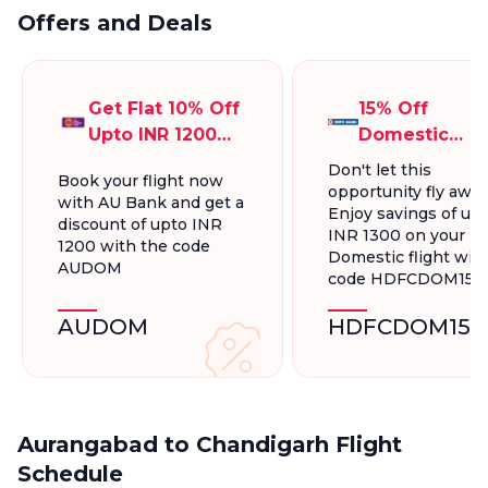
Offers and Deals
Get Flat 10% Off
15% Off
Upto INR 1200
Domestic
On Domestic
Flights, Up To
Don't let this
Book your flight now
Flights
INR 1300.
opportunity fly away
with AU Bank and get a
Enjoy savings of up 
discount of upto INR
INR 1300 on your
1200 with the code
Domestic flight wit
AUDOM
code HDFCDOM15
AUDOM
HDFCDOM15
Aurangabad to Chandigarh Flight
Schedule