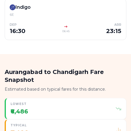
Indigo
6E
DEP
ARR
16:30
23:15
06:45
Aurangabad to Chandigarh Fare
Snapshot
Estimated based on typical fares for this distance.
LOWEST
₹6,486
TYPICAL