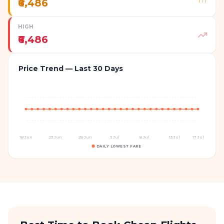
₹6,486
HIGH
₹6,486
Price Trend — Last 30 Days
18 Jun
23 Jun
28 Jun
3 Jul
8 Jul
13 Jul
17 Jul
DAILY LOWEST FARE