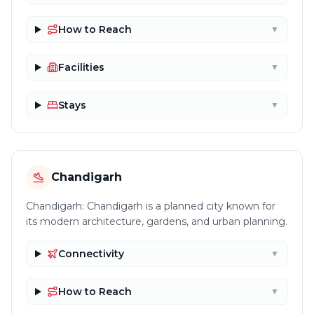
How to Reach
▼
Facilities
▼
Stays
▼
Chandigarh
Chandigarh: Chandigarh is a planned city known for
its modern architecture, gardens, and urban planning.
Connectivity
▼
How to Reach
▼