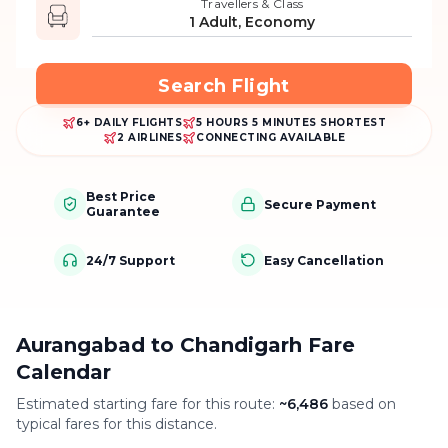
Travellers & Class
1 Adult, Economy
Search Flight
6+ DAILY FLIGHTS
5 HOURS 5 MINUTES SHORTEST
2 AIRLINES
CONNECTING AVAILABLE
Best Price
Secure Payment
Guarantee
24/7 Support
Easy Cancellation
Aurangabad to Chandigarh Fare
Calendar
Estimated starting fare for this route:
~
6,486
based on
typical fares for this distance.