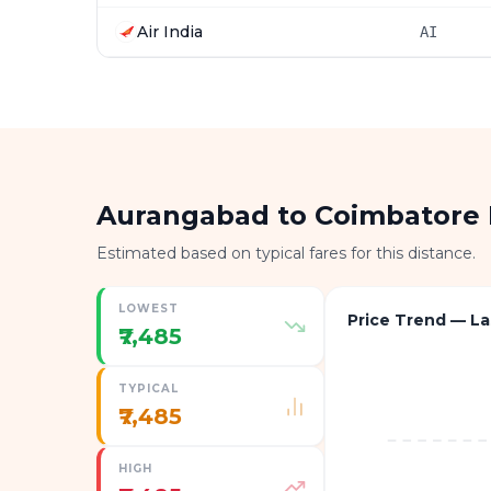
Air India
AI
Aurangabad to Coimbatore 
Estimated based on typical fares for this distance.
LOWEST
Price Trend — La
₹7,485
TYPICAL
₹7,485
HIGH