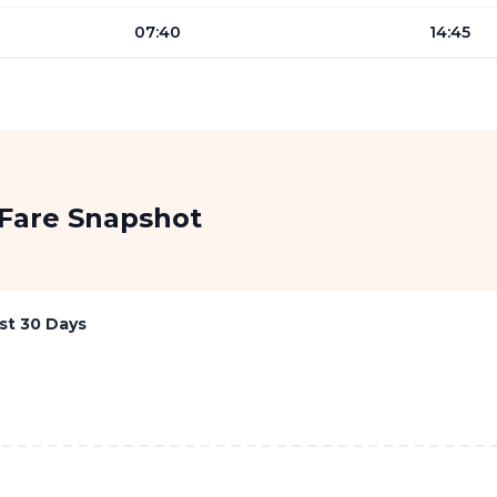
07:40
14:45
Fare Snapshot
st 30 Days