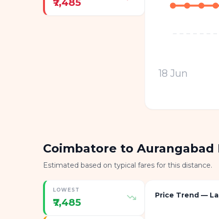
₹7,485
18 Jun
Coimbatore to Aurangabad 
Estimated based on typical fares for this distance.
LOWEST
Price Trend — La
₹7,485