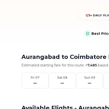
5+ DAILY FL
Best Pri
Aurangabad to Coimbatore 
Estimated starting fare for this route:
~
7,485
based o
Fri 07
Sat 08
Sun 09
—
—
—
Available Flights - Auranga