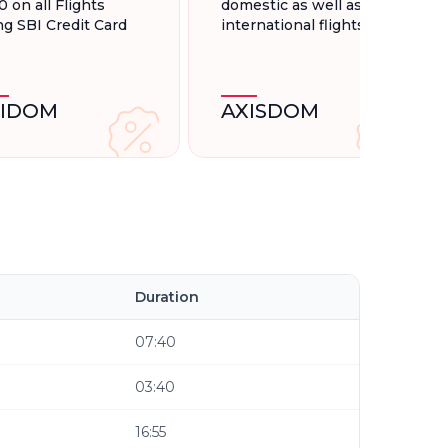
0 on all Flights
domestic as well as
ng SBI Credit Card
international flights.
BIDOM
AXISDOM
Duration
07:40
03:40
16:55