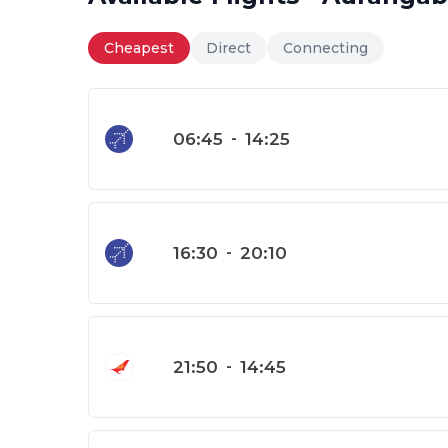
Cheapest
Direct
Connecting
06:45
-
14:25
16:30
-
20:10
21:50
-
14:45