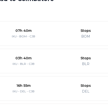
07h 40m
Stops
BOM
IXU - BOM - CJB
03h 40m
Stops
BLR
IXU - BLR - CJB
16h 55m
Stops
DEL
IXU - DEL - CJB