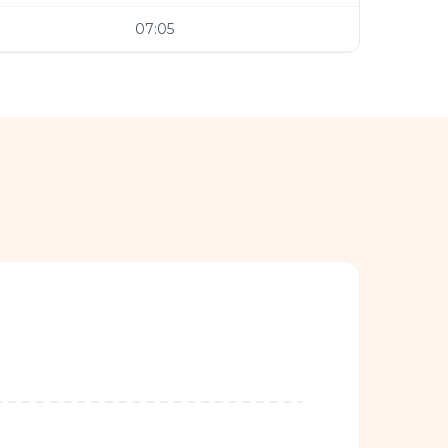
07:05