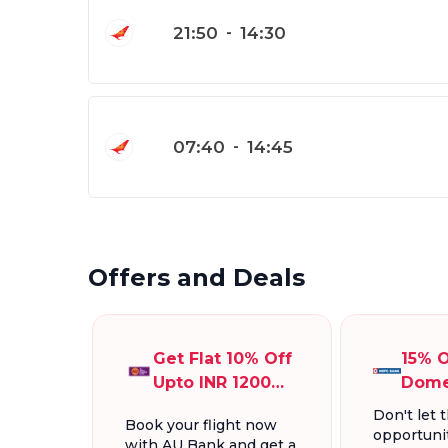
21:50
-
14:30
07:40
-
14:45
Offers and Deals
Get Flat 10% Off
15% O
Upto INR 1200
Dome
On Domestic
Fligh
Don't let t
Book your flight now
Flights
INR 1
opportunit
with AU Bank and get a