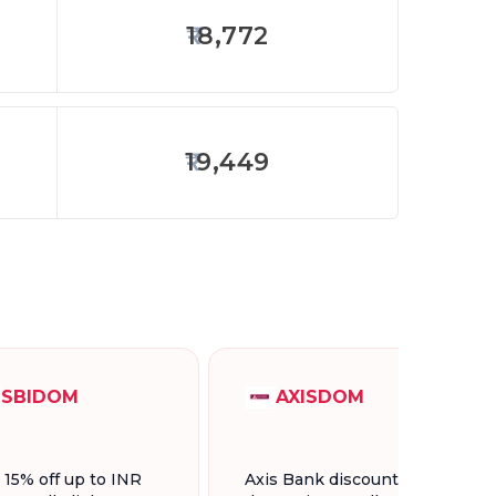
18,772
19,449
SBIDOM
AXISDOM
t 15% off up to INR
Axis Bank discount for