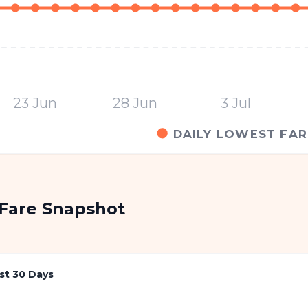
23 Jun
28 Jun
3 Jul
DAILY LOWEST FAR
Fare Snapshot
st 30 Days