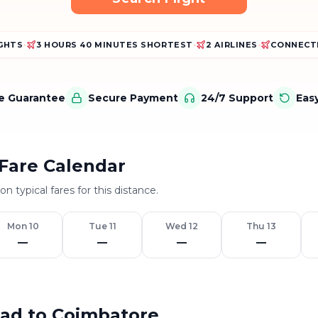
IGHTS
•
3 HOURS 40 MINUTES SHORTEST
•
2 AIRLINES
•
CONNECTI
ce Guarantee
Secure Payment
24/7 Support
Eas
Fare Calendar
n typical fares for this distance.
Mon 10
Tue 11
Wed 12
Thu 13
—
—
—
—
bad to Coimbatore