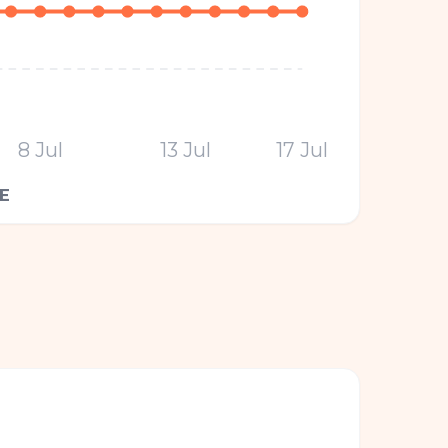
8 Jul
13 Jul
17 Jul
E