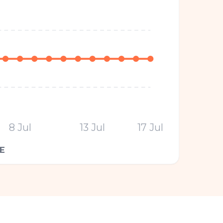
8 Jul
13 Jul
17 Jul
E