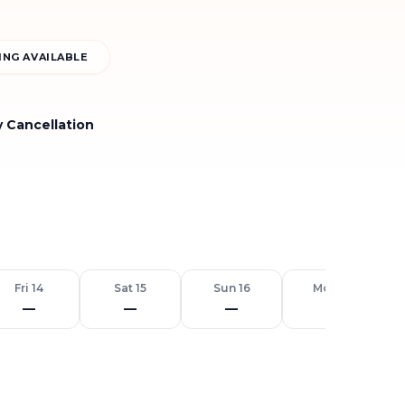
NG AVAILABLE
y Cancellation
Fri 14
Sat 15
Sun 16
Mon 17
—
—
—
—