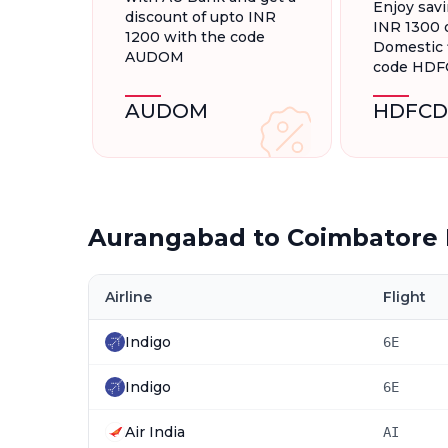
Enjoy savi
discount of upto INR
INR 1300 
1200 with the code
Domestic f
AUDOM
code HD
AUDOM
HDFCD
Aurangabad to Coimbatore 
Airline
Flight
Indigo
6E
Indigo
6E
Air India
AI