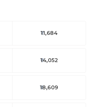
11,684
14,052
18,609