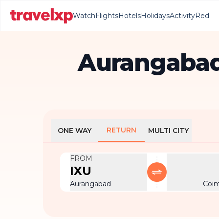
Watch
Flights
Hotels
Holidays
Activity
Red
Aurangabad
RETURN
ONE WAY
MULTI CITY
FROM
IXU
Aurangabad
Coi