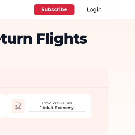
Login
Subscribe
urn Flights
Travellers & Class
1 Adult, Economy