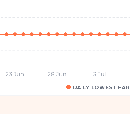
23 Jun
28 Jun
3 Jul
DAILY LOWEST FAR