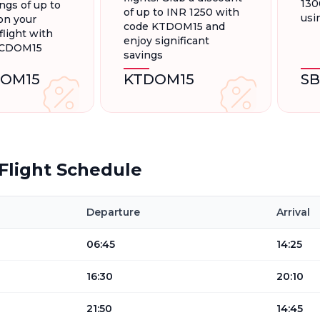
130
ngs of up to
of up to INR 1250 with
usi
on your
code KTDOM15 and
light with
enjoy significant
FCDOM15
savings
OM15
KTDOM15
S
Flight Schedule
Departure
Arrival
06:45
14:25
16:30
20:10
21:50
14:45