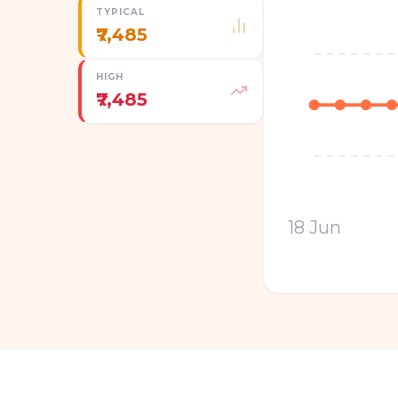
TYPICAL
₹7,485
HIGH
₹7,485
18 Jun