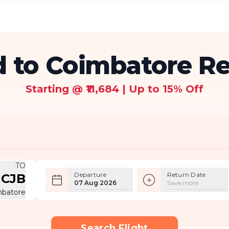
 to Coimbatore Ret
Starting @ ₹11,684 | Up to 15% Off
TO
Departure
Return Date
CJB
07 Aug 2026
Save more
mbatore
Search Flight