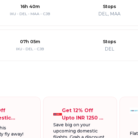
16h 40m
Stops
DEL, MAA
IXU - DEL - MAA - CJB
07h 05m
Stops
DEL
IXU - DEL - CJB
ff
Get 12% Off
stic
Upto INR 1250 On
Save big on your
ts, Up To
Domestic
his
upcoming domestic
300.
Flights
Fla
y fly away!
flights. Grab a discount