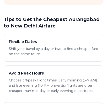
Tips to Get the Cheapest Aurangabad
to New Delhi Airfare
Flexible Dates
Shift your travel by a day or two to find a cheaper fare
on the same route.
Avoid Peak Hours
Choose off-peak flight times. Early morning (5–7 AM)
and late evening (10 PM onwards) flights are often
cheaper than mid-day or early evening departures.