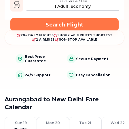
Travellers & Class
1 Adult, Economy
Search Flight
20+ DAILY FLIGHTS
1 HOUR 40 MINUTES SHORTEST
2 AIRLINES
NON-STOP AVAILABLE
Best Price
Secure Payment
Guarantee
24/7 Support
Easy Cancellation
Aurangabad to New Delhi Fare
Calendar
Sun 19
Mon 20
Tue 21
Wed 22