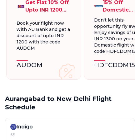
Get Flat 10% Off
15% Off
Upto INR 1200
Domestic
On Domestic
Flights, Up To
Don't let this
Book your flight now
Flights
INR 1300.
opportunity fly away
with AU Bank and get a
Enjoy savings of up 
discount of upto INR
INR 1300 on your
1200 with the code
Domestic flight wit
AUDOM
code HDFCDOM15
AUDOM
HDFCDOM15
Aurangabad to New Delhi Flight
Schedule
Indigo
6E