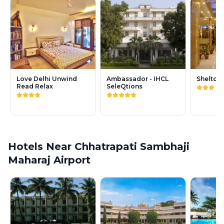
Love Delhi Unwind
Ambassador - IHCL
Shelton
Read Relax
SeleQtions
Hotels Near Chhatrapati Sambhaji
Maharaj Airport