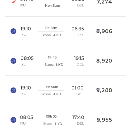
7,274
IXU
DEL
Non Stop
11h 25m
19:10
06:35
8,906
IXU
DEL
Stops · AMD
11h 10m
08:05
19:15
8,920
IXU
DEL
Stops · HYD
05h 50m
19:10
01:00
9,288
IXU
DEL
Stops · AMD
09h 35m
08:05
17:40
9,955
IXU
DEL
Stops · HYD