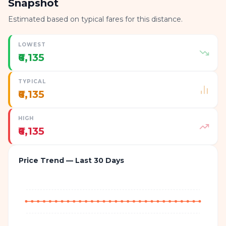
Snapshot
Estimated based on typical fares for this distance.
LOWEST
₹6,135
TYPICAL
₹6,135
HIGH
₹6,135
Price Trend — Last 30 Days