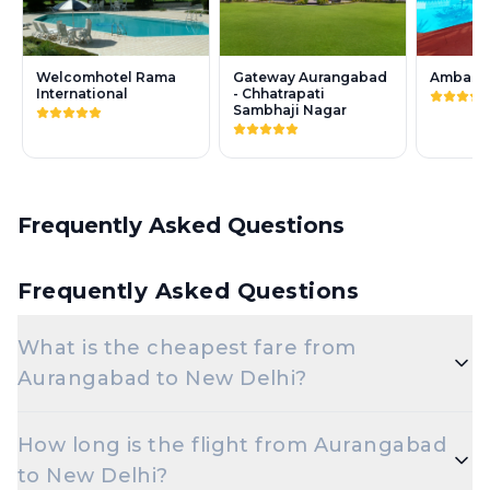
Welcomhotel Rama
Gateway Aurangabad
Ambassa
International
- Chhatrapati
Sambhaji Nagar
Frequently Asked Questions
Frequently Asked Questions
What is the cheapest fare from
Aurangabad to New Delhi?
The cheapest one-way Economy fare from
How long is the flight from Aurangabad
Aurangabad to New Delhi starts around ₹6,277,
to New Delhi?
depending on demand and how early you book.