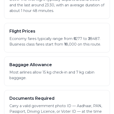
and the last around 23:30, with an average duration of
about 1 hour 48 minutes.
Flight Prices
Economy fares typically range from ₹6277 to ₹28487.
Business class fares start from ₹18,000 on this route.
Baggage Allowance
Most airlines allow 15 kg check-in and 7 kg cabin
baggage.
Documents Required
Carry a valid government photo ID — Aadhaar, PAN,
Passport, Driving Licence, or Voter ID — at the time