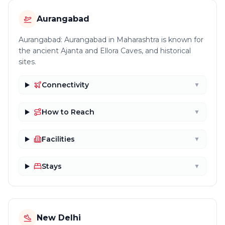
Aurangabad
Aurangabad: Aurangabad in Maharashtra is known for
the ancient Ajanta and Ellora Caves, and historical
sites.
Connectivity
▼
How to Reach
▼
Facilities
▼
Stays
▼
New Delhi