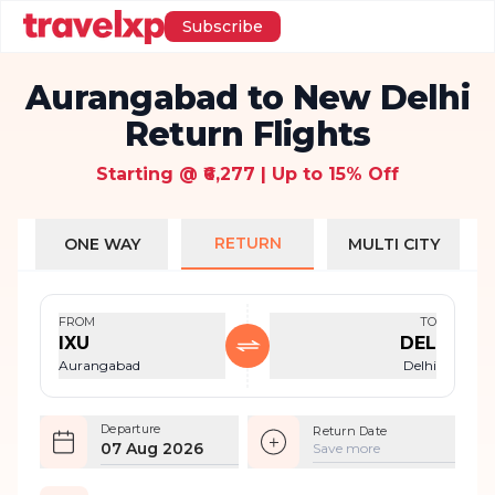
Subscribe
Aurangabad to New Delhi
Return Flights
Starting @ ₹6,277 | Up to 15% Off
RETURN
ONE WAY
MULTI CITY
FROM
TO
IXU
DEL
Aurangabad
Delhi
Departure
Return Date
07 Aug 2026
Save more