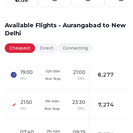
₹15,126
—
—
—
Available Flights - Aurangabad to New
Delhi
Cheapest
Direct
Connecting
02h 00m
19:00
21:00
6,277
IXU
DEL
Non Stop
01h 40m
21:50
23:30
7,274
IXU
DEL
Non Stop
01h 45m
07:40
09:25