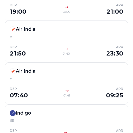
DEP
ARR
19:00
21:00
02:00
Air India
AI
DEP
ARR
21:50
23:30
01:40
Air India
AI
DEP
ARR
07:40
09:25
01:45
Indigo
6E
DEP
ARR