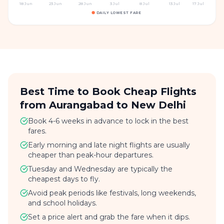
18 Jun
23 Jun
28 Jun
3 Jul
8 Jul
13 Jul
17 Jul
DAILY LOWEST FARE
Best Time to Book Cheap Flights
from Aurangabad to New Delhi
Book 4-6 weeks in advance to lock in the best
fares.
Early morning and late night flights are usually
cheaper than peak-hour departures.
Tuesday and Wednesday are typically the
cheapest days to fly.
Avoid peak periods like festivals, long weekends,
and school holidays.
Set a price alert and grab the fare when it dips.