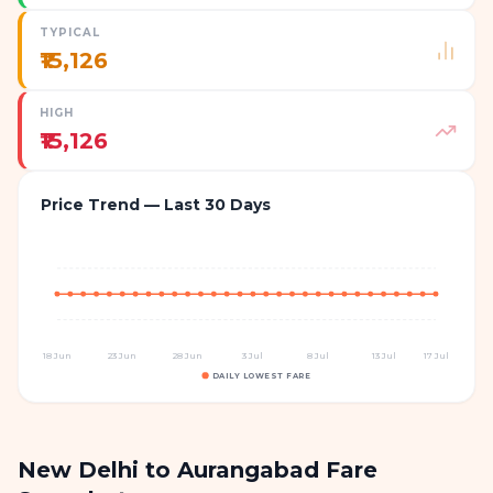
TYPICAL
₹15,126
HIGH
₹15,126
Price Trend — Last 30 Days
18 Jun
23 Jun
28 Jun
3 Jul
8 Jul
13 Jul
17 Jul
DAILY LOWEST FARE
New Delhi to Aurangabad Fare