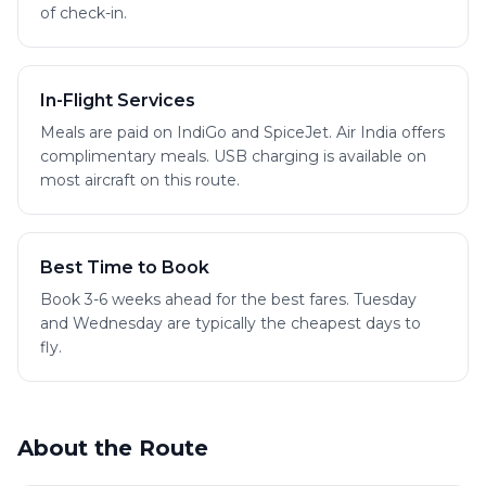
of check-in.
In-Flight Services
Meals are paid on IndiGo and SpiceJet. Air India offers
complimentary meals. USB charging is available on
most aircraft on this route.
Best Time to Book
Book 3-6 weeks ahead for the best fares. Tuesday
and Wednesday are typically the cheapest days to
fly.
About the Route