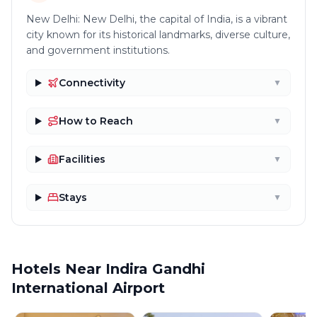
New Delhi: New Delhi, the capital of India, is a vibrant
city known for its historical landmarks, diverse culture,
and government institutions.
Connectivity
▼
How to Reach
▼
Facilities
▼
Stays
▼
Hotels Near Indira Gandhi
International Airport