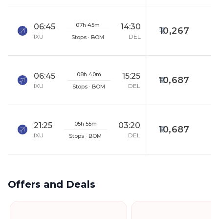
07h 45m
06:45
14:30
10,267
IXU
DEL
Stops · BOM
08h 40m
06:45
15:25
10,687
IXU
DEL
Stops · BOM
05h 55m
21:25
03:20
10,687
IXU
DEL
Stops · BOM
Offers and Deals