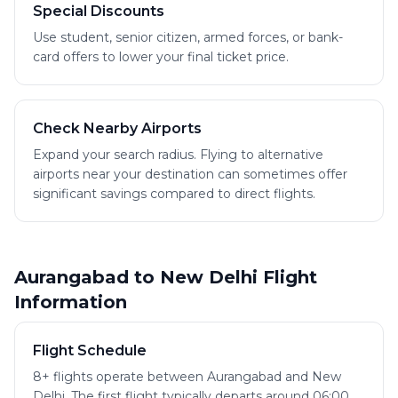
Special Discounts
Use student, senior citizen, armed forces, or bank-
card offers to lower your final ticket price.
Check Nearby Airports
Expand your search radius. Flying to alternative
airports near your destination can sometimes offer
significant savings compared to direct flights.
Aurangabad to New Delhi Flight
Information
Flight Schedule
8+ flights operate between Aurangabad and New
Delhi. The first flight typically departs around 06:00