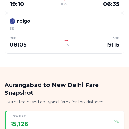
19:10
06:35
11:25
Indigo
6E
DEP
ARR
08:05
19:15
11:10
Aurangabad to New Delhi Fare
Snapshot
Estimated based on typical fares for this distance.
LOWEST
₹15,126