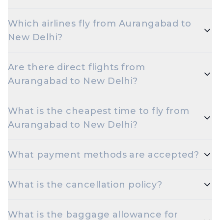
Flights from Aurangabad to New Delhi take
Which airlines fly from Aurangabad to
roughly 1 hour 40 minutes. Connecting flights can
New Delhi?
take longer depending on the layover.
Indigo, Air India are the major airlines that operate
Are there direct flights from
on this route.
Aurangabad to New Delhi?
Yes — multiple airlines operate non-stop flights
What is the cheapest time to fly from
between Aurangabad and New Delhi every day.
Aurangabad to New Delhi?
Early morning and late night departures, and
What payment methods are accepted?
travelling on Tuesdays or Wednesdays, are usually
the cheapest options.
Travelxp accepts UPI, Net Banking, Credit and
What is the cancellation policy?
Debit cards (Visa, MasterCard, RuPay, Amex), and
popular wallets.
Cancellation rules depend on the airline and fare
What is the baggage allowance for
type. Refundable fares are eligible for a refund