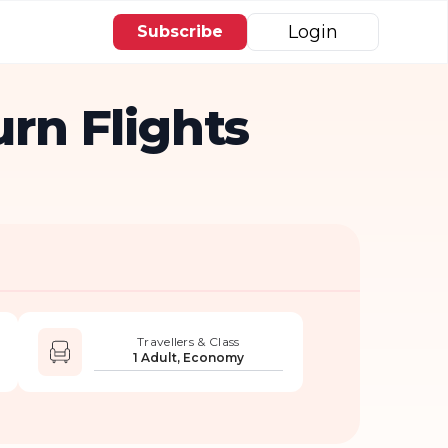
Login
Subscribe
rn Flights
Travellers & Class
1 Adult, Economy