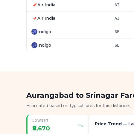
Air India
AI
Air India
AI
Indigo
6E
Indigo
6E
Aurangabad to Srinagar Fa
Estimated based on typical fares for this distance.
LOWEST
Price Trend — La
₹6,670