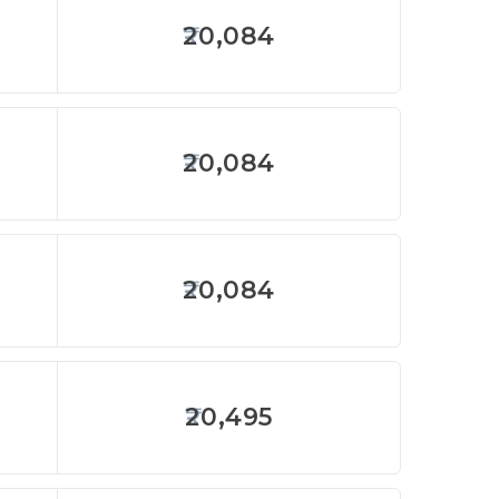
20,084
20,084
20,084
20,495