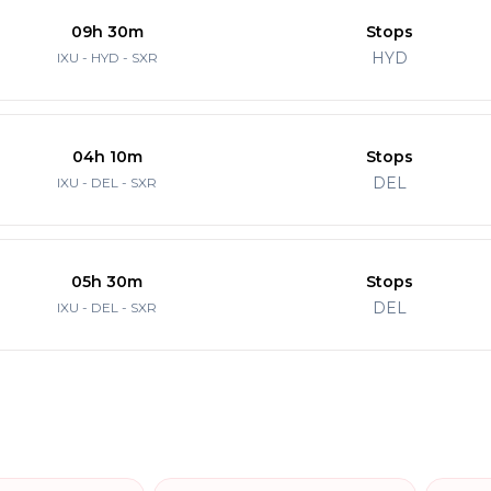
09h 30m
Stops
HYD
IXU - HYD - SXR
04h 10m
Stops
DEL
IXU - DEL - SXR
05h 30m
Stops
DEL
IXU - DEL - SXR