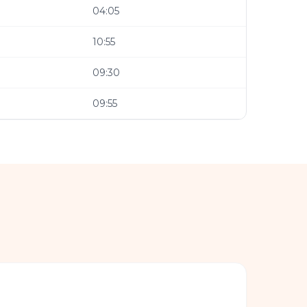
04:05
10:55
09:30
09:55