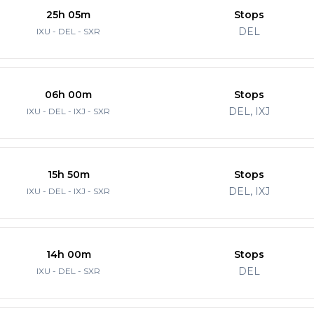
25h 05m
Stops
DEL
IXU - DEL - SXR
06h 00m
Stops
DEL, IXJ
IXU - DEL - IXJ - SXR
15h 50m
Stops
DEL, IXJ
IXU - DEL - IXJ - SXR
14h 00m
Stops
DEL
IXU - DEL - SXR