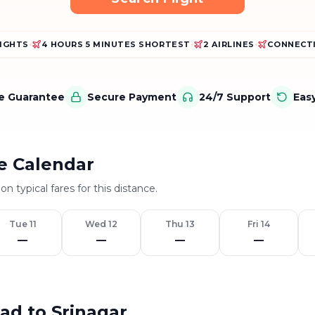
LIGHTS
•
4 HOURS 5 MINUTES SHORTEST
•
2 AIRLINES
•
CONNECTI
ce Guarantee
Secure Payment
24/7 Support
Eas
e Calendar
on typical fares for this distance.
Tue 11
Wed 12
Thu 13
Fri 14
—
—
—
—
bad to Srinagar