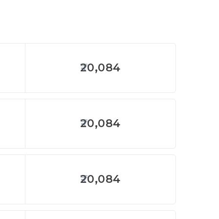
20,084
20,084
20,084