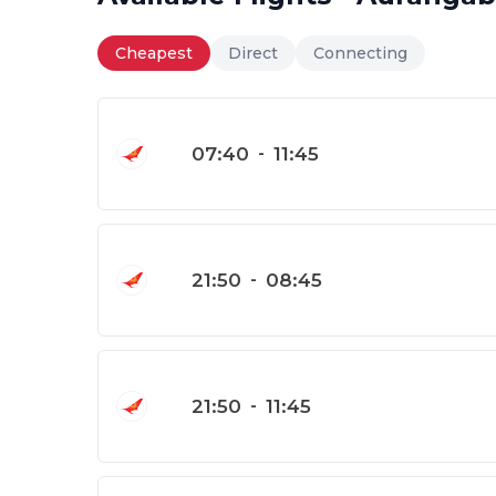
Cheapest
Direct
Connecting
07:40
-
11:45
21:50
-
08:45
21:50
-
11:45