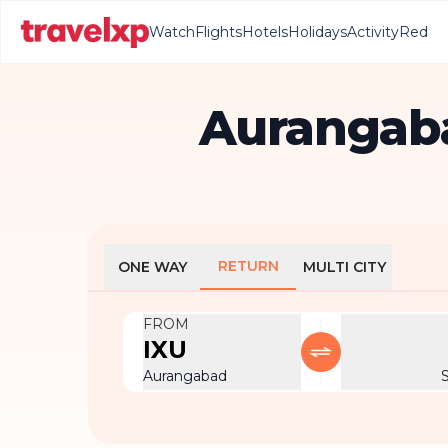
Watch
Flights
Hotels
Holidays
Activity
Red
Aurangaba
RETURN
ONE WAY
MULTI CITY
FROM
IXU
Aurangabad