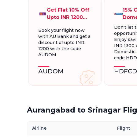
Get Flat 10% Off
15% O
Upto INR 1200
Dome
On Domestic
Fligh
Don't let t
Book your flight now
Flights
INR 1
opportunit
with AU Bank and get a
Enjoy savi
discount of upto INR
INR 1300 
1200 with the code
Domestic f
AUDOM
code HD
AUDOM
HDFCD
Aurangabad to Srinagar Fli
Airline
Flight