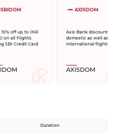
SBIDOM
AXISDOM
t 15% off up to INR
Axis Bank discount for
0 on all Flights
domestic as well as
ng SBI Credit Card
international flights.
BIDOM
AXISDOM
Duration