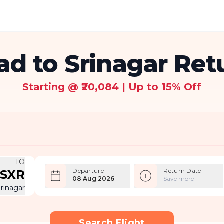
d to Srinagar Retu
Starting @ ₹20,084 | Up to 15% Off
TO
Departure
Return Date
SXR
08 Aug 2026
Save more
Srinagar
Search Flight