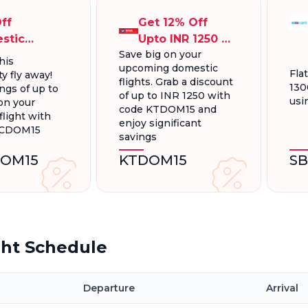
ff
Get 12% Off
stic
Upto INR 1250 On
Save big on your
ts, Up To
Domestic
his
upcoming domestic
300.
Flights
Fla
y fly away!
flights. Grab a discount
130
ngs of up to
of up to INR 1250 with
usi
on your
code KTDOM15 and
light with
enjoy significant
FCDOM15
savings
OM15
KTDOM15
S
ght Schedule
Departure
Arrival