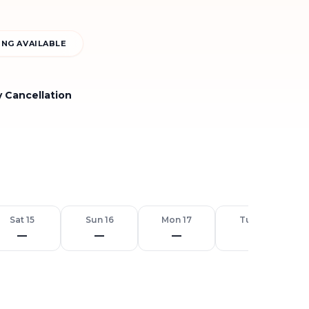
NG AVAILABLE
y Cancellation
Sat 15
Sun 16
Mon 17
Tue 18
—
—
—
—