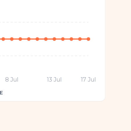
8 Jul
13 Jul
17 Jul
E