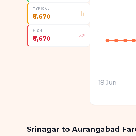
TYPICAL
₹6,670
HIGH
₹6,670
18 Jun
Srinagar to Aurangabad Fa