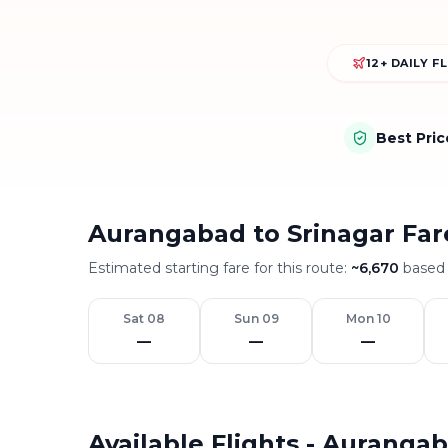
12+ DAILY F
Best Pri
Aurangabad to Srinagar Far
Estimated starting fare for this route:
~
6,670
based 
Sat 08
Sun 09
Mon 10
—
—
—
Available Flights - Auranga