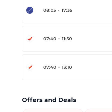
08:05
-
17:35
07:40
-
11:50
07:40
-
13:10
Offers and Deals