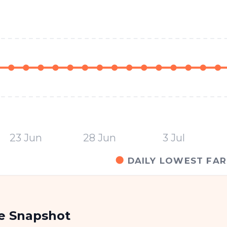
23 Jun
28 Jun
3 Jul
DAILY LOWEST FAR
re Snapshot