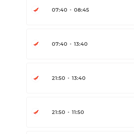
07:40
-
08:45
07:40
-
13:40
21:50
-
13:40
21:50
-
11:50