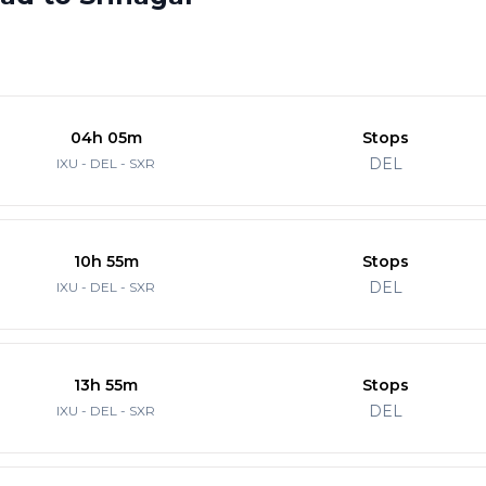
04h 05m
Stops
DEL
IXU - DEL - SXR
10h 55m
Stops
DEL
IXU - DEL - SXR
13h 55m
Stops
DEL
IXU - DEL - SXR