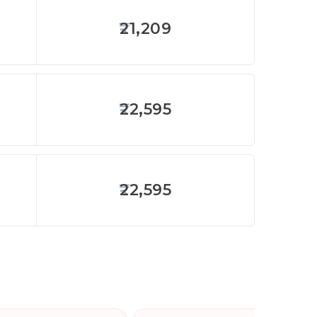
21,209
22,595
22,595