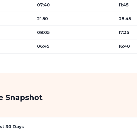
07:40
11:45
21:50
08:45
08:05
17:35
06:45
16:40
re Snapshot
st 30 Days