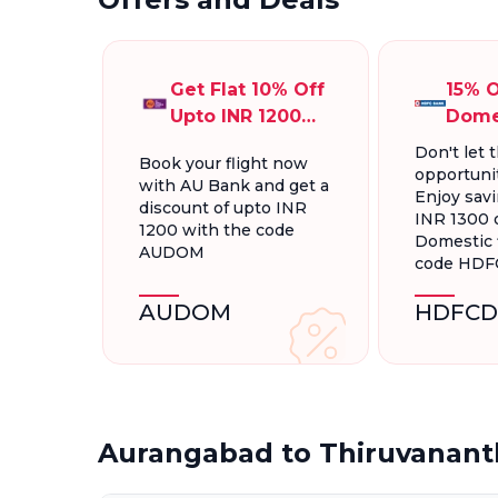
Get Flat 10% Off
15% O
Upto INR 1200
Dome
On Domestic
Fligh
Don't let t
Book your flight now
Flights
INR 1
opportunit
with AU Bank and get a
Enjoy savi
discount of upto INR
INR 1300 
1200 with the code
Domestic f
AUDOM
code HD
AUDOM
HDFCD
Aurangabad to Thiruvanant