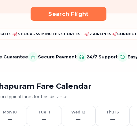
Search Flight
LIGHTS
•
3 HOURS 55 MINUTES SHORTEST
•
2 AIRLINES
•
CONNECT
ce Guarantee
Secure Payment
24/7 Support
Eas
hapuram Fare Calendar
on typical fares for this distance.
Mon 10
Tue 11
Wed 12
Thu 13
—
—
—
—