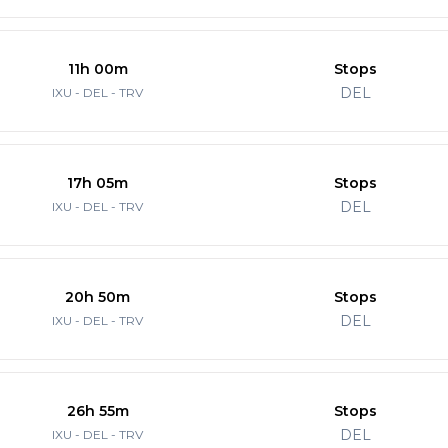
11h 00m
Stops
DEL
IXU - DEL - TRV
17h 05m
Stops
DEL
IXU - DEL - TRV
20h 50m
Stops
DEL
IXU - DEL - TRV
26h 55m
Stops
DEL
IXU - DEL - TRV