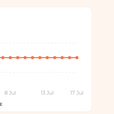
8 Jul
13 Jul
17 Jul
E