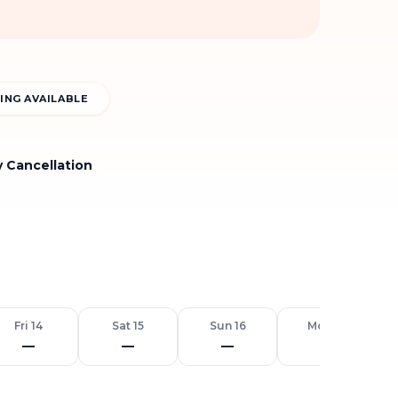
ING AVAILABLE
y Cancellation
Fri 14
Sat 15
Sun 16
Mon 17
—
—
—
—