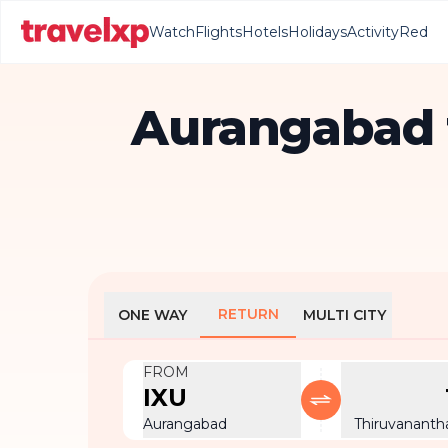
Watch
Flights
Hotels
Holidays
Activity
Red
Aurangabad 
RETURN
ONE WAY
MULTI CITY
FROM
IXU
Aurangabad
Thiruvanant