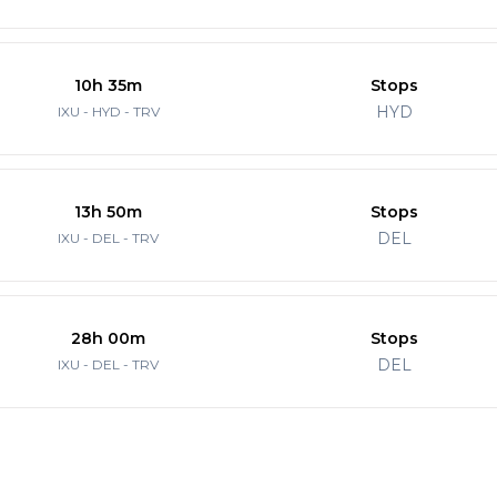
10h 35m
Stops
HYD
IXU - HYD - TRV
13h 50m
Stops
DEL
IXU - DEL - TRV
28h 00m
Stops
DEL
IXU - DEL - TRV