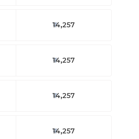
14,257
14,257
14,257
14,257