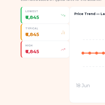
LOWEST
Price Trend — La
₹6,845
TYPICAL
₹6,845
HIGH
₹6,845
18 Jun