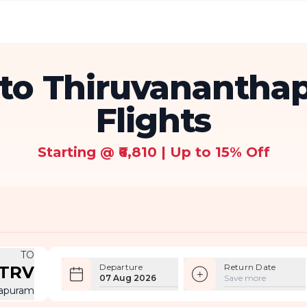
to Thiruvanantha
Flights
Starting @ ₹6,810 | Up to 15% Off
TO
Departure
Return Date
TRV
07 Aug 2026
Save more
hapuram