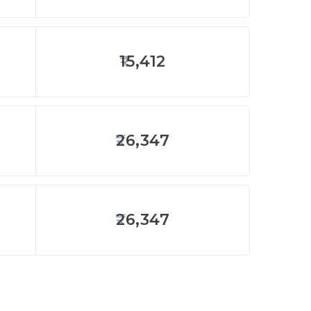
15,412
26,347
26,347