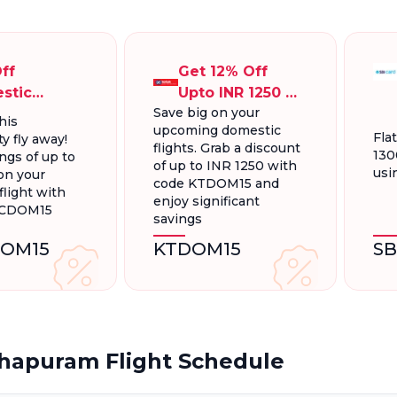
ff
Get 12% Off
stic
Upto INR 1250 On
Save big on your
ts, Up To
Domestic
his
upcoming domestic
300.
Flights
Fla
y fly away!
flights. Grab a discount
130
ngs of up to
of up to INR 1250 with
usi
on your
code KTDOM15 and
light with
enjoy significant
FCDOM15
savings
OM15
KTDOM15
S
hapuram Flight Schedule