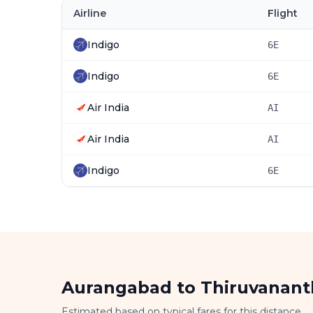
Airline
Flight
Indigo
6E
Indigo
6E
Air India
AI
Air India
AI
Indigo
6E
Aurangabad to Thiruvanan
Estimated based on typical fares for this distance.