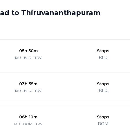
abad to Thiruvananthapuram
05h 50m
Stops
BLR
IXU - BLR - TRV
03h 55m
Stops
BLR
IXU - BLR - TRV
06h 10m
Stops
BOM
IXU - BOM - TRV