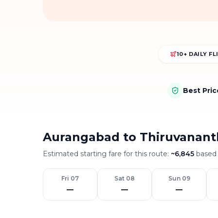
10+ DAILY F
Best Pri
Aurangabad to Thiruvanant
Estimated starting fare for this route:
~
6,845
based 
Fri 07
Sat 08
Sun 09
—
—
—