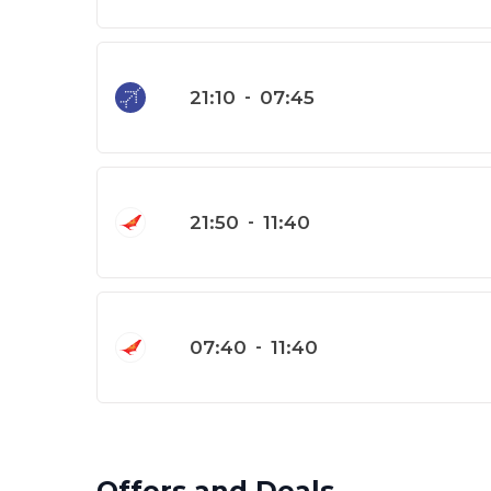
21:10
-
07:45
21:50
-
11:40
07:40
-
11:40
Offers and Deals