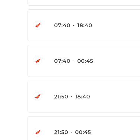
07:40
-
18:40
07:40
-
00:45
21:50
-
18:40
21:50
-
00:45