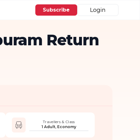
Login
Subscribe
puram Return
Travellers & Class
1 Adult, Economy