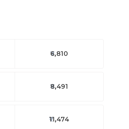
6,810
8,491
11,474