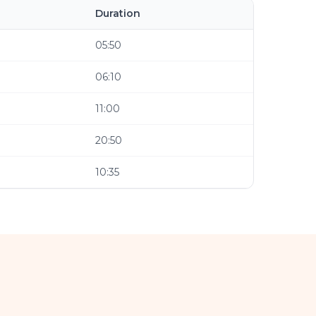
Duration
05:50
06:10
11:00
20:50
10:35