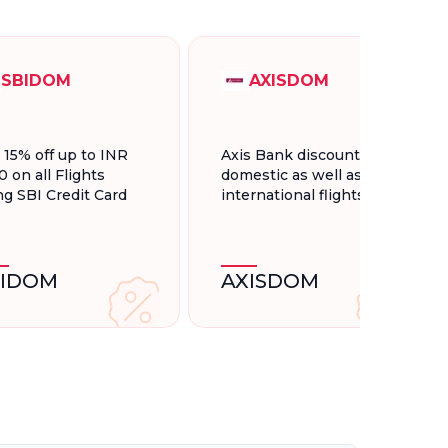
SBIDOM
AXISDOM
t 15% off up to INR
Axis Bank discount for
0 on all Flights
domestic as well as
ng SBI Credit Card
international flights.
BIDOM
AXISDOM