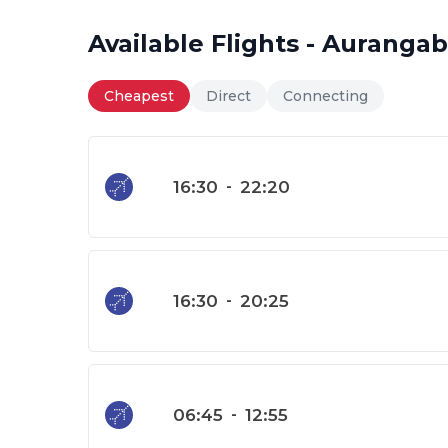
Available Flights - Aurang
Cheapest
Direct
Connecting
16:30
-
22:20
16:30
-
20:25
06:45
-
12:55