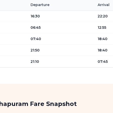
Departure
Arrival
16:30
22:20
06:45
12:55
07:40
18:40
21:50
18:40
21:10
07:45
thapuram Fare Snapshot