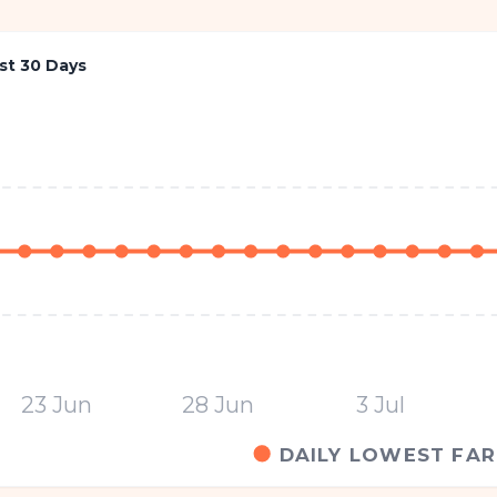
st 30 Days
23 Jun
28 Jun
3 Jul
DAILY LOWEST FAR