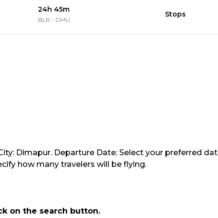
24h 45m
Stops
BLR
-
DMU
ity: Dimapur. Departure Date: Select your preferred date
ify how many travelers will be flying.
ick on the search button.