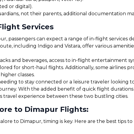
ed or digital).
uardians, not their parents, additional documentation may
light Services
, passengers can expect a range of in-flight services d
route, including Indigo and Vistara, offer various amenit
cks and beverages, access to in-flight entertainment s
red for short-haul flights. Additionally, some airlines 
 higher classes.
eding to stay connected or a leisure traveler looking to 
journey. With the added benefit of quick flight duration
s travel experience between these two bustling cities.
ore to Dimapur Flights:
lore to Dimapur, timing is key. Here are the best tips t