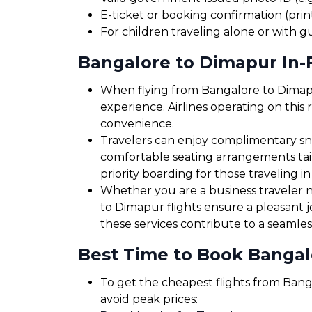
E-ticket or booking confirmation (print
For children traveling alone or with g
Bangalore to Dimapur In-F
When flying from Bangalore to Dimapur
experience. Airlines operating on this 
convenience.
Travelers can enjoy complimentary sna
comfortable seating arrangements tailo
priority boarding for those traveling in
Whether you are a business traveler ne
to Dimapur flights ensure a pleasant 
these services contribute to a seamles
Best Time to Book Bangal
To get the cheapest flights from Banga
avoid peak prices: