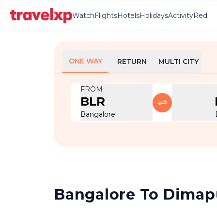
Watch
Flights
Hotels
Holidays
Activity
Red
ONE WAY
RETURN
MULTI CITY
FROM
BLR
Bangalore
Bangalore To Dimapur