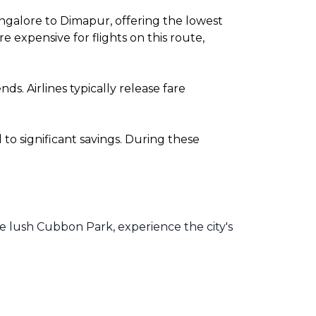
ngalore to Dimapur, offering the lowest
expensive for flights on this route,
. Airlines typically release fare
o significant savings. During these
he lush Cubbon Park, experience the city's