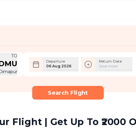
TO
Departure
Return Date
DMU
06 Aug 2026
Save more
Dimapur
Search Flight
 Flight | Get Up To ₹2000 O