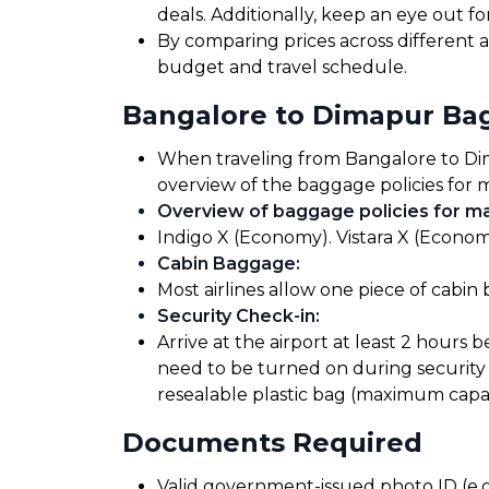
deals. Additionally, keep an eye out 
By comparing prices across different ai
budget and travel schedule.
Bangalore to Dimapur Ba
When traveling from Bangalore to Dimap
overview of the baggage policies for m
Overview of baggage policies for maj
Indigo X (Economy). Vistara X (Econom
Cabin Baggage
:
Most airlines allow one piece of cabin
Security Check-in
:
Arrive at the airport at least 2 hours 
need to be turned on during security 
resealable plastic bag (maximum capaci
Documents Required
Valid government-issued photo ID (e.g.