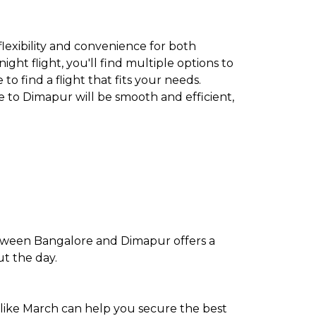
flexibility and convenience for both
ght flight, you'll find multiple options to
to find a flight that fits your needs.
e to Dimapur will be smooth and efficient,
etween Bangalore and Dimapur offers a
ut the day.
 like March can help you secure the best