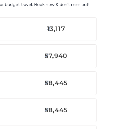
for budget travel. Book now & don't miss out!
13,117
57,940
58,445
58,445