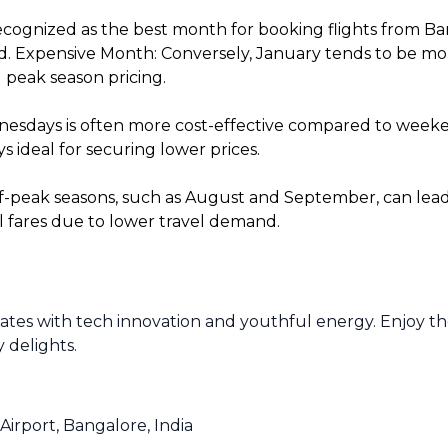
cognized as the best month for booking flights from Ba
. Expensive Month: Conversely, January tends to be more 
 peak season pricing.
sdays is often more cost-effective compared to weekends
 ideal for securing lower prices.
f-peak seasons, such as August and September, can lead t
l fares due to lower travel demand.
lsates with tech innovation and youthful energy. Enjoy t
y delights.
Airport, Bangalore, India