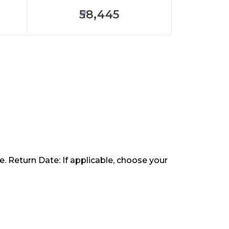
58,445
. Return Date: If applicable, choose your