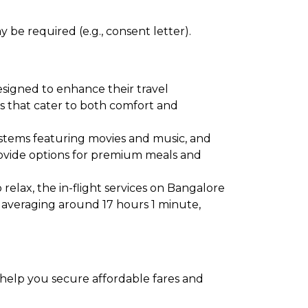
 be required (e.g., consent letter).
esigned to enhance their travel
ies that cater to both comfort and
ystems featuring movies and music, and
provide options for premium meals and
relax, the in-flight services on Bangalore
s averaging around 17 hours 1 minute,
o help you secure affordable fares and