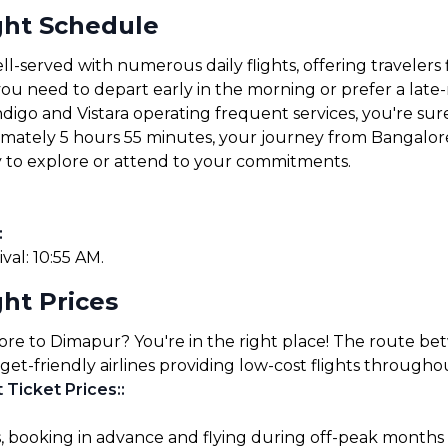
ght Schedule
-served with numerous daily flights, offering travelers 
u need to depart early in the morning or prefer a late-ni
ndigo and Vistara operating frequent services, you're sure 
ximately 5 hours 55 minutes, your journey from Bangalor
y to explore or attend to your commitments.
:
ival: 10:55 AM.
ht Prices
lore to Dimapur? You're in the right place! The route b
get-friendly airlines providing low-cost flights througho
 Ticket Prices:
:
s, booking in advance and flying during off-peak months