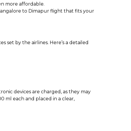
en more affordable.
Bangalore to Dimapur flight that fits your
 set by the airlines. Here’s a detailed
ectronic devices are charged, as they may
0 ml each and placed in a clear,