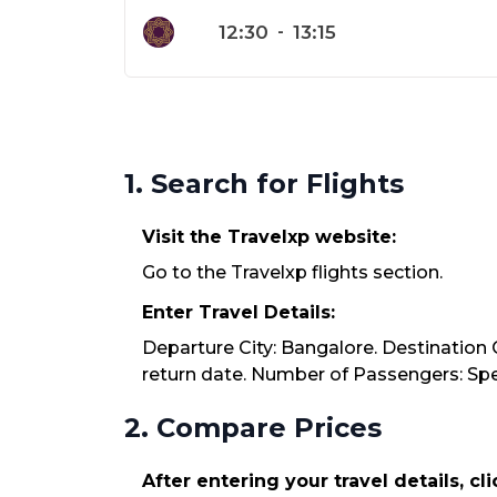
12:30
-
13:15
1. Search for Flights
Visit the Travelxp website:
Go to the Travelxp flights section.
Enter Travel Details:
Departure City: Bangalore. Destination C
return date. Number of Passengers: Spec
2. Compare Prices
After entering your travel details, cl