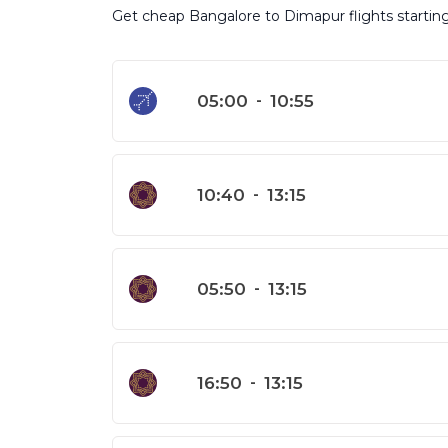
Get cheap Bangalore to Dimapur flights starting 
05:00
-
10:55
10:40
-
13:15
05:50
-
13:15
16:50
-
13:15