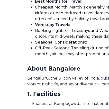
Best Months for Travel
:
Cheapest Month: March is generally re
airfares due to reduced travel demand
often influenced by holiday travel and
Weekday Travel:
:
Booking flights on Tuesdays and Wedne
discounts mid-week, making these days
Seasonal Considerations:
:
Off-Peak Seasons: Traveling during of
months, airlines may offer promotiona
About Bangalore
Bengaluru, the Silicon Valley of India, pu
vibrant nightlife, and savor diverse culinar
1
.
Facilities
Facilities at Kempegowda International 