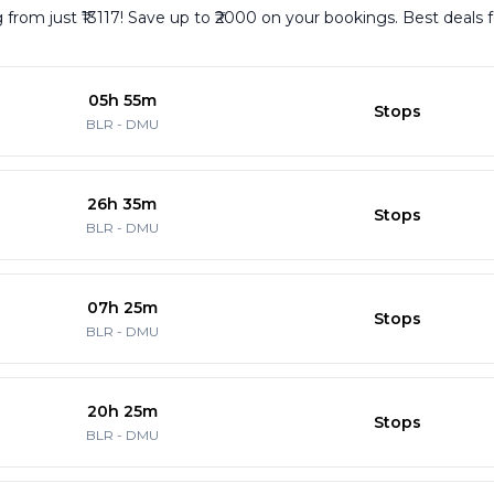
from just ₹13117! Save up to ₹2000 on your bookings. Best deals 
05h 55m
Stops
BLR
-
DMU
26h 35m
Stops
BLR
-
DMU
07h 25m
Stops
BLR
-
DMU
20h 25m
Stops
BLR
-
DMU