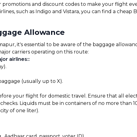
for promotions and discount codes to make your flight ev
rlines, such as Indigo and Vistara, you can find a cheap 
ggage Allowance
ur, it's essential to be aware of the baggage allowances
ajor carriers operating on this route:
or airlines:
:
y).
 baggage (usually up to X).
before your flight for domestic travel. Ensure that all el
checks. Liquids must be in containers of no more than 10
ty of one liter).
, Aadhaar card, passport, voter ID).