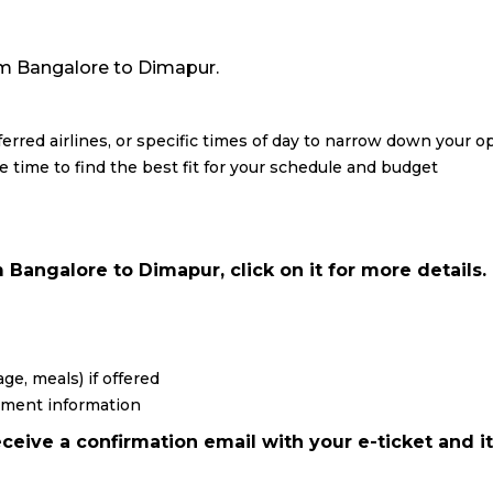
from Bangalore to Dimapur.
eferred airlines, or specific times of day to narrow down your o
re time to find the best fit for your schedule and budget
 Bangalore to Dimapur, click on it for more details.
ge, meals) if offered
yment information
ceive a confirmation email with your e-ticket and it