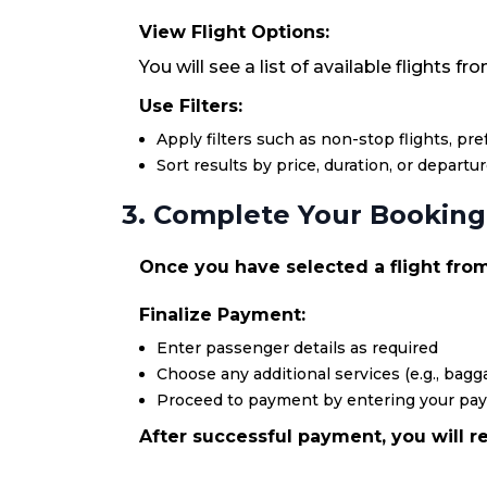
View Flight Options:
You will see a list of available flights 
Use Filters:
Apply filters such as non-stop flights, pr
Sort results by price, duration, or departu
3. Complete Your Booking
Once you have selected a flight from
Finalize Payment:
Enter passenger details as required
Choose any additional services (e.g., bagga
Proceed to payment by entering your pa
After successful payment, you will re