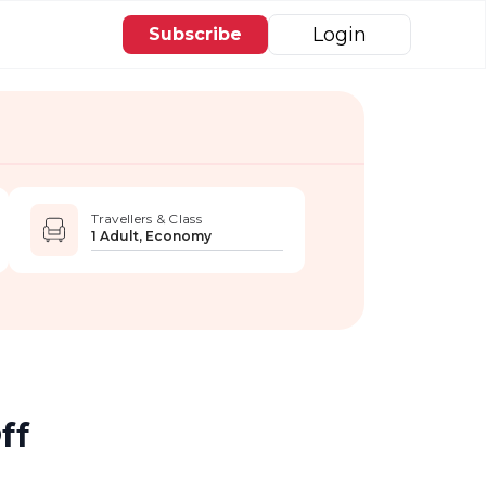
Login
Subscribe
Travellers & Class
1 Adult, Economy
ff