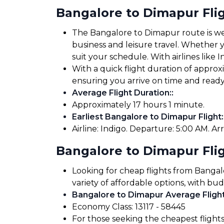
Bangalore to Dimapur Fli
The Bangalore to Dimapur route is well
business and leisure travel. Whether yo
suit your schedule. With airlines like I
With a quick flight duration of appro
ensuring you arrive on time and read
Average Flight Duration:
:
Approximately 17 hours 1 minute.
Earliest Bangalore to Dimapur Flight:
Airline: Indigo. Departure: 5:00 AM. Arr
Bangalore to Dimapur Flig
Looking for cheap flights from Banga
variety of affordable options, with bud
Bangalore to Dimapur Average Flight
Economy Class: ₹13117 - ₹58445
For those seeking the cheapest flight