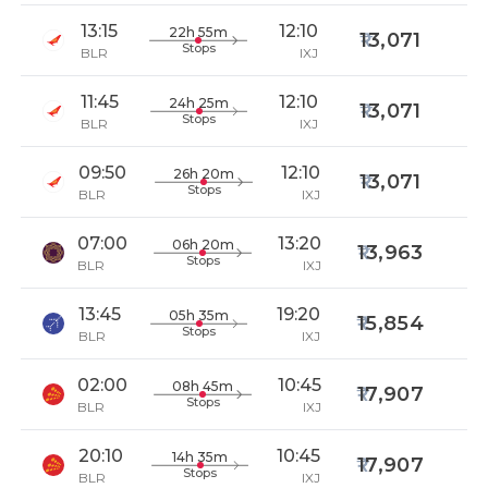
13:15
12:10
22h 55m
13,071
Stops
BLR
IXJ
11:45
12:10
24h 25m
13,071
Stops
BLR
IXJ
09:50
12:10
26h 20m
13,071
Stops
BLR
IXJ
07:00
13:20
06h 20m
13,963
Stops
BLR
IXJ
13:45
19:20
05h 35m
15,854
Stops
BLR
IXJ
02:00
10:45
08h 45m
17,907
Stops
BLR
IXJ
20:10
10:45
14h 35m
17,907
Stops
BLR
IXJ