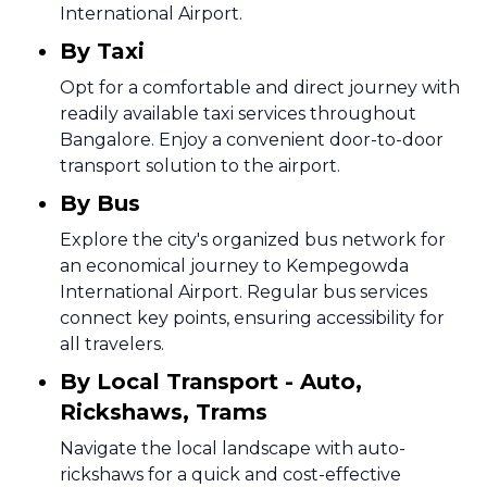
International Airport.
By Taxi
Opt for a comfortable and direct journey with
readily available taxi services throughout
Bangalore. Enjoy a convenient door-to-door
transport solution to the airport.
By Bus
Explore the city's organized bus network for
an economical journey to Kempegowda
International Airport. Regular bus services
connect key points, ensuring accessibility for
all travelers.
By Local Transport - Auto,
Rickshaws, Trams
Navigate the local landscape with auto-
rickshaws for a quick and cost-effective