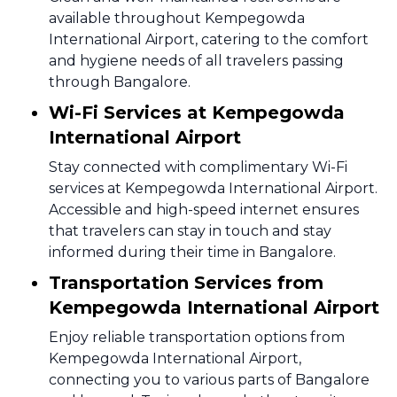
available throughout Kempegowda
International Airport, catering to the comfort
and hygiene needs of all travelers passing
through Bangalore.
Wi-Fi Services at Kempegowda
International Airport
Stay connected with complimentary Wi-Fi
services at Kempegowda International Airport.
Accessible and high-speed internet ensures
that travelers can stay in touch and stay
informed during their time in Bangalore.
Transportation Services from
Kempegowda International Airport
Enjoy reliable transportation options from
Kempegowda International Airport,
connecting you to various parts of Bangalore