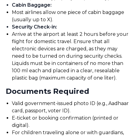
Cabin Baggage
:
Most airlines allow one piece of cabin baggage
(usually up to X).
Security Check-in
:
Arrive at the airport at least 2 hours before your
flight for domestic travel. Ensure that all
electronic devices are charged, as they may
need to be turned on during security checks.
Liquids must be in containers of no more than
100 ml each and placed in a clear, resealable
plastic bag (maximum capacity of one liter).
Documents Required
Valid government-issued photo ID (e.g., Aadhaar
card, passport, voter ID).
E-ticket or booking confirmation (printed or
digital).
For children traveling alone or with guardians,