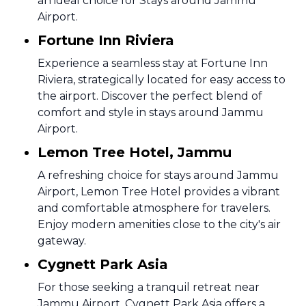
an ideal choice for Stays around Jammu
Airport.
Fortune Inn Riviera
Experience a seamless stay at Fortune Inn
Riviera, strategically located for easy access to
the airport. Discover the perfect blend of
comfort and style in stays around Jammu
Airport.
Lemon Tree Hotel, Jammu
A refreshing choice for stays around Jammu
Airport, Lemon Tree Hotel provides a vibrant
and comfortable atmosphere for travelers.
Enjoy modern amenities close to the city's air
gateway.
Cygnett Park Asia
For those seeking a tranquil retreat near
Jammu Airport, Cygnett Park Asia offers a