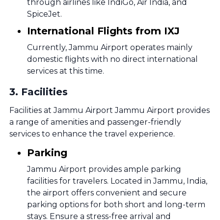
through airlines like IndiGo, Air India, and
SpiceJet.
International Flights from IXJ
Currently, Jammu Airport operates mainly
domestic flights with no direct international
services at this time.
3
.
Facilities
Facilities at Jammu Airport Jammu Airport provides
a range of amenities and passenger-friendly
services to enhance the travel experience.
Parking
Jammu Airport provides ample parking
facilities for travelers. Located in Jammu, India,
the airport offers convenient and secure
parking options for both short and long-term
stays. Ensure a stress-free arrival and