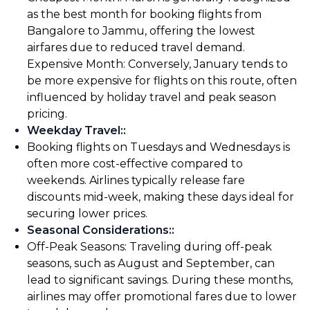
as the best month for booking flights from
Bangalore to Jammu, offering the lowest
airfares due to reduced travel demand.
Expensive Month: Conversely, January tends to
be more expensive for flights on this route, often
influenced by holiday travel and peak season
pricing.
Weekday Travel:
:
Booking flights on Tuesdays and Wednesdays is
often more cost-effective compared to
weekends. Airlines typically release fare
discounts mid-week, making these days ideal for
securing lower prices.
Seasonal Considerations:
:
Off-Peak Seasons: Traveling during off-peak
seasons, such as August and September, can
lead to significant savings. During these months,
airlines may offer promotional fares due to lower