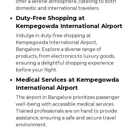
offer a serene atmosphere, catering to both
domestic and international travelers.
Duty-Free Shopping at
Kempegowda International Airport
Indulge in duty-free shopping at
Kempegowda International Airport,
Bangalore. Explore a diverse range of
products, from electronics to luxury goods,
ensuring a delightful shopping experience
before your flight.
Medical Services at Kempegowda
International Airport
The airport in Bangalore prioritizes passenger
well-being with accessible medical services.
Trained professionals are on hand to provide
assistance, ensuring a safe and secure travel
environment.