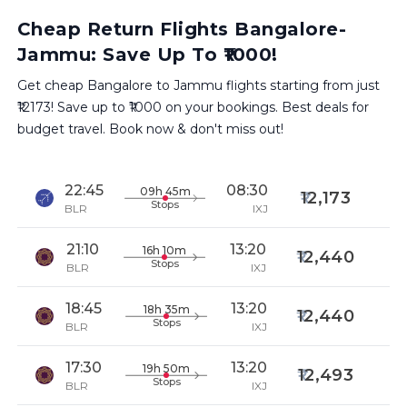
Cheap Return Flights Bangalore-
Jammu: Save Up To ₹1000!
Get cheap Bangalore to Jammu flights starting from just
₹12173! Save up to ₹1000 on your bookings. Best deals for
budget travel. Book now & don't miss out!
22:45
08:30
09h 45m
12,173
Stops
BLR
IXJ
21:10
13:20
16h 10m
12,440
Stops
BLR
IXJ
18:45
13:20
18h 35m
12,440
Stops
BLR
IXJ
17:30
13:20
19h 50m
12,493
Stops
BLR
IXJ