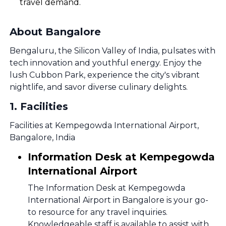
travel demand.
About Bangalore
Bengaluru, the Silicon Valley of India, pulsates with
tech innovation and youthful energy. Enjoy the
lush Cubbon Park, experience the city's vibrant
nightlife, and savor diverse culinary delights.
1
.
Facilities
Facilities at Kempegowda International Airport,
Bangalore, India
Information Desk at Kempegowda
International Airport
The Information Desk at Kempegowda
International Airport in Bangalore is your go-
to resource for any travel inquiries.
Knowledgeable staff is available to assist with