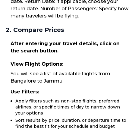
date. Return Date: If applicable, choose your
return date. Number of Passengers: Specify how
many travelers will be flying.
2. Compare Prices
After entering your travel details, click on
the search button.
View Flight Options:
You will see a list of available flights from
Bangalore to Jammu.
Use Filters:
Apply filters such as non-stop flights, preferred
airlines, or specific times of day to narrow down
your options
Sort results by price, duration, or departure time to
find the best fit for your schedule and budget