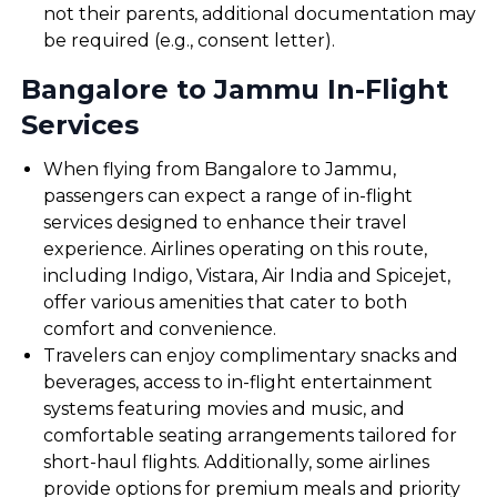
not their parents, additional documentation may
be required (e.g., consent letter).
Bangalore to Jammu In-Flight
Services
When flying from Bangalore to Jammu,
passengers can expect a range of in-flight
services designed to enhance their travel
experience. Airlines operating on this route,
including Indigo, Vistara, Air India and Spicejet,
offer various amenities that cater to both
comfort and convenience.
Travelers can enjoy complimentary snacks and
beverages, access to in-flight entertainment
systems featuring movies and music, and
comfortable seating arrangements tailored for
short-haul flights. Additionally, some airlines
provide options for premium meals and priority