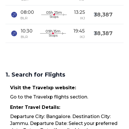
08:00
13:25
05h 25m
38,387
Stops
BLR
IXJ
10:30
19:45
09h 15m
38,387
Stops
BLR
IXJ
1. Search for Flights
Visit the Travelxp website:
Go to the Travelxp flights section.
Enter Travel Details:
Departure City: Bangalore. Destination City:
Jammu. Departure Date: Select your preferred