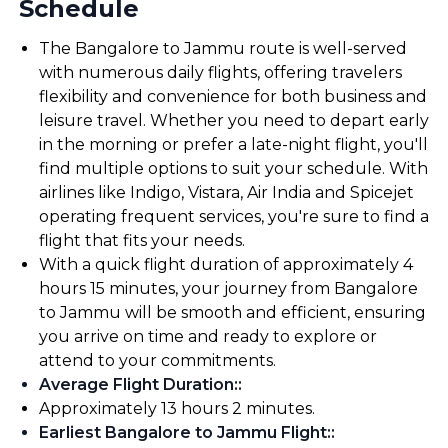
Schedule
The Bangalore to Jammu route is well-served
with numerous daily flights, offering travelers
flexibility and convenience for both business and
leisure travel. Whether you need to depart early
in the morning or prefer a late-night flight, you'll
find multiple options to suit your schedule. With
airlines like Indigo, Vistara, Air India and Spicejet
operating frequent services, you're sure to find a
flight that fits your needs.
With a quick flight duration of approximately 4
hours 15 minutes, your journey from Bangalore
to Jammu will be smooth and efficient, ensuring
you arrive on time and ready to explore or
attend to your commitments.
Average Flight Duration:
:
Approximately 13 hours 2 minutes.
Earliest Bangalore to Jammu Flight:
: