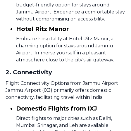
budget-friendly option for stays around
Jammu Airport. Experience a comfortable stay
without compromising on accessibility.
Hotel Ritz Manor
Embrace hospitality at Hotel Ritz Manor, a
charming option for stays around Jammu
Airport. Immerse yourself in a pleasant
atmosphere close to the city's air gateway.
2
.
Connectivity
Flight Connectivity Options from Jammu Airport
Jammu Airport (IXJ) primarily offers domestic
connectivity, facilitating travel within India
Domestic Flights from IXJ
Direct flights to major cities such as Delhi,
Mumbai, Srinagar, and Leh are available