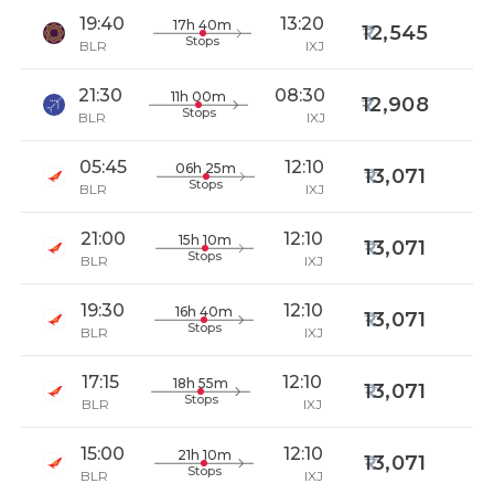
19:40
13:20
17h 40m
12,545
Stops
BLR
IXJ
21:30
08:30
11h 00m
12,908
Stops
BLR
IXJ
05:45
12:10
06h 25m
13,071
Stops
BLR
IXJ
21:00
12:10
15h 10m
13,071
Stops
BLR
IXJ
19:30
12:10
16h 40m
13,071
Stops
BLR
IXJ
17:15
12:10
18h 55m
13,071
Stops
BLR
IXJ
15:00
12:10
21h 10m
13,071
Stops
BLR
IXJ