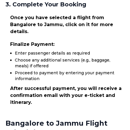
3. Complete Your Booking
Once you have selected a flight from
Bangalore to Jammu, click on it for more
details.
Finalize Payment:
Enter passenger details as required
Choose any additional services (e.g., baggage,
meals) if offered
Proceed to payment by entering your payment
information
After successful payment, you will receive a
confirmation email with your e-ticket and
itinerary.
Bangalore to Jammu Flight