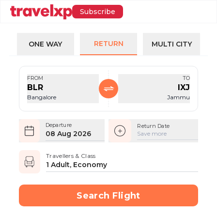
Subscribe
RETURN
ONE WAY
MULTI CITY
FROM
TO
BLR
IXJ
Bangalore
Jammu
Departure
Return Date
08 Aug 2026
Save more
Travellers & Class
1 Adult, Economy
Search Flight