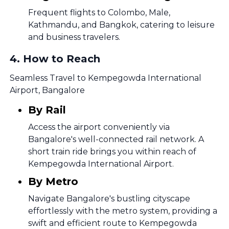
Frequent flights to Colombo, Male,
Kathmandu, and Bangkok, catering to leisure
and business travelers.
4
.
How to Reach
Seamless Travel to Kempegowda International
Airport, Bangalore
By Rail
Access the airport conveniently via
Bangalore's well-connected rail network. A
short train ride brings you within reach of
Kempegowda International Airport.
By Metro
Navigate Bangalore's bustling cityscape
effortlessly with the metro system, providing a
swift and efficient route to Kempegowda