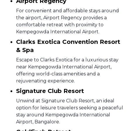
Airport Regency
For convenient and affordable stays around
the airport, Airport Regency provides a
comfortable retreat with proximity to
Kempegowda International Airport.
Clarks Exotica Convention Resort
& Spa
Escape to Clarks Exotica for a luxurious stay
near Kempegowda International Airport,
offering world-class amenities and a
rejuvenating experience.
Signature Club Resort
Unwind at Signature Club Resort, an ideal
option for leisure travelers seeking a peaceful
stay around Kempegowda International
Airport, Bangalore.