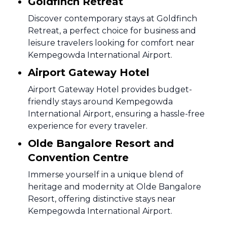
Goldfinch Retreat
Discover contemporary stays at Goldfinch
Retreat, a perfect choice for business and
leisure travelers looking for comfort near
Kempegowda International Airport.
Airport Gateway Hotel
Airport Gateway Hotel provides budget-
friendly stays around Kempegowda
International Airport, ensuring a hassle-free
experience for every traveler.
Olde Bangalore Resort and
Convention Centre
Immerse yourself in a unique blend of
heritage and modernity at Olde Bangalore
Resort, offering distinctive stays near
Kempegowda International Airport.