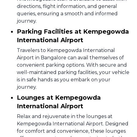
directions, flight information, and general
queries, ensuring a smooth and informed
journey.
Parking Facilities at Kempegowda
International Airport
Travelers to Kempegowda International
Airport in Bangalore can avail themselves of
convenient parking options. With secure and
well-maintained parking facilities, your vehicle
is in safe hands as you embark on your
journey.
Lounges at Kempegowda
International Airport
Relax and rejuvenate in the lounges at
Kempegowda International Airport. Designed
for comfort and convenience, these lounges