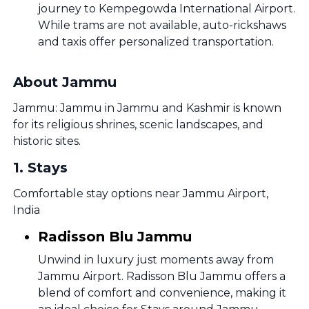
journey to Kempegowda International Airport.
While trams are not available, auto-rickshaws
and taxis offer personalized transportation.
About Jammu
Jammu: Jammu in Jammu and Kashmir is known
for its religious shrines, scenic landscapes, and
historic sites.
1
.
Stays
Comfortable stay options near Jammu Airport,
India
Radisson Blu Jammu
Unwind in luxury just moments away from
Jammu Airport. Radisson Blu Jammu offers a
blend of comfort and convenience, making it