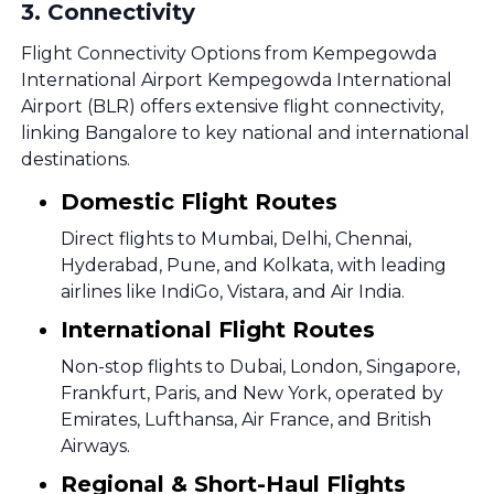
3
.
Connectivity
Flight Connectivity Options from Kempegowda
International Airport Kempegowda International
Airport (BLR) offers extensive flight connectivity,
linking Bangalore to key national and international
destinations.
Domestic Flight Routes
Direct flights to Mumbai, Delhi, Chennai,
Hyderabad, Pune, and Kolkata, with leading
airlines like IndiGo, Vistara, and Air India.
International Flight Routes
Non-stop flights to Dubai, London, Singapore,
Frankfurt, Paris, and New York, operated by
Emirates, Lufthansa, Air France, and British
Airways.
Regional & Short-Haul Flights