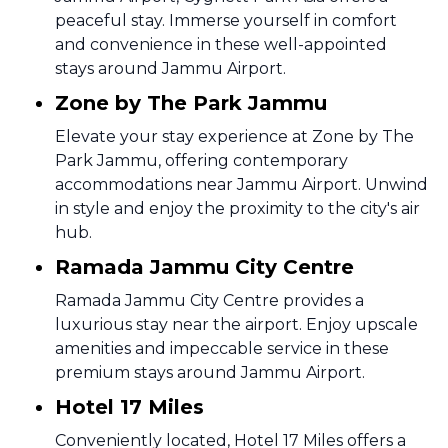
peaceful stay. Immerse yourself in comfort
and convenience in these well-appointed
stays around Jammu Airport.
Zone by The Park Jammu
Elevate your stay experience at Zone by The
Park Jammu, offering contemporary
accommodations near Jammu Airport. Unwind
in style and enjoy the proximity to the city's air
hub.
Ramada Jammu City Centre
Ramada Jammu City Centre provides a
luxurious stay near the airport. Enjoy upscale
amenities and impeccable service in these
premium stays around Jammu Airport.
Hotel 17 Miles
Conveniently located, Hotel 17 Miles offers a