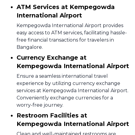
ATM Services at Kempegowda
International Airport
Kempegowda International Airport provides
easy access to ATM services, facilitating hassle-
free financial transactions for travelers in
Bangalore.
Currency Exchange at
Kempegowda International Airport
Ensure a seamless international travel
experience by utilizing currency exchange
services at Kempegowda International Airport.
Conveniently exchange currencies for a
worry-free journey.
Restroom Facilities at
Kempegowda International Airport
Clean and well-maintained restrooms are