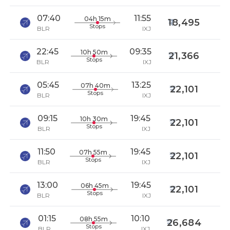
07:40
11:55
04h 15m
18,495
Stops
BLR
IXJ
22:45
09:35
10h 50m
21,366
Stops
BLR
IXJ
05:45
13:25
07h 40m
22,101
Stops
BLR
IXJ
09:15
19:45
10h 30m
22,101
Stops
BLR
IXJ
11:50
19:45
07h 55m
22,101
Stops
BLR
IXJ
13:00
19:45
06h 45m
22,101
Stops
BLR
IXJ
01:15
10:10
08h 55m
26,684
Stops
BLR
IXJ