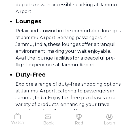
departure with accessible parking at Jammu
Airport.
Lounges
Relax and unwind in the comfortable lounges
at Jammu Airport. Serving passengers in
Jammu, India, these lounges offer a tranquil
environment, making your wait enjoyable.
Avail the lounge facilities for a peaceful pre-
flight experience at Jammu Airport.
Duty-Free
Explore a range of duty-free shopping options
at Jammu Airport, catering to passengers in
Jammu, India. Enjoy tax-free purchases on a
variety of products, enhancing your travel
experience from Jammu Airport.
Medical Services
Watch
Book
Red
Login