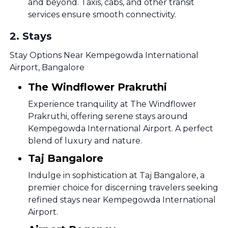
and beyond. Taxis, cabs, and other transit
services ensure smooth connectivity.
2
.
Stays
Stay Options Near Kempegowda International
Airport, Bangalore
The Windflower Prakruthi
Experience tranquility at The Windflower
Prakruthi, offering serene stays around
Kempegowda International Airport. A perfect
blend of luxury and nature.
Taj Bangalore
Indulge in sophistication at Taj Bangalore, a
premier choice for discerning travelers seeking
refined stays near Kempegowda International
Airport.