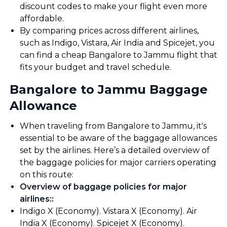
discount codes to make your flight even more
affordable.
By comparing prices across different airlines,
such as Indigo, Vistara, Air India and Spicejet, you
can find a cheap Bangalore to Jammu flight that
fits your budget and travel schedule.
Bangalore to Jammu Baggage
Allowance
When traveling from Bangalore to Jammu, it's
essential to be aware of the baggage allowances
set by the airlines. Here’s a detailed overview of
the baggage policies for major carriers operating
on this route:
Overview of baggage policies for major
airlines:
:
Indigo X (Economy). Vistara X (Economy). Air
India X (Economy). Spicejet X (Economy).