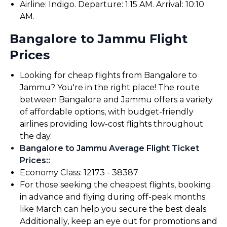
Airline: Indigo. Departure: 1:15 AM. Arrival: 10:10
AM.
Bangalore to Jammu Flight
Prices
Looking for cheap flights from Bangalore to
Jammu? You're in the right place! The route
between Bangalore and Jammu offers a variety
of affordable options, with budget-friendly
airlines providing low-cost flights throughout
the day.
Bangalore to Jammu Average Flight Ticket
Prices:
:
Economy Class: ₹12173 - ₹38387
For those seeking the cheapest flights, booking
in advance and flying during off-peak months
like March can help you secure the best deals.
Additionally, keep an eye out for promotions and