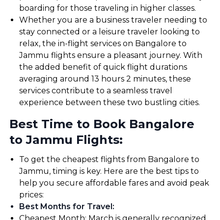
boarding for those traveling in higher classes.
Whether you are a business traveler needing to
stay connected or a leisure traveler looking to
relax, the in-flight services on Bangalore to
Jammu flights ensure a pleasant journey. With
the added benefit of quick flight durations
averaging around 13 hours 2 minutes, these
services contribute to a seamless travel
experience between these two bustling cities.
Best Time to Book Bangalore
to Jammu Flights:
To get the cheapest flights from Bangalore to
Jammu, timing is key. Here are the best tips to
help you secure affordable fares and avoid peak
prices:
Best Months for Travel
:
Cheapest Month: March is generally recognized