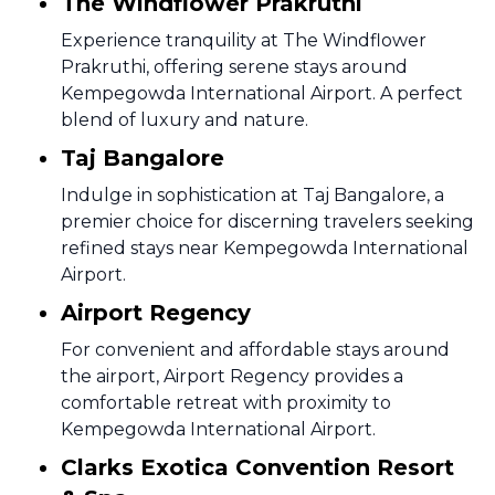
The Windflower Prakruthi
Experience tranquility at The Windflower
Prakruthi, offering serene stays around
Kempegowda International Airport. A perfect
blend of luxury and nature.
Taj Bangalore
Indulge in sophistication at Taj Bangalore, a
premier choice for discerning travelers seeking
refined stays near Kempegowda International
Airport.
Airport Regency
For convenient and affordable stays around
the airport, Airport Regency provides a
comfortable retreat with proximity to
Kempegowda International Airport.
Clarks Exotica Convention Resort