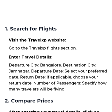
1. Search for Flights
Visit the Travelxp website:
Go to the Travelxp flights section.
Enter Travel Details:
Departure City: Bangalore. Destination City:
Jamnagar. Departure Date: Select your preferred
date. Return Date: If applicable, choose your
return date. Number of Passengers: Specify how
many travelers will be flying.
2. Compare Prices