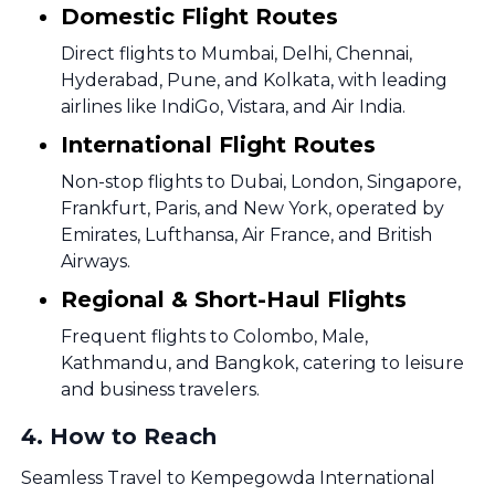
Domestic Flight Routes
Direct flights to Mumbai, Delhi, Chennai,
Hyderabad, Pune, and Kolkata, with leading
airlines like IndiGo, Vistara, and Air India.
International Flight Routes
Non-stop flights to Dubai, London, Singapore,
Frankfurt, Paris, and New York, operated by
Emirates, Lufthansa, Air France, and British
Airways.
Regional & Short-Haul Flights
Frequent flights to Colombo, Male,
Kathmandu, and Bangkok, catering to leisure
and business travelers.
4
.
How to Reach
Seamless Travel to Kempegowda International