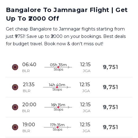
Bangalore To Jamnagar Flight | Get
Up To ₹2000 Off
Get cheap Bangalore to Jamnagar flights starting from
just ₹9751! Save up to ₹2000 on your bookings. Best deals
for budget travel. Book now & don't miss out!
06:40
12:15
05h 35m
9,751
Stops
BLR
JGA
21:35
12:15
14h 40m
9,751
Stops
BLR
JGA
20:00
12:15
16h 15m
9,751
Stops
BLR
JGA
19:00
12:15
17h 15m
9,751
Stops
BLR
JGA