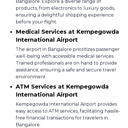
Bangalore. Explore a diverse range of
products, from electronics to luxury goods,
ensuring a delightful shopping experience
before your flight.
Medical Services at Kempegowda
International Airport
The airport in Bangalore prioritizes passenger
well-being with accessible medical services.
Trained professionals are on hand to provide
assistance, ensuring a safe and secure travel
environment.
ATM Services at Kempegowda
International Airport
Kempegowda International Airport provides
easy access to ATM services, facilitating hassle-
free financial transactions for travelers in
Bangalore.