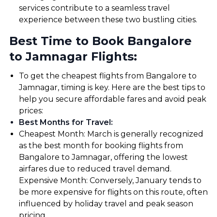
services contribute to a seamless travel
experience between these two bustling cities.
Best Time to Book Bangalore
to Jamnagar Flights:
To get the cheapest flights from Bangalore to
Jamnagar, timing is key. Here are the best tips to
help you secure affordable fares and avoid peak
prices:
Best Months for Travel
:
Cheapest Month: March is generally recognized
as the best month for booking flights from
Bangalore to Jamnagar, offering the lowest
airfares due to reduced travel demand.
Expensive Month: Conversely, January tends to
be more expensive for flights on this route, often
influenced by holiday travel and peak season
pricing.