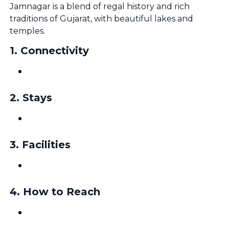
Jamnagar is a blend of regal history and rich
traditions of Gujarat, with beautiful lakes and
temples.
1
.
Connectivity
2
.
Stays
3
.
Facilities
4
.
How to Reach