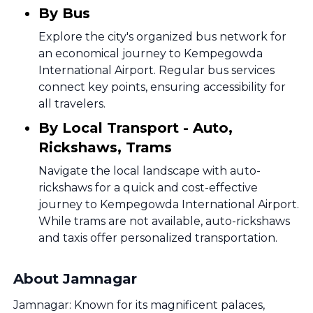
By Bus
Explore the city's organized bus network for
an economical journey to Kempegowda
International Airport. Regular bus services
connect key points, ensuring accessibility for
all travelers.
By Local Transport - Auto,
Rickshaws, Trams
Navigate the local landscape with auto-
rickshaws for a quick and cost-effective
journey to Kempegowda International Airport.
While trams are not available, auto-rickshaws
and taxis offer personalized transportation.
About Jamnagar
Jamnagar: Known for its magnificent palaces,