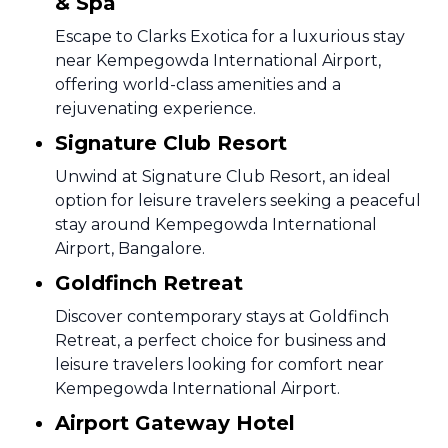
& Spa
Escape to Clarks Exotica for a luxurious stay
near Kempegowda International Airport,
offering world-class amenities and a
rejuvenating experience.
Signature Club Resort
Unwind at Signature Club Resort, an ideal
option for leisure travelers seeking a peaceful
stay around Kempegowda International
Airport, Bangalore.
Goldfinch Retreat
Discover contemporary stays at Goldfinch
Retreat, a perfect choice for business and
leisure travelers looking for comfort near
Kempegowda International Airport.
Airport Gateway Hotel