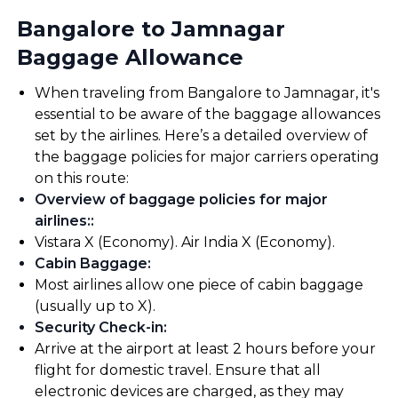
Bangalore to Jamnagar
Baggage Allowance
When traveling from Bangalore to Jamnagar, it's
essential to be aware of the baggage allowances
set by the airlines. Here’s a detailed overview of
the baggage policies for major carriers operating
on this route:
Overview of baggage policies for major
airlines:
:
Vistara X (Economy). Air India X (Economy).
Cabin Baggage
:
Most airlines allow one piece of cabin baggage
(usually up to X).
Security Check-in
:
Arrive at the airport at least 2 hours before your
flight for domestic travel. Ensure that all
electronic devices are charged, as they may