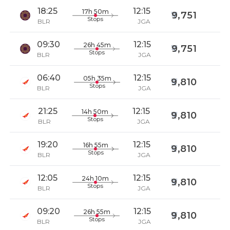
18:25
12:15
17h 50m
9,751
Stops
BLR
JGA
09:30
12:15
26h 45m
9,751
Stops
BLR
JGA
06:40
12:15
05h 35m
9,810
Stops
BLR
JGA
21:25
12:15
14h 50m
9,810
Stops
BLR
JGA
19:20
12:15
16h 55m
9,810
Stops
BLR
JGA
12:05
12:15
24h 10m
9,810
Stops
BLR
JGA
09:20
12:15
26h 55m
9,810
Stops
BLR
JGA