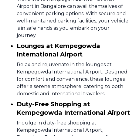
Airport in Bangalore can avail themselves of
convenient parking options. With secure and
well-maintained parking facilities, your vehicle
is in safe hands as you embark on your
journey.
Lounges at Kempegowda
International Airport
Relax and rejuvenate in the lounges at
Kempegowda International Airport. Designed
for comfort and convenience, these lounges
offer a serene atmosphere, catering to both
domestic and international travelers.
Duty-Free Shopping at
Kempegowda International Airport
Indulge in duty-free shopping at
Kempegowda International Airport,