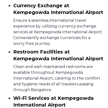
Currency Exchange at
Kempegowda International Airport
Ensure a seamless international travel
experience by utilizing currency exchange
services at Kempegowda International Airport.
Conveniently exchange currencies for a
worry-free journey.
Restroom Facilities at
Kempegowda International Airport
Clean and well-maintained restrooms are
available throughout Kempegowda
International Airport, catering to the comfort
and hygiene needs of all travelers passing
through Bangalore.
Wi-Fi Services at Kempegowda
International Airport