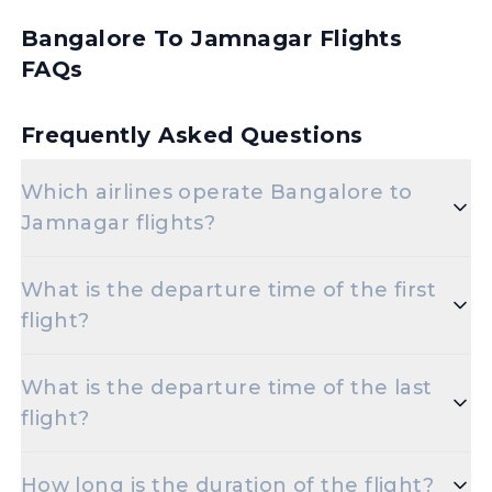
Bangalore To Jamnagar Flights
FAQs
Frequently Asked Questions
Which airlines operate Bangalore to
Jamnagar flights?
Popular airlines for the Bangalore to Jamnagar
What is the departure time of the first
route include Air India,Vistara.
flight?
The initial departure time for flights from
What is the departure time of the last
Bangalore to Jamnagar is set for 03-06-2024 06:40.
flight?
The final departure time for flights from Bangalore
How long is the duration of the flight?
to Jamnagar is scheduled for 03-06-2024 21:35.