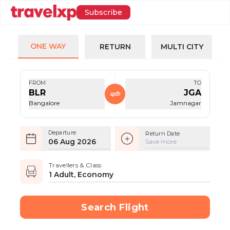
Subscribe
ONE WAY
RETURN
MULTI CITY
FROM
TO
BLR
JGA
Bangalore
Jamnagar
Departure
Return Date
06 Aug 2026
Save more
Travellers & Class
1 Adult, Economy
Search Flight