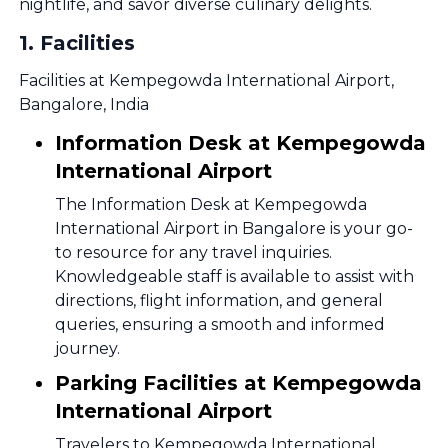
nightlife, and savor diverse culinary delights.
1
.
Facilities
Facilities at Kempegowda International Airport,
Bangalore, India
Information Desk at Kempegowda
International Airport
The Information Desk at Kempegowda
International Airport in Bangalore is your go-
to resource for any travel inquiries.
Knowledgeable staff is available to assist with
directions, flight information, and general
queries, ensuring a smooth and informed
journey.
Parking Facilities at Kempegowda
International Airport
Travelers to Kempegowda International