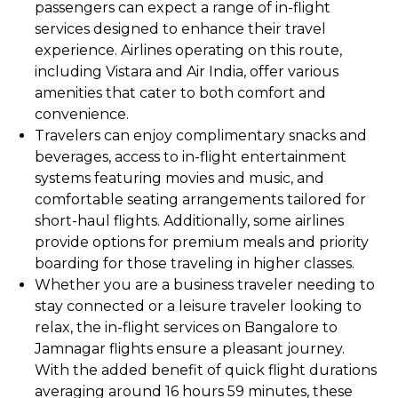
passengers can expect a range of in-flight
services designed to enhance their travel
experience. Airlines operating on this route,
including Vistara and Air India, offer various
amenities that cater to both comfort and
convenience.
Travelers can enjoy complimentary snacks and
beverages, access to in-flight entertainment
systems featuring movies and music, and
comfortable seating arrangements tailored for
short-haul flights. Additionally, some airlines
provide options for premium meals and priority
boarding for those traveling in higher classes.
Whether you are a business traveler needing to
stay connected or a leisure traveler looking to
relax, the in-flight services on Bangalore to
Jamnagar flights ensure a pleasant journey.
With the added benefit of quick flight durations
averaging around 16 hours 59 minutes, these