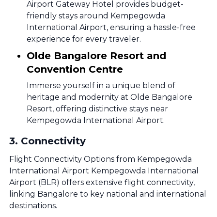
Airport Gateway Hotel provides budget-
friendly stays around Kempegowda
International Airport, ensuring a hassle-free
experience for every traveler.
Olde Bangalore Resort and
Convention Centre
Immerse yourself in a unique blend of
heritage and modernity at Olde Bangalore
Resort, offering distinctive stays near
Kempegowda International Airport.
3
.
Connectivity
Flight Connectivity Options from Kempegowda
International Airport Kempegowda International
Airport (BLR) offers extensive flight connectivity,
linking Bangalore to key national and international
destinations.