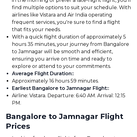
in the morning or prefer a late-night flight, you'll
find multiple options to suit your schedule. With
airlines like Vistara and Air India operating
frequent services, you're sure to find a flight
that fits your needs.
With a quick flight duration of approximately 5
hours 35 minutes, your journey from Bangalore
to Jamnagar will be smooth and efficient,
ensuring you arrive on time and ready to
explore or attend to your commitments.
Average Flight Duration:
:
Approximately 16 hours 59 minutes.
Earliest Bangalore to Jamnagar Flight:
:
Airline: Vistara. Departure: 6:40 AM. Arrival: 12:15
PM.
Bangalore to Jamnagar Flight
Prices