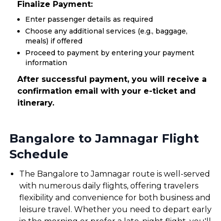
Finalize Payment:
Enter passenger details as required
Choose any additional services (e.g., baggage,
meals) if offered
Proceed to payment by entering your payment
information
After successful payment, you will receive a
confirmation email with your e-ticket and
itinerary.
Bangalore to Jamnagar Flight
Schedule
The Bangalore to Jamnagar route is well-served
with numerous daily flights, offering travelers
flexibility and convenience for both business and
leisure travel. Whether you need to depart early