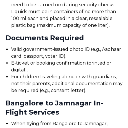
need to be turned on during security checks.
Liquids must be in containers of no more than
100 ml each and placed in a clear, resealable
plastic bag (maximum capacity of one liter).
Documents Required
Valid government-issued photo ID (e.g., Aadhaar
card, passport, voter ID).
E-ticket or booking confirmation (printed or
digital).
For children traveling alone or with guardians,
not their parents, additional documentation may
be required (e.g., consent letter).
Bangalore to Jamnagar In-
Flight Services
When flying from Bangalore to Jamnagar,