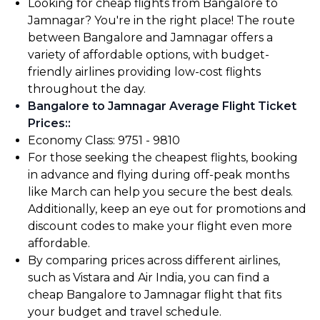
Looking for cheap flights from Bangalore to
Jamnagar? You're in the right place! The route
between Bangalore and Jamnagar offers a
variety of affordable options, with budget-
friendly airlines providing low-cost flights
throughout the day.
Bangalore to Jamnagar Average Flight Ticket
Prices:
:
Economy Class: ₹9751 - ₹9810
For those seeking the cheapest flights, booking
in advance and flying during off-peak months
like March can help you secure the best deals.
Additionally, keep an eye out for promotions and
discount codes to make your flight even more
affordable.
By comparing prices across different airlines,
such as Vistara and Air India, you can find a
cheap Bangalore to Jamnagar flight that fits
your budget and travel schedule.