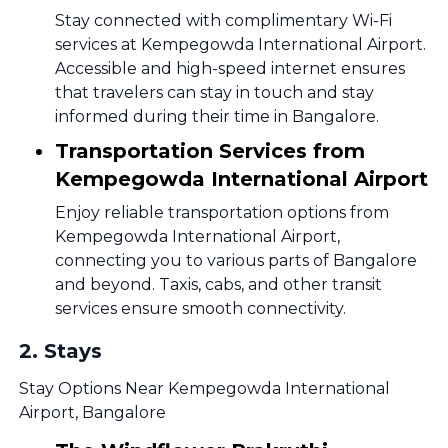
Stay connected with complimentary Wi-Fi
services at Kempegowda International Airport.
Accessible and high-speed internet ensures
that travelers can stay in touch and stay
informed during their time in Bangalore.
Transportation Services from
Kempegowda International Airport
Enjoy reliable transportation options from
Kempegowda International Airport,
connecting you to various parts of Bangalore
and beyond. Taxis, cabs, and other transit
services ensure smooth connectivity.
2
.
Stays
Stay Options Near Kempegowda International
Airport, Bangalore