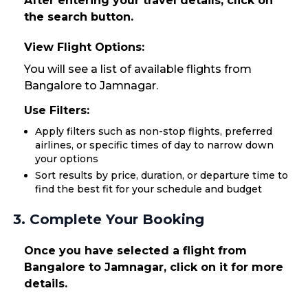
After entering your travel details, click on
the search button.
View Flight Options:
You will see a list of available flights from
Bangalore to Jamnagar.
Use Filters:
Apply filters such as non-stop flights, preferred
airlines, or specific times of day to narrow down
your options
Sort results by price, duration, or departure time to
find the best fit for your schedule and budget
3. Complete Your Booking
Once you have selected a flight from
Bangalore to Jamnagar, click on it for more
details.