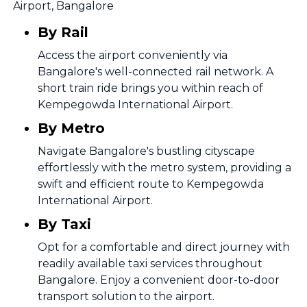
Airport, Bangalore
By Rail
Access the airport conveniently via
Bangalore's well-connected rail network. A
short train ride brings you within reach of
Kempegowda International Airport.
By Metro
Navigate Bangalore's bustling cityscape
effortlessly with the metro system, providing a
swift and efficient route to Kempegowda
International Airport.
By Taxi
Opt for a comfortable and direct journey with
readily available taxi services throughout
Bangalore. Enjoy a convenient door-to-door
transport solution to the airport.