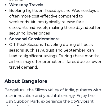
Weekday Travel:
:
Booking flights on Tuesdays and Wednesdays is
often more cost-effective compared to
weekends. Airlines typically release fare
discounts mid-week, making these days ideal for
securing lower prices.
Seasonal Considerations:
:
Off-Peak Seasons: Traveling during off-peak
seasons, such as August and September, can
lead to significant savings. During these months,
airlines may offer promotional fares due to lower
travel demand.
About Bangalore
Bengaluru, the Silicon Valley of India, pulsates with
tech innovation and youthful energy. Enjoy the
lush Cubbon Park, experience the city's vibrant