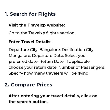
1. Search for Flights
Visit the Travelxp website:
Go to the Travelxp flights section.
Enter Travel Details:
Departure City: Bangalore. Destination City:
Mangalore. Departure Date: Select your
preferred date. Return Date: If applicable,
choose your return date. Number of Passengers:
Specify how many travelers will be flying.
2. Compare Prices
After entering your travel details, click on
the search button.