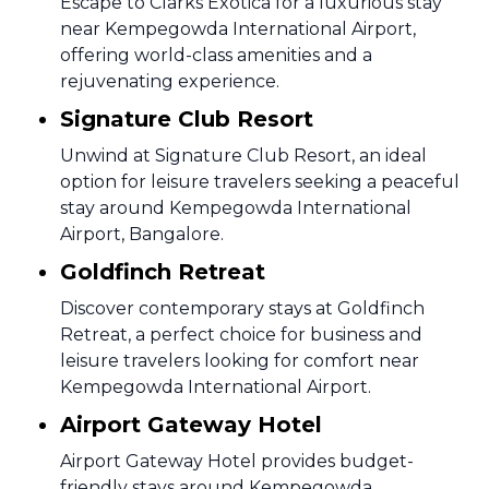
Escape to Clarks Exotica for a luxurious stay
near Kempegowda International Airport,
offering world-class amenities and a
rejuvenating experience.
Signature Club Resort
Unwind at Signature Club Resort, an ideal
option for leisure travelers seeking a peaceful
stay around Kempegowda International
Airport, Bangalore.
Goldfinch Retreat
Discover contemporary stays at Goldfinch
Retreat, a perfect choice for business and
leisure travelers looking for comfort near
Kempegowda International Airport.
Airport Gateway Hotel
Airport Gateway Hotel provides budget-
friendly stays around Kempegowda