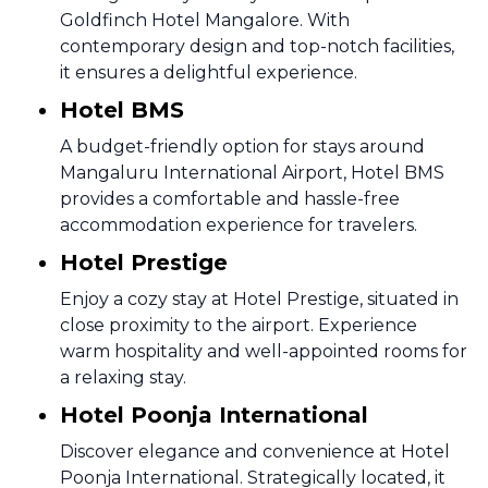
Goldfinch Hotel Mangalore. With
contemporary design and top-notch facilities,
it ensures a delightful experience.
Hotel BMS
A budget-friendly option for stays around
Mangaluru International Airport, Hotel BMS
provides a comfortable and hassle-free
accommodation experience for travelers.
Hotel Prestige
Enjoy a cozy stay at Hotel Prestige, situated in
close proximity to the airport. Experience
warm hospitality and well-appointed rooms for
a relaxing stay.
Hotel Poonja International
Discover elegance and convenience at Hotel
Poonja International. Strategically located, it