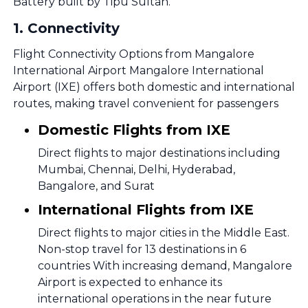
Battery built by Tipu Sultan.
1
.
Connectivity
Flight Connectivity Options from Mangalore
International Airport Mangalore International
Airport (IXE) offers both domestic and international
routes, making travel convenient for passengers
Domestic Flights from IXE
Direct flights to major destinations including
Mumbai, Chennai, Delhi, Hyderabad,
Bangalore, and Surat
International Flights from IXE
Direct flights to major cities in the Middle East.
Non-stop travel for 13 destinations in 6
countries With increasing demand, Mangalore
Airport is expected to enhance its
international operations in the near future