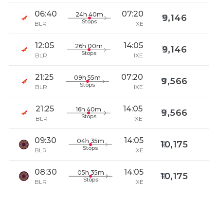
06:40
07:20
24h 40m
9,146
Stops
BLR
IXE
12:05
14:05
26h 00m
9,146
Stops
BLR
IXE
21:25
07:20
09h 55m
9,566
Stops
BLR
IXE
21:25
14:05
16h 40m
9,566
Stops
BLR
IXE
09:30
14:05
04h 35m
10,175
Stops
BLR
IXE
08:30
14:05
05h 35m
10,175
Stops
BLR
IXE