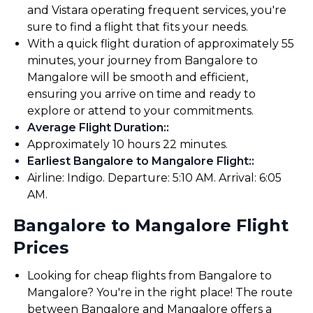
and Vistara operating frequent services, you're
sure to find a flight that fits your needs.
With a quick flight duration of approximately 55
minutes, your journey from Bangalore to
Mangalore will be smooth and efficient,
ensuring you arrive on time and ready to
explore or attend to your commitments.
Average Flight Duration:
:
Approximately 10 hours 22 minutes.
Earliest Bangalore to Mangalore Flight:
:
Airline: Indigo. Departure: 5:10 AM. Arrival: 6:05
AM.
Bangalore to Mangalore Flight
Prices
Looking for cheap flights from Bangalore to
Mangalore? You're in the right place! The route
between Bangalore and Mangalore offers a