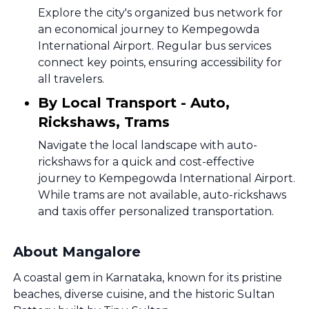
Explore the city's organized bus network for
an economical journey to Kempegowda
International Airport. Regular bus services
connect key points, ensuring accessibility for
all travelers.
By Local Transport - Auto,
Rickshaws, Trams
Navigate the local landscape with auto-
rickshaws for a quick and cost-effective
journey to Kempegowda International Airport.
While trams are not available, auto-rickshaws
and taxis offer personalized transportation.
About Mangalore
A coastal gem in Karnataka, known for its pristine
beaches, diverse cuisine, and the historic Sultan