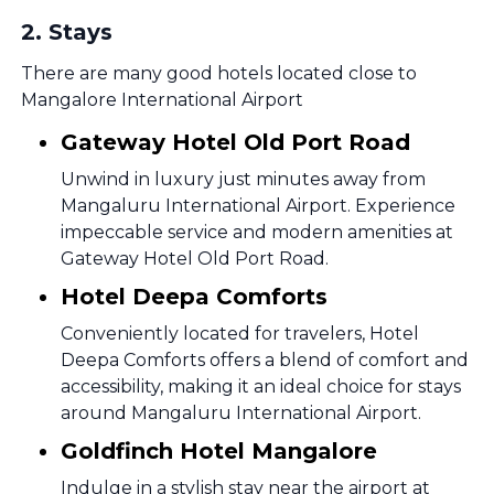
2
.
Stays
There are many good hotels located close to
Mangalore International Airport
Gateway Hotel Old Port Road
Unwind in luxury just minutes away from
Mangaluru International Airport. Experience
impeccable service and modern amenities at
Gateway Hotel Old Port Road.
Hotel Deepa Comforts
Conveniently located for travelers, Hotel
Deepa Comforts offers a blend of comfort and
accessibility, making it an ideal choice for stays
around Mangaluru International Airport.
Goldfinch Hotel Mangalore
Indulge in a stylish stay near the airport at