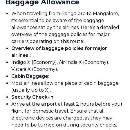
Baggage Allowance
When traveling from Bangalore to Mangalore,
it's essential to be aware of the baggage
allowances set by the airlines. Here’s a detailed
overview of the baggage policies for major
carriers operating on this route:
Overview of baggage policies for major
airlines:
:
Indigo X (Economy). Air India X (Economy).
Vistara X (Economy).
Cabin Baggage
:
Most airlines allow one piece of cabin baggage
(usually up to X).
Security Check-in
:
Arrive at the airport at least 2 hours before your
flight for domestic travel. Ensure that all
electronic devices are charged, as they may
need to be turned on during security checks.