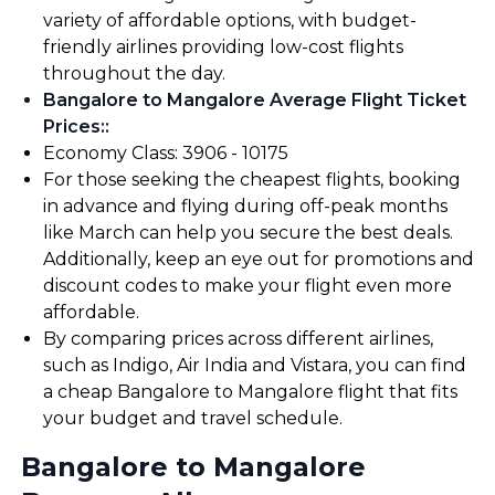
variety of affordable options, with budget-
friendly airlines providing low-cost flights
throughout the day.
Bangalore to Mangalore Average Flight Ticket
Prices:
:
Economy Class: ₹3906 - ₹10175
For those seeking the cheapest flights, booking
in advance and flying during off-peak months
like March can help you secure the best deals.
Additionally, keep an eye out for promotions and
discount codes to make your flight even more
affordable.
By comparing prices across different airlines,
such as Indigo, Air India and Vistara, you can find
a cheap Bangalore to Mangalore flight that fits
your budget and travel schedule.
Bangalore to Mangalore