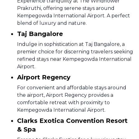
Experience tranquility at The Windflower
Prakruthi, offering serene stays around
Kempegowda International Airport. A perfect
blend of luxury and nature.
Taj Bangalore
Indulge in sophistication at Taj Bangalore, a
premier choice for discerning travelers seeking
refined stays near Kempegowda International
Airport.
Airport Regency
For convenient and affordable stays around
the airport, Airport Regency provides a
comfortable retreat with proximity to
Kempegowda International Airport.
Clarks Exotica Convention Resort
& Spa