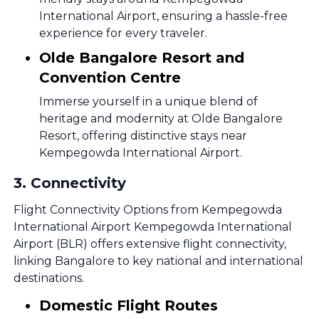
International Airport, ensuring a hassle-free
experience for every traveler.
Olde Bangalore Resort and
Convention Centre
Immerse yourself in a unique blend of
heritage and modernity at Olde Bangalore
Resort, offering distinctive stays near
Kempegowda International Airport.
3
.
Connectivity
Flight Connectivity Options from Kempegowda
International Airport Kempegowda International
Airport (BLR) offers extensive flight connectivity,
linking Bangalore to key national and international
destinations.
Domestic Flight Routes