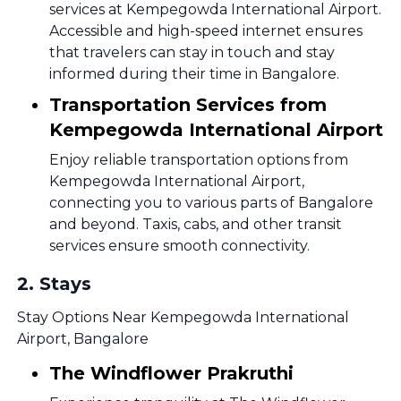
services at Kempegowda International Airport.
Accessible and high-speed internet ensures
that travelers can stay in touch and stay
informed during their time in Bangalore.
Transportation Services from
Kempegowda International Airport
Enjoy reliable transportation options from
Kempegowda International Airport,
connecting you to various parts of Bangalore
and beyond. Taxis, cabs, and other transit
services ensure smooth connectivity.
2
.
Stays
Stay Options Near Kempegowda International
Airport, Bangalore
The Windflower Prakruthi