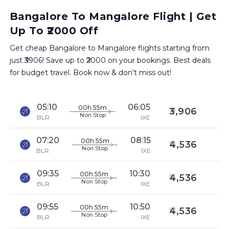
Bangalore To Mangalore Flight | Get
Up To ₹2000 Off
Get cheap Bangalore to Mangalore flights starting from
just ₹3906! Save up to ₹2000 on your bookings. Best deals
for budget travel. Book now & don't miss out!
05:10
06:05
00h 55m
3,906
Non Stop
BLR
IXE
07:20
08:15
00h 55m
4,536
Non Stop
BLR
IXE
09:35
10:30
00h 55m
4,536
Non Stop
BLR
IXE
09:55
10:50
00h 55m
4,536
Non Stop
BLR
IXE