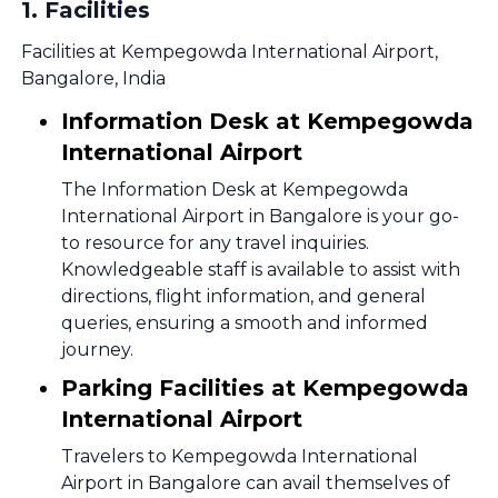
1
.
Facilities
Facilities at Kempegowda International Airport,
Bangalore, India
Information Desk at Kempegowda
International Airport
The Information Desk at Kempegowda
International Airport in Bangalore is your go-
to resource for any travel inquiries.
Knowledgeable staff is available to assist with
directions, flight information, and general
queries, ensuring a smooth and informed
journey.
Parking Facilities at Kempegowda
International Airport
Travelers to Kempegowda International
Airport in Bangalore can avail themselves of