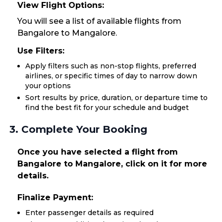
View Flight Options:
You will see a list of available flights from
Bangalore to Mangalore.
Use Filters:
Apply filters such as non-stop flights, preferred
airlines, or specific times of day to narrow down
your options
Sort results by price, duration, or departure time to
find the best fit for your schedule and budget
3. Complete Your Booking
Once you have selected a flight from
Bangalore to Mangalore, click on it for more
details.
Finalize Payment:
Enter passenger details as required