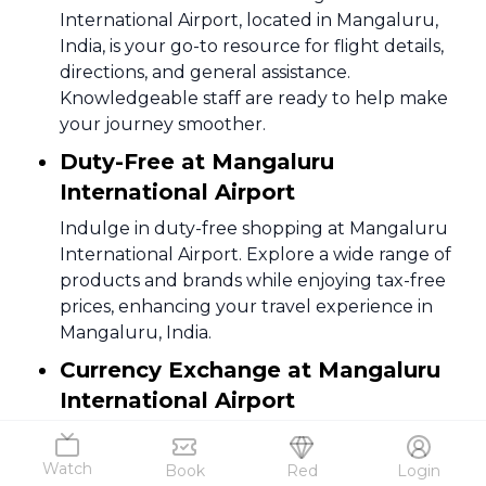
International Airport, located in Mangaluru,
India, is your go-to resource for flight details,
directions, and general assistance.
Knowledgeable staff are ready to help make
your journey smoother.
Duty-Free at Mangaluru
International Airport
Indulge in duty-free shopping at Mangaluru
International Airport. Explore a wide range of
products and brands while enjoying tax-free
prices, enhancing your travel experience in
Mangaluru, India.
Currency Exchange at Mangaluru
International Airport
Facilitating international travel, Mangaluru
International Airport offers currency
Watch
Book
Red
Login