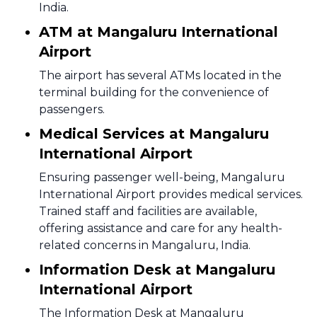
India.
ATM at Mangaluru International
Airport
The airport has several ATMs located in the
terminal building for the convenience of
passengers.
Medical Services at Mangaluru
International Airport
Ensuring passenger well-being, Mangaluru
International Airport provides medical services.
Trained staff and facilities are available,
offering assistance and care for any health-
related concerns in Mangaluru, India.
Information Desk at Mangaluru
International Airport
The Information Desk at Mangaluru