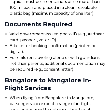
Liquids must be in containers of no more than
100 ml each and placed in a clear, resealable
plastic bag (maximum capacity of one liter).
Documents Required
Valid government-issued photo ID (e.g., Aadhaar
card, passport, voter ID).
E-ticket or booking confirmation (printed or
digital).
For children traveling alone or with guardians,
not their parents, additional documentation may
be required (e.g., consent letter).
Bangalore to Mangalore In-
Flight Services
When flying from Bangalore to Mangalore,
passengers can expect a range of in-flight
services designed to enhance their travel