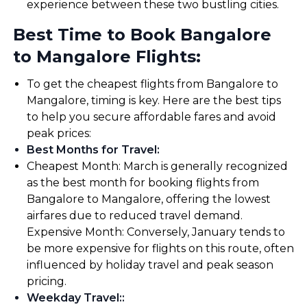
experience between these two bustling cities.
Best Time to Book Bangalore
to Mangalore Flights:
To get the cheapest flights from Bangalore to
Mangalore, timing is key. Here are the best tips
to help you secure affordable fares and avoid
peak prices:
Best Months for Travel
:
Cheapest Month: March is generally recognized
as the best month for booking flights from
Bangalore to Mangalore, offering the lowest
airfares due to reduced travel demand.
Expensive Month: Conversely, January tends to
be more expensive for flights on this route, often
influenced by holiday travel and peak season
pricing.
Weekday Travel:
: