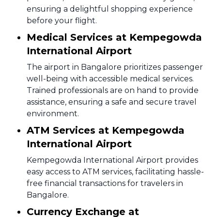
ensuring a delightful shopping experience
before your flight.
Medical Services at Kempegowda
International Airport
The airport in Bangalore prioritizes passenger
well-being with accessible medical services.
Trained professionals are on hand to provide
assistance, ensuring a safe and secure travel
environment.
ATM Services at Kempegowda
International Airport
Kempegowda International Airport provides
easy access to ATM services, facilitating hassle-
free financial transactions for travelers in
Bangalore.
Currency Exchange at