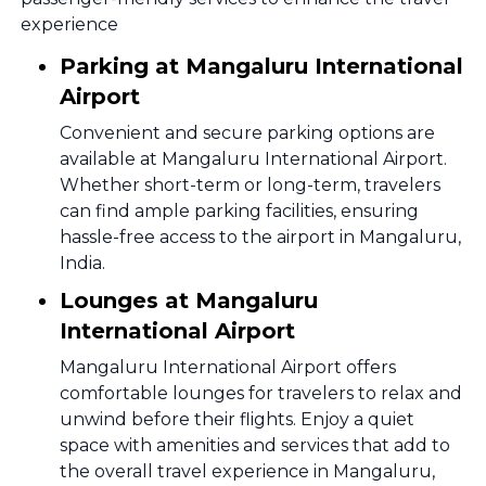
experience
Parking at Mangaluru International
Airport
Convenient and secure parking options are
available at Mangaluru International Airport.
Whether short-term or long-term, travelers
can find ample parking facilities, ensuring
hassle-free access to the airport in Mangaluru,
India.
Lounges at Mangaluru
International Airport
Mangaluru International Airport offers
comfortable lounges for travelers to relax and
unwind before their flights. Enjoy a quiet
space with amenities and services that add to
the overall travel experience in Mangaluru,