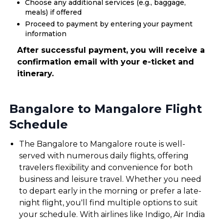
Choose any additional services (e.g., baggage,
meals) if offered
Proceed to payment by entering your payment
information
After successful payment, you will receive a
confirmation email with your e-ticket and
itinerary.
Bangalore to Mangalore Flight
Schedule
The Bangalore to Mangalore route is well-
served with numerous daily flights, offering
travelers flexibility and convenience for both
business and leisure travel. Whether you need
to depart early in the morning or prefer a late-
night flight, you'll find multiple options to suit
your schedule. With airlines like Indigo, Air India