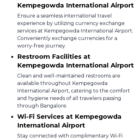
Kempegowda International Airport
Ensure a seamless international travel
experience by utilizing currency exchange
services at Kempegowda International Airport.
Conveniently exchange currencies for a
worry-free journey.
Restroom Facilities at
Kempegowda International Airport
Clean and well-maintained restrooms are
available throughout Kempegowda
International Airport, catering to the comfort
and hygiene needs of all travelers passing
through Bangalore.
Wi-Fi Services at Kempegowda
International Airport
Stay connected with complimentary Wi-Fi