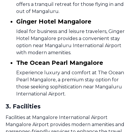
offers a tranquil retreat for those flying in and
out of Mangaluru.
Ginger Hotel Mangalore
Ideal for business and leisure travelers, Ginger
Hotel Mangalore provides a convenient stay
option near Mangaluru International Airport
with modern amenities.
The Ocean Pearl Mangalore
Experience luxury and comfort at The Ocean
Pearl Mangalore, a premium stay option for
those seeking sophistication near Mangaluru
International Airport.
3
.
Facilities
Facilities at Mangalore International Airport
Mangalore Airport provides modern amenities and
passenger-friendly services to enhance the travel