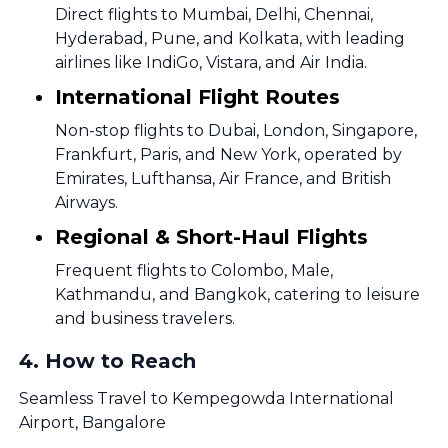
Direct flights to Mumbai, Delhi, Chennai,
Hyderabad, Pune, and Kolkata, with leading
airlines like IndiGo, Vistara, and Air India.
International Flight Routes
Non-stop flights to Dubai, London, Singapore,
Frankfurt, Paris, and New York, operated by
Emirates, Lufthansa, Air France, and British
Airways.
Regional & Short-Haul Flights
Frequent flights to Colombo, Male,
Kathmandu, and Bangkok, catering to leisure
and business travelers.
4
.
How to Reach
Seamless Travel to Kempegowda International
Airport, Bangalore