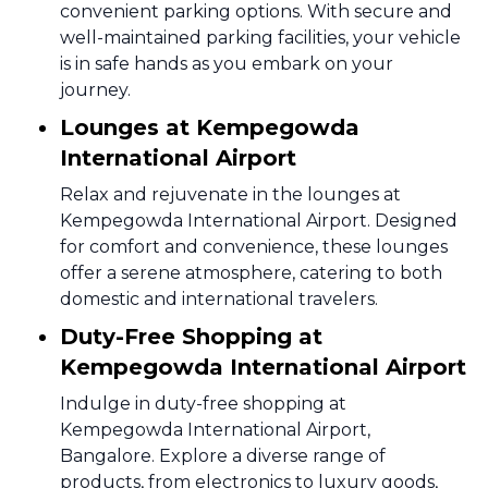
convenient parking options. With secure and
well-maintained parking facilities, your vehicle
is in safe hands as you embark on your
journey.
Lounges at Kempegowda
International Airport
Relax and rejuvenate in the lounges at
Kempegowda International Airport. Designed
for comfort and convenience, these lounges
offer a serene atmosphere, catering to both
domestic and international travelers.
Duty-Free Shopping at
Kempegowda International Airport
Indulge in duty-free shopping at
Kempegowda International Airport,
Bangalore. Explore a diverse range of
products, from electronics to luxury goods,