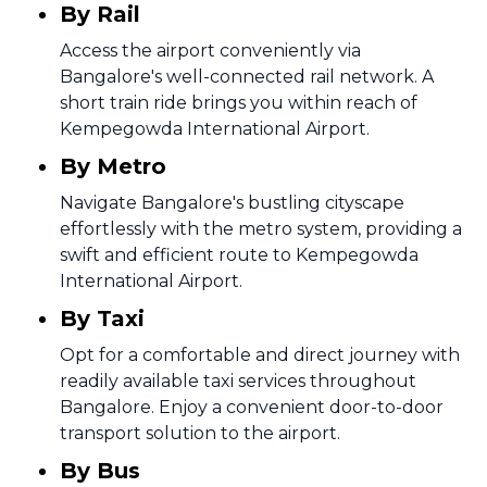
By Rail
Access the airport conveniently via
Bangalore's well-connected rail network. A
short train ride brings you within reach of
Kempegowda International Airport.
By Metro
Navigate Bangalore's bustling cityscape
effortlessly with the metro system, providing a
swift and efficient route to Kempegowda
International Airport.
By Taxi
Opt for a comfortable and direct journey with
readily available taxi services throughout
Bangalore. Enjoy a convenient door-to-door
transport solution to the airport.
By Bus