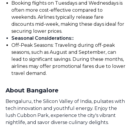
Booking flights on Tuesdays and Wednesdays is
often more cost-effective compared to
weekends. Airlines typically release fare
discounts mid-week, making these days ideal for
securing lower prices.
Seasonal Considerations:
:
Off-Peak Seasons: Traveling during off-peak
seasons, such as August and September, can
lead to significant savings. During these months,
airlines may offer promotional fares due to lower
travel demand.
About Bangalore
Bengaluru, the Silicon Valley of India, pulsates with
tech innovation and youthful energy. Enjoy the
lush Cubbon Park, experience the city's vibrant
nightlife, and savor diverse culinary delights.