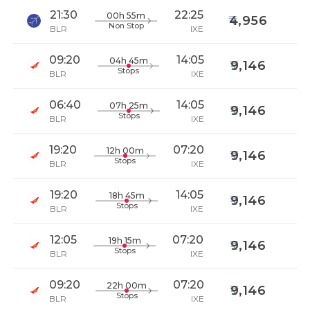
21:30
22:25
00h 55m
4,956
Non Stop
BLR
IXE
09:20
14:05
04h 45m
9,146
Stops
BLR
IXE
06:40
14:05
07h 25m
9,146
Stops
BLR
IXE
19:20
07:20
12h 00m
9,146
Stops
BLR
IXE
19:20
14:05
18h 45m
9,146
Stops
BLR
IXE
12:05
07:20
19h 15m
9,146
Stops
BLR
IXE
09:20
07:20
22h 00m
9,146
Stops
BLR
IXE