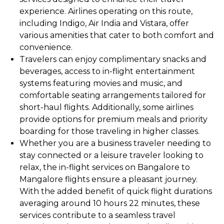
experience. Airlines operating on this route,
including Indigo, Air India and Vistara, offer
various amenities that cater to both comfort and
convenience.
Travelers can enjoy complimentary snacks and
beverages, access to in-flight entertainment
systems featuring movies and music, and
comfortable seating arrangements tailored for
short-haul flights. Additionally, some airlines
provide options for premium meals and priority
boarding for those traveling in higher classes.
Whether you are a business traveler needing to
stay connected or a leisure traveler looking to
relax, the in-flight services on Bangalore to
Mangalore flights ensure a pleasant journey.
With the added benefit of quick flight durations
averaging around 10 hours 22 minutes, these
services contribute to a seamless travel