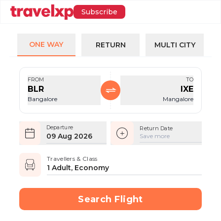
Subscribe
ONE WAY
RETURN
MULTI CITY
FROM
TO
BLR
IXE
Bangalore
Mangalore
Departure
Return Date
09 Aug 2026
Save more
Travellers & Class
1 Adult, Economy
Search Flight