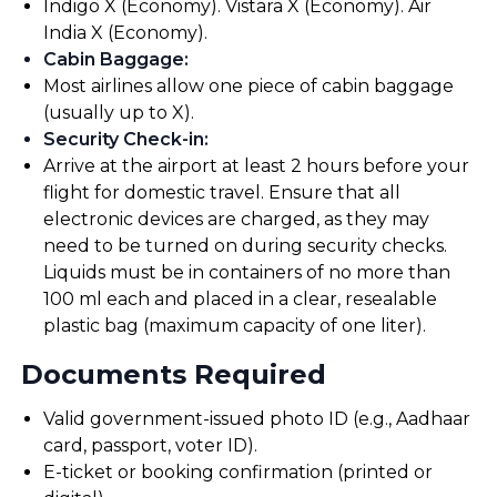
Indigo X (Economy). Vistara X (Economy). Air
India X (Economy).
Cabin Baggage
:
Most airlines allow one piece of cabin baggage
(usually up to X).
Security Check-in
:
Arrive at the airport at least 2 hours before your
flight for domestic travel. Ensure that all
electronic devices are charged, as they may
need to be turned on during security checks.
Liquids must be in containers of no more than
100 ml each and placed in a clear, resealable
plastic bag (maximum capacity of one liter).
Documents Required
Valid government-issued photo ID (e.g., Aadhaar
card, passport, voter ID).
E-ticket or booking confirmation (printed or