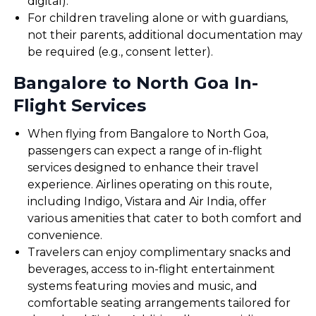
digital).
For children traveling alone or with guardians,
not their parents, additional documentation may
be required (e.g., consent letter).
Bangalore to North Goa In-
Flight Services
When flying from Bangalore to North Goa,
passengers can expect a range of in-flight
services designed to enhance their travel
experience. Airlines operating on this route,
including Indigo, Vistara and Air India, offer
various amenities that cater to both comfort and
convenience.
Travelers can enjoy complimentary snacks and
beverages, access to in-flight entertainment
systems featuring movies and music, and
comfortable seating arrangements tailored for