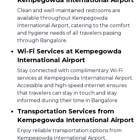
Kempegowda International Airport
Clean and well-maintained restrooms are
available throughout Kempegowda
International Airport, catering to the comfort
and hygiene needs of all travelers passing
through Bangalore.
Wi-Fi Services at Kempegowda
International Airport
Stay connected with complimentary Wi-Fi
services at Kempegowda International Airport.
Accessible and high-speed internet ensures
that travelers can stay in touch and stay
informed during their time in Bangalore.
Transportation Services from
Kempegowda International Airport
Enjoy reliable transportation options from
Kempegowda International Airport,