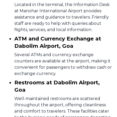
Located in the terminal, the Information Desk
at Manohar International Airport provides
assistance and guidance to travelers. Friendly
staff are ready to help with queries about
flights, services, and local information.
ATM and Currency Exchange at
Dabolim Airport, Goa
Several ATMs and currency exchange
counters are available at the airport, making it
convenient for passengers to withdraw cash or
exchange currency.
Restrooms at Dabolim Airport,
Goa
Well-maintained restrooms are scattered
throughout the airport, offering cleanliness
and comfort to travelers. These facilities cater