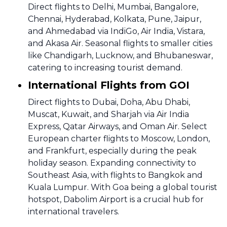
Direct flights to Delhi, Mumbai, Bangalore,
Chennai, Hyderabad, Kolkata, Pune, Jaipur,
and Ahmedabad via IndiGo, Air India, Vistara,
and Akasa Air. Seasonal flights to smaller cities
like Chandigarh, Lucknow, and Bhubaneswar,
catering to increasing tourist demand.
International Flights from GOI
Direct flights to Dubai, Doha, Abu Dhabi,
Muscat, Kuwait, and Sharjah via Air India
Express, Qatar Airways, and Oman Air. Select
European charter flights to Moscow, London,
and Frankfurt, especially during the peak
holiday season. Expanding connectivity to
Southeast Asia, with flights to Bangkok and
Kuala Lumpur. With Goa being a global tourist
hotspot, Dabolim Airport is a crucial hub for
international travelers.