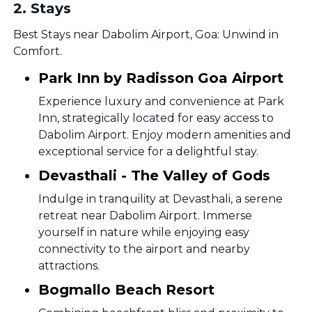
2
.
Stays
Best Stays near Dabolim Airport, Goa: Unwind in
Comfort.
Park Inn by Radisson Goa Airport
Experience luxury and convenience at Park
Inn, strategically located for easy access to
Dabolim Airport. Enjoy modern amenities and
exceptional service for a delightful stay.
Devasthali - The Valley of Gods
Indulge in tranquility at Devasthali, a serene
retreat near Dabolim Airport. Immerse
yourself in nature while enjoying easy
connectivity to the airport and nearby
attractions.
Bogmallo Beach Resort