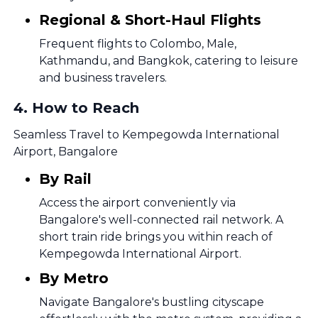
Regional & Short-Haul Flights
Frequent flights to Colombo, Male,
Kathmandu, and Bangkok, catering to leisure
and business travelers.
4
.
How to Reach
Seamless Travel to Kempegowda International
Airport, Bangalore
By Rail
Access the airport conveniently via
Bangalore's well-connected rail network. A
short train ride brings you within reach of
Kempegowda International Airport.
By Metro
Navigate Bangalore's bustling cityscape