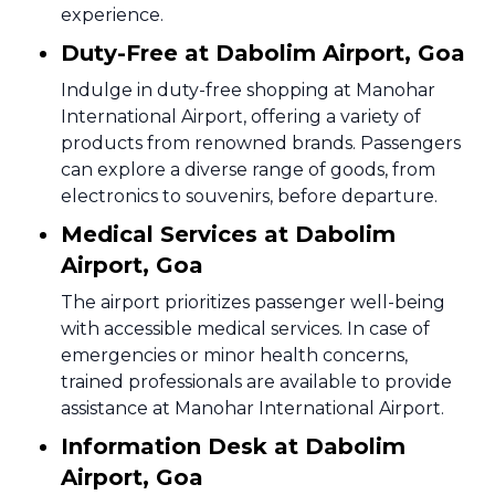
experience.
Duty-Free at Dabolim Airport, Goa
Indulge in duty-free shopping at Manohar
International Airport, offering a variety of
products from renowned brands. Passengers
can explore a diverse range of goods, from
electronics to souvenirs, before departure.
Medical Services at Dabolim
Airport, Goa
The airport prioritizes passenger well-being
with accessible medical services. In case of
emergencies or minor health concerns,
trained professionals are available to provide
assistance at Manohar International Airport.
Information Desk at Dabolim
Airport, Goa