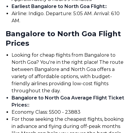
Earliest Bangalore to North Goa Flight:
:
Airline: Indigo. Departure: 5:05 AM. Arrival: 6:10
AM.
Bangalore to North Goa Flight
Prices
Looking for cheap flights from Bangalore to
North Goa? You're in the right place! The route
between Bangalore and North Goa offers a
variety of affordable options, with budget-
friendly airlines providing low-cost flights
throughout the day.
Bangalore to North Goa Average Flight Ticket
Prices:
:
Economy Class: ₹5500 - ₹23883
For those seeking the cheapest flights, booking
in advance and flying during off-peak months