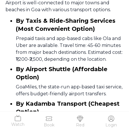
Airport is well-connected to major towns and
beaches in Goa with various transport options.
By Taxis & Ride-Sharing Services
(Most Convenient Option)
Prepaid taxis and app-based cabs like Ola and
Uber are available. Travel time: 45-60 minutes
from major beach destinations. Estimated cost:
₹1,200-₹2,500, depending on the location.
By Airport Shuttle (Affordable
Option)
GoaMiles, the state-run app-based taxi service,
offers budget-friendly airport transfers.
By Kadamba Transport (Cheapest
Option)
Goa’s state-run Kadamba buses connect the
Watch
Book
Red
Login
airport with major locations like Panaji, Vasco