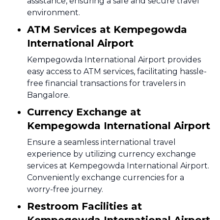
assistance, ensuring a safe and secure travel
environment.
ATM Services at Kempegowda
International Airport
Kempegowda International Airport provides
easy access to ATM services, facilitating hassle-
free financial transactions for travelers in
Bangalore.
Currency Exchange at
Kempegowda International Airport
Ensure a seamless international travel
experience by utilizing currency exchange
services at Kempegowda International Airport.
Conveniently exchange currencies for a
worry-free journey.
Restroom Facilities at