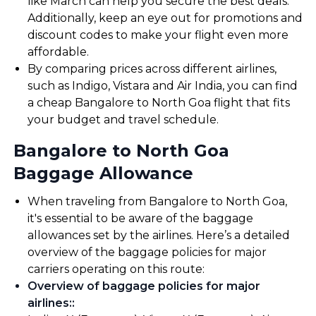
like March can help you secure the best deals.
Additionally, keep an eye out for promotions and
discount codes to make your flight even more
affordable.
By comparing prices across different airlines,
such as Indigo, Vistara and Air India, you can find
a cheap Bangalore to North Goa flight that fits
your budget and travel schedule.
Bangalore to North Goa
Baggage Allowance
When traveling from Bangalore to North Goa,
it's essential to be aware of the baggage
allowances set by the airlines. Here’s a detailed
overview of the baggage policies for major
carriers operating on this route:
Overview of baggage policies for major
airlines:
: