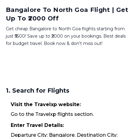
Bangalore To North Goa Flight | Get
Up To ₹2000 Off
Get cheap Bangalore to North Goa flights starting from
just ₹5500! Save up to ₹2000 on your bookings. Best deals
for budget travel. Book now & don't miss out!
1. Search for Flights
Visit the Travelxp website:
Go to the Travelxp flights section.
Enter Travel Details:
Departure City: Bangalore. Destination City: