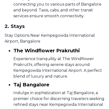
connecting you to various parts of Bangalore
and beyond. Taxis, cabs, and other transit
services ensure smooth connectivity.
2
.
Stays
Stay Options Near Kempegowda International
Airport, Bangalore
The Windflower Prakruthi
Experience tranquility at The Windflower
Prakruthi, offering serene stays around
Kempegowda International Airport. A perfect
blend of luxury and nature.
Taj Bangalore
Indulge in sophistication at Taj Bangalore, a
premier choice for discerning travelers seeking
refined stays near Kempegowda International