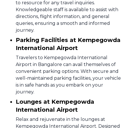
to resource for any travel inquiries.
Knowledgeable staff is available to assist with
directions, flight information, and general
queries, ensuring a smooth and informed
journey.
Parking Facilities at Kempegowda
International Airport
Travelers to Kempegowda International
Airport in Bangalore can avail themselves of
convenient parking options. With secure and
well-maintained parking facilities, your vehicle
is in safe hands as you embark on your
journey.
Lounges at Kempegowda
International Airport
Relax and rejuvenate in the lounges at
Kempegowda International Airport. Designed