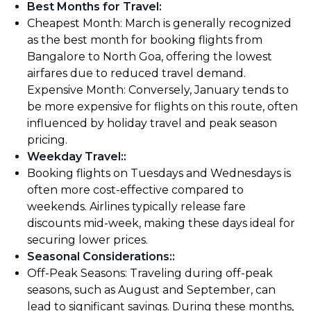
Best Months for Travel
:
Cheapest Month: March is generally recognized
as the best month for booking flights from
Bangalore to North Goa, offering the lowest
airfares due to reduced travel demand.
Expensive Month: Conversely, January tends to
be more expensive for flights on this route, often
influenced by holiday travel and peak season
pricing.
Weekday Travel:
:
Booking flights on Tuesdays and Wednesdays is
often more cost-effective compared to
weekends. Airlines typically release fare
discounts mid-week, making these days ideal for
securing lower prices.
Seasonal Considerations:
:
Off-Peak Seasons: Traveling during off-peak
seasons, such as August and September, can
lead to significant savings. During these months,