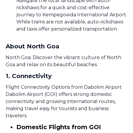
Navigate the local landscape with auto-
rickshaws for a quick and cost-effective
journey to Kempegowda International Airport.
While trams are not available, auto-rickshaws
and taxis offer personalized transportation.
About North Goa
North Goa: Discover the vibrant culture of North
Goa and relax on its beautiful beaches.
1
.
Connectivity
Flight Connectivity Options from Dabolim Airport
Dabolim Airport (GOI) offers strong domestic
connectivity and growing international routes,
making travel easy for tourists and business
travelers.
Domestic Flights from GOI