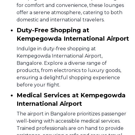
for comfort and convenience, these lounges
offer a serene atmosphere, catering to both
domestic and international travelers.
Duty-Free Shopping at
Kempegowda International Airport
Indulge in duty-free shopping at
Kempegowda International Airport,
Bangalore. Explore a diverse range of
products, from electronics to luxury goods,
ensuring a delightful shopping experience
before your flight.
Medical Services at Kempegowda
International Airport
The airport in Bangalore prioritizes passenger
well-being with accessible medical services.
Trained professionals are on hand to provide