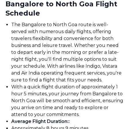
Bangalore to North Goa Flight
Schedule
The Bangalore to North Goa route is well-
served with numerous daily flights, offering
travelers flexibility and convenience for both
business and leisure travel. Whether you need
to depart early in the morning or prefer a late-
night flight, you'll find multiple options to suit
your schedule. With airlines like Indigo, Vistara
and Air India operating frequent services, you're
sure to find a flight that fits your needs.
With a quick flight duration of approximately 1
hour 5 minutes, your journey from Bangalore to
North Goa will be smooth and efficient, ensuring
you arrive on time and ready to explore or
attend to your commitments.
Average Flight Duration:
:
Approximately 8 hours 9 minutes.