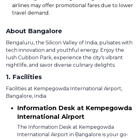
airlines may offer promotional fares due to lower
travel demand.
About Bangalore
Bengaluru, the Silicon Valley of India, pulsates with
tech innovation and youthful energy. Enjoy the
lush Cubbon Park, experience the city's vibrant
nightlife, and savor diverse culinary delights.
1
.
Facilities
Facilities at Kempegowda International Airport,
Bangalore, India
Information Desk at Kempegowda
International Airport
The Information Desk at Kempegowda
International Airport in Bangalore is your go-