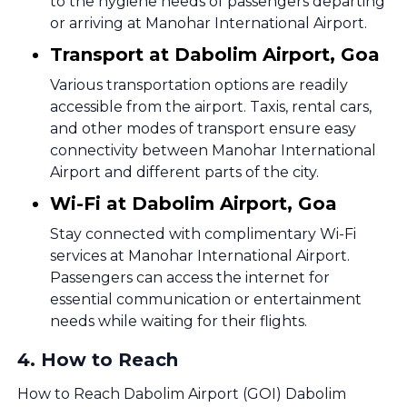
to the hygiene needs of passengers departing
or arriving at Manohar International Airport.
Transport at Dabolim Airport, Goa
Various transportation options are readily
accessible from the airport. Taxis, rental cars,
and other modes of transport ensure easy
connectivity between Manohar International
Airport and different parts of the city.
Wi-Fi at Dabolim Airport, Goa
Stay connected with complimentary Wi-Fi
services at Manohar International Airport.
Passengers can access the internet for
essential communication or entertainment
needs while waiting for their flights.
4
.
How to Reach
How to Reach Dabolim Airport (GOI) Dabolim