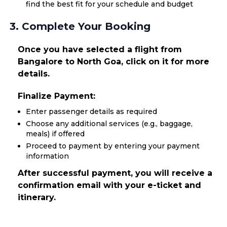
find the best fit for your schedule and budget
3. Complete Your Booking
Once you have selected a flight from
Bangalore to North Goa, click on it for more
details.
Finalize Payment:
Enter passenger details as required
Choose any additional services (e.g., baggage,
meals) if offered
Proceed to payment by entering your payment
information
After successful payment, you will receive a
confirmation email with your e-ticket and
itinerary.