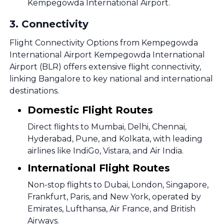
Kempegowda International Airport.
3
.
Connectivity
Flight Connectivity Options from Kempegowda
International Airport Kempegowda International
Airport (BLR) offers extensive flight connectivity,
linking Bangalore to key national and international
destinations.
Domestic Flight Routes
Direct flights to Mumbai, Delhi, Chennai,
Hyderabad, Pune, and Kolkata, with leading
airlines like IndiGo, Vistara, and Air India.
International Flight Routes
Non-stop flights to Dubai, London, Singapore,
Frankfurt, Paris, and New York, operated by
Emirates, Lufthansa, Air France, and British
Airways.