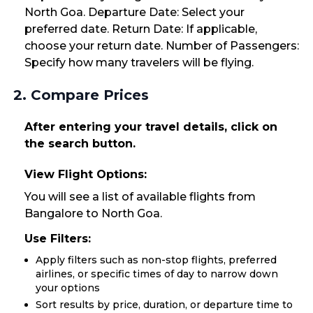
North Goa. Departure Date: Select your
preferred date. Return Date: If applicable,
choose your return date. Number of Passengers:
Specify how many travelers will be flying.
2. Compare Prices
After entering your travel details, click on
the search button.
View Flight Options:
You will see a list of available flights from
Bangalore to North Goa.
Use Filters:
Apply filters such as non-stop flights, preferred
airlines, or specific times of day to narrow down
your options
Sort results by price, duration, or departure time to