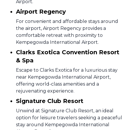
Airport.
Airport Regency
For convenient and affordable stays around
the airport, Airport Regency provides a
comfortable retreat with proximity to
Kempegowda International Airport.
Clarks Exotica Convention Resort
& Spa
Escape to Clarks Exotica for a luxurious stay
near Kempegowda International Airport,
offering world-class amenities and a
rejuvenating experience.
Signature Club Resort
Unwind at Signature Club Resort, an ideal
option for leisure travelers seeking a peaceful
stay around Kempegowda International