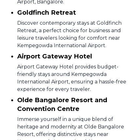
Airport, Bangalore.
Goldfinch Retreat
Discover contemporary stays at Goldfinch
Retreat, a perfect choice for business and
leisure travelers looking for comfort near
Kempegowda International Airport.
Airport Gateway Hotel
Airport Gateway Hotel provides budget-
friendly stays around Kempegowda
International Airport, ensuring a hassle-free
experience for every traveler.
Olde Bangalore Resort and
Convention Centre
Immerse yourself in a unique blend of
heritage and modernity at Olde Bangalore
Resort, offering distinctive stays near