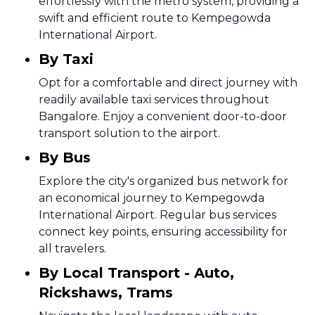
effortlessly with the metro system, providing a
swift and efficient route to Kempegowda
International Airport.
By Taxi
Opt for a comfortable and direct journey with
readily available taxi services throughout
Bangalore. Enjoy a convenient door-to-door
transport solution to the airport.
By Bus
Explore the city's organized bus network for
an economical journey to Kempegowda
International Airport. Regular bus services
connect key points, ensuring accessibility for
all travelers.
By Local Transport - Auto,
Rickshaws, Trams