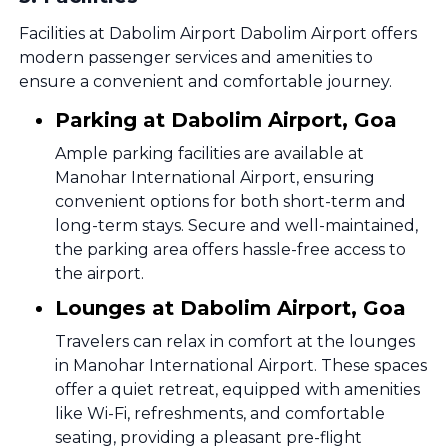
Facilities at Dabolim Airport Dabolim Airport offers
modern passenger services and amenities to
ensure a convenient and comfortable journey.
Parking at Dabolim Airport, Goa
Ample parking facilities are available at
Manohar International Airport, ensuring
convenient options for both short-term and
long-term stays. Secure and well-maintained,
the parking area offers hassle-free access to
the airport.
Lounges at Dabolim Airport, Goa
Travelers can relax in comfort at the lounges
in Manohar International Airport. These spaces
offer a quiet retreat, equipped with amenities
like Wi-Fi, refreshments, and comfortable
seating, providing a pleasant pre-flight