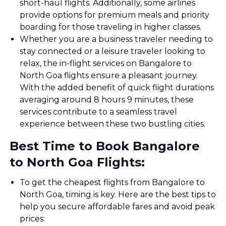
short-haul flights. Additionally, some airlines
provide options for premium meals and priority
boarding for those traveling in higher classes.
Whether you are a business traveler needing to
stay connected or a leisure traveler looking to
relax, the in-flight services on Bangalore to
North Goa flights ensure a pleasant journey.
With the added benefit of quick flight durations
averaging around 8 hours 9 minutes, these
services contribute to a seamless travel
experience between these two bustling cities.
Best Time to Book Bangalore
to North Goa Flights:
To get the cheapest flights from Bangalore to
North Goa, timing is key. Here are the best tips to
help you secure affordable fares and avoid peak
prices: