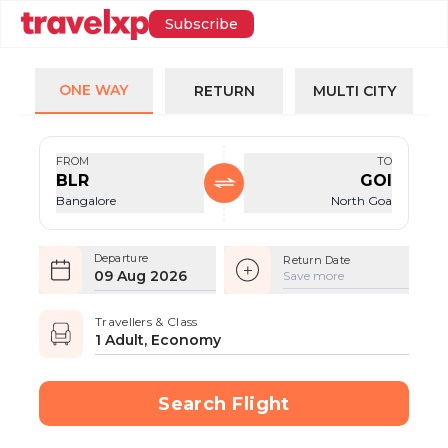
Subscribe
ONE WAY
RETURN
MULTI CITY
FROM
TO
BLR
GOI
Bangalore
North Goa
Departure
Return Date
09 Aug 2026
Save more
Travellers & Class
1 Adult, Economy
Search Flight