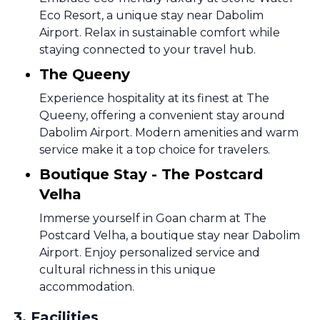
Eco Resort, a unique stay near Dabolim
Airport. Relax in sustainable comfort while
staying connected to your travel hub.
The Queeny
Experience hospitality at its finest at The
Queeny, offering a convenient stay around
Dabolim Airport. Modern amenities and warm
service make it a top choice for travelers.
Boutique Stay - The Postcard
Velha
Immerse yourself in Goan charm at The
Postcard Velha, a boutique stay near Dabolim
Airport. Enjoy personalized service and
cultural richness in this unique
accommodation.
3
.
Facilities