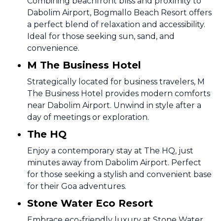
Combining beachfront bliss and proximity to
Dabolim Airport, Bogmallo Beach Resort offers
a perfect blend of relaxation and accessibility.
Ideal for those seeking sun, sand, and
convenience.
M The Business Hotel
Strategically located for business travelers, M
The Business Hotel provides modern comforts
near Dabolim Airport. Unwind in style after a
day of meetings or exploration.
The HQ
Enjoy a contemporary stay at The HQ, just
minutes away from Dabolim Airport. Perfect
for those seeking a stylish and convenient base
for their Goa adventures.
Stone Water Eco Resort
Embrace eco-friendly luxury at Stone Water