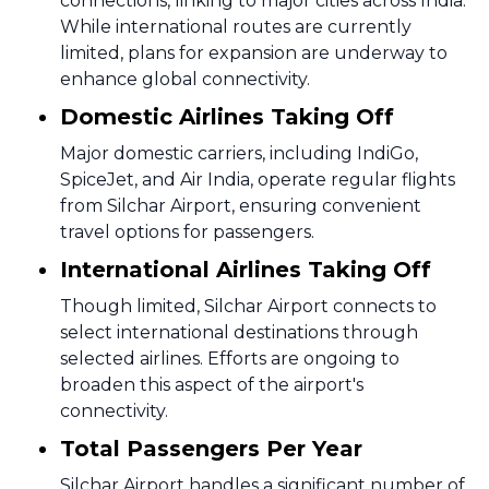
connections, linking to major cities across India.
While international routes are currently
limited, plans for expansion are underway to
enhance global connectivity.
Domestic Airlines Taking Off
Major domestic carriers, including IndiGo,
SpiceJet, and Air India, operate regular flights
from Silchar Airport, ensuring convenient
travel options for passengers.
International Airlines Taking Off
Though limited, Silchar Airport connects to
select international destinations through
selected airlines. Efforts are ongoing to
broaden this aspect of the airport's
connectivity.
Total Passengers Per Year
Silchar Airport handles a significant number of