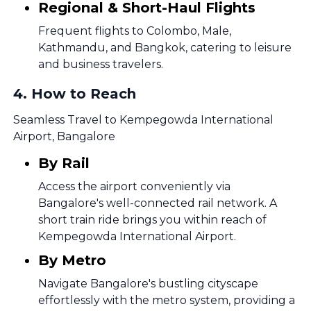
Regional & Short-Haul Flights
Frequent flights to Colombo, Male,
Kathmandu, and Bangkok, catering to leisure
and business travelers.
4
.
How to Reach
Seamless Travel to Kempegowda International
Airport, Bangalore
By Rail
Access the airport conveniently via
Bangalore's well-connected rail network. A
short train ride brings you within reach of
Kempegowda International Airport.
By Metro
Navigate Bangalore's bustling cityscape
effortlessly with the metro system, providing a