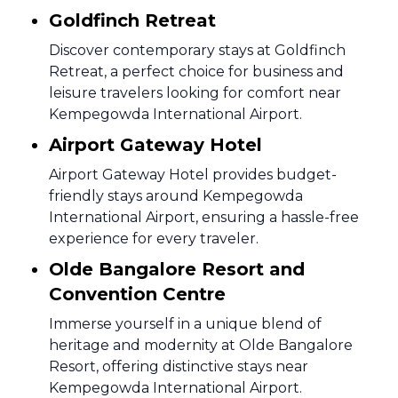
Goldfinch Retreat
Discover contemporary stays at Goldfinch
Retreat, a perfect choice for business and
leisure travelers looking for comfort near
Kempegowda International Airport.
Airport Gateway Hotel
Airport Gateway Hotel provides budget-
friendly stays around Kempegowda
International Airport, ensuring a hassle-free
experience for every traveler.
Olde Bangalore Resort and
Convention Centre
Immerse yourself in a unique blend of
heritage and modernity at Olde Bangalore
Resort, offering distinctive stays near
Kempegowda International Airport.