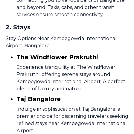
connecting you to various parts of Bangalore
and beyond. Taxis, cabs, and other transit
services ensure smooth connectivity.
2
.
Stays
Stay Options Near Kempegowda International
Airport, Bangalore
The Windflower Prakruthi
Experience tranquility at The Windflower
Prakruthi, offering serene stays around
Kempegowda International Airport. A perfect
blend of luxury and nature.
Taj Bangalore
Indulge in sophistication at Taj Bangalore, a
premier choice for discerning travelers seeking
refined stays near Kempegowda International
Airport.