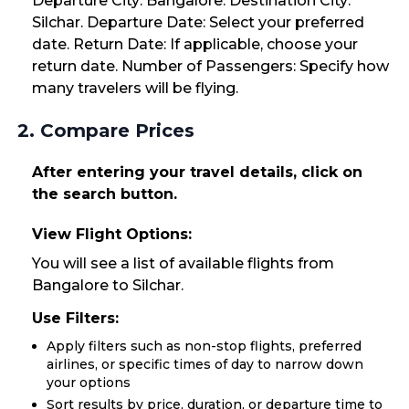
Departure City: Bangalore. Destination City:
Silchar. Departure Date: Select your preferred
date. Return Date: If applicable, choose your
return date. Number of Passengers: Specify how
many travelers will be flying.
2. Compare Prices
After entering your travel details, click on
the search button.
View Flight Options:
You will see a list of available flights from
Bangalore to Silchar.
Use Filters:
Apply filters such as non-stop flights, preferred
airlines, or specific times of day to narrow down
your options
Sort results by price, duration, or departure time to