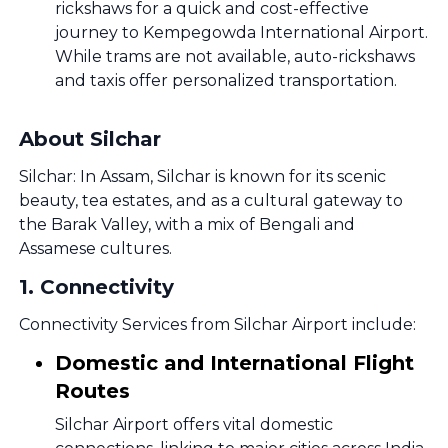
rickshaws for a quick and cost-effective
journey to Kempegowda International Airport.
While trams are not available, auto-rickshaws
and taxis offer personalized transportation.
About Silchar
Silchar: In Assam, Silchar is known for its scenic
beauty, tea estates, and as a cultural gateway to
the Barak Valley, with a mix of Bengali and
Assamese cultures.
1
.
Connectivity
Connectivity Services from Silchar Airport include:
Domestic and International Flight
Routes
Silchar Airport offers vital domestic