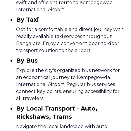
swift and efficient route to Kempegowda
International Airport.
By Taxi
Opt for a comfortable and direct journey with
readily available taxi services throughout
Bangalore. Enjoy a convenient door-to-door
transport solution to the airport.
By Bus
Explore the city's organized bus network for
an economical journey to Kempegowda
International Airport. Regular bus services
connect key points, ensuring accessibility for
all travelers.
By Local Transport - Auto,
Rickshaws, Trams
Navigate the local landscape with auto-