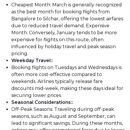
Cheapest Month: March is generally recognized
as the best month for booking flights from
Bangalore to Silchar, offering the lowest airfares
due to reduced travel demand. Expensive
Month: Conversely, January tends to be more
expensive for flights on this route, often
influenced by holiday travel and peak season
pricing.
Weekday Travel:
:
Booking flights on Tuesdays and Wednesdays is
often more cost-effective compared to
weekends. Airlines typically release fare
discounts mid-week, making these days ideal for
securing lower prices.
Seasonal Considerations:
:
Off-Peak Seasons: Traveling during off-peak
seasons, such as August and September, can
lead to significant savings. During these months,