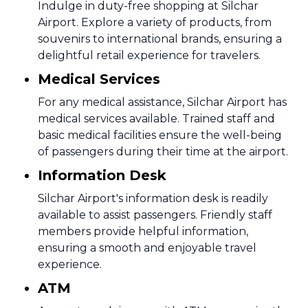
Indulge in duty-free shopping at Silchar
Airport. Explore a variety of products, from
souvenirs to international brands, ensuring a
delightful retail experience for travelers.
Medical Services
For any medical assistance, Silchar Airport has
medical services available. Trained staff and
basic medical facilities ensure the well-being
of passengers during their time at the airport.
Information Desk
Silchar Airport's information desk is readily
available to assist passengers. Friendly staff
members provide helpful information,
ensuring a smooth and enjoyable travel
experience.
ATM