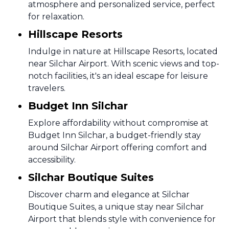
atmosphere and personalized service, perfect
for relaxation.
Hillscape Resorts
Indulge in nature at Hillscape Resorts, located
near Silchar Airport. With scenic views and top-
notch facilities, it's an ideal escape for leisure
travelers.
Budget Inn Silchar
Explore affordability without compromise at
Budget Inn Silchar, a budget-friendly stay
around Silchar Airport offering comfort and
accessibility.
Silchar Boutique Suites
Discover charm and elegance at Silchar
Boutique Suites, a unique stay near Silchar
Airport that blends style with convenience for