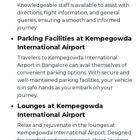
Knowledgeable staff is available to assist with
directions, flight information, and general
queries, ensuring a smooth and informed
journey.
Parking Facilities at Kempegowda
International Airport
Travelers to Kempegowda International
Airport in Bangalore can avail themselves of
convenient parking options. With secure and
well-maintained parking facilities, your vehicle
is in safe hands as you embark on your
journey.
Lounges at Kempegowda
International Airport
Relax and rejuvenate in the lounges at
Kempegowda International Airport. Designed