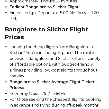
Approximately 11 hours 56 minutes.
Earliest Bangalore to Silchar Flight:
:
Airline: Indigo. Departure: 5:00 AM. Arrival: 1:20
PM.
Bangalore to Silchar Flight
Prices
Looking for cheap flights from Bangalore to
Silchar? You're in the right place! The route
between Bangalore and Silchar offers a variety
of affordable options, with budget-friendly
airlines providing low-cost flights throughout
the day.
Bangalore to Silchar Average Flight Ticket
Prices:
:
Economy Class: ₹12517 - ₹56495
For those seeking the cheapest flights, booking
in advance and flying during off-peak months