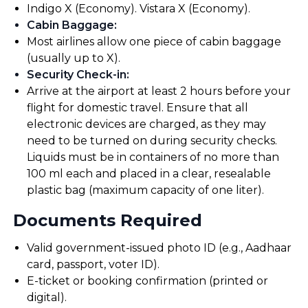
Indigo X (Economy). Vistara X (Economy).
Cabin Baggage
:
Most airlines allow one piece of cabin baggage
(usually up to X).
Security Check-in
:
Arrive at the airport at least 2 hours before your
flight for domestic travel. Ensure that all
electronic devices are charged, as they may
need to be turned on during security checks.
Liquids must be in containers of no more than
100 ml each and placed in a clear, resealable
plastic bag (maximum capacity of one liter).
Documents Required
Valid government-issued photo ID (e.g., Aadhaar
card, passport, voter ID).
E-ticket or booking confirmation (printed or
digital).