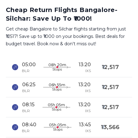
Cheap Return Flights Bangalore-
Silchar: Save Up To ₹1000!
Get cheap Bangalore to Silchar flights starting from just
₹12517! Save up to ₹1000 on your bookings. Best deals for
budget travel. Book now & don't miss out!
05:00
13:20
08h 20m
12,517
Stops
BLR
IXS
06:25
13:20
06h 55m
12,517
Stops
BLR
IXS
08:15
13:20
05h 05m
12,517
Stops
BLR
IXS
08:40
13:45
05h 05m
13,566
Stops
BLR
IXS