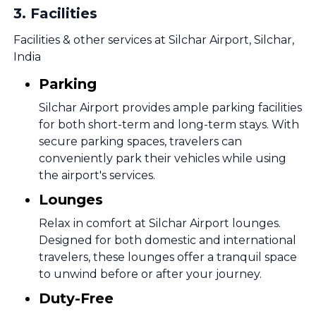
3
.
Facilities
Facilities & other services at Silchar Airport, Silchar,
India
Parking
Silchar Airport provides ample parking facilities
for both short-term and long-term stays. With
secure parking spaces, travelers can
conveniently park their vehicles while using
the airport's services.
Lounges
Relax in comfort at Silchar Airport lounges.
Designed for both domestic and international
travelers, these lounges offer a tranquil space
to unwind before or after your journey.
Duty-Free