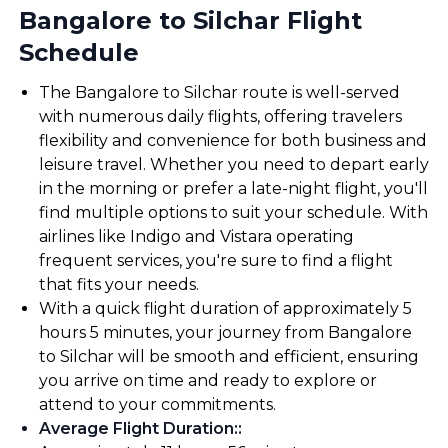
Bangalore to Silchar Flight
Schedule
The Bangalore to Silchar route is well-served
with numerous daily flights, offering travelers
flexibility and convenience for both business and
leisure travel. Whether you need to depart early
in the morning or prefer a late-night flight, you'll
find multiple options to suit your schedule. With
airlines like Indigo and Vistara operating
frequent services, you're sure to find a flight
that fits your needs.
With a quick flight duration of approximately 5
hours 5 minutes, your journey from Bangalore
to Silchar will be smooth and efficient, ensuring
you arrive on time and ready to explore or
attend to your commitments.
Average Flight Duration:
: