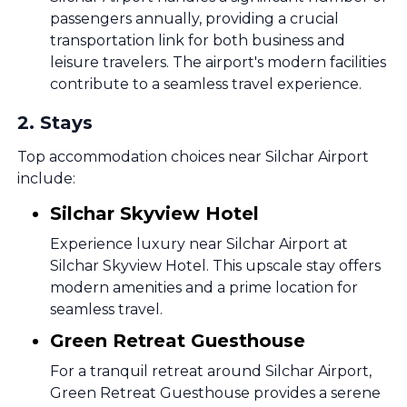
passengers annually, providing a crucial
transportation link for both business and
leisure travelers. The airport's modern facilities
contribute to a seamless travel experience.
2
.
Stays
Top accommodation choices near Silchar Airport
include:
Silchar Skyview Hotel
Experience luxury near Silchar Airport at
Silchar Skyview Hotel. This upscale stay offers
modern amenities and a prime location for
seamless travel.
Green Retreat Guesthouse
For a tranquil retreat around Silchar Airport,
Green Retreat Guesthouse provides a serene