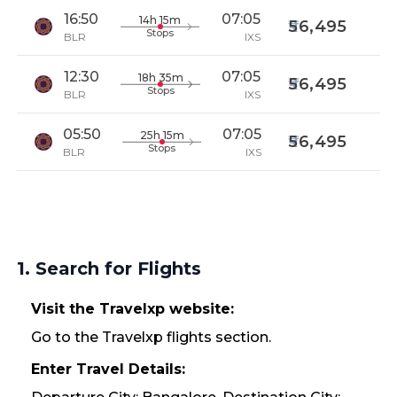
16:50
07:05
14h 15m
56,495
Stops
BLR
IXS
12:30
07:05
18h 35m
56,495
Stops
BLR
IXS
05:50
07:05
25h 15m
56,495
Stops
BLR
IXS
1. Search for Flights
Visit the Travelxp website:
Go to the Travelxp flights section.
Enter Travel Details: