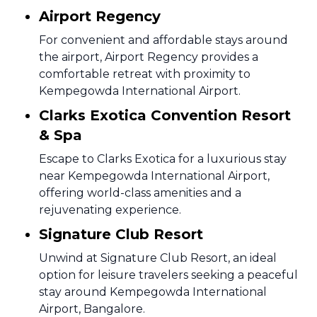
Airport Regency
For convenient and affordable stays around
the airport, Airport Regency provides a
comfortable retreat with proximity to
Kempegowda International Airport.
Clarks Exotica Convention Resort
& Spa
Escape to Clarks Exotica for a luxurious stay
near Kempegowda International Airport,
offering world-class amenities and a
rejuvenating experience.
Signature Club Resort
Unwind at Signature Club Resort, an ideal
option for leisure travelers seeking a peaceful
stay around Kempegowda International
Airport, Bangalore.