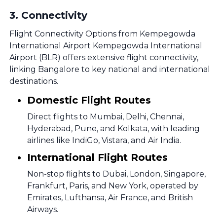
3
.
Connectivity
Flight Connectivity Options from Kempegowda
International Airport Kempegowda International
Airport (BLR) offers extensive flight connectivity,
linking Bangalore to key national and international
destinations.
Domestic Flight Routes
Direct flights to Mumbai, Delhi, Chennai,
Hyderabad, Pune, and Kolkata, with leading
airlines like IndiGo, Vistara, and Air India.
International Flight Routes
Non-stop flights to Dubai, London, Singapore,
Frankfurt, Paris, and New York, operated by
Emirates, Lufthansa, Air France, and British
Airways.