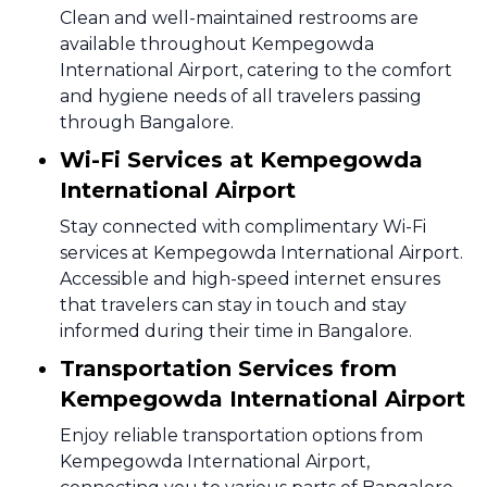
Clean and well-maintained restrooms are
available throughout Kempegowda
International Airport, catering to the comfort
and hygiene needs of all travelers passing
through Bangalore.
Wi-Fi Services at Kempegowda
International Airport
Stay connected with complimentary Wi-Fi
services at Kempegowda International Airport.
Accessible and high-speed internet ensures
that travelers can stay in touch and stay
informed during their time in Bangalore.
Transportation Services from
Kempegowda International Airport
Enjoy reliable transportation options from
Kempegowda International Airport,