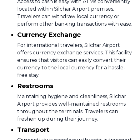
Access to cash is easy with ATMs conveniently
located within Silchar Airport premises.
Travelers can withdraw local currency or
perform other banking transactions with ease.
Currency Exchange
For international travelers, Silchar Airport
offers currency exchange services. This facility
ensures that visitors can easily convert their
currency to the local currency for a hassle-
free stay.
Restrooms
Maintaining hygiene and cleanliness, Silchar
Airport provides well-maintained restrooms
throughout the terminals. Travelers can
freshen up during their journey.
Transport