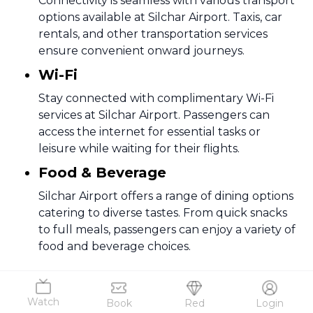
Connectivity is seamless with various transport
options available at Silchar Airport. Taxis, car
rentals, and other transportation services
ensure convenient onward journeys.
Wi-Fi
Stay connected with complimentary Wi-Fi
services at Silchar Airport. Passengers can
access the internet for essential tasks or
leisure while waiting for their flights.
Food & Beverage
Silchar Airport offers a range of dining options
catering to diverse tastes. From quick snacks
to full meals, passengers can enjoy a variety of
food and beverage choices.
4
.
How to Reach
Silchar Airport, also known as Kumbhirgram
Watch
Book
Red
Login