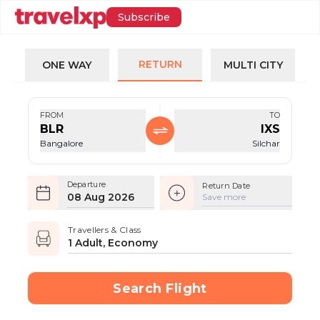
Subscribe
RETURN
ONE WAY
MULTI CITY
FROM
TO
BLR
IXS
Bangalore
Silchar
Departure
Return Date
08 Aug 2026
Save more
Travellers & Class
1 Adult, Economy
Search Flight