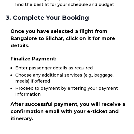
find the best fit for your schedule and budget
3. Complete Your Booking
Once you have selected a flight from
Bangalore to Silchar, click on it for more
details.
Finalize Payment:
Enter passenger details as required
Choose any additional services (e.g., baggage,
meals) if offered
Proceed to payment by entering your payment
information
After successful payment, you will receive a
confirmation email with your e-ticket and
itinerary.