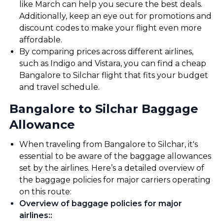
like March can help you secure the best deals.
Additionally, keep an eye out for promotions and
discount codes to make your flight even more
affordable.
By comparing prices across different airlines,
such as Indigo and Vistara, you can find a cheap
Bangalore to Silchar flight that fits your budget
and travel schedule.
Bangalore to Silchar Baggage
Allowance
When traveling from Bangalore to Silchar, it's
essential to be aware of the baggage allowances
set by the airlines. Here’s a detailed overview of
the baggage policies for major carriers operating
on this route:
Overview of baggage policies for major
airlines:
: