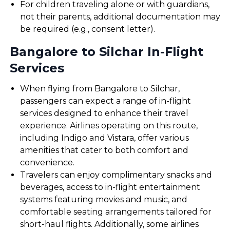
For children traveling alone or with guardians,
not their parents, additional documentation may
be required (e.g., consent letter).
Bangalore to Silchar In-Flight
Services
When flying from Bangalore to Silchar,
passengers can expect a range of in-flight
services designed to enhance their travel
experience. Airlines operating on this route,
including Indigo and Vistara, offer various
amenities that cater to both comfort and
convenience.
Travelers can enjoy complimentary snacks and
beverages, access to in-flight entertainment
systems featuring movies and music, and
comfortable seating arrangements tailored for
short-haul flights. Additionally, some airlines