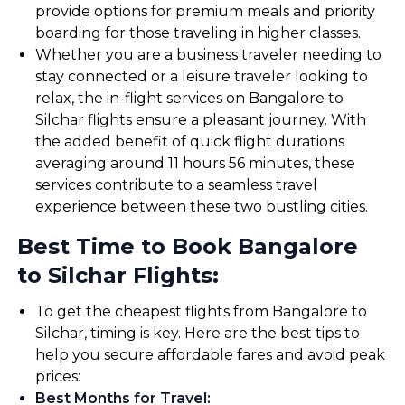
provide options for premium meals and priority
boarding for those traveling in higher classes.
Whether you are a business traveler needing to
stay connected or a leisure traveler looking to
relax, the in-flight services on Bangalore to
Silchar flights ensure a pleasant journey. With
the added benefit of quick flight durations
averaging around 11 hours 56 minutes, these
services contribute to a seamless travel
experience between these two bustling cities.
Best Time to Book Bangalore
to Silchar Flights:
To get the cheapest flights from Bangalore to
Silchar, timing is key. Here are the best tips to
help you secure affordable fares and avoid peak
prices:
Best Months for Travel
: