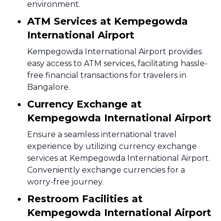
environment.
ATM Services at Kempegowda
International Airport
Kempegowda International Airport provides
easy access to ATM services, facilitating hassle-
free financial transactions for travelers in
Bangalore.
Currency Exchange at
Kempegowda International Airport
Ensure a seamless international travel
experience by utilizing currency exchange
services at Kempegowda International Airport.
Conveniently exchange currencies for a
worry-free journey.
Restroom Facilities at
Kempegowda International Airport