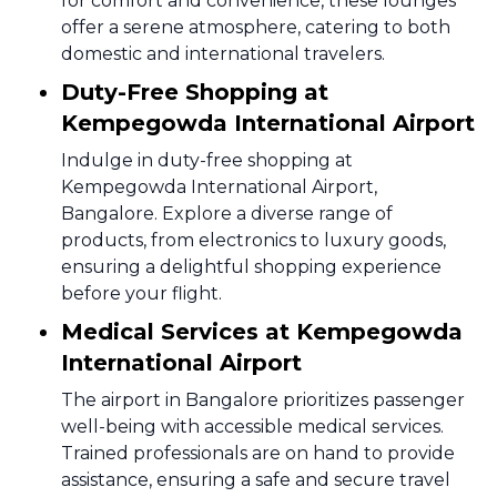
for comfort and convenience, these lounges
offer a serene atmosphere, catering to both
domestic and international travelers.
Duty-Free Shopping at
Kempegowda International Airport
Indulge in duty-free shopping at
Kempegowda International Airport,
Bangalore. Explore a diverse range of
products, from electronics to luxury goods,
ensuring a delightful shopping experience
before your flight.
Medical Services at Kempegowda
International Airport
The airport in Bangalore prioritizes passenger
well-being with accessible medical services.
Trained professionals are on hand to provide
assistance, ensuring a safe and secure travel