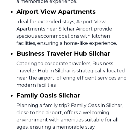
a memorable experience.
Airport View Apartments
Ideal for extended stays, Airport View
Apartments near Silchar Airport provide
spacious accommodations with kitchen
facilities, ensuring a home-like experience.
Business Traveler Hub Silchar
Catering to corporate travelers, Business
Traveler Hub in Silchar is strategically located
near the airport, offering efficient services and
modern facilities.
Family Oasis Silchar
Planning a family trip? Family Oasis in Silchar,
close to the airport, offers a welcoming
environment with amenities suitable for all
ages, ensuring a memorable stay.