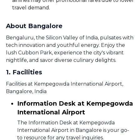
airlines may offer promotional fares due to lower
travel demand.
About Bangalore
Bengaluru, the Silicon Valley of India, pulsates with
tech innovation and youthful energy. Enjoy the
lush Cubbon Park, experience the city's vibrant
nightlife, and savor diverse culinary delights.
1
.
Facilities
Facilities at Kempegowda International Airport,
Bangalore, India
Information Desk at Kempegowda
International Airport
The Information Desk at Kempegowda
International Airport in Bangalore is your go-
to resource for any travel inquiries.