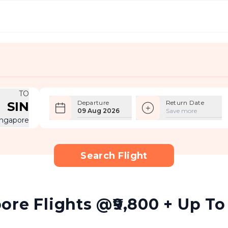
TO
Departure
Return Date
SIN
09 Aug 2026
Save more
ingapore
Search Flight
re Flights @₹9,800 + Up To 