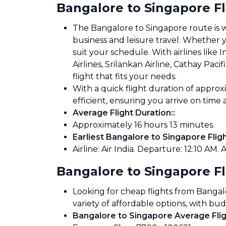
Bangalore to Singapore F
The Bangalore to Singapore route is we
business and leisure travel. Whether yo
suit your schedule. With airlines like In
Airlines, Srilankan Airline, Cathay Pac
flight that fits your needs.
With a quick flight duration of appro
efficient, ensuring you arrive on tim
Average Flight Duration:
:
Approximately 16 hours 13 minutes.
Earliest Bangalore to Singapore Fligh
Airline: Air India. Departure: 12:10 AM. A
Bangalore to Singapore Fl
Looking for cheap flights from Bangal
variety of affordable options, with bud
Bangalore to Singapore Average Flig