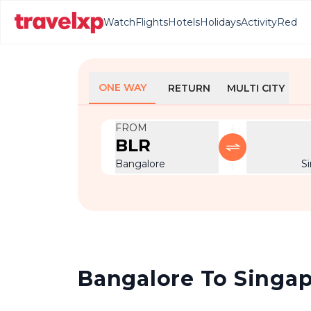
Watch
Flights
Hotels
Holidays
Activity
Red
ONE WAY
RETURN
MULTI CITY
FROM
BLR
Bangalore
S
Bangalore To Singapo