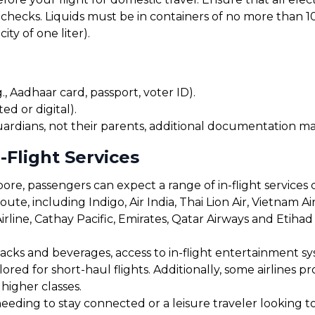
checks. Liquids must be in containers of no more than 10
ty of one liter).
, Aadhaar card, passport, voter ID).
ed or digital).
uardians, not their parents, additional documentation may
-Flight Services
re, passengers can expect a range of in-flight services 
ute, including Indigo, Air India, Thai Lion Air, Vietnam Air
Airline, Cathay Pacific, Emirates, Qatar Airways and Etihad
cks and beverages, access to in-flight entertainment s
red for short-haul flights. Additionally, some airlines 
 higher classes.
eding to stay connected or a leisure traveler looking to 