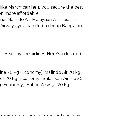
 like March can help you secure the best
en more affordable.
ine, Malindo Air, Malaysian Airlines, Thai
ad Airways, you can find a cheap Bangalore
s set by the airlines. Here’s a detailed
line 20 kg (Economy). Malindo Air 20 kg
es 20 kg (Economy). Srilankan Airline 20
g (Economy). Etihad Airways 20 kg
ectronic devices are charged, as they may