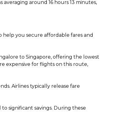
ns averaging around 16 hours 13 minutes,
to help you secure affordable fares and
ngalore to Singapore, offering the lowest
expensive for flights on this route,
. Airlines typically release fare
o significant savings. During these