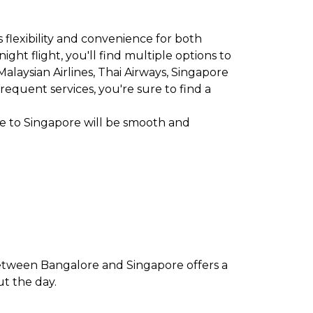
 flexibility and convenience for both
ght flight, you'll find multiple options to
, Malaysian Airlines, Thai Airways, Singapore
frequent services, you're sure to find a
re to Singapore will be smooth and
between Bangalore and Singapore offers a
ut the day.