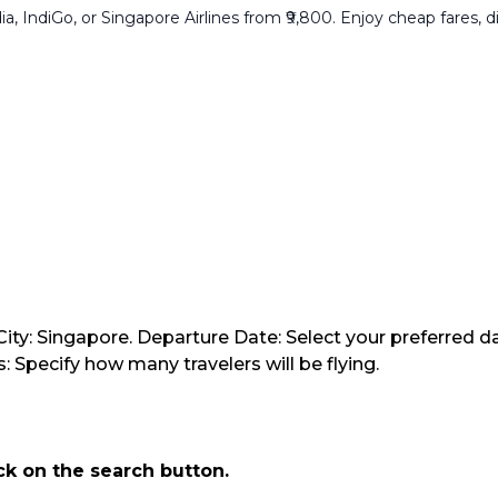
a, IndiGo, or Singapore Airlines from ₹9,800. Enjoy cheap fares, di
ity: Singapore. Departure Date: Select your preferred da
 Specify how many travelers will be flying.
ick on the search button.