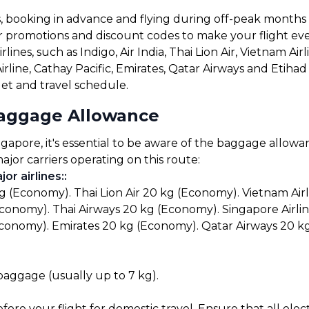
s, booking in advance and flying during off-peak months
for promotions and discount codes to make your flight ev
ines, such as Indigo, Air India, Thai Lion Air, Vietnam Airl
Airline, Cathay Pacific, Emirates, Qatar Airways and Etih
get and travel schedule.
Baggage Allowance
pore, it's essential to be aware of the baggage allowance
ajor carriers operating on this route:
or airlines:
:
kg (Economy). Thai Lion Air 20 kg (Economy). Vietnam Air
Economy). Thai Airways 20 kg (Economy). Singapore Airlin
Economy). Emirates 20 kg (Economy). Qatar Airways 20 k
 baggage (usually up to 7 kg).
before your flight for domestic travel. Ensure that all el