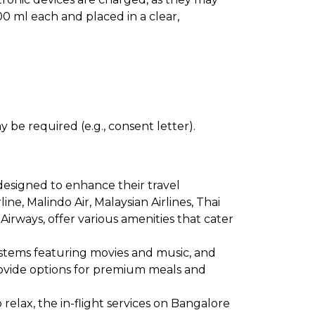
0 ml each and placed in a clear,
 be required (e.g., consent letter).
designed to enhance their travel
line, Malindo Air, Malaysian Airlines, Thai
 Airways, offer various amenities that cater
ystems featuring movies and music, and
provide options for premium meals and
relax, the in-flight services on Bangalore