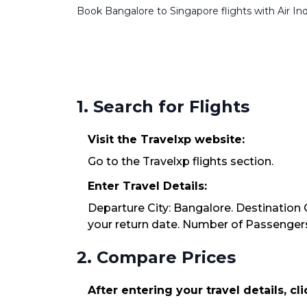
Book Bangalore to Singapore flights with Air Indi
1. Search for Flights
Visit the Travelxp website:
Go to the Travelxp flights section.
Enter Travel Details:
Departure City: Bangalore. Destination C
your return date. Number of Passengers:
2. Compare Prices
After entering your travel details, cl