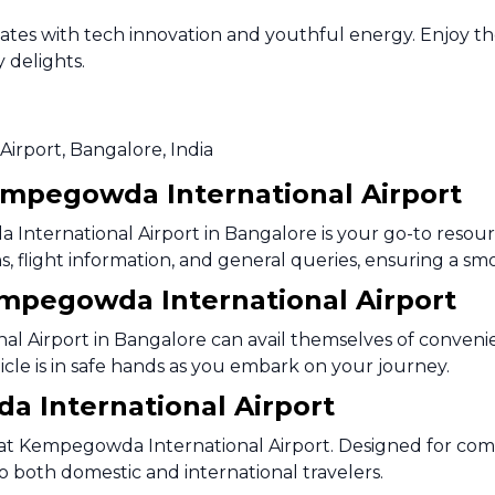
lsates with tech innovation and youthful energy. Enjoy t
y delights.
Airport, Bangalore, India
empegowda International Airport
nternational Airport in Bangalore is your go-to resourc
tions, flight information, and general queries, ensuring a
Kempegowda International Airport
l Airport in Bangalore can avail themselves of convenie
hicle is in safe hands as you embark on your journey.
 International Airport
 at Kempegowda International Airport. Designed for com
o both domestic and international travelers.