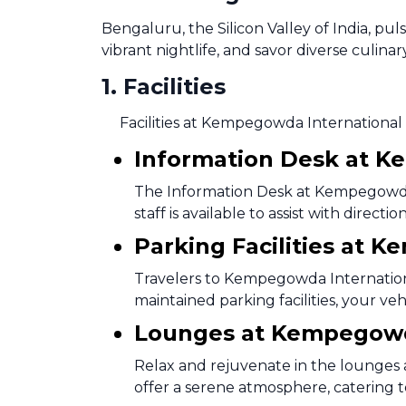
Bengaluru, the Silicon Valley of India, pu
vibrant nightlife, and savor diverse culinar
1
.
Facilities
Facilities at Kempegowda International 
Information Desk at K
The Information Desk at Kempegowda I
staff is available to assist with direc
Parking Facilities at 
Travelers to Kempegowda Internationa
maintained parking facilities, your ve
Lounges at Kempegowda
Relax and rejuvenate in the lounges
offer a serene atmosphere, catering t