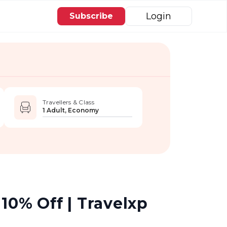
Login
Subscribe
Travellers & Class
1 Adult, Economy
10% Off | Travelxp