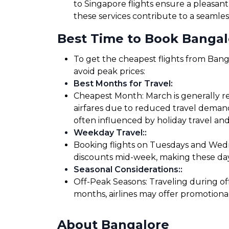
to Singapore flights ensure a pleasant
these services contribute to a seamles
Best Time to Book Bangalo
To get the cheapest flights from Banga
avoid peak prices:
Best Months for Travel
:
Cheapest Month: March is generally re
airfares due to reduced travel demand
often influenced by holiday travel and
Weekday Travel:
:
Booking flights on Tuesdays and Wedne
discounts mid-week, making these days
Seasonal Considerations:
:
Off-Peak Seasons: Traveling during of
months, airlines may offer promotiona
About Bangalore