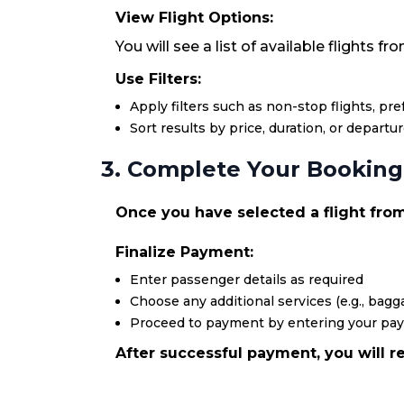
View Flight Options:
You will see a list of available flights 
Use Filters:
Apply filters such as non-stop flights, pr
Sort results by price, duration, or departu
3. Complete Your Booking
Once you have selected a flight from 
Finalize Payment:
Enter passenger details as required
Choose any additional services (e.g., bagga
Proceed to payment by entering your pa
After successful payment, you will re