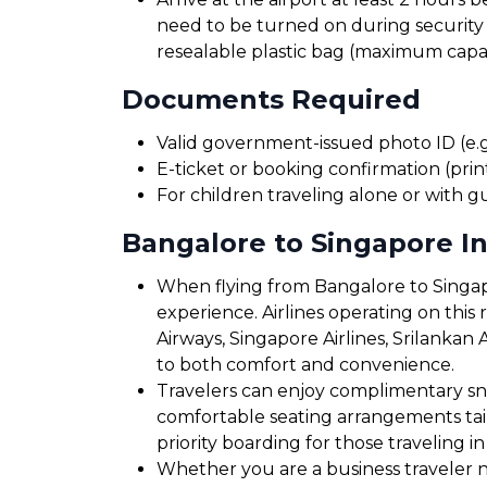
need to be turned on during security 
resealable plastic bag (maximum capaci
Documents Required
Valid government-issued photo ID (e.g.
E-ticket or booking confirmation (print
For children traveling alone or with g
Bangalore to Singapore In
When flying from Bangalore to Singapo
experience. Airlines operating on this ro
Airways, Singapore Airlines, Srilankan 
to both comfort and convenience.
Travelers can enjoy complimentary sna
comfortable seating arrangements tailo
priority boarding for those traveling in
Whether you are a business traveler ne