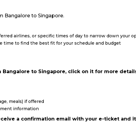
from Bangalore to Singapore.
eferred airlines, or specific times of day to narrow down your o
re time to find the best fit for your schedule and budget
Bangalore to Singapore, click on it for more detail
ge, meals) if offered
yment information
ceive a confirmation email with your e-ticket and it