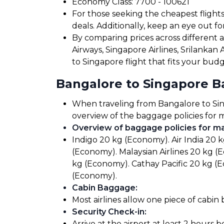
Economy Class: ₹7700 - ₹100621
For those seeking the cheapest flight
deals. Additionally, keep an eye out 
By comparing prices across different airl
Airways, Singapore Airlines, Srilankan 
to Singapore flight that fits your bud
Bangalore to Singapore 
When traveling from Bangalore to Singa
overview of the baggage policies for m
Overview of baggage policies for maj
Indigo 20 kg (Economy). Air India 20 
(Economy). Malaysian Airlines 20 kg (
kg (Economy). Cathay Pacific 20 kg (
(Economy).
Cabin Baggage
:
Most airlines allow one piece of cabin
Security Check-in
:
Arrive at the airport at least 2 hours 