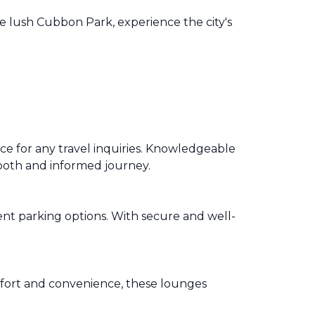
he lush Cubbon Park, experience the city's
e for any travel inquiries. Knowledgeable
 smooth and informed journey.
nt parking options. With secure and well-
fort and convenience, these lounges