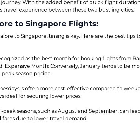
 journey. With the added benefit of quick flight duratio
s travel experience between these two bustling cities.
re to Singapore Flights:
lore to Singapore, timing is key. Here are the best tips 
cognized as the best month for booking flights from Ba
. Expensive Month: Conversely, January tends to be more 
 peak season pricing.
sdays is often more cost-effective compared to weekends
 ideal for securing lower prices.
f-peak seasons, such as August and September, can lead t
l fares due to lower travel demand.