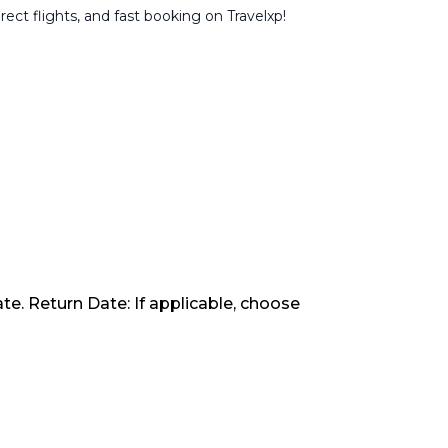
rect flights, and fast booking on Travelxp!
te. Return Date: If applicable, choose