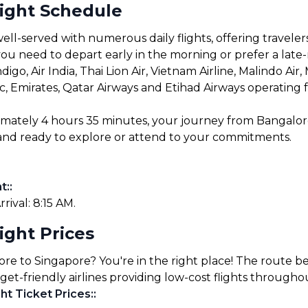
light Schedule
ll-served with numerous daily flights, offering travelers
u need to depart early in the morning or prefer a late-ni
digo, Air India, Thai Lion Air, Vietnam Airline, Malindo Air
ific, Emirates, Qatar Airways and Etihad Airways operating 
ximately 4 hours 35 minutes, your journey from Bangalo
e and ready to explore or attend to your commitments.
t:
:
rrival: 8:15 AM.
ight Prices
ore to Singapore? You're in the right place! The route 
get-friendly airlines providing low-cost flights througho
ht Ticket Prices:
: