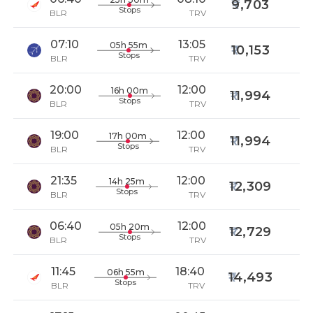
9,703
Stops
BLR
TRV
07:10
13:05
05h 55m
10,153
Stops
BLR
TRV
20:00
12:00
16h 00m
11,994
Stops
BLR
TRV
19:00
12:00
17h 00m
11,994
Stops
BLR
TRV
21:35
12:00
14h 25m
12,309
Stops
BLR
TRV
06:40
12:00
05h 20m
12,729
Stops
BLR
TRV
11:45
18:40
06h 55m
14,493
Stops
BLR
TRV