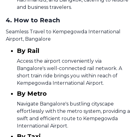
and business travelers.
4
.
How to Reach
Seamless Travel to Kempegowda International
Airport, Bangalore
By Rail
Access the airport conveniently via
Bangalore's well-connected rail network. A
short train ride brings you within reach of
Kempegowda International Airport.
By Metro
Navigate Bangalore's bustling cityscape
effortlessly with the metro system, providing a
swift and efficient route to Kempegowda
International Airport.
By Taxi