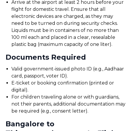
Arrive at the airport at least 2 hours before your
flight for domestic travel. Ensure that all
electronic devices are charged, as they may
need to be turned on during security checks.
Liquids must be in containers of no more than
100 ml each and placed in a clear, resealable
plastic bag (maximum capacity of one liter).
Documents Required
Valid government-issued photo ID (e.g., Aadhaar
card, passport, voter ID).
E-ticket or booking confirmation (printed or
digital).
For children traveling alone or with guardians,
not their parents, additional documentation may
be required (e.g., consent letter).
Bangalore to