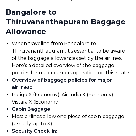
Bangalore to
Thiruvananthapuram Baggage
Allowance
When traveling from Bangalore to
Thiruvananthapuram, it's essential to be aware
of the baggage allowances set by the airlines.
Here’s a detailed overview of the baggage
policies for major carriers operating on this route:
Overview of baggage policies for major
airlines:
:
Indigo X (Economy). Air India X (Economy).
Vistara X (Economy).
Cabin Baggage
:
Most airlines allow one piece of cabin baggage
(usually up to X).
Security Check-in
: