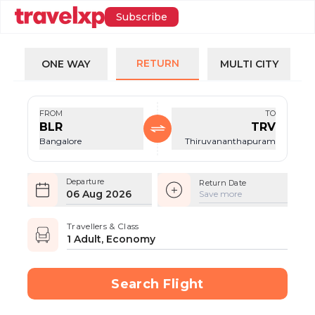
Subscribe
RETURN
ONE WAY
MULTI CITY
FROM
TO
BLR
TRV
Bangalore
Thiruvananthapuram
Departure
Return Date
06 Aug 2026
Save more
Travellers & Class
1 Adult, Economy
Search Flight