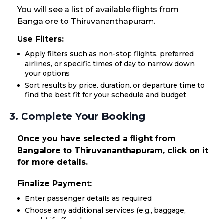
You will see a list of available flights from
Bangalore to Thiruvananthapuram.
Use Filters:
Apply filters such as non-stop flights, preferred
airlines, or specific times of day to narrow down
your options
Sort results by price, duration, or departure time to
find the best fit for your schedule and budget
3. Complete Your Booking
Once you have selected a flight from
Bangalore to Thiruvananthapuram, click on it
for more details.
Finalize Payment:
Enter passenger details as required
Choose any additional services (e.g., baggage,