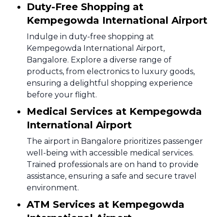
Duty-Free Shopping at
Kempegowda International Airport
Indulge in duty-free shopping at
Kempegowda International Airport,
Bangalore. Explore a diverse range of
products, from electronics to luxury goods,
ensuring a delightful shopping experience
before your flight.
Medical Services at Kempegowda
International Airport
The airport in Bangalore prioritizes passenger
well-being with accessible medical services.
Trained professionals are on hand to provide
assistance, ensuring a safe and secure travel
environment.
ATM Services at Kempegowda