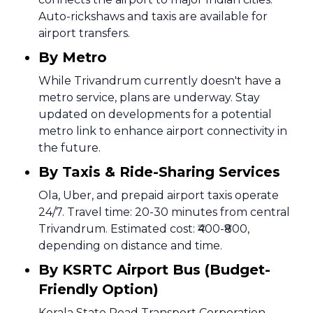
Auto-rickshaws and taxis are available for
airport transfers.
By Metro
While Trivandrum currently doesn't have a
metro service, plans are underway. Stay
updated on developments for a potential
metro link to enhance airport connectivity in
the future.
By Taxis & Ride-Sharing Services
Ola, Uber, and prepaid airport taxis operate
24/7. Travel time: 20-30 minutes from central
Trivandrum. Estimated cost: ₹400-₹800,
depending on distance and time.
By KSRTC Airport Bus (Budget-
Friendly Option)
Kerala State Road Transport Corporation