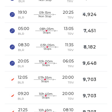
Non Stop
BLR
TRV
19:10
20:25
01h 15m
4,924
Non Stop
BLR
TRV
05:00
13:05
08h 05m
7,451
Stops
BLR
TRV
08:30
11:35
03h 05m
8,182
Stops
BLR
TRV
20:05
06:05
10h 00m
9,648
Stops
BLR
TRV
12:05
20:00
07h 55m
9,703
Stops
BLR
TRV
09:20
20:00
10h 40m
9,703
Stops
BLR
TRV
21:25
08:10
10h 45m