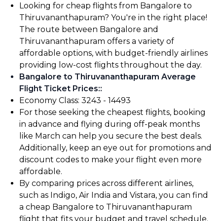
Looking for cheap flights from Bangalore to
Thiruvananthapuram? You're in the right place!
The route between Bangalore and
Thiruvananthapuram offers a variety of
affordable options, with budget-friendly airlines
providing low-cost flights throughout the day.
Bangalore to Thiruvananthapuram Average
Flight Ticket Prices:
:
Economy Class: ₹3243 - ₹14493
For those seeking the cheapest flights, booking
in advance and flying during off-peak months
like March can help you secure the best deals.
Additionally, keep an eye out for promotions and
discount codes to make your flight even more
affordable.
By comparing prices across different airlines,
such as Indigo, Air India and Vistara, you can find
a cheap Bangalore to Thiruvananthapuram
flight that fits your budget and travel schedule.