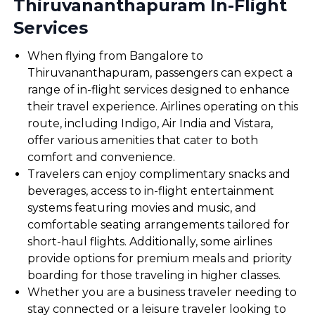
Thiruvananthapuram In-Flight
Services
When flying from Bangalore to
Thiruvananthapuram, passengers can expect a
range of in-flight services designed to enhance
their travel experience. Airlines operating on this
route, including Indigo, Air India and Vistara,
offer various amenities that cater to both
comfort and convenience.
Travelers can enjoy complimentary snacks and
beverages, access to in-flight entertainment
systems featuring movies and music, and
comfortable seating arrangements tailored for
short-haul flights. Additionally, some airlines
provide options for premium meals and priority
boarding for those traveling in higher classes.
Whether you are a business traveler needing to
stay connected or a leisure traveler looking to