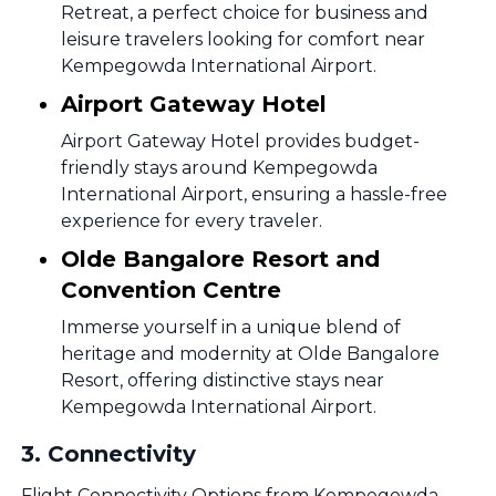
Retreat, a perfect choice for business and
leisure travelers looking for comfort near
Kempegowda International Airport.
Airport Gateway Hotel
Airport Gateway Hotel provides budget-
friendly stays around Kempegowda
International Airport, ensuring a hassle-free
experience for every traveler.
Olde Bangalore Resort and
Convention Centre
Immerse yourself in a unique blend of
heritage and modernity at Olde Bangalore
Resort, offering distinctive stays near
Kempegowda International Airport.
3
.
Connectivity
Flight Connectivity Options from Kempegowda