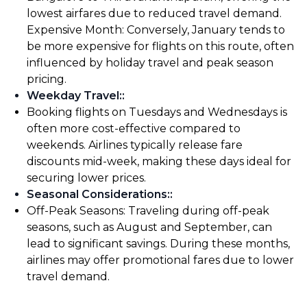
lowest airfares due to reduced travel demand.
Expensive Month: Conversely, January tends to
be more expensive for flights on this route, often
influenced by holiday travel and peak season
pricing.
Weekday Travel:
:
Booking flights on Tuesdays and Wednesdays is
often more cost-effective compared to
weekends. Airlines typically release fare
discounts mid-week, making these days ideal for
securing lower prices.
Seasonal Considerations:
:
Off-Peak Seasons: Traveling during off-peak
seasons, such as August and September, can
lead to significant savings. During these months,
airlines may offer promotional fares due to lower
travel demand.