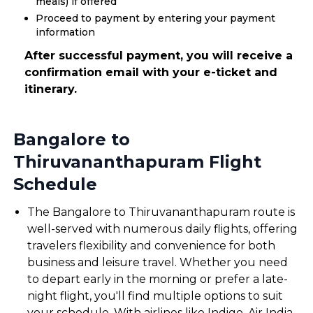
meals) if offered
Proceed to payment by entering your payment
information
After successful payment, you will receive a
confirmation email with your e-ticket and
itinerary.
Bangalore to
Thiruvananthapuram Flight
Schedule
The Bangalore to Thiruvananthapuram route is
well-served with numerous daily flights, offering
travelers flexibility and convenience for both
business and leisure travel. Whether you need
to depart early in the morning or prefer a late-
night flight, you'll find multiple options to suit
your schedule. With airlines like Indigo, Air India