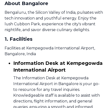
About Bangalore
Bengaluru, the Silicon Valley of India, pulsates with
tech innovation and youthful energy. Enjoy the
lush Cubbon Park, experience the city's vibrant
nightlife, and savor diverse culinary delights.
1
.
Facilities
Facilities at Kempegowda International Airport,
Bangalore, India
Information Desk at Kempegowda
International Airport
The Information Desk at Kempegowda
International Airport in Bangalore is your go-
to resource for any travel inquiries.
Knowledgeable staff is available to assist with
directions, flight information, and general
queries, ensuring a smooth and informed