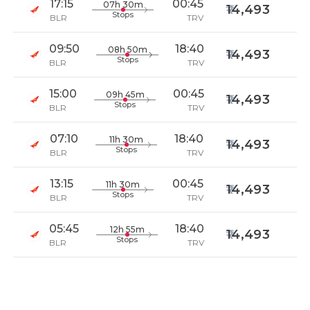
17:15
00:45
07h 30m
14,493
Stops
BLR
TRV
09:50
18:40
08h 50m
14,493
Stops
BLR
TRV
15:00
00:45
09h 45m
14,493
Stops
BLR
TRV
07:10
18:40
11h 30m
14,493
Stops
BLR
TRV
13:15
00:45
11h 30m
14,493
Stops
BLR
TRV
05:45
18:40
12h 55m
14,493
Stops
BLR
TRV