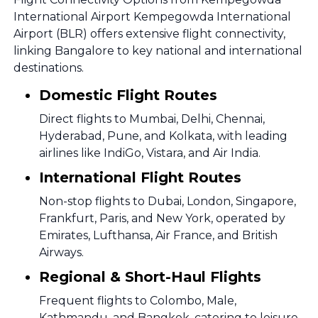
International Airport Kempegowda International
Airport (BLR) offers extensive flight connectivity,
linking Bangalore to key national and international
destinations.
Domestic Flight Routes
Direct flights to Mumbai, Delhi, Chennai,
Hyderabad, Pune, and Kolkata, with leading
airlines like IndiGo, Vistara, and Air India.
International Flight Routes
Non-stop flights to Dubai, London, Singapore,
Frankfurt, Paris, and New York, operated by
Emirates, Lufthansa, Air France, and British
Airways.
Regional & Short-Haul Flights
Frequent flights to Colombo, Male,
Kathmandu, and Bangkok, catering to leisure