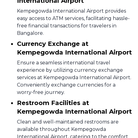
International Airport
Kempegowda International Airport provides
easy access to ATM services, facilitating hassle-
free financial transactions for travelers in
Bangalore.
Currency Exchange at
Kempegowda International Airport
Ensure a seamless international travel
experience by utilizing currency exchange
services at Kempegowda International Airport.
Conveniently exchange currencies for a
worry-free journey.
Restroom Facilities at
Kempegowda International Airport
Clean and well-maintained restrooms are
available throughout Kempegowda
International Airport, catering to the comfort