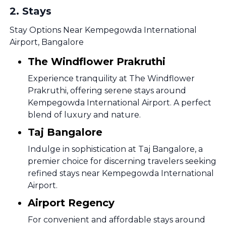
2
.
Stays
Stay Options Near Kempegowda International
Airport, Bangalore
The Windflower Prakruthi
Experience tranquility at The Windflower
Prakruthi, offering serene stays around
Kempegowda International Airport. A perfect
blend of luxury and nature.
Taj Bangalore
Indulge in sophistication at Taj Bangalore, a
premier choice for discerning travelers seeking
refined stays near Kempegowda International
Airport.
Airport Regency
For convenient and affordable stays around