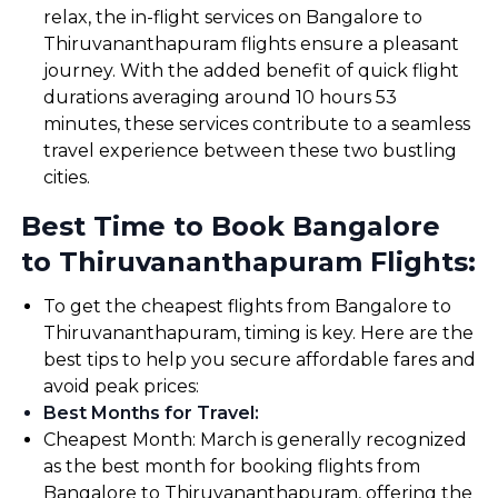
relax, the in-flight services on Bangalore to
Thiruvananthapuram flights ensure a pleasant
journey. With the added benefit of quick flight
durations averaging around 10 hours 53
minutes, these services contribute to a seamless
travel experience between these two bustling
cities.
Best Time to Book Bangalore
to Thiruvananthapuram Flights:
To get the cheapest flights from Bangalore to
Thiruvananthapuram, timing is key. Here are the
best tips to help you secure affordable fares and
avoid peak prices:
Best Months for Travel
:
Cheapest Month: March is generally recognized
as the best month for booking flights from
Bangalore to Thiruvananthapuram, offering the