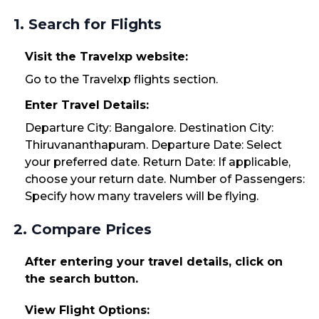
1. Search for Flights
Visit the Travelxp website:
Go to the Travelxp flights section.
Enter Travel Details:
Departure City: Bangalore. Destination City:
Thiruvananthapuram. Departure Date: Select
your preferred date. Return Date: If applicable,
choose your return date. Number of Passengers:
Specify how many travelers will be flying.
2. Compare Prices
After entering your travel details, click on
the search button.
View Flight Options: