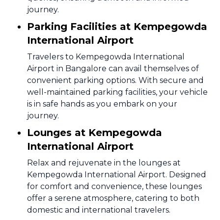
journey.
Parking Facilities at Kempegowda
International Airport
Travelers to Kempegowda International
Airport in Bangalore can avail themselves of
convenient parking options. With secure and
well-maintained parking facilities, your vehicle
is in safe hands as you embark on your
journey.
Lounges at Kempegowda
International Airport
Relax and rejuvenate in the lounges at
Kempegowda International Airport. Designed
for comfort and convenience, these lounges
offer a serene atmosphere, catering to both
domestic and international travelers.