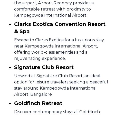
the airport, Airport Regency provides a
comfortable retreat with proximity to
Kempegowda International Airport.
Clarks Exotica Convention Resort
& Spa
Escape to Clarks Exotica for a luxurious stay
near Kempegowda International Airport,
offering world-class amenities and a
rejuvenating experience.
Signature Club Resort
Unwind at Signature Club Resort, an ideal
option for leisure travelers seeking a peaceful
stay around Kempegowda International
Airport, Bangalore.
Goldfinch Retreat
Discover contemporary stays at Goldfinch