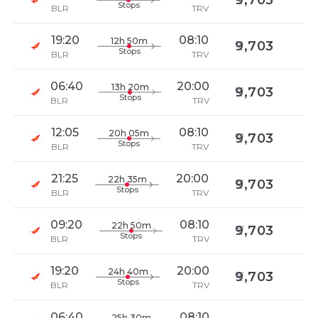
9,703
Stops
BLR
TRV
19:20
08:10
12h 50m
9,703
Stops
BLR
TRV
06:40
20:00
13h 20m
9,703
Stops
BLR
TRV
12:05
08:10
20h 05m
9,703
Stops
BLR
TRV
21:25
20:00
22h 35m
9,703
Stops
BLR
TRV
09:20
08:10
22h 50m
9,703
Stops
BLR
TRV
19:20
20:00
24h 40m
9,703
Stops
BLR
TRV
06:40
08:10
25h 30m