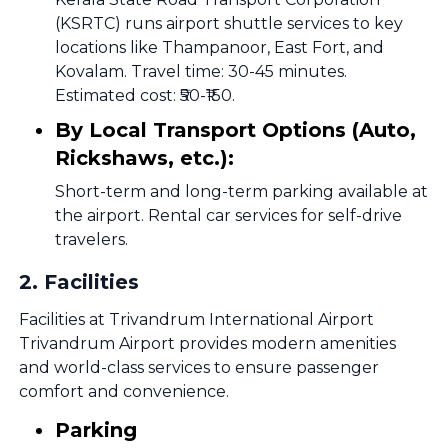
(KSRTC) runs airport shuttle services to key
locations like Thampanoor, East Fort, and
Kovalam. Travel time: 30-45 minutes.
Estimated cost: ₹50-₹150.
By Local Transport Options (Auto,
Rickshaws, etc.):
Short-term and long-term parking available at
the airport. Rental car services for self-drive
travelers.
2
.
Facilities
Facilities at Trivandrum International Airport
Trivandrum Airport provides modern amenities
and world-class services to ensure passenger
comfort and convenience.
Parking