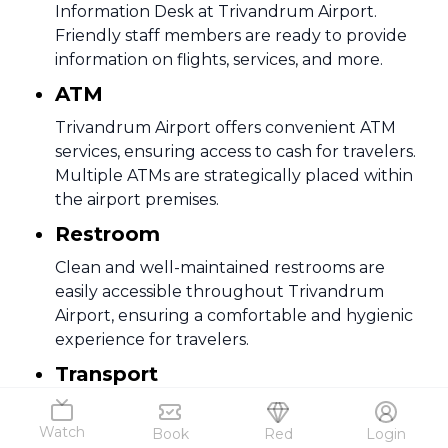
Information Desk at Trivandrum Airport.
Friendly staff members are ready to provide
information on flights, services, and more.
ATM
Trivandrum Airport offers convenient ATM
services, ensuring access to cash for travelers.
Multiple ATMs are strategically placed within
the airport premises.
Restroom
Clean and well-maintained restrooms are
easily accessible throughout Trivandrum
Airport, ensuring a comfortable and hygienic
experience for travelers.
Transport
Various transportation options, including taxis
and rental cars, are readily available at
Watch
Book
Red
Login