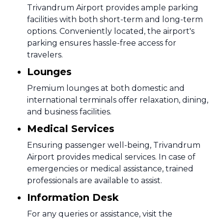
Trivandrum Airport provides ample parking
facilities with both short-term and long-term
options. Conveniently located, the airport's
parking ensures hassle-free access for
travelers.
Lounges
Premium lounges at both domestic and
international terminals offer relaxation, dining,
and business facilities.
Medical Services
Ensuring passenger well-being, Trivandrum
Airport provides medical services. In case of
emergencies or medical assistance, trained
professionals are available to assist.
Information Desk
For any queries or assistance, visit the