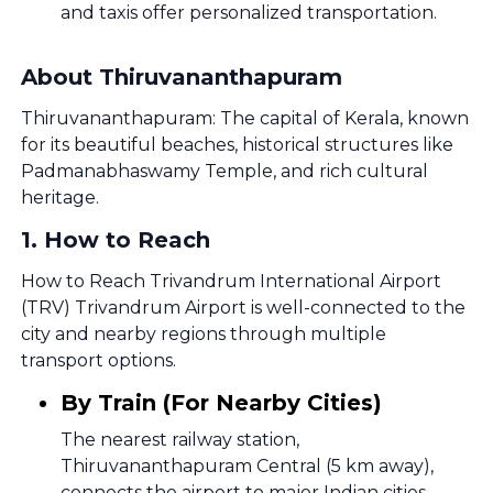
and taxis offer personalized transportation.
About Thiruvananthapuram
Thiruvananthapuram: The capital of Kerala, known
for its beautiful beaches, historical structures like
Padmanabhaswamy Temple, and rich cultural
heritage.
1
.
How to Reach
How to Reach Trivandrum International Airport
(TRV) Trivandrum Airport is well-connected to the
city and nearby regions through multiple
transport options.
By Train (For Nearby Cities)
The nearest railway station,
Thiruvananthapuram Central (5 km away),
connects the airport to major Indian cities.