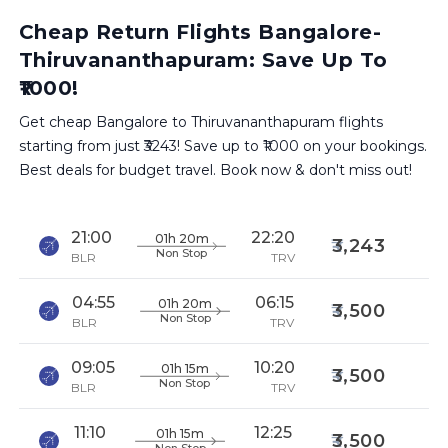
Cheap Return Flights Bangalore-
Thiruvananthapuram: Save Up To
₹1000!
Get cheap Bangalore to Thiruvananthapuram flights
starting from just ₹3243! Save up to ₹1000 on your bookings.
Best deals for budget travel. Book now & don't miss out!
21:00
22:20
01h 20m
3,243
Non Stop
BLR
TRV
04:55
06:15
01h 20m
3,500
Non Stop
BLR
TRV
09:05
10:20
01h 15m
3,500
Non Stop
BLR
TRV
11:10
12:25
01h 15m
3,500