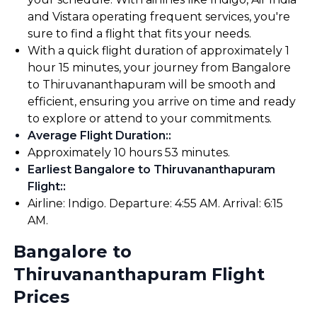
and Vistara operating frequent services, you're
sure to find a flight that fits your needs.
With a quick flight duration of approximately 1
hour 15 minutes, your journey from Bangalore
to Thiruvananthapuram will be smooth and
efficient, ensuring you arrive on time and ready
to explore or attend to your commitments.
Average Flight Duration:
:
Approximately 10 hours 53 minutes.
Earliest Bangalore to Thiruvananthapuram
Flight:
:
Airline: Indigo. Departure: 4:55 AM. Arrival: 6:15
AM.
Bangalore to
Thiruvananthapuram Flight
Prices