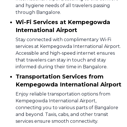
and hygiene needs of all travelers passing
through Bangalore.
Wi-Fi Services at Kempegowda
International Airport
Stay connected with complimentary Wi-Fi
services at Kempegowda International Airport.
Accessible and high-speed internet ensures
that travelers can stay in touch and stay
informed during their time in Bangalore.
Transportation Services from
Kempegowda International Airport
Enjoy reliable transportation options from
Kempegowda International Airport,
connecting you to various parts of Bangalore
and beyond. Taxis, cabs, and other transit
services ensure smooth connectivity.