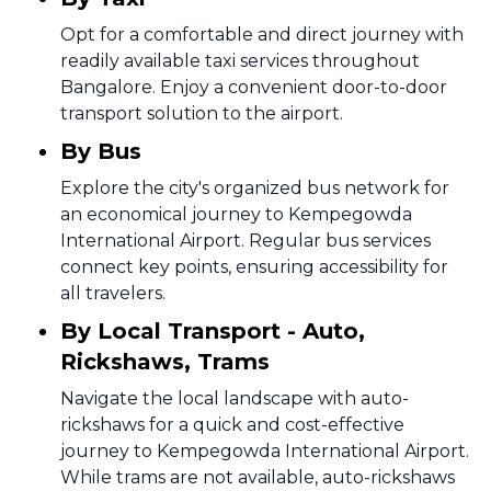
Opt for a comfortable and direct journey with
readily available taxi services throughout
Bangalore. Enjoy a convenient door-to-door
transport solution to the airport.
By Bus
Explore the city's organized bus network for
an economical journey to Kempegowda
International Airport. Regular bus services
connect key points, ensuring accessibility for
all travelers.
By Local Transport - Auto,
Rickshaws, Trams
Navigate the local landscape with auto-
rickshaws for a quick and cost-effective
journey to Kempegowda International Airport.
While trams are not available, auto-rickshaws