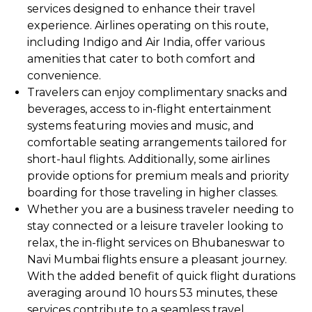
services designed to enhance their travel
experience. Airlines operating on this route,
including Indigo and Air India, offer various
amenities that cater to both comfort and
convenience.
Travelers can enjoy complimentary snacks and
beverages, access to in-flight entertainment
systems featuring movies and music, and
comfortable seating arrangements tailored for
short-haul flights. Additionally, some airlines
provide options for premium meals and priority
boarding for those traveling in higher classes.
Whether you are a business traveler needing to
stay connected or a leisure traveler looking to
relax, the in-flight services on Bhubaneswar to
Navi Mumbai flights ensure a pleasant journey.
With the added benefit of quick flight durations
averaging around 10 hours 53 minutes, these
services contribute to a seamless travel