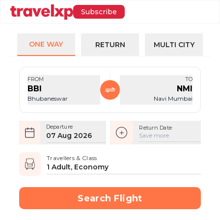
Subscribe
ONE WAY
RETURN
MULTI CITY
FROM
TO
BBI
NMI
Bhubaneswar
Navi Mumbai
Departure
Return Date
07 Aug 2026
Save more
Travellers & Class
1 Adult, Economy
Search Flight