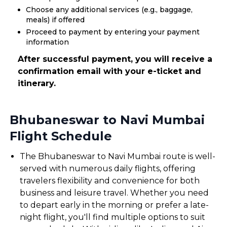
Choose any additional services (e.g., baggage,
meals) if offered
Proceed to payment by entering your payment
information
After successful payment, you will receive a
confirmation email with your e-ticket and
itinerary.
Bhubaneswar to Navi Mumbai
Flight Schedule
The Bhubaneswar to Navi Mumbai route is well-
served with numerous daily flights, offering
travelers flexibility and convenience for both
business and leisure travel. Whether you need
to depart early in the morning or prefer a late-
night flight, you'll find multiple options to suit