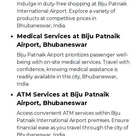
Indulge in duty-free shopping at Biju Patnaik
International Airport. Explore a variety of
products at competitive prices in
Bhubaneswar, India.
Medical Services at Biju Patnaik
Airport, Bhubaneswar
Biju Patnaik Airport prioritizes passenger well-
being with on-site medical services. Travel with
confidence, knowing medical assistance is
readily available in this city, Bhubaneswar,
India.
ATM Services at Biju Patnaik
Airport, Bhubaneswar
Access convenient ATM services within Biju
Patnaik International Airport premises. Ensure
financial ease as you travel through the city of
Bhubaneswar, India.