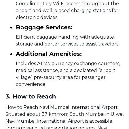
Complimentary Wi-Fi access throughout the
airport and well-placed charging stations for
electronic devices.
Baggage Services:
Efficient baggage handling with adequate
storage and porter services to assist travelers.
Additional Amenities:
Includes ATMs, currency exchange counters,
medical assistance, and a dedicated “airport
village” pre-security area for passenger
convenience.
3
.
How to Reach
How to Reach Navi Mumbai International Airport:
Situated about 37 km from South Mumbai in Ulwe,
Navi Mumbai International Airport is accessible
through various transportation options. Navi