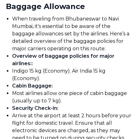
Baggage Allowance
When traveling from Bhubaneswar to Navi
Mumbai, it's essential to be aware of the
baggage allowances set by the airlines. Here’s a
detailed overview of the baggage policies for
major carriers operating on this route:
Overview of baggage policies for major
airlines:
:
Indigo 15 kg (Economy). Air India 15 kg
(Economy).
Cabin Baggage
:
Most airlines allow one piece of cabin baggage
(usually up to 7 kg).
Security Check-in
:
Arrive at the airport at least 2 hours before your
flight for domestic travel. Ensure that all
electronic devices are charged, as they may
need to be turned on during security checks.