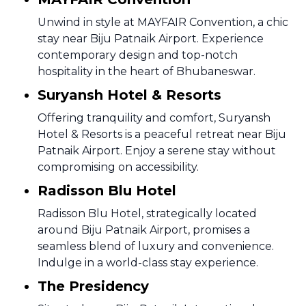
Unwind in style at MAYFAIR Convention, a chic
stay near Biju Patnaik Airport. Experience
contemporary design and top-notch
hospitality in the heart of Bhubaneswar.
Suryansh Hotel & Resorts
Offering tranquility and comfort, Suryansh
Hotel & Resorts is a peaceful retreat near Biju
Patnaik Airport. Enjoy a serene stay without
compromising on accessibility.
Radisson Blu Hotel
Radisson Blu Hotel, strategically located
around Biju Patnaik Airport, promises a
seamless blend of luxury and convenience.
Indulge in a world-class stay experience.
The Presidency