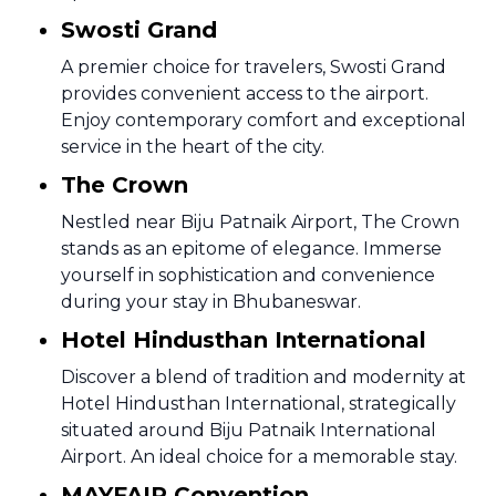
Swosti Grand
A premier choice for travelers, Swosti Grand
provides convenient access to the airport.
Enjoy contemporary comfort and exceptional
service in the heart of the city.
The Crown
Nestled near Biju Patnaik Airport, The Crown
stands as an epitome of elegance. Immerse
yourself in sophistication and convenience
during your stay in Bhubaneswar.
Hotel Hindusthan International
Discover a blend of tradition and modernity at
Hotel Hindusthan International, strategically
situated around Biju Patnaik International
Airport. An ideal choice for a memorable stay.
MAYFAIR Convention