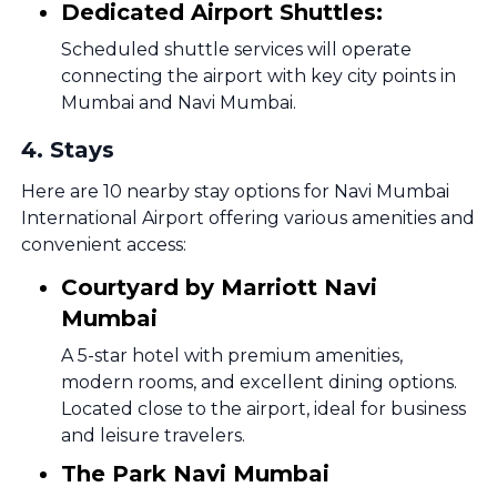
Dedicated Airport Shuttles:
Scheduled shuttle services will operate
connecting the airport with key city points in
Mumbai and Navi Mumbai.
4
.
Stays
Here are 10 nearby stay options for Navi Mumbai
International Airport offering various amenities and
convenient access:
Courtyard by Marriott Navi
Mumbai
A 5-star hotel with premium amenities,
modern rooms, and excellent dining options.
Located close to the airport, ideal for business
and leisure travelers.
The Park Navi Mumbai