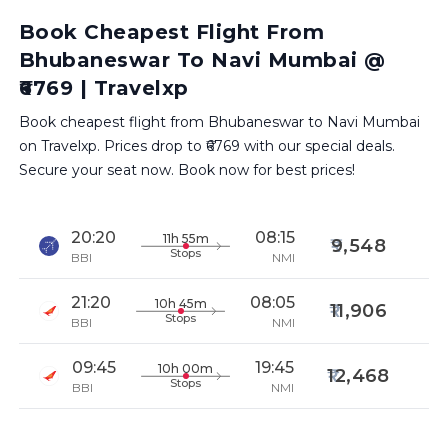
Book Cheapest Flight From
Bhubaneswar To Navi Mumbai @
₹6769 | Travelxp
Book cheapest flight from Bhubaneswar to Navi Mumbai
on Travelxp. Prices drop to ₹6769 with our special deals.
Secure your seat now. Book now for best prices!
20:20
08:15
11h 55m
9,548
Stops
BBI
NMI
21:20
08:05
10h 45m
11,906
Stops
BBI
NMI
09:45
19:45
10h 00m
12,468
Stops
BBI
NMI