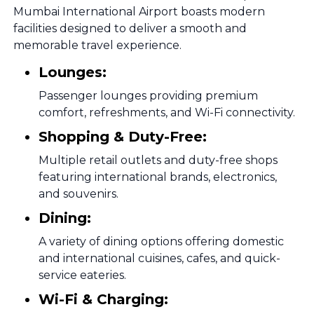
Mumbai International Airport boasts modern
facilities designed to deliver a smooth and
memorable travel experience.
Lounges:
Passenger lounges providing premium
comfort, refreshments, and Wi-Fi connectivity.
Shopping & Duty-Free:
Multiple retail outlets and duty-free shops
featuring international brands, electronics,
and souvenirs.
Dining:
A variety of dining options offering domestic
and international cuisines, cafes, and quick-
service eateries.
Wi-Fi & Charging: