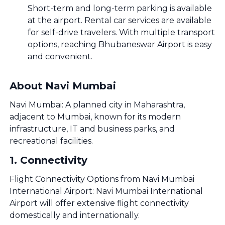
Short-term and long-term parking is available
at the airport. Rental car services are available
for self-drive travelers. With multiple transport
options, reaching Bhubaneswar Airport is easy
and convenient.
About Navi Mumbai
Navi Mumbai: A planned city in Maharashtra,
adjacent to Mumbai, known for its modern
infrastructure, IT and business parks, and
recreational facilities.
1
.
Connectivity
Flight Connectivity Options from Navi Mumbai
International Airport: Navi Mumbai International
Airport will offer extensive flight connectivity
domestically and internationally.