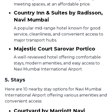
meeting spaces, at an affordable price.
Country Inn & Suites by Radisson,
Navi Mumbai
A popular mid-range hotel known for good
service, cleanliness, and convenient access to
major transport hubs.
Majestic Court Sarovar Portico
A well-reviewed hotel offering comfortable
stays, modern amenities, and easy access to
Navi Mumbai International Airport.
5
.
Stays
Here are 10 nearby stay options for Navi Mumbai
International Airport offering various amenities and
convenient access:
Courtyard by Marriott Navi