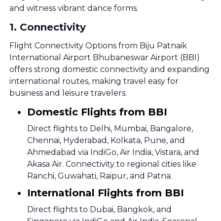
and witness vibrant dance forms.
1
.
Connectivity
Flight Connectivity Options from Biju Patnaik
International Airport Bhubaneswar Airport (BBI)
offers strong domestic connectivity and expanding
international routes, making travel easy for
business and leisure travelers.
Domestic Flights from BBI
Direct flights to Delhi, Mumbai, Bangalore,
Chennai, Hyderabad, Kolkata, Pune, and
Ahmedabad via IndiGo, Air India, Vistara, and
Akasa Air. Connectivity to regional cities like
Ranchi, Guwahati, Raipur, and Patna.
International Flights from BBI
Direct flights to Dubai, Bangkok, and