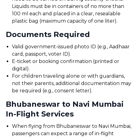
Liquids must be in containers of no more than
100 ml each and placed in a clear, resealable
plastic bag (maximum capacity of one liter).
Documents Required
Valid government-issued photo ID (e.g., Aadhaar
card, passport, voter ID).
E-ticket or booking confirmation (printed or
digital).
For children traveling alone or with guardians,
not their parents, additional documentation may
be required (e.g., consent letter).
Bhubaneswar to Navi Mumbai
In-Flight Services
When flying from Bhubaneswar to Navi Mumbai,
passengers can expect a range of in-flight