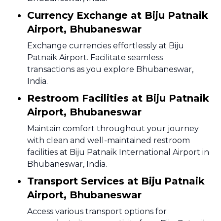
Currency Exchange at Biju Patnaik
Airport, Bhubaneswar
Exchange currencies effortlessly at Biju
Patnaik Airport. Facilitate seamless
transactions as you explore Bhubaneswar,
India.
Restroom Facilities at Biju Patnaik
Airport, Bhubaneswar
Maintain comfort throughout your journey
with clean and well-maintained restroom
facilities at Biju Patnaik International Airport in
Bhubaneswar, India.
Transport Services at Biju Patnaik
Airport, Bhubaneswar
Access various transport options for