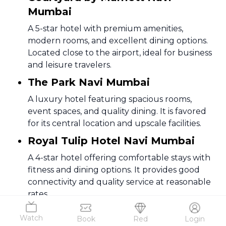
Mumbai
A 5-star hotel with premium amenities,
modern rooms, and excellent dining options.
Located close to the airport, ideal for business
and leisure travelers.
The Park Navi Mumbai
A luxury hotel featuring spacious rooms,
event spaces, and quality dining. It is favored
for its central location and upscale facilities.
Royal Tulip Hotel Navi Mumbai
A 4-star hotel offering comfortable stays with
fitness and dining options. It provides good
connectivity and quality service at reasonable
rates.
Vivanta Navi Mumbai, Turbhe
Watch
Book
Red
Login