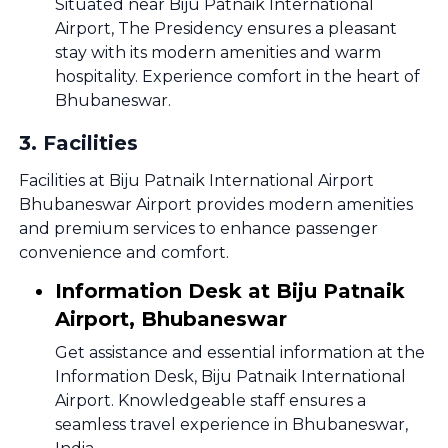
Situated near Biju Patnaik International
Airport, The Presidency ensures a pleasant
stay with its modern amenities and warm
hospitality. Experience comfort in the heart of
Bhubaneswar.
3
.
Facilities
Facilities at Biju Patnaik International Airport
Bhubaneswar Airport provides modern amenities
and premium services to enhance passenger
convenience and comfort.
Information Desk at Biju Patnaik
Airport, Bhubaneswar
Get assistance and essential information at the
Information Desk, Biju Patnaik International
Airport. Knowledgeable staff ensures a
seamless travel experience in Bhubaneswar,