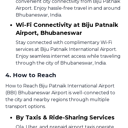
convenient city connectivity from Biju Patnaik
Airport. Enjoy hassle-free travel in and around
Bhubaneswar, India.
Wi-Fi Connectivity at Biju Patnaik
Airport, Bhubaneswar
Stay connected with complimentary Wi-Fi
services at Biju Patnaik International Airport.
Enjoy seamless internet access while traveling
through the city of Bhubaneswar, India.
4
.
How to Reach
How to Reach Biju Patnaik International Airport
(BBI) Bhubaneswar Airport is well-connected to
the city and nearby regions through multiple
transport options.
By Taxis & Ride-Sharing Services
Ola, Uber, and prepaid airport taxis operate