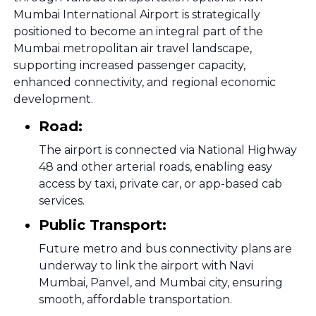
Mumbai International Airport is strategically
positioned to become an integral part of the
Mumbai metropolitan air travel landscape,
supporting increased passenger capacity,
enhanced connectivity, and regional economic
development.
Road:
The airport is connected via National Highway
48 and other arterial roads, enabling easy
access by taxi, private car, or app-based cab
services.
Public Transport:
Future metro and bus connectivity plans are
underway to link the airport with Navi
Mumbai, Panvel, and Mumbai city, ensuring
smooth, affordable transportation.