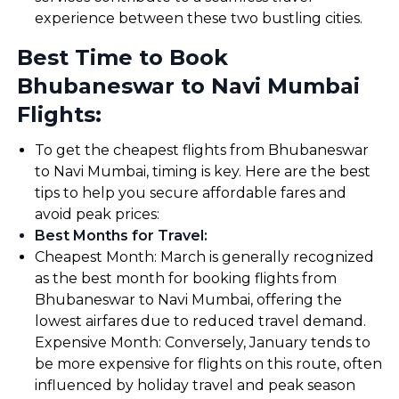
experience between these two bustling cities.
Best Time to Book
Bhubaneswar to Navi Mumbai
Flights:
To get the cheapest flights from Bhubaneswar
to Navi Mumbai, timing is key. Here are the best
tips to help you secure affordable fares and
avoid peak prices:
Best Months for Travel
:
Cheapest Month: March is generally recognized
as the best month for booking flights from
Bhubaneswar to Navi Mumbai, offering the
lowest airfares due to reduced travel demand.
Expensive Month: Conversely, January tends to
be more expensive for flights on this route, often
influenced by holiday travel and peak season