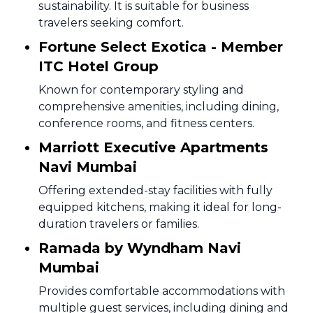
sustainability. It is suitable for business
travelers seeking comfort.
Fortune Select Exotica - Member
ITC Hotel Group
Known for contemporary styling and
comprehensive amenities, including dining,
conference rooms, and fitness centers.
Marriott Executive Apartments
Navi Mumbai
Offering extended-stay facilities with fully
equipped kitchens, making it ideal for long-
duration travelers or families.
Ramada by Wyndham Navi
Mumbai
Provides comfortable accommodations with
multiple guest services, including dining and