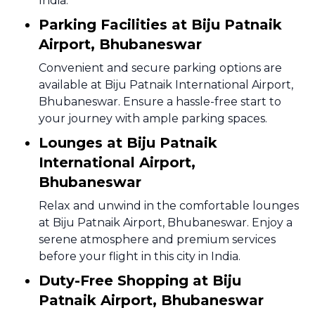
India.
Parking Facilities at Biju Patnaik
Airport, Bhubaneswar
Convenient and secure parking options are
available at Biju Patnaik International Airport,
Bhubaneswar. Ensure a hassle-free start to
your journey with ample parking spaces.
Lounges at Biju Patnaik
International Airport,
Bhubaneswar
Relax and unwind in the comfortable lounges
at Biju Patnaik Airport, Bhubaneswar. Enjoy a
serene atmosphere and premium services
before your flight in this city in India.
Duty-Free Shopping at Biju
Patnaik Airport, Bhubaneswar