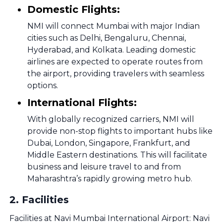
Domestic Flights:
NMI will connect Mumbai with major Indian
cities such as Delhi, Bengaluru, Chennai,
Hyderabad, and Kolkata. Leading domestic
airlines are expected to operate routes from
the airport, providing travelers with seamless
options.
International Flights:
With globally recognized carriers, NMI will
provide non-stop flights to important hubs like
Dubai, London, Singapore, Frankfurt, and
Middle Eastern destinations. This will facilitate
business and leisure travel to and from
Maharashtra’s rapidly growing metro hub.
2
.
Facilities
Facilities at Navi Mumbai International Airport: Navi