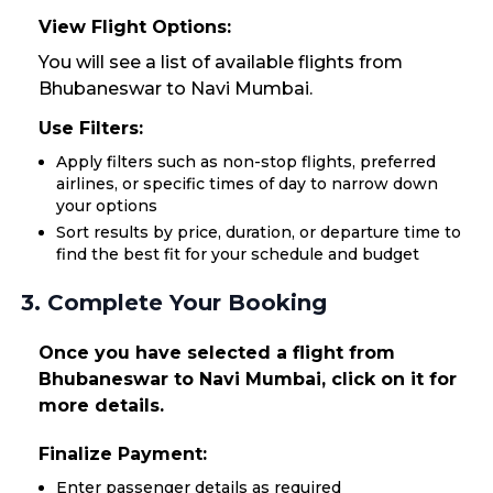
View Flight Options:
You will see a list of available flights from
Bhubaneswar to Navi Mumbai.
Use Filters:
Apply filters such as non-stop flights, preferred
airlines, or specific times of day to narrow down
your options
Sort results by price, duration, or departure time to
find the best fit for your schedule and budget
3. Complete Your Booking
Once you have selected a flight from
Bhubaneswar to Navi Mumbai, click on it for
more details.
Finalize Payment:
Enter passenger details as required