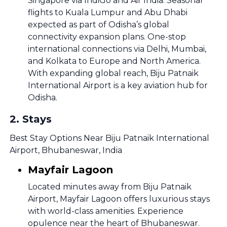
Singapore via IndiGo and Air India. Seasonal
flights to Kuala Lumpur and Abu Dhabi
expected as part of Odisha’s global
connectivity expansion plans. One-stop
international connections via Delhi, Mumbai,
and Kolkata to Europe and North America.
With expanding global reach, Biju Patnaik
International Airport is a key aviation hub for
Odisha.
2
.
Stays
Best Stay Options Near Biju Patnaik International
Airport, Bhubaneswar, India
Mayfair Lagoon
Located minutes away from Biju Patnaik
Airport, Mayfair Lagoon offers luxurious stays
with world-class amenities. Experience
opulence near the heart of Bhubaneswar.