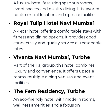
A luxury hotel featuring spacious rooms,
event spaces, and quality dining. It is favored
for its central location and upscale facilities.
Royal Tulip Hotel Navi Mumbai
A 4-star hotel offering comfortable stays with
fitness and dining options. It provides good
connectivity and quality service at reasonable
rates.
Vivanta Navi Mumbai, Turbhe
Part of the Taj group, this hotel combines
luxury and convenience. It offers upscale
rooms, multiple dining venues, and event
facilities.
The Fern Residency, Turbhe
An eco-friendly hotel with modern rooms,
wellness amenities, and a focus on