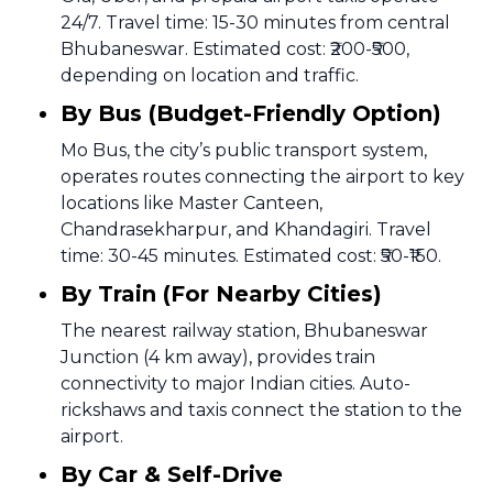
24/7. Travel time: 15-30 minutes from central
Bhubaneswar. Estimated cost: ₹200-₹500,
depending on location and traffic.
By Bus (Budget-Friendly Option)
Mo Bus, the city’s public transport system,
operates routes connecting the airport to key
locations like Master Canteen,
Chandrasekharpur, and Khandagiri. Travel
time: 30-45 minutes. Estimated cost: ₹50-₹150.
By Train (For Nearby Cities)
The nearest railway station, Bhubaneswar
Junction (4 km away), provides train
connectivity to major Indian cities. Auto-
rickshaws and taxis connect the station to the
airport.
By Car & Self-Drive