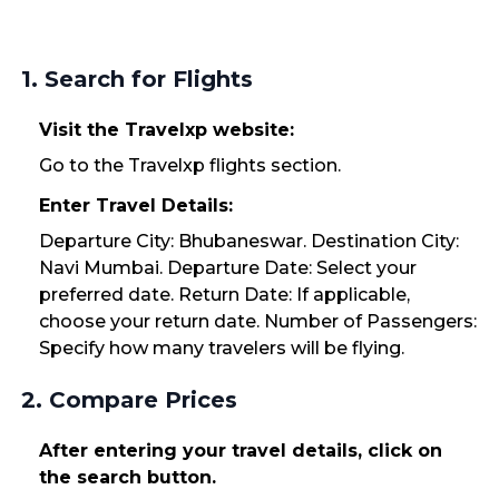
1. Search for Flights
Visit the Travelxp website:
Go to the Travelxp flights section.
Enter Travel Details:
Departure City: Bhubaneswar. Destination City:
Navi Mumbai. Departure Date: Select your
preferred date. Return Date: If applicable,
choose your return date. Number of Passengers:
Specify how many travelers will be flying.
2. Compare Prices
After entering your travel details, click on
the search button.