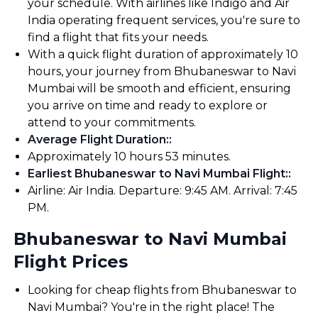
your schedule. With airlines like Indigo and Air
India operating frequent services, you're sure to
find a flight that fits your needs.
With a quick flight duration of approximately 10
hours, your journey from Bhubaneswar to Navi
Mumbai will be smooth and efficient, ensuring
you arrive on time and ready to explore or
attend to your commitments.
Average Flight Duration:
:
Approximately 10 hours 53 minutes.
Earliest Bhubaneswar to Navi Mumbai Flight:
:
Airline: Air India. Departure: 9:45 AM. Arrival: 7:45
PM.
Bhubaneswar to Navi Mumbai
Flight Prices
Looking for cheap flights from Bhubaneswar to
Navi Mumbai? You're in the right place! The