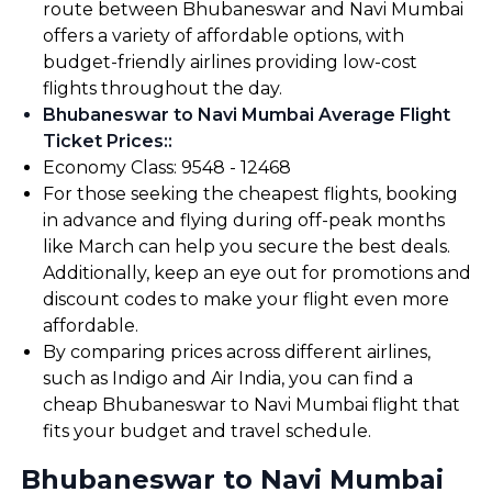
route between Bhubaneswar and Navi Mumbai
offers a variety of affordable options, with
budget-friendly airlines providing low-cost
flights throughout the day.
Bhubaneswar to Navi Mumbai Average Flight
Ticket Prices:
:
Economy Class: ₹9548 - ₹12468
For those seeking the cheapest flights, booking
in advance and flying during off-peak months
like March can help you secure the best deals.
Additionally, keep an eye out for promotions and
discount codes to make your flight even more
affordable.
By comparing prices across different airlines,
such as Indigo and Air India, you can find a
cheap Bhubaneswar to Navi Mumbai flight that
fits your budget and travel schedule.
Bhubaneswar to Navi Mumbai