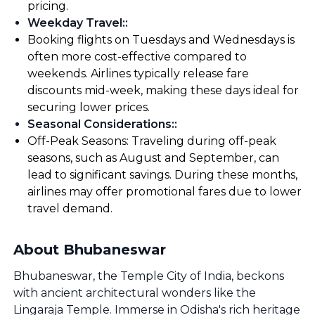
pricing.
Weekday Travel:
:
Booking flights on Tuesdays and Wednesdays is
often more cost-effective compared to
weekends. Airlines typically release fare
discounts mid-week, making these days ideal for
securing lower prices.
Seasonal Considerations:
:
Off-Peak Seasons: Traveling during off-peak
seasons, such as August and September, can
lead to significant savings. During these months,
airlines may offer promotional fares due to lower
travel demand.
About Bhubaneswar
Bhubaneswar, the Temple City of India, beckons
with ancient architectural wonders like the
Lingaraja Temple. Immerse in Odisha's rich heritage