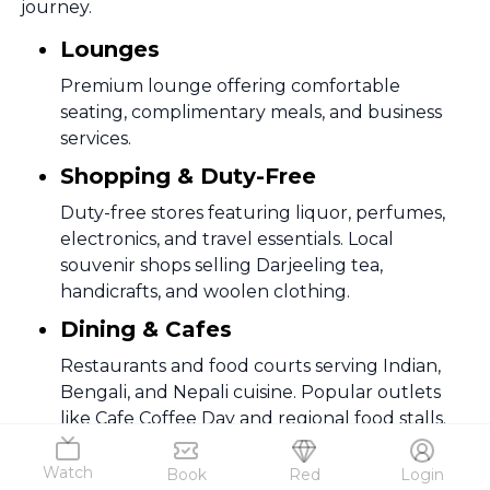
journey.
Lounges
Premium lounge offering comfortable
seating, complimentary meals, and business
services.
Shopping & Duty-Free
Duty-free stores featuring liquor, perfumes,
electronics, and travel essentials. Local
souvenir shops selling Darjeeling tea,
handicrafts, and woolen clothing.
Dining & Cafes
Restaurants and food courts serving Indian,
Bengali, and Nepali cuisine. Popular outlets
like Cafe Coffee Day and regional food stalls.
Wi-Fi & Charging Stations
Watch
Book
Red
Login