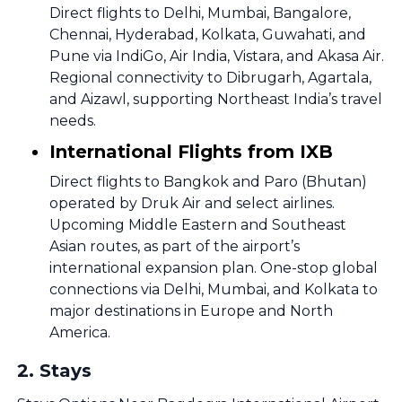
Direct flights to Delhi, Mumbai, Bangalore,
Chennai, Hyderabad, Kolkata, Guwahati, and
Pune via IndiGo, Air India, Vistara, and Akasa Air.
Regional connectivity to Dibrugarh, Agartala,
and Aizawl, supporting Northeast India’s travel
needs.
International Flights from IXB
Direct flights to Bangkok and Paro (Bhutan)
operated by Druk Air and select airlines.
Upcoming Middle Eastern and Southeast
Asian routes, as part of the airport’s
international expansion plan. One-stop global
connections via Delhi, Mumbai, and Kolkata to
major destinations in Europe and North
America.
2
.
Stays