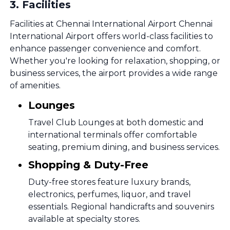
3
.
Facilities
Facilities at Chennai International Airport Chennai
International Airport offers world-class facilities to
enhance passenger convenience and comfort.
Whether you're looking for relaxation, shopping, or
business services, the airport provides a wide range
of amenities.
Lounges
Travel Club Lounges at both domestic and
international terminals offer comfortable
seating, premium dining, and business services.
Shopping & Duty-Free
Duty-free stores feature luxury brands,
electronics, perfumes, liquor, and travel
essentials. Regional handicrafts and souvenirs
available at specialty stores.