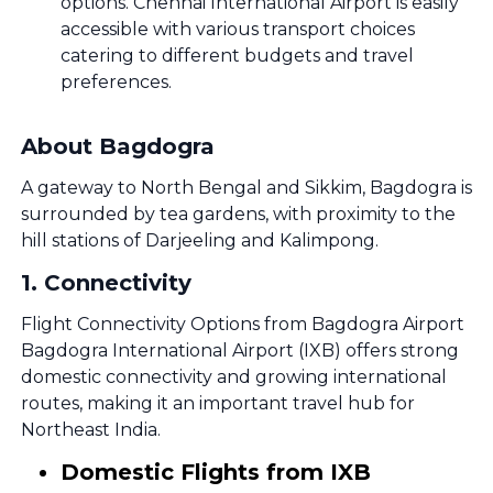
options. Chennai International Airport is easily
accessible with various transport choices
catering to different budgets and travel
preferences.
About Bagdogra
A gateway to North Bengal and Sikkim, Bagdogra is
surrounded by tea gardens, with proximity to the
hill stations of Darjeeling and Kalimpong.
1
.
Connectivity
Flight Connectivity Options from Bagdogra Airport
Bagdogra International Airport (IXB) offers strong
domestic connectivity and growing international
routes, making it an important travel hub for
Northeast India.
Domestic Flights from IXB