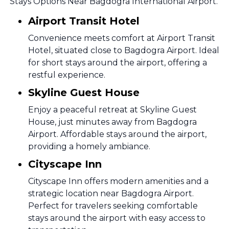
Stays Options Near Bagdogra International Airport.
Airport Transit Hotel
Convenience meets comfort at Airport Transit
Hotel, situated close to Bagdogra Airport. Ideal
for short stays around the airport, offering a
restful experience.
Skyline Guest House
Enjoy a peaceful retreat at Skyline Guest
House, just minutes away from Bagdogra
Airport. Affordable stays around the airport,
providing a homely ambiance.
Cityscape Inn
Cityscape Inn offers modern amenities and a
strategic location near Bagdogra Airport.
Perfect for travelers seeking comfortable
stays around the airport with easy access to