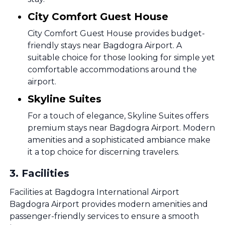
City Comfort Guest House
City Comfort Guest House provides budget-
friendly stays near Bagdogra Airport. A
suitable choice for those looking for simple yet
comfortable accommodations around the
airport.
Skyline Suites
For a touch of elegance, Skyline Suites offers
premium stays near Bagdogra Airport. Modern
amenities and a sophisticated ambiance make
it a top choice for discerning travelers.
3
.
Facilities
Facilities at Bagdogra International Airport
Bagdogra Airport provides modern amenities and
passenger-friendly services to ensure a smooth