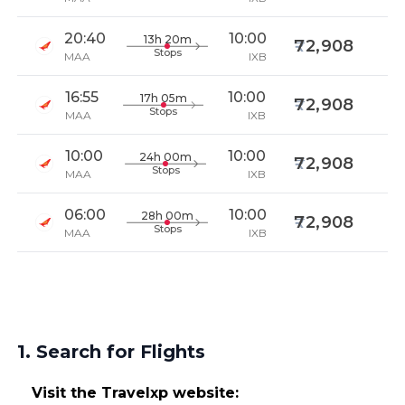
20:40
10:00
13h 20m
72,908
Stops
MAA
IXB
16:55
10:00
17h 05m
72,908
Stops
MAA
IXB
10:00
10:00
24h 00m
72,908
Stops
MAA
IXB
06:00
10:00
28h 00m
72,908
Stops
MAA
IXB
1. Search for Flights
Visit the Travelxp website: