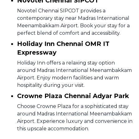
Novotel Chennai SIPCOT
Novotel Chennai SIPCOT provides a
contemporary stay near Madras International
Meenambakkam Airport. Book your stay for a
perfect blend of comfort and accessibility.
Holiday Inn Chennai OMR IT
Expressway
Holiday Inn offers a relaxing stay option
around Madras International Meenambakkam
Airport. Enjoy modern facilities and warm
hospitality during your visit.
Crowne Plaza Chennai Adyar Park
Choose Crowne Plaza for a sophisticated stay
around Madras International Meenambakkam
Airport. Experience luxury and convenience in
this upscale accommodation.