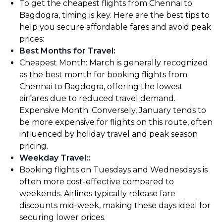
To get the cheapest flights from Chennai to
Bagdogra, timing is key. Here are the best tips to
help you secure affordable fares and avoid peak
prices:
Best Months for Travel
:
Cheapest Month: March is generally recognized
as the best month for booking flights from
Chennai to Bagdogra, offering the lowest
airfares due to reduced travel demand.
Expensive Month: Conversely, January tends to
be more expensive for flights on this route, often
influenced by holiday travel and peak season
pricing.
Weekday Travel:
:
Booking flights on Tuesdays and Wednesdays is
often more cost-effective compared to
weekends. Airlines typically release fare
discounts mid-week, making these days ideal for
securing lower prices.