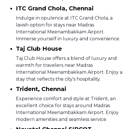
ITC Grand Chola, Chennai
Indulge in opulence at ITC Grand Chola, a
lavish option for stays near Madras
International Meenambakkam Airport.
Immerse yourself in luxury and convenience.
Taj Club House
Taj Club House offers a blend of luxury and
warmth for travelers near Madras
International Meenambakkam Airport. Enjoy a
stay that reflects the city's hospitality.
Trident, Chennai
Experience comfort and style at Trident, an
excellent choice for stays around Madras
International Meenambakkam Airport. Enjoy
modern amenities and seamless service.