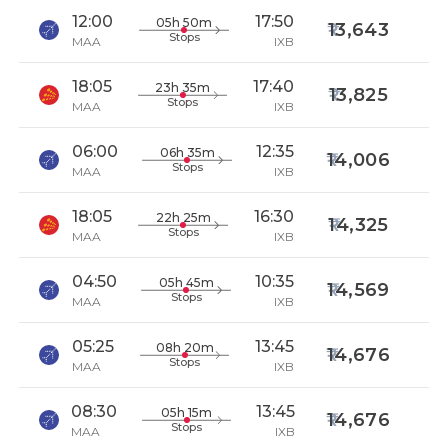
12:00
17:50
05h 50m
13,643
Stops
MAA
IXB
18:05
17:40
23h 35m
13,825
Stops
MAA
IXB
06:00
12:35
06h 35m
14,006
Stops
MAA
IXB
18:05
16:30
22h 25m
14,325
Stops
MAA
IXB
04:50
10:35
05h 45m
14,569
Stops
MAA
IXB
05:25
13:45
08h 20m
14,676
Stops
MAA
IXB
08:30
13:45
05h 15m
14,676
Stops
MAA
IXB