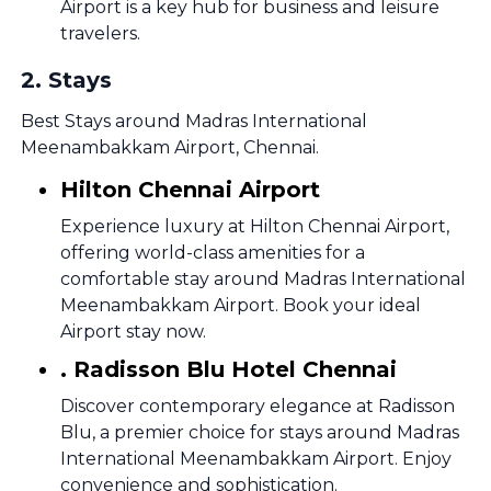
Airport is a key hub for business and leisure
travelers.
2
.
Stays
Best Stays around Madras International
Meenambakkam Airport, Chennai.
Hilton Chennai Airport
Experience luxury at Hilton Chennai Airport,
offering world-class amenities for a
comfortable stay around Madras International
Meenambakkam Airport. Book your ideal
Airport stay now.
. Radisson Blu Hotel Chennai
Discover contemporary elegance at Radisson
Blu, a premier choice for stays around Madras
International Meenambakkam Airport. Enjoy
convenience and sophistication.