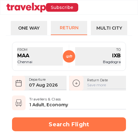
Subscribe
RETURN
ONE WAY
MULTI CITY
FROM
TO
MAA
IXB
Chennai
Bagdogra
Departure
Return Date
07 Aug 2026
Save more
Travellers & Class
1 Adult, Economy
Search Flight