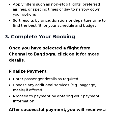
Apply filters such as non-stop flights, preferred
airlines, or specific times of day to narrow down
your options
Sort results by price, duration, or departure time to
find the best fit for your schedule and budget
3. Complete Your Booking
Once you have selected a flight from
Chennai to Bagdogra, click on it for more
details.
Finalize Payment:
Enter passenger details as required
Choose any additional services (e.g., baggage,
meals) if offered
Proceed to payment by entering your payment
information
After successful payment, you will receive a