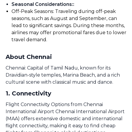
Seasonal Considerations:
:
Off-Peak Seasons: Traveling during off-peak
seasons, such as August and September, can
lead to significant savings. During these months,
airlines may offer promotional fares due to lower
travel demand.
About Chennai
Chennai: Capital of Tamil Nadu, known for its
Dravidian-style temples, Marina Beach, and a rich
cultural scene with classical music and dance.
1
.
Connectivity
Flight Connectivity Options from Chennai
International Airport Chennai International Airport
(MAA) offers extensive domestic and international
flight connectivity, making it easy to find cheap