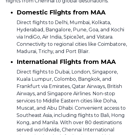
flights from Chennai to global destinations.
Domestic Flights from MAA
Direct flights to Delhi, Mumbai, Kolkata,
Hyderabad, Bangalore, Pune, Goa, and Kochi
via IndiGo, Air India, SpiceJet, and Vistara.
Connectivity to regional cities like Coimbatore,
Madurai, Trichy, and Port Blair.
International Flights from MAA
Direct flights to Dubai, London, Singapore,
Kuala Lumpur, Colombo, Bangkok, and
Frankfurt via Emirates, Qatar Airways, British
Airways, and Singapore Airlines. Non-stop
services to Middle Eastern cities like Doha,
Muscat, and Abu Dhabi. Convenient access to
Southeast Asia, including flights to Bali, Hong
Kong, and Manila. With over 80 destinations
served worldwide, Chennai International