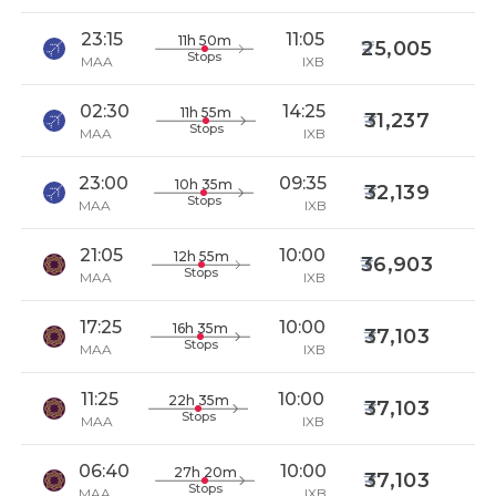
23:15
11:05
11h 50m
25,005
Stops
MAA
IXB
02:30
14:25
11h 55m
31,237
Stops
MAA
IXB
23:00
09:35
10h 35m
32,139
Stops
MAA
IXB
21:05
10:00
12h 55m
36,903
Stops
MAA
IXB
17:25
10:00
16h 35m
37,103
Stops
MAA
IXB
11:25
10:00
22h 35m
37,103
Stops
MAA
IXB
06:40
10:00
27h 20m
37,103
Stops
MAA
IXB