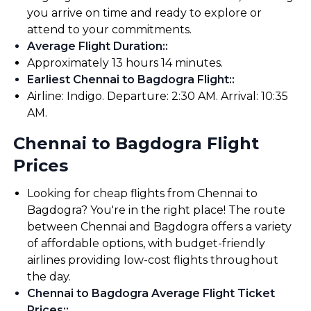
you arrive on time and ready to explore or
attend to your commitments.
Average Flight Duration:
:
Approximately 13 hours 14 minutes.
Earliest Chennai to Bagdogra Flight:
:
Airline: Indigo. Departure: 2:30 AM. Arrival: 10:35
AM.
Chennai to Bagdogra Flight
Prices
Looking for cheap flights from Chennai to
Bagdogra? You're in the right place! The route
between Chennai and Bagdogra offers a variety
of affordable options, with budget-friendly
airlines providing low-cost flights throughout
the day.
Chennai to Bagdogra Average Flight Ticket
Prices:
: