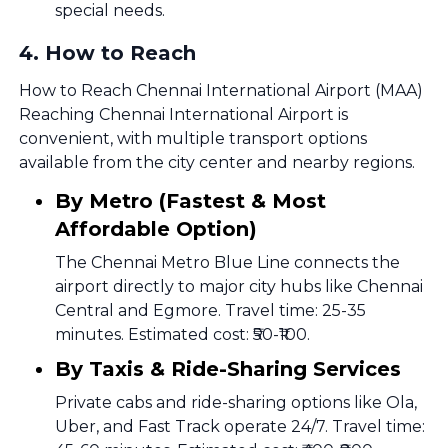
special needs.
4
.
How to Reach
How to Reach Chennai International Airport (MAA)
Reaching Chennai International Airport is
convenient, with multiple transport options
available from the city center and nearby regions.
By Metro (Fastest & Most
Affordable Option)
The Chennai Metro Blue Line connects the
airport directly to major city hubs like Chennai
Central and Egmore. Travel time: 25-35
minutes. Estimated cost: ₹50-₹100.
By Taxis & Ride-Sharing Services
Private cabs and ride-sharing options like Ola,
Uber, and Fast Track operate 24/7. Travel time: