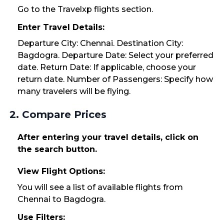
Go to the Travelxp flights section.
Enter Travel Details:
Departure City: Chennai. Destination City:
Bagdogra. Departure Date: Select your preferred
date. Return Date: If applicable, choose your
return date. Number of Passengers: Specify how
many travelers will be flying.
2. Compare Prices
After entering your travel details, click on
the search button.
View Flight Options:
You will see a list of available flights from
Chennai to Bagdogra.
Use Filters: