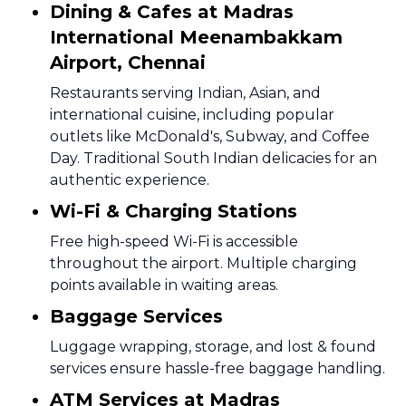
Dining & Cafes at Madras
International Meenambakkam
Airport, Chennai
Restaurants serving Indian, Asian, and
international cuisine, including popular
outlets like McDonald's, Subway, and Coffee
Day. Traditional South Indian delicacies for an
authentic experience.
Wi-Fi & Charging Stations
Free high-speed Wi-Fi is accessible
throughout the airport. Multiple charging
points available in waiting areas.
Baggage Services
Luggage wrapping, storage, and lost & found
services ensure hassle-free baggage handling.
ATM Services at Madras