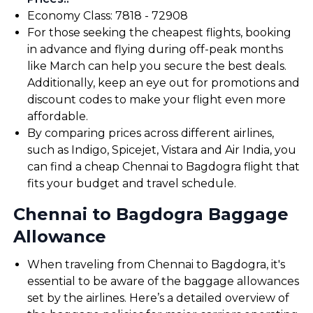
Economy Class: ₹7818 - ₹72908
For those seeking the cheapest flights, booking
in advance and flying during off-peak months
like March can help you secure the best deals.
Additionally, keep an eye out for promotions and
discount codes to make your flight even more
affordable.
By comparing prices across different airlines,
such as Indigo, Spicejet, Vistara and Air India, you
can find a cheap Chennai to Bagdogra flight that
fits your budget and travel schedule.
Chennai to Bagdogra Baggage
Allowance
When traveling from Chennai to Bagdogra, it's
essential to be aware of the baggage allowances
set by the airlines. Here’s a detailed overview of