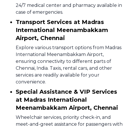
24/7 medical center and pharmacy available in
case of emergencies.
Transport Services at Madras
International Meenambakkam
Airport, Chennai
Explore various transport options from Madras
International Meenambakkam Airport,
ensuring connectivity to different parts of
Chennai, India. Taxis, rental cars, and other
services are readily available for your
convenience.
Special Assistance & VIP Services
at Madras International
Meenambakkam Airport, Chennai
Wheelchair services, priority check-in, and
meet-and-greet assistance for passengers with