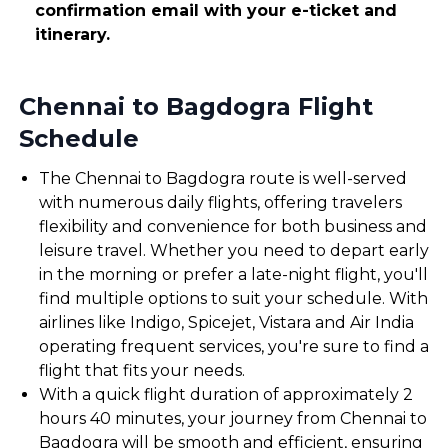
confirmation email with your e-ticket and
itinerary.
Chennai to Bagdogra Flight
Schedule
The Chennai to Bagdogra route is well-served
with numerous daily flights, offering travelers
flexibility and convenience for both business and
leisure travel. Whether you need to depart early
in the morning or prefer a late-night flight, you'll
find multiple options to suit your schedule. With
airlines like Indigo, Spicejet, Vistara and Air India
operating frequent services, you're sure to find a
flight that fits your needs.
With a quick flight duration of approximately 2
hours 40 minutes, your journey from Chennai to
Bagdogra will be smooth and efficient, ensuring