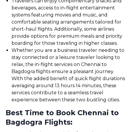
Travelers can enjoy complimentary snacks and
beverages, access to in-flight entertainment
systems featuring movies and music, and
comfortable seating arrangements tailored for
short-haul flights. Additionally, some airlines
provide options for premium meals and priority
boarding for those traveling in higher classes.
Whether you are a business traveler needing to
stay connected or a leisure traveler looking to
relax, the in-flight services on Chennai to
Bagdogra flights ensure a pleasant journey.
With the added benefit of quick flight durations
averaging around 13 hours 14 minutes, these
services contribute to a seamless travel
experience between these two bustling cities.
Best Time to Book Chennai to
Bagdogra Flights: