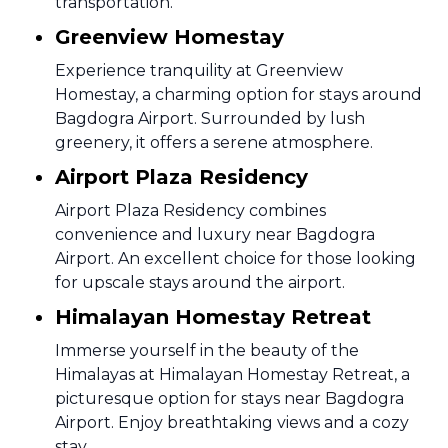
transportation.
Greenview Homestay
Experience tranquility at Greenview
Homestay, a charming option for stays around
Bagdogra Airport. Surrounded by lush
greenery, it offers a serene atmosphere.
Airport Plaza Residency
Airport Plaza Residency combines
convenience and luxury near Bagdogra
Airport. An excellent choice for those looking
for upscale stays around the airport.
Himalayan Homestay Retreat
Immerse yourself in the beauty of the
Himalayas at Himalayan Homestay Retreat, a
picturesque option for stays near Bagdogra
Airport. Enjoy breathtaking views and a cozy
stay.