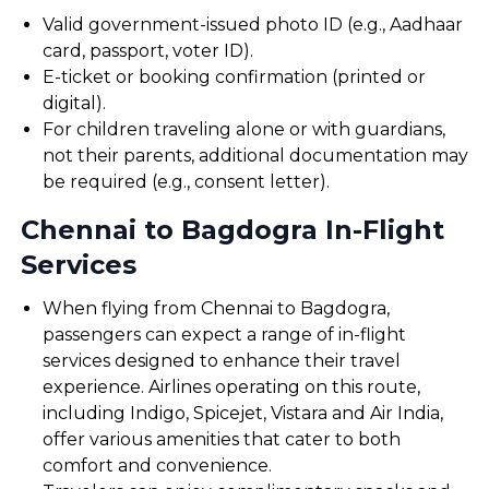
Valid government-issued photo ID (e.g., Aadhaar
card, passport, voter ID).
E-ticket or booking confirmation (printed or
digital).
For children traveling alone or with guardians,
not their parents, additional documentation may
be required (e.g., consent letter).
Chennai to Bagdogra In-Flight
Services
When flying from Chennai to Bagdogra,
passengers can expect a range of in-flight
services designed to enhance their travel
experience. Airlines operating on this route,
including Indigo, Spicejet, Vistara and Air India,
offer various amenities that cater to both
comfort and convenience.