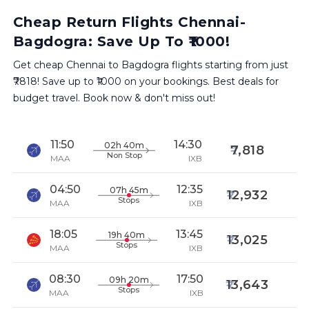
Cheap Return Flights Chennai-
Bagdogra: Save Up To ₹1000!
Get cheap Chennai to Bagdogra flights starting from just
₹7818! Save up to ₹1000 on your bookings. Best deals for
budget travel. Book now & don't miss out!
11:50
14:30
02h 40m
7,818
Non Stop
MAA
IXB
04:50
12:35
07h 45m
12,932
Stops
MAA
IXB
18:05
13:45
19h 40m
13,025
Stops
MAA
IXB
08:30
17:50
09h 20m
13,643
Stops
MAA
IXB