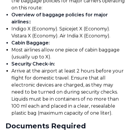
the baggage policies for major carriers operating
on this route:
Overview of baggage policies for major
airlines:
:
Indigo X (Economy). Spicejet X (Economy).
Vistara X (Economy). Air India X (Economy).
Cabin Baggage
:
Most airlines allow one piece of cabin baggage
(usually up to X).
Security Check-in
:
Arrive at the airport at least 2 hours before your
flight for domestic travel. Ensure that all
electronic devices are charged, as they may
need to be turned on during security checks.
Liquids must be in containers of no more than
100 ml each and placed in a clear, resealable
plastic bag (maximum capacity of one liter).
Documents Required