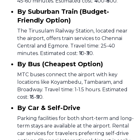
45-60 minutes. Estimated cost: ₹400-₹800.
By Suburban Train (Budget-
Friendly Option)
The Tirusulam Railway Station, located near
the airport, offers train services to Chennai
Central and Egmore. Travel time: 25-40
minutes. Estimated cost: ₹10-₹30.
By Bus (Cheapest Option)
MTC buses connect the airport with key
locations like Koyambedu, Tambaram, and
Broadway. Travel time: 1-1.5 hours. Estimated
cost: ₹15-₹50.
By Car & Self-Drive
Parking facilities for both short-term and long-
term stays are available at the airport. Rental
car services for travelers preferring self-drive