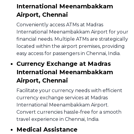
International Meenambakkam
Airport, Chennai
Conveniently access ATMs at Madras
International Meenambakkam Airport for your
financial needs. Multiple ATMs are strategically
located within the airport premises, providing
easy access for passengers in Chennai, India.
Currency Exchange at Madras
International Meenambakkam
Airport, Chennai
Facilitate your currency needs with efficient
currency exchange services at Madras
International Meenambakkam Airport.
Convert currencies hassle-free for a smooth
travel experience in Chennai, India.
Medical Assistance