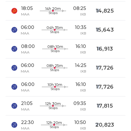
18:05
08:25
14h 20m
14,825
Stops
MAA
IXB
06:00
10:35
04h 35m
15,643
Stops
MAA
IXB
08:00
16:10
08h 10m
16,913
Stops
MAA
IXB
06:00
14:25
08h 25m
17,726
Stops
MAA
IXB
06:00
16:10
10h 10m
17,726
Stops
MAA
IXB
21:05
09:35
12h 30m
17,815
Stops
MAA
IXB
22:30
10:50
12h 20m
20,823
Stops
MAA
IXB