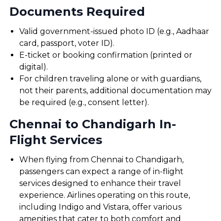
Documents Required
Valid government-issued photo ID (e.g., Aadhaar
card, passport, voter ID).
E-ticket or booking confirmation (printed or
digital).
For children traveling alone or with guardians,
not their parents, additional documentation may
be required (e.g., consent letter).
Chennai to Chandigarh In-
Flight Services
When flying from Chennai to Chandigarh,
passengers can expect a range of in-flight
services designed to enhance their travel
experience. Airlines operating on this route,
including Indigo and Vistara, offer various
amenities that cater to both comfort and