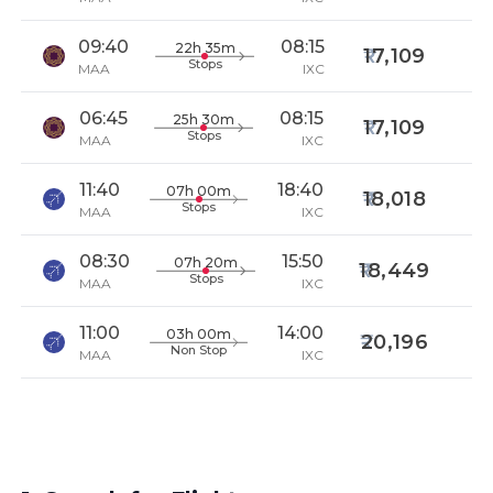
09:40
08:15
22h 35m
17,109
Stops
MAA
IXC
06:45
08:15
25h 30m
17,109
Stops
MAA
IXC
11:40
18:40
07h 00m
18,018
Stops
MAA
IXC
08:30
15:50
07h 20m
18,449
Stops
MAA
IXC
11:00
14:00
03h 00m
20,196
Non Stop
MAA
IXC