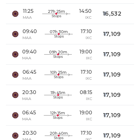
11:25
14:50
27h 25m
16,532
Stops
MAA
IXC
09:40
17:10
07h 30m
17,109
Stops
MAA
IXC
09:40
19:00
09h 20m
17,109
Stops
MAA
IXC
06:45
17:10
10h 25m
17,109
Stops
MAA
IXC
20:30
08:15
11h 45m
17,109
Stops
MAA
IXC
06:45
19:00
12h 15m
17,109
Stops
MAA
IXC
20:30
17:10
20h 40m
17,109
Stops
MAA
IXC