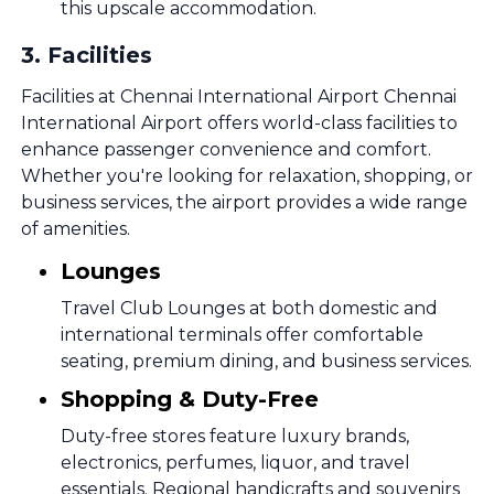
this upscale accommodation.
3
.
Facilities
Facilities at Chennai International Airport Chennai
International Airport offers world-class facilities to
enhance passenger convenience and comfort.
Whether you're looking for relaxation, shopping, or
business services, the airport provides a wide range
of amenities.
Lounges
Travel Club Lounges at both domestic and
international terminals offer comfortable
seating, premium dining, and business services.
Shopping & Duty-Free
Duty-free stores feature luxury brands,
electronics, perfumes, liquor, and travel
essentials. Regional handicrafts and souvenirs