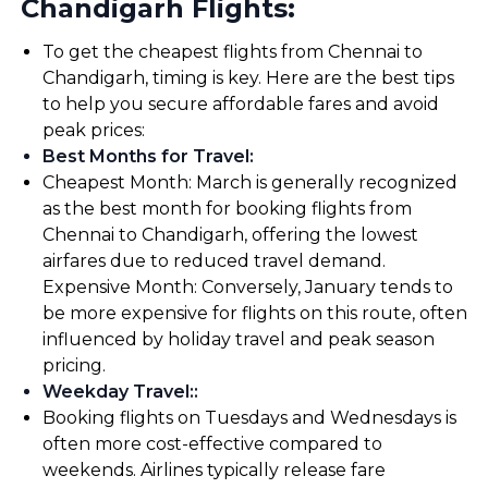
Chandigarh Flights:
To get the cheapest flights from Chennai to
Chandigarh, timing is key. Here are the best tips
to help you secure affordable fares and avoid
peak prices:
Best Months for Travel
:
Cheapest Month: March is generally recognized
as the best month for booking flights from
Chennai to Chandigarh, offering the lowest
airfares due to reduced travel demand.
Expensive Month: Conversely, January tends to
be more expensive for flights on this route, often
influenced by holiday travel and peak season
pricing.
Weekday Travel:
:
Booking flights on Tuesdays and Wednesdays is
often more cost-effective compared to
weekends. Airlines typically release fare