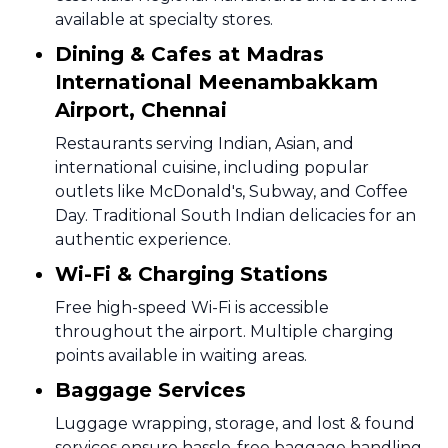
available at specialty stores.
Dining & Cafes at Madras
International Meenambakkam
Airport, Chennai
Restaurants serving Indian, Asian, and
international cuisine, including popular
outlets like McDonald's, Subway, and Coffee
Day. Traditional South Indian delicacies for an
authentic experience.
Wi-Fi & Charging Stations
Free high-speed Wi-Fi is accessible
throughout the airport. Multiple charging
points available in waiting areas.
Baggage Services
Luggage wrapping, storage, and lost & found
services ensure hassle-free baggage handling.