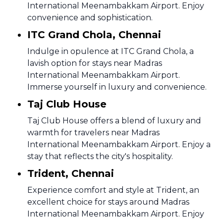
International Meenambakkam Airport. Enjoy
convenience and sophistication.
ITC Grand Chola, Chennai
Indulge in opulence at ITC Grand Chola, a
lavish option for stays near Madras
International Meenambakkam Airport.
Immerse yourself in luxury and convenience.
Taj Club House
Taj Club House offers a blend of luxury and
warmth for travelers near Madras
International Meenambakkam Airport. Enjoy a
stay that reflects the city's hospitality.
Trident, Chennai
Experience comfort and style at Trident, an
excellent choice for stays around Madras
International Meenambakkam Airport. Enjoy