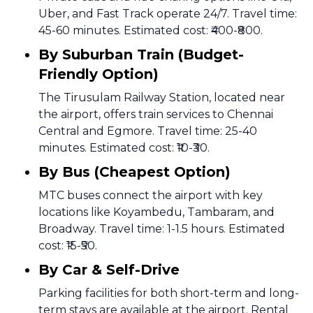
Uber, and Fast Track operate 24/7. Travel time:
45-60 minutes. Estimated cost: ₹400-₹800.
By Suburban Train (Budget-
Friendly Option)
The Tirusulam Railway Station, located near
the airport, offers train services to Chennai
Central and Egmore. Travel time: 25-40
minutes. Estimated cost: ₹10-₹30.
By Bus (Cheapest Option)
MTC buses connect the airport with key
locations like Koyambedu, Tambaram, and
Broadway. Travel time: 1-1.5 hours. Estimated
cost: ₹15-₹50.
By Car & Self-Drive
Parking facilities for both short-term and long-
term stays are available at the airport. Rental