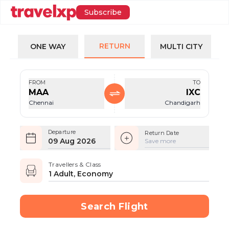
Subscribe
RETURN
ONE WAY
MULTI CITY
FROM
TO
MAA
IXC
Chennai
Chandigarh
Departure
Return Date
09 Aug 2026
Save more
Travellers & Class
1 Adult, Economy
Search Flight