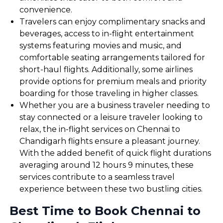
convenience.
Travelers can enjoy complimentary snacks and
beverages, access to in-flight entertainment
systems featuring movies and music, and
comfortable seating arrangements tailored for
short-haul flights. Additionally, some airlines
provide options for premium meals and priority
boarding for those traveling in higher classes.
Whether you are a business traveler needing to
stay connected or a leisure traveler looking to
relax, the in-flight services on Chennai to
Chandigarh flights ensure a pleasant journey.
With the added benefit of quick flight durations
averaging around 12 hours 9 minutes, these
services contribute to a seamless travel
experience between these two bustling cities.
Best Time to Book Chennai to