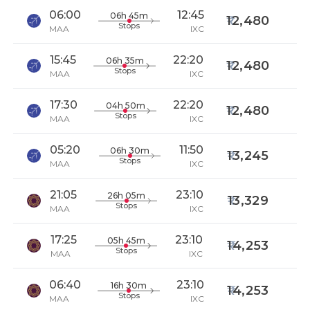
06:00
12:45
06h 45m
12,480
Stops
MAA
IXC
15:45
22:20
06h 35m
12,480
Stops
MAA
IXC
17:30
22:20
04h 50m
12,480
Stops
MAA
IXC
05:20
11:50
06h 30m
13,245
Stops
MAA
IXC
21:05
23:10
26h 05m
13,329
Stops
MAA
IXC
17:25
23:10
05h 45m
14,253
Stops
MAA
IXC
06:40
23:10
16h 30m
14,253
Stops
MAA
IXC