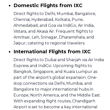
Domestic Flights from IXC
Direct flights to Delhi, Mumbai, Bangalore,
Chennai, Hyderabad, Kolkata, Pune,
Ahmedabad, and Goa via IndiGo, Air India,
Vistara, and Akasa Air. Frequent flights to
Amritsar, Leh, Srinagar, Dharamshala, and
Jaipur, catering to regional travelers.
International Flights from IXC
Direct flights to Dubai and Sharjah via Air India
Express and IndiGo. Upcoming flights to
Bangkok, Singapore, and Kuala Lumpur as
part of the airport’s global expansion. One-
stop connections via Delhi, Mumbai, and
Bangalore to major international hubs in
Europe, North America, and the Middle East.
With expanding flight routes, Chandigarh
Airport is set to become a key international