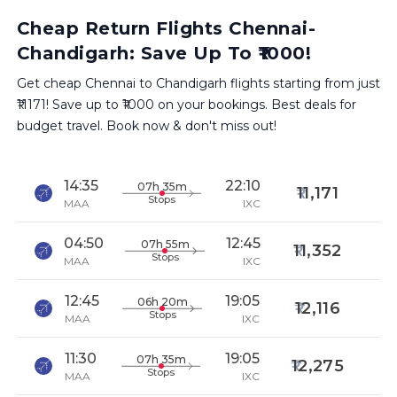
Cheap Return Flights Chennai-
Chandigarh: Save Up To ₹1000!
Get cheap Chennai to Chandigarh flights starting from just
₹11171! Save up to ₹1000 on your bookings. Best deals for
budget travel. Book now & don't miss out!
14:35
22:10
07h 35m
11,171
Stops
MAA
IXC
04:50
12:45
07h 55m
11,352
Stops
MAA
IXC
12:45
19:05
06h 20m
12,116
Stops
MAA
IXC
11:30
19:05
07h 35m
12,275
Stops
MAA
IXC