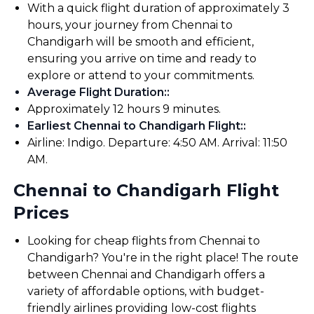
With a quick flight duration of approximately 3
hours, your journey from Chennai to
Chandigarh will be smooth and efficient,
ensuring you arrive on time and ready to
explore or attend to your commitments.
Average Flight Duration:
:
Approximately 12 hours 9 minutes.
Earliest Chennai to Chandigarh Flight:
:
Airline: Indigo. Departure: 4:50 AM. Arrival: 11:50
AM.
Chennai to Chandigarh Flight
Prices
Looking for cheap flights from Chennai to
Chandigarh? You're in the right place! The route
between Chennai and Chandigarh offers a
variety of affordable options, with budget-
friendly airlines providing low-cost flights