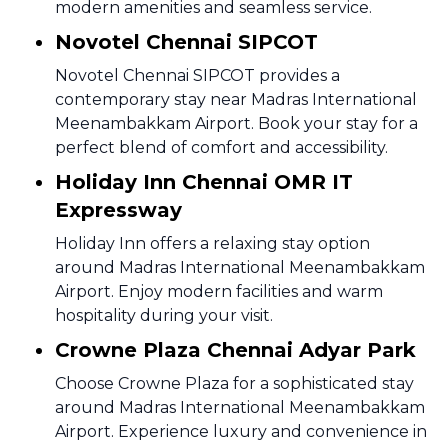
modern amenities and seamless service.
Novotel Chennai SIPCOT
Novotel Chennai SIPCOT provides a
contemporary stay near Madras International
Meenambakkam Airport. Book your stay for a
perfect blend of comfort and accessibility.
Holiday Inn Chennai OMR IT
Expressway
Holiday Inn offers a relaxing stay option
around Madras International Meenambakkam
Airport. Enjoy modern facilities and warm
hospitality during your visit.
Crowne Plaza Chennai Adyar Park
Choose Crowne Plaza for a sophisticated stay
around Madras International Meenambakkam
Airport. Experience luxury and convenience in