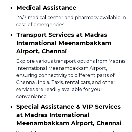
Medical Assistance
24/7 medical center and pharmacy available in
case of emergencies.
Transport Services at Madras
International Meenambakkam
Airport, Chennai
Explore various transport options from Madras
International Meenambakkam Airport,
ensuring connectivity to different parts of
Chennai, India. Taxis, rental cars, and other
services are readily available for your
convenience.
Special Assistance & VIP Services
at Madras International
Meenambakkam Airport, Chennai