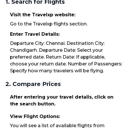
1. Search for Flights
Visit the Travelxp website:
Go to the Travelxp flights section.
Enter Travel Details:
Departure City: Chennai. Destination City:
Chandigarh. Departure Date: Select your
preferred date. Return Date: If applicable,
choose your return date. Number of Passengers:
Specify how many travelers will be flying.
2. Compare Prices
After entering your travel details, click on
the search button.
View Flight Options:
You will see a list of available flights from