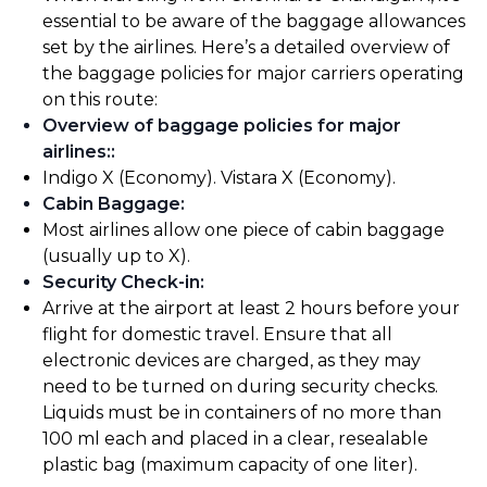
essential to be aware of the baggage allowances
set by the airlines. Here’s a detailed overview of
the baggage policies for major carriers operating
on this route:
Overview of baggage policies for major
airlines:
:
Indigo X (Economy). Vistara X (Economy).
Cabin Baggage
:
Most airlines allow one piece of cabin baggage
(usually up to X).
Security Check-in
:
Arrive at the airport at least 2 hours before your
flight for domestic travel. Ensure that all
electronic devices are charged, as they may
need to be turned on during security checks.
Liquids must be in containers of no more than
100 ml each and placed in a clear, resealable
plastic bag (maximum capacity of one liter).