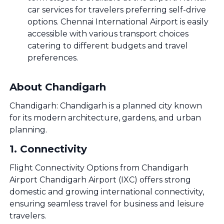
car services for travelers preferring self-drive
options. Chennai International Airport is easily
accessible with various transport choices
catering to different budgets and travel
preferences.
About Chandigarh
Chandigarh: Chandigarh is a planned city known
for its modern architecture, gardens, and urban
planning.
1
.
Connectivity
Flight Connectivity Options from Chandigarh
Airport Chandigarh Airport (IXC) offers strong
domestic and growing international connectivity,
ensuring seamless travel for business and leisure
travelers.