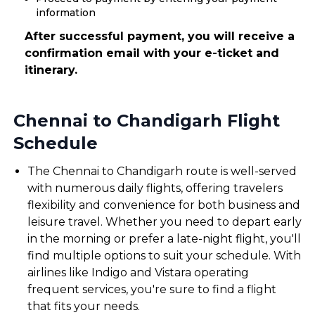
information
After successful payment, you will receive a
confirmation email with your e-ticket and
itinerary.
Chennai to Chandigarh Flight
Schedule
The Chennai to Chandigarh route is well-served
with numerous daily flights, offering travelers
flexibility and convenience for both business and
leisure travel. Whether you need to depart early
in the morning or prefer a late-night flight, you'll
find multiple options to suit your schedule. With
airlines like Indigo and Vistara operating
frequent services, you're sure to find a flight
that fits your needs.