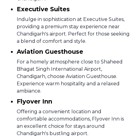
Executive Suites
Indulge in sophistication at Executive Suites,
providing a premium stay experience near
Chandigarh's airport. Perfect for those seeking
a blend of comfort and style.
Aviation Guesthouse
For a homely atmosphere close to Shaheed
Bhagat Singh International Airport,
Chandigarh, choose Aviation Guesthouse.
Experience warm hospitality and a relaxed
ambiance.
Flyover Inn
Offering a convenient location and
comfortable accommodations, Flyover Inn is
an excellent choice for stays around
Chandigarh's bustling airport.