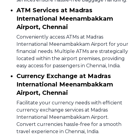
ATM Services at Madras
International Meenambakkam
Airport, Chennai
Conveniently access ATMs at Madras
International Meenambakkam Airport for your
financial needs. Multiple ATMs are strategically
located within the airport premises, providing
easy access for passengers in Chennai, India.
Currency Exchange at Madras
International Meenambakkam
Airport, Chennai
Facilitate your currency needs with efficient
currency exchange services at Madras
International Meenambakkam Airport.
Convert currencies hassle-free for a smooth
travel experience in Chennai, India.