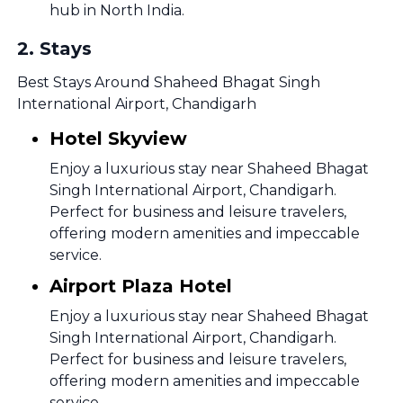
hub in North India.
2
.
Stays
Best Stays Around Shaheed Bhagat Singh
International Airport, Chandigarh
Hotel Skyview
Enjoy a luxurious stay near Shaheed Bhagat
Singh International Airport, Chandigarh.
Perfect for business and leisure travelers,
offering modern amenities and impeccable
service.
Airport Plaza Hotel
Enjoy a luxurious stay near Shaheed Bhagat
Singh International Airport, Chandigarh.
Perfect for business and leisure travelers,
offering modern amenities and impeccable
service.