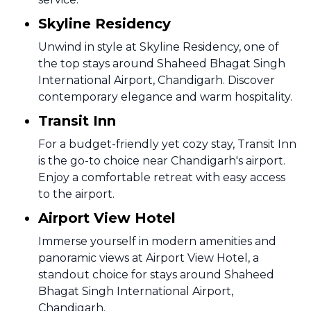
Skyline Residency
Unwind in style at Skyline Residency, one of
the top stays around Shaheed Bhagat Singh
International Airport, Chandigarh. Discover
contemporary elegance and warm hospitality.
Transit Inn
For a budget-friendly yet cozy stay, Transit Inn
is the go-to choice near Chandigarh's airport.
Enjoy a comfortable retreat with easy access
to the airport.
Airport View Hotel
Immerse yourself in modern amenities and
panoramic views at Airport View Hotel, a
standout choice for stays around Shaheed
Bhagat Singh International Airport,
Chandigarh.