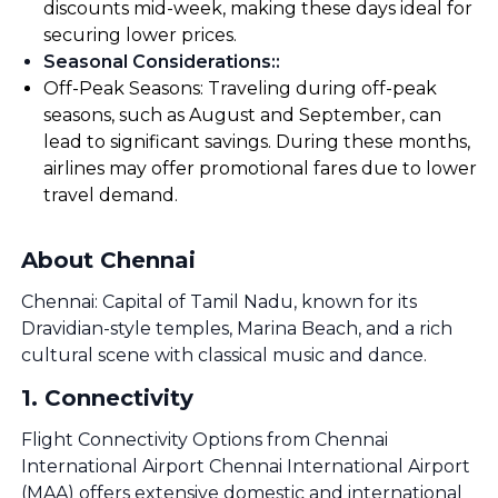
discounts mid-week, making these days ideal for
securing lower prices.
Seasonal Considerations:
:
Off-Peak Seasons: Traveling during off-peak
seasons, such as August and September, can
lead to significant savings. During these months,
airlines may offer promotional fares due to lower
travel demand.
About Chennai
Chennai: Capital of Tamil Nadu, known for its
Dravidian-style temples, Marina Beach, and a rich
cultural scene with classical music and dance.
1
.
Connectivity
Flight Connectivity Options from Chennai
International Airport Chennai International Airport
(MAA) offers extensive domestic and international