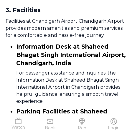
3
.
Facilities
Facilities at Chandigarh Airport Chandigarh Airport
provides modern amenities and premium services
for a comfortable and hassle-free journey.
Information Desk at Shaheed
Bhagat Singh International Airport,
Chandigarh, India
For passenger assistance and inquiries, the
Information Desk at Shaheed Bhagat Singh
International Airport in Chandigarh provides
helpful guidance, ensuring a smooth travel
experience.
Parking Facilities at Shaheed
Bhagat Singh International Airport,
Chandigarh, India
Watch
Book
Red
Login