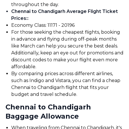
throughout the day.
Chennai to Chandigarh Average Flight Ticket
Prices:
:
Economy Class: ₹11171 - ₹20196
For those seeking the cheapest flights, booking
in advance and flying during off-peak months
like March can help you secure the best deals.
Additionally, keep an eye out for promotions and
discount codes to make your flight even more
affordable.
By comparing prices across different airlines,
such as Indigo and Vistara, you can find a cheap
Chennai to Chandigarh flight that fits your
budget and travel schedule.
Chennai to Chandigarh
Baggage Allowance
When traveling from Chennai to Chandigarh, it's