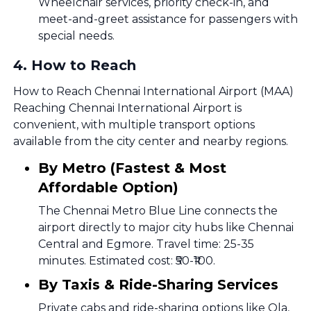
Wheelchair services, priority check-in, and
meet-and-greet assistance for passengers with
special needs.
4
.
How to Reach
How to Reach Chennai International Airport (MAA)
Reaching Chennai International Airport is
convenient, with multiple transport options
available from the city center and nearby regions.
By Metro (Fastest & Most
Affordable Option)
The Chennai Metro Blue Line connects the
airport directly to major city hubs like Chennai
Central and Egmore. Travel time: 25-35
minutes. Estimated cost: ₹50-₹100.
By Taxis & Ride-Sharing Services
Private cabs and ride-sharing options like Ola,