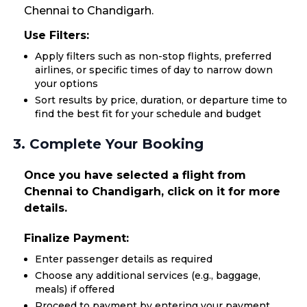
Chennai to Chandigarh.
Use Filters:
Apply filters such as non-stop flights, preferred
airlines, or specific times of day to narrow down
your options
Sort results by price, duration, or departure time to
find the best fit for your schedule and budget
3. Complete Your Booking
Once you have selected a flight from
Chennai to Chandigarh, click on it for more
details.
Finalize Payment:
Enter passenger details as required
Choose any additional services (e.g., baggage,
meals) if offered
Proceed to payment by entering your payment