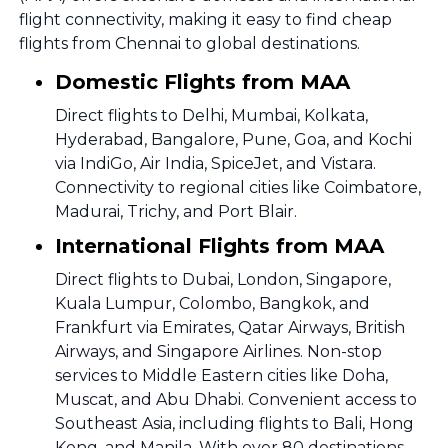
flight connectivity, making it easy to find cheap
flights from Chennai to global destinations.
Domestic Flights from MAA
Direct flights to Delhi, Mumbai, Kolkata,
Hyderabad, Bangalore, Pune, Goa, and Kochi
via IndiGo, Air India, SpiceJet, and Vistara.
Connectivity to regional cities like Coimbatore,
Madurai, Trichy, and Port Blair.
International Flights from MAA
Direct flights to Dubai, London, Singapore,
Kuala Lumpur, Colombo, Bangkok, and
Frankfurt via Emirates, Qatar Airways, British
Airways, and Singapore Airlines. Non-stop
services to Middle Eastern cities like Doha,
Muscat, and Abu Dhabi. Convenient access to
Southeast Asia, including flights to Bali, Hong
Kong, and Manila. With over 80 destinations