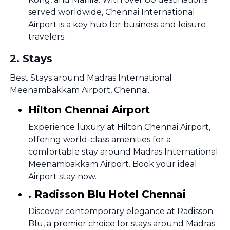
served worldwide, Chennai International
Airport is a key hub for business and leisure
travelers.
2
.
Stays
Best Stays around Madras International
Meenambakkam Airport, Chennai.
Hilton Chennai Airport
Experience luxury at Hilton Chennai Airport,
offering world-class amenities for a
comfortable stay around Madras International
Meenambakkam Airport. Book your ideal
Airport stay now.
. Radisson Blu Hotel Chennai
Discover contemporary elegance at Radisson
Blu, a premier choice for stays around Madras