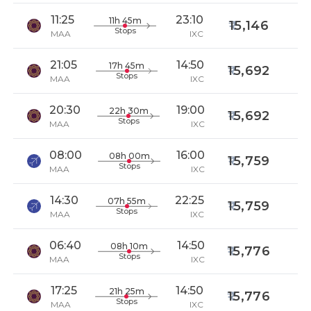
11:25
23:10
11h 45m
15,146
Stops
MAA
IXC
21:05
14:50
17h 45m
15,692
Stops
MAA
IXC
20:30
19:00
22h 30m
15,692
Stops
MAA
IXC
08:00
16:00
08h 00m
15,759
Stops
MAA
IXC
14:30
22:25
07h 55m
15,759
Stops
MAA
IXC
06:40
14:50
08h 10m
15,776
Stops
MAA
IXC
17:25
14:50
21h 25m
15,776
Stops
MAA
IXC