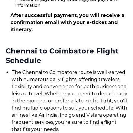
information
After successful payment, you will receive a
confirmation email with your e-ticket and
itinerary.
Chennai to Coimbatore Flight
Schedule
The Chennai to Coimbatore route is well-served
with numerous daily flights, offering travelers
flexibility and convenience for both business and
leisure travel. Whether you need to depart early
in the morning or prefer a late-night flight, you'll
find multiple options to suit your schedule. With
airlines like Air India, Indigo and Vistara operating
frequent services, you're sure to find a flight
that fits your needs.