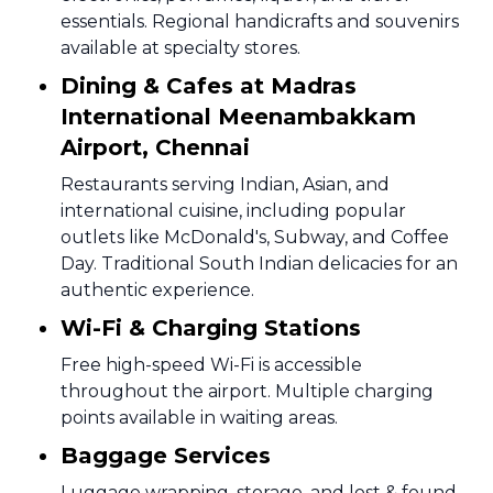
essentials. Regional handicrafts and souvenirs
available at specialty stores.
Dining & Cafes at Madras
International Meenambakkam
Airport, Chennai
Restaurants serving Indian, Asian, and
international cuisine, including popular
outlets like McDonald's, Subway, and Coffee
Day. Traditional South Indian delicacies for an
authentic experience.
Wi-Fi & Charging Stations
Free high-speed Wi-Fi is accessible
throughout the airport. Multiple charging
points available in waiting areas.
Baggage Services
Luggage wrapping, storage, and lost & found