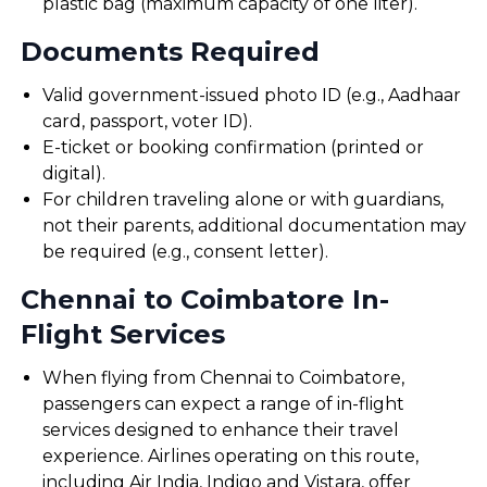
plastic bag (maximum capacity of one liter).
Documents Required
Valid government-issued photo ID (e.g., Aadhaar
card, passport, voter ID).
E-ticket or booking confirmation (printed or
digital).
For children traveling alone or with guardians,
not their parents, additional documentation may
be required (e.g., consent letter).
Chennai to Coimbatore In-
Flight Services
When flying from Chennai to Coimbatore,
passengers can expect a range of in-flight
services designed to enhance their travel
experience. Airlines operating on this route,
including Air India, Indigo and Vistara, offer