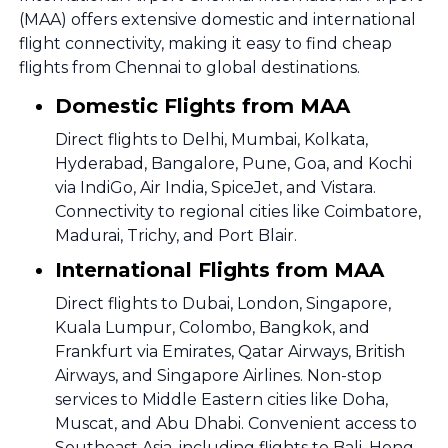
(MAA) offers extensive domestic and international
flight connectivity, making it easy to find cheap
flights from Chennai to global destinations.
Domestic Flights from MAA
Direct flights to Delhi, Mumbai, Kolkata,
Hyderabad, Bangalore, Pune, Goa, and Kochi
via IndiGo, Air India, SpiceJet, and Vistara.
Connectivity to regional cities like Coimbatore,
Madurai, Trichy, and Port Blair.
International Flights from MAA
Direct flights to Dubai, London, Singapore,
Kuala Lumpur, Colombo, Bangkok, and
Frankfurt via Emirates, Qatar Airways, British
Airways, and Singapore Airlines. Non-stop
services to Middle Eastern cities like Doha,
Muscat, and Abu Dhabi. Convenient access to
Southeast Asia, including flights to Bali, Hong