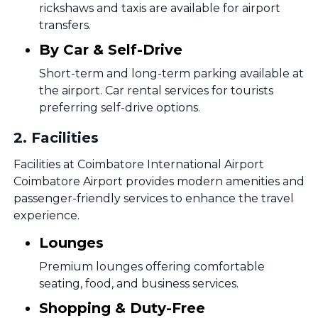
rickshaws and taxis are available for airport
transfers.
By Car & Self-Drive
Short-term and long-term parking available at
the airport. Car rental services for tourists
preferring self-drive options.
2
.
Facilities
Facilities at Coimbatore International Airport
Coimbatore Airport provides modern amenities and
passenger-friendly services to enhance the travel
experience.
Lounges
Premium lounges offering comfortable
seating, food, and business services.
Shopping & Duty-Free