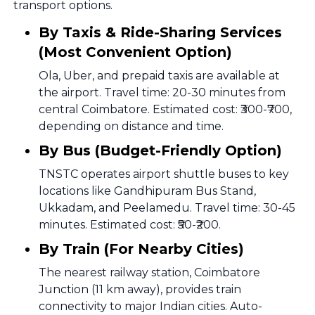
transport options.
By Taxis & Ride-Sharing Services
(Most Convenient Option)
Ola, Uber, and prepaid taxis are available at
the airport. Travel time: 20-30 minutes from
central Coimbatore. Estimated cost: ₹300-₹700,
depending on distance and time.
By Bus (Budget-Friendly Option)
TNSTC operates airport shuttle buses to key
locations like Gandhipuram Bus Stand,
Ukkadam, and Peelamedu. Travel time: 30-45
minutes. Estimated cost: ₹50-₹200.
By Train (For Nearby Cities)
The nearest railway station, Coimbatore
Junction (11 km away), provides train
connectivity to major Indian cities. Auto-