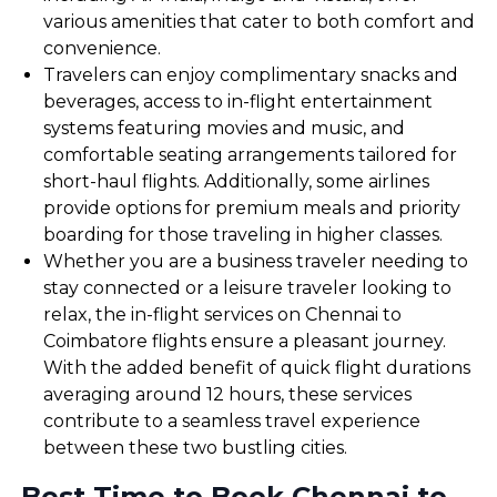
various amenities that cater to both comfort and
convenience.
Travelers can enjoy complimentary snacks and
beverages, access to in-flight entertainment
systems featuring movies and music, and
comfortable seating arrangements tailored for
short-haul flights. Additionally, some airlines
provide options for premium meals and priority
boarding for those traveling in higher classes.
Whether you are a business traveler needing to
stay connected or a leisure traveler looking to
relax, the in-flight services on Chennai to
Coimbatore flights ensure a pleasant journey.
With the added benefit of quick flight durations
averaging around 12 hours, these services
contribute to a seamless travel experience
between these two bustling cities.
Best Time to Book Chennai to