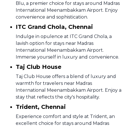
Blu, a premier choice for stays around Madras
International Meenambakkam Airport. Enjoy
convenience and sophistication.
ITC Grand Chola, Chennai
Indulge in opulence at ITC Grand Chola, a
lavish option for stays near Madras
International Meenambakkam Airport.
Immerse yourself in luxury and convenience.
Taj Club House
Taj Club House offers a blend of luxury and
warmth for travelers near Madras
International Meenambakkam Airport. Enjoy a
stay that reflects the city's hospitality.
Trident, Chennai
Experience comfort and style at Trident, an
excellent choice for stays around Madras