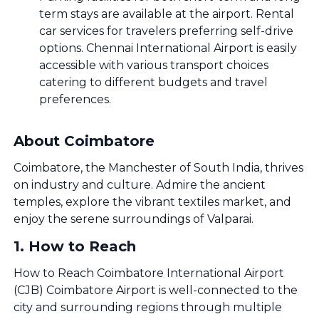
term stays are available at the airport. Rental
car services for travelers preferring self-drive
options. Chennai International Airport is easily
accessible with various transport choices
catering to different budgets and travel
preferences.
About Coimbatore
Coimbatore, the Manchester of South India, thrives
on industry and culture. Admire the ancient
temples, explore the vibrant textiles market, and
enjoy the serene surroundings of Valparai.
1
.
How to Reach
How to Reach Coimbatore International Airport
(CJB) Coimbatore Airport is well-connected to the
city and surrounding regions through multiple