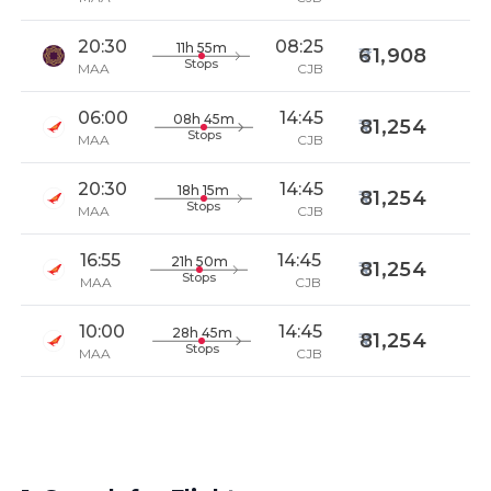
20:30
08:25
11h 55m
61,908
Stops
MAA
CJB
06:00
14:45
08h 45m
81,254
Stops
MAA
CJB
20:30
14:45
18h 15m
81,254
Stops
MAA
CJB
16:55
14:45
21h 50m
81,254
Stops
MAA
CJB
10:00
14:45
28h 45m
81,254
Stops
MAA
CJB