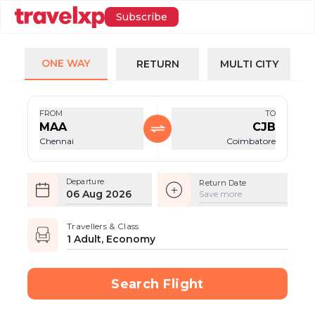
Subscribe
ONE WAY
RETURN
MULTI CITY
FROM
TO
MAA
CJB
Chennai
Coimbatore
Departure
Return Date
06 Aug 2026
Save more
Travellers & Class
1 Adult, Economy
Search Flight