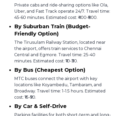
Private cabs and ride-sharing options like Ola,
Uber, and Fast Track operate 24/7. Travel time:
45-60 minutes. Estimated cost: ₹400-₹800.
By Suburban Train (Budget-
Friendly Option)
The Tirusulam Railway Station, located near
the airport, offers train services to Chennai
Central and Egmore. Travel time: 25-40
minutes. Estimated cost: ₹10-₹30.
By Bus (Cheapest Option)
MTC buses connect the airport with key
locations like Koyambedu, Tambaram, and
Broadway. Travel time: 1-1.5 hours. Estimated
cost: ₹15-₹50.
By Car & Self-Drive
Parking facilities for both short-term and long-