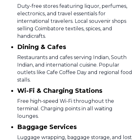
Duty-free stores featuring liquor, perfumes,
electronics, and travel essentials for
international travelers. Local souvenir shops
selling Coimbatore textiles, spices, and
handicrafts.
Dining & Cafes
Restaurants and cafes serving Indian, South
Indian, and international cuisine. Popular
outlets like Cafe Coffee Day and regional food
stalls.
Wi-Fi & Charging Stations
Free high-speed Wi-Fi throughout the
terminal. Charging points in all waiting
lounges.
Baggage Services
Luggage wrapping, baggage storage, and lost