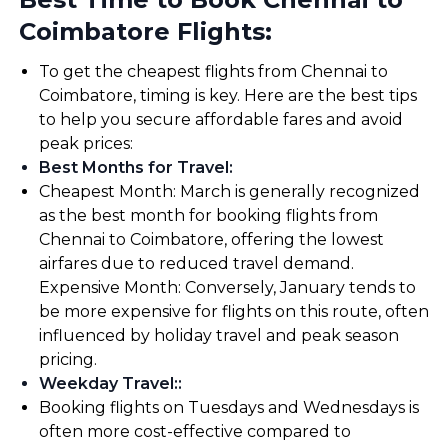
Coimbatore Flights:
To get the cheapest flights from Chennai to
Coimbatore, timing is key. Here are the best tips
to help you secure affordable fares and avoid
peak prices:
Best Months for Travel
:
Cheapest Month: March is generally recognized
as the best month for booking flights from
Chennai to Coimbatore, offering the lowest
airfares due to reduced travel demand.
Expensive Month: Conversely, January tends to
be more expensive for flights on this route, often
influenced by holiday travel and peak season
pricing.
Weekday Travel:
:
Booking flights on Tuesdays and Wednesdays is
often more cost-effective compared to