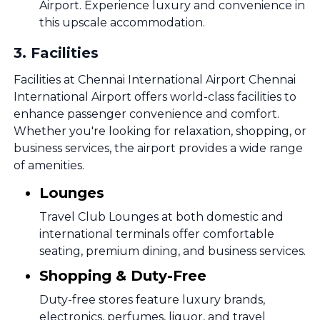
Airport. Experience luxury and convenience in
this upscale accommodation.
3
.
Facilities
Facilities at Chennai International Airport Chennai
International Airport offers world-class facilities to
enhance passenger convenience and comfort.
Whether you're looking for relaxation, shopping, or
business services, the airport provides a wide range
of amenities.
Lounges
Travel Club Lounges at both domestic and
international terminals offer comfortable
seating, premium dining, and business services.
Shopping & Duty-Free
Duty-free stores feature luxury brands,
electronics, perfumes, liquor, and travel