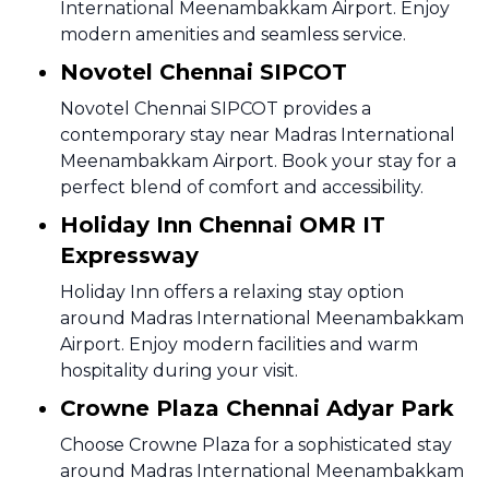
International Meenambakkam Airport. Enjoy
modern amenities and seamless service.
Novotel Chennai SIPCOT
Novotel Chennai SIPCOT provides a
contemporary stay near Madras International
Meenambakkam Airport. Book your stay for a
perfect blend of comfort and accessibility.
Holiday Inn Chennai OMR IT
Expressway
Holiday Inn offers a relaxing stay option
around Madras International Meenambakkam
Airport. Enjoy modern facilities and warm
hospitality during your visit.
Crowne Plaza Chennai Adyar Park
Choose Crowne Plaza for a sophisticated stay
around Madras International Meenambakkam