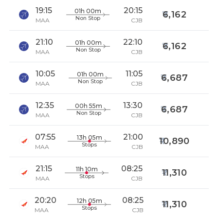
19:15
20:15
01h 00m
6,162
Non Stop
MAA
CJB
21:10
22:10
01h 00m
6,162
Non Stop
MAA
CJB
10:05
11:05
01h 00m
6,687
Non Stop
MAA
CJB
12:35
13:30
00h 55m
6,687
Non Stop
MAA
CJB
07:55
21:00
13h 05m
10,890
Stops
MAA
CJB
21:15
08:25
11h 10m
11,310
Stops
MAA
CJB
20:20
08:25
12h 05m
11,310
Stops
MAA
CJB