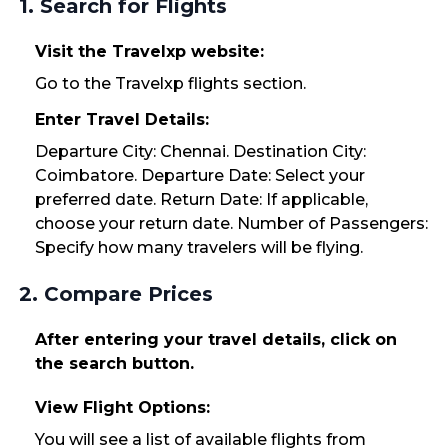
1. Search for Flights
Visit the Travelxp website:
Go to the Travelxp flights section.
Enter Travel Details:
Departure City: Chennai. Destination City:
Coimbatore. Departure Date: Select your
preferred date. Return Date: If applicable,
choose your return date. Number of Passengers:
Specify how many travelers will be flying.
2. Compare Prices
After entering your travel details, click on
the search button.
View Flight Options:
You will see a list of available flights from