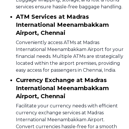
services ensure hassle-free baggage handling.
ATM Services at Madras
International Meenambakkam
Airport, Chennai
Conveniently access ATMs at Madras
International Meenambakkam Airport for your
financial needs. Multiple ATMs are strategically
located within the airport premises, providing
easy access for passengers in Chennai, India.
Currency Exchange at Madras
International Meenambakkam
Airport, Chennai
Facilitate your currency needs with efficient
currency exchange services at Madras
International Meenambakkam Airport.
Convert currencies hassle-free for a smooth