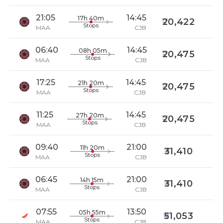
21:05
14:45
17h 40m
20,422
Stops
MAA
CJB
06:40
14:45
08h 05m
20,475
Stops
MAA
CJB
17:25
14:45
21h 20m
20,475
Stops
MAA
CJB
11:25
14:45
27h 20m
20,475
Stops
MAA
CJB
09:40
21:00
11h 20m
31,410
Stops
MAA
CJB
06:45
21:00
14h 15m
31,410
Stops
MAA
CJB
07:55
13:50
05h 55m
51,053
Stops
MAA
CJB