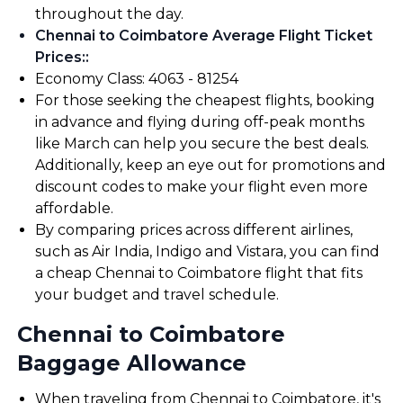
throughout the day.
Chennai to Coimbatore Average Flight Ticket
Prices:
:
Economy Class: ₹4063 - ₹81254
For those seeking the cheapest flights, booking
in advance and flying during off-peak months
like March can help you secure the best deals.
Additionally, keep an eye out for promotions and
discount codes to make your flight even more
affordable.
By comparing prices across different airlines,
such as Air India, Indigo and Vistara, you can find
a cheap Chennai to Coimbatore flight that fits
your budget and travel schedule.
Chennai to Coimbatore
Baggage Allowance
When traveling from Chennai to Coimbatore, it's