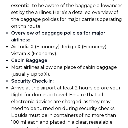
essential to be aware of the baggage allowances
set by the airlines. Here’s a detailed overview of
the baggage policies for major carriers operating
on this route:
Overview of baggage policies for major
airlines:
:
Air India X (Economy). Indigo X (Economy).
Vistara X (Economy).
Cabin Baggage
:
Most airlines allow one piece of cabin baggage
(usually up to X).
Security Check-in
:
Arrive at the airport at least 2 hours before your
flight for domestic travel. Ensure that all
electronic devices are charged, as they may
need to be turned on during security checks.
Liquids must be in containers of no more than
100 ml each and placed in a clear, resealable