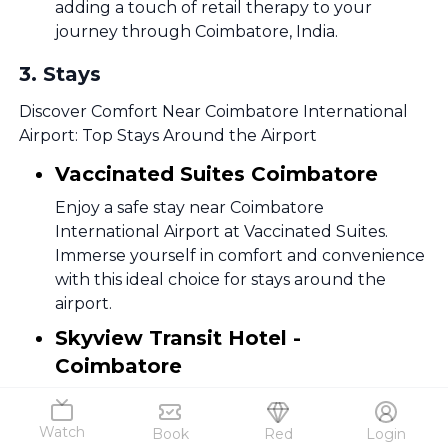
adding a touch of retail therapy to your
journey through Coimbatore, India.
3
.
Stays
Discover Comfort Near Coimbatore International
Airport: Top Stays Around the Airport
Vaccinated Suites Coimbatore
Enjoy a safe stay near Coimbatore
International Airport at Vaccinated Suites.
Immerse yourself in comfort and convenience
with this ideal choice for stays around the
airport.
Skyview Transit Hotel -
Coimbatore
Unwind with a view at Skyview Transit Hotel,
strategically located for those seeking
Watch
Book
Red
Login
seamless access to Coimbatore International