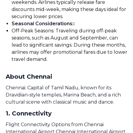
weekends. Airlines typically release fare
discounts mid-week, making these days ideal for
securing lower prices.
Seasonal Considerations:
:
Off-Peak Seasons: Traveling during off-peak
seasons, such as August and September, can
lead to significant savings. During these months,
airlines may offer promotional fares due to lower
travel demand.
About Chennai
Chennai: Capital of Tamil Nadu, known for its
Dravidian-style temples, Marina Beach, and a rich
cultural scene with classical music and dance.
1
.
Connectivity
Flight Connectivity Options from Chennai
International Airport Chennai International Airport