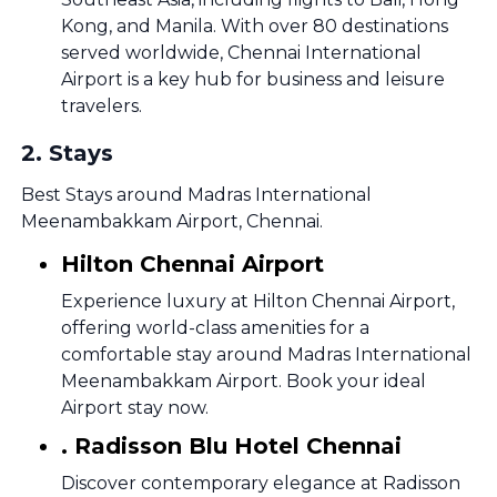
Kong, and Manila. With over 80 destinations
served worldwide, Chennai International
Airport is a key hub for business and leisure
travelers.
2
.
Stays
Best Stays around Madras International
Meenambakkam Airport, Chennai.
Hilton Chennai Airport
Experience luxury at Hilton Chennai Airport,
offering world-class amenities for a
comfortable stay around Madras International
Meenambakkam Airport. Book your ideal
Airport stay now.
. Radisson Blu Hotel Chennai
Discover contemporary elegance at Radisson