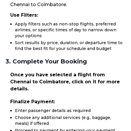
Chennai to Coimbatore.
Use Filters:
Apply filters such as non-stop flights, preferred
airlines, or specific times of day to narrow down
your options
Sort results by price, duration, or departure time to
find the best fit for your schedule and budget
3. Complete Your Booking
Once you have selected a flight from
Chennai to Coimbatore, click on it for more
details.
Finalize Payment:
Enter passenger details as required
Choose any additional services (e.g., baggage,
meals) if offered
Proceed to payment by entering your payment