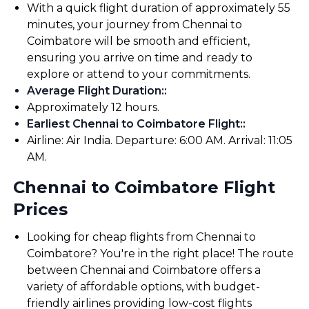
With a quick flight duration of approximately 55
minutes, your journey from Chennai to
Coimbatore will be smooth and efficient,
ensuring you arrive on time and ready to
explore or attend to your commitments.
Average Flight Duration:
:
Approximately 12 hours.
Earliest Chennai to Coimbatore Flight:
:
Airline: Air India. Departure: 6:00 AM. Arrival: 11:05
AM.
Chennai to Coimbatore Flight
Prices
Looking for cheap flights from Chennai to
Coimbatore? You're in the right place! The route
between Chennai and Coimbatore offers a
variety of affordable options, with budget-
friendly airlines providing low-cost flights