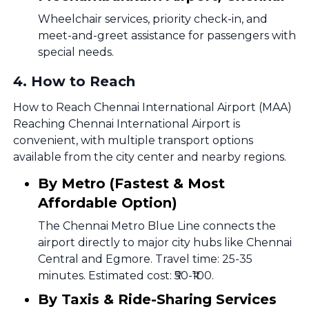
Wheelchair services, priority check-in, and
meet-and-greet assistance for passengers with
special needs.
4
.
How to Reach
How to Reach Chennai International Airport (MAA)
Reaching Chennai International Airport is
convenient, with multiple transport options
available from the city center and nearby regions.
By Metro (Fastest & Most
Affordable Option)
The Chennai Metro Blue Line connects the
airport directly to major city hubs like Chennai
Central and Egmore. Travel time: 25-35
minutes. Estimated cost: ₹50-₹100.
By Taxis & Ride-Sharing Services