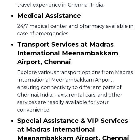
travel experience in Chennai, India.
Medical Assistance
24/7 medical center and pharmacy available in
case of emergencies.
Transport Services at Madras
International Meenambakkam
Airport, Chennai
Explore various transport options from Madras
International Meenambakkam Airport,
ensuring connectivity to different parts of
Chennai, India. Taxis, rental cars, and other
services are readily available for your
convenience.
Special Assistance & VIP Services
at Madras International
Meenambakkam Airport, Chennai