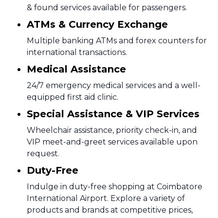
& found services available for passengers.
ATMs & Currency Exchange
Multiple banking ATMs and forex counters for
international transactions.
Medical Assistance
24/7 emergency medical services and a well-
equipped first aid clinic.
Special Assistance & VIP Services
Wheelchair assistance, priority check-in, and
VIP meet-and-greet services available upon
request.
Duty-Free
Indulge in duty-free shopping at Coimbatore
International Airport. Explore a variety of
products and brands at competitive prices,