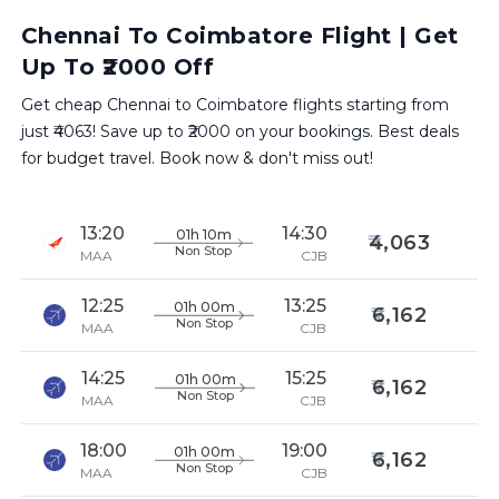
Chennai To Coimbatore Flight | Get
Up To ₹2000 Off
Get cheap Chennai to Coimbatore flights starting from
just ₹4063! Save up to ₹2000 on your bookings. Best deals
for budget travel. Book now & don't miss out!
13:20
14:30
01h 10m
4,063
Non Stop
MAA
CJB
12:25
13:25
01h 00m
6,162
Non Stop
MAA
CJB
14:25
15:25
01h 00m
6,162
Non Stop
MAA
CJB
18:00
19:00
01h 00m
6,162
Non Stop
MAA
CJB