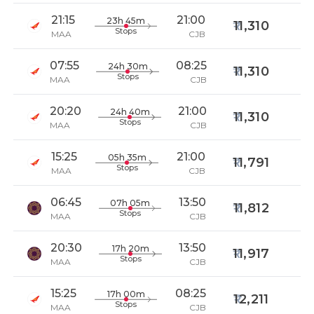
21:15
21:00
23h 45m
11,310
Stops
MAA
CJB
07:55
08:25
24h 30m
11,310
Stops
MAA
CJB
20:20
21:00
24h 40m
11,310
Stops
MAA
CJB
15:25
21:00
05h 35m
11,791
Stops
MAA
CJB
06:45
13:50
07h 05m
11,812
Stops
MAA
CJB
20:30
13:50
17h 20m
11,917
Stops
MAA
CJB
15:25
08:25
17h 00m
12,211
Stops
MAA
CJB