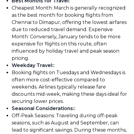
Best Months for Travel
:
Cheapest Month: March is generally recognized
as the best month for booking flights from
Chennai to Dimapur, offering the lowest airfares
due to reduced travel demand. Expensive
Month: Conversely, January tends to be more
expensive for flights on this route, often
influenced by holiday travel and peak season
pricing.
Weekday Travel:
:
Booking flights on Tuesdays and Wednesdays is
often more cost-effective compared to
weekends. Airlines typically release fare
discounts mid-week, making these days ideal for
securing lower prices.
Seasonal Considerations:
:
Off-Peak Seasons: Traveling during off-peak
seasons, such as August and September, can
lead to significant savings. During these months,