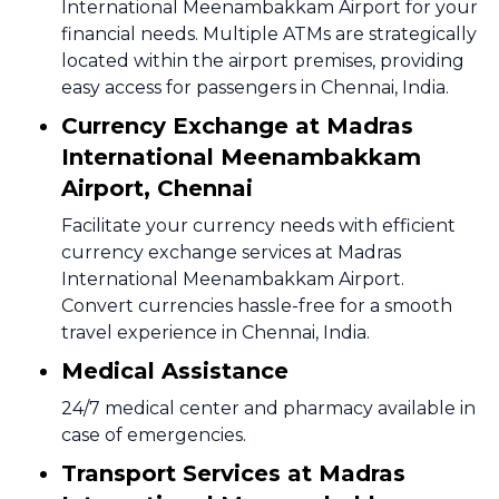
International Meenambakkam Airport for your
financial needs. Multiple ATMs are strategically
located within the airport premises, providing
easy access for passengers in Chennai, India.
Currency Exchange at Madras
International Meenambakkam
Airport, Chennai
Facilitate your currency needs with efficient
currency exchange services at Madras
International Meenambakkam Airport.
Convert currencies hassle-free for a smooth
travel experience in Chennai, India.
Medical Assistance
24/7 medical center and pharmacy available in
case of emergencies.
Transport Services at Madras