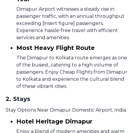
Dimapur Airport witnesses a steady rise in
passenger traffic, with an annual throughput
exceeding [insert figure] passengers.
Experience hassle-free travel with efficient
services and amenities.
Most Heavy Flight Route
The Dimapur to Kolkata route emerges as one
of the busiest, catering to a high volume of
passengers. Enjoy Cheap Flights from Dimapur
to Kolkata and experience the cultural blend
of these vibrant cities.
2
.
Stays
Stay Options Near Dimapur Domestic Airport, India.
Hotel Heritage Dimapur
Enjoy a blend of modern amenities and warm