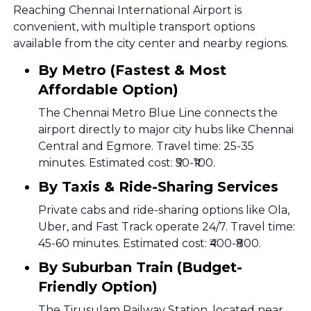
Reaching Chennai International Airport is
convenient, with multiple transport options
available from the city center and nearby regions.
By Metro (Fastest & Most
Affordable Option)
The Chennai Metro Blue Line connects the
airport directly to major city hubs like Chennai
Central and Egmore. Travel time: 25-35
minutes. Estimated cost: ₹50-₹100.
By Taxis & Ride-Sharing Services
Private cabs and ride-sharing options like Ola,
Uber, and Fast Track operate 24/7. Travel time:
45-60 minutes. Estimated cost: ₹400-₹800.
By Suburban Train (Budget-
Friendly Option)
The Tirusulam Railway Station, located near