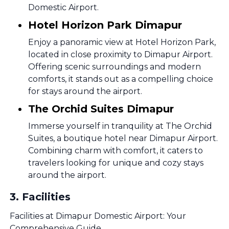
Domestic Airport.
Hotel Horizon Park Dimapur
Enjoy a panoramic view at Hotel Horizon Park,
located in close proximity to Dimapur Airport.
Offering scenic surroundings and modern
comforts, it stands out as a compelling choice
for stays around the airport.
The Orchid Suites Dimapur
Immerse yourself in tranquility at The Orchid
Suites, a boutique hotel near Dimapur Airport.
Combining charm with comfort, it caters to
travelers looking for unique and cozy stays
around the airport.
3
.
Facilities
Facilities at Dimapur Domestic Airport: Your
Comprehensive Guide