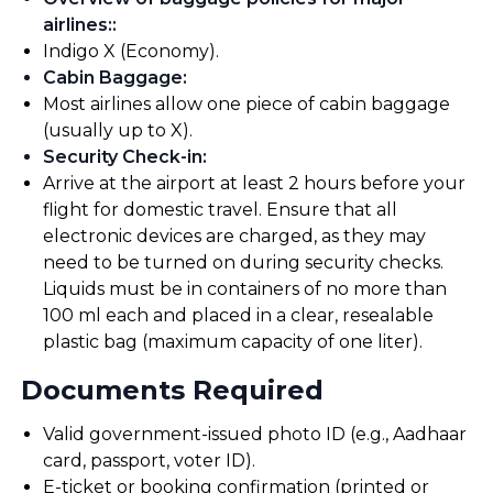
airlines:
:
Indigo X (Economy).
Cabin Baggage
:
Most airlines allow one piece of cabin baggage
(usually up to X).
Security Check-in
:
Arrive at the airport at least 2 hours before your
flight for domestic travel. Ensure that all
electronic devices are charged, as they may
need to be turned on during security checks.
Liquids must be in containers of no more than
100 ml each and placed in a clear, resealable
plastic bag (maximum capacity of one liter).
Documents Required
Valid government-issued photo ID (e.g., Aadhaar
card, passport, voter ID).
E-ticket or booking confirmation (printed or