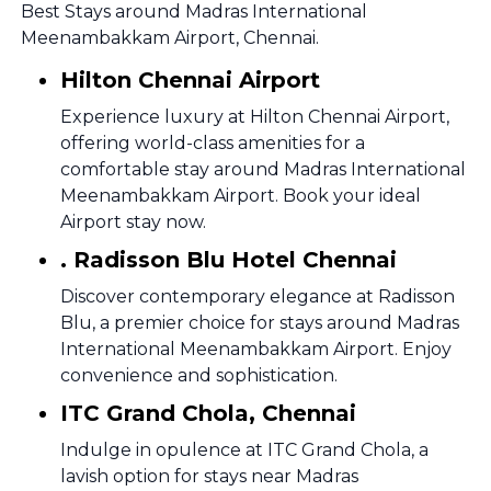
Best Stays around Madras International
Meenambakkam Airport, Chennai.
Hilton Chennai Airport
Experience luxury at Hilton Chennai Airport,
offering world-class amenities for a
comfortable stay around Madras International
Meenambakkam Airport. Book your ideal
Airport stay now.
. Radisson Blu Hotel Chennai
Discover contemporary elegance at Radisson
Blu, a premier choice for stays around Madras
International Meenambakkam Airport. Enjoy
convenience and sophistication.
ITC Grand Chola, Chennai
Indulge in opulence at ITC Grand Chola, a
lavish option for stays near Madras