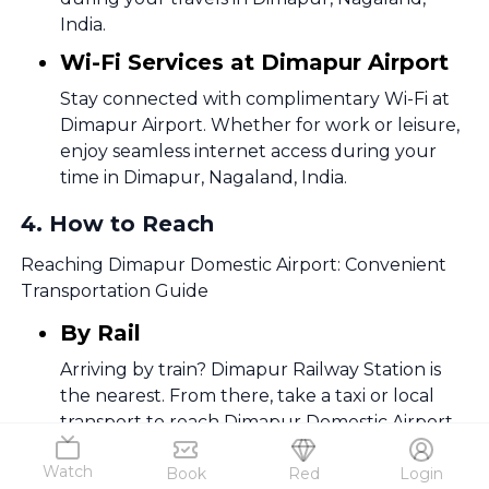
India.
Wi-Fi Services at Dimapur Airport
Stay connected with complimentary Wi-Fi at
Dimapur Airport. Whether for work or leisure,
enjoy seamless internet access during your
time in Dimapur, Nagaland, India.
4
.
How to Reach
Reaching Dimapur Domestic Airport: Convenient
Transportation Guide
By Rail
Arriving by train? Dimapur Railway Station is
the nearest. From there, take a taxi or local
transport to reach Dimapur Domestic Airport
swiftly.
Watch
Book
Red
Login
By Metro