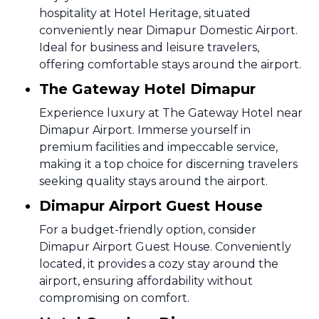
hospitality at Hotel Heritage, situated
conveniently near Dimapur Domestic Airport.
Ideal for business and leisure travelers,
offering comfortable stays around the airport.
The Gateway Hotel Dimapur
Experience luxury at The Gateway Hotel near
Dimapur Airport. Immerse yourself in
premium facilities and impeccable service,
making it a top choice for discerning travelers
seeking quality stays around the airport.
Dimapur Airport Guest House
For a budget-friendly option, consider
Dimapur Airport Guest House. Conveniently
located, it provides a cozy stay around the
airport, ensuring affordability without
compromising on comfort.