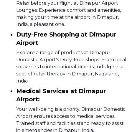
Relax before your flight at Dimapur Airport
Lounges. Experience comfort and amenities,
making your time at the airport in Dimapur,
India, a pleasant one.
Duty-Free Shopping at Dimapur
Airport
Explore a range of products at Dimapur
Domestic Airport's Duty-Free shops. From local
souvenirs to international brands, indulge in a
spot of retail therapy in Dimapur, Nagaland,
India.
Medical Services at Dimapur
Airport:
Your well-being is a priority. Dimapur Domestic
Airport ensures access to medical services.
Trained staff and facilities stand ready to assist
in emergencies in Dimapur, India.