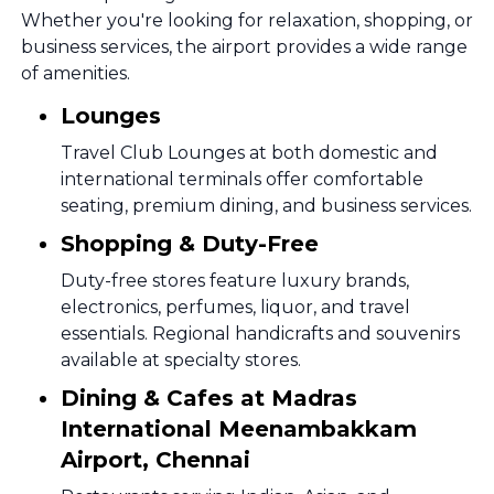
Whether you're looking for relaxation, shopping, or
business services, the airport provides a wide range
of amenities.
Lounges
Travel Club Lounges at both domestic and
international terminals offer comfortable
seating, premium dining, and business services.
Shopping & Duty-Free
Duty-free stores feature luxury brands,
electronics, perfumes, liquor, and travel
essentials. Regional handicrafts and souvenirs
available at specialty stores.
Dining & Cafes at Madras
International Meenambakkam
Airport, Chennai