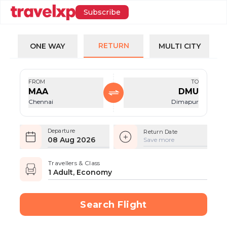
Subscribe
RETURN
ONE WAY
MULTI CITY
FROM
TO
MAA
DMU
Chennai
Dimapur
Departure
Return Date
08 Aug 2026
Save more
Travellers & Class
1 Adult, Economy
Search Flight