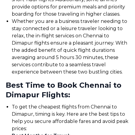
provide options for premium meals and priority
boarding for those traveling in higher classes.
Whether you are a business traveler needing to
stay connected or a leisure traveler looking to
relax, the in-flight services on Chennai to
Dimapur flights ensure a pleasant journey. With
the added benefit of quick flight durations
averaging around 5 hours 30 minutes, these
services contribute to a seamless travel
experience between these two bustling cities.
Best Time to Book Chennai to
Dimapur Flights:
To get the cheapest flights from Chennai to
Dimapur, timing is key. Here are the best tips to
help you secure affordable fares and avoid peak
prices: