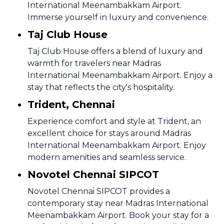
International Meenambakkam Airport.
Immerse yourself in luxury and convenience.
Taj Club House
Taj Club House offers a blend of luxury and
warmth for travelers near Madras
International Meenambakkam Airport. Enjoy a
stay that reflects the city's hospitality.
Trident, Chennai
Experience comfort and style at Trident, an
excellent choice for stays around Madras
International Meenambakkam Airport. Enjoy
modern amenities and seamless service.
Novotel Chennai SIPCOT
Novotel Chennai SIPCOT provides a
contemporary stay near Madras International
Meenambakkam Airport. Book your stay for a