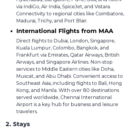
via IndiGo, Air India, SpiceJet, and Vistara.
Connectivity to regional cities like Coimbatore,
Madurai, Trichy, and Port Blair.
International Flights from MAA
Direct flights to Dubai, London, Singapore,
Kuala Lumpur, Colombo, Bangkok, and
Frankfurt via Emirates, Qatar Airways, British
Airways, and Singapore Airlines. Non-stop
services to Middle Eastern cities like Doha,
Muscat, and Abu Dhabi. Convenient access to
Southeast Asia, including flights to Bali, Hong
Kong, and Manila. With over 80 destinations
served worldwide, Chennai International
Airport is a key hub for business and leisure
travelers.
2
.
Stays