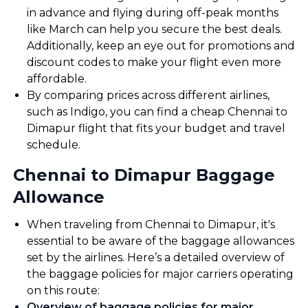
in advance and flying during off-peak months
like March can help you secure the best deals.
Additionally, keep an eye out for promotions and
discount codes to make your flight even more
affordable.
By comparing prices across different airlines,
such as Indigo, you can find a cheap Chennai to
Dimapur flight that fits your budget and travel
schedule.
Chennai to Dimapur Baggage
Allowance
When traveling from Chennai to Dimapur, it's
essential to be aware of the baggage allowances
set by the airlines. Here’s a detailed overview of
the baggage policies for major carriers operating
on this route:
Overview of baggage policies for major