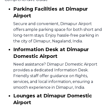
Parking Facilities at Dimapur
Airport
Secure and convenient, Dimapur Airport
offers ample parking space for both short and
long-term stays. Enjoy hassle-free parking in
the city of Dimapur, Nagaland, India.
Information Desk at Dimapur
Domestic Airport
Need assistance? Dimapur Domestic Airport
provides a dedicated Information Desk.
Friendly staff offer guidance on flights,
services, and local information, ensuring a
smooth experience in Dimapur, India.
Lounges at Dimapur Domestic
Airport