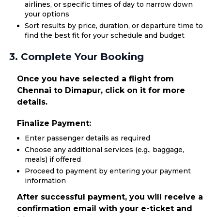
airlines, or specific times of day to narrow down
your options
Sort results by price, duration, or departure time to
find the best fit for your schedule and budget
3. Complete Your Booking
Once you have selected a flight from
Chennai to Dimapur, click on it for more
details.
Finalize Payment:
Enter passenger details as required
Choose any additional services (e.g., baggage,
meals) if offered
Proceed to payment by entering your payment
information
After successful payment, you will receive a
confirmation email with your e-ticket and