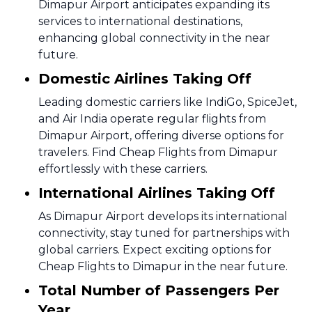
Dimapur Airport anticipates expanding its
services to international destinations,
enhancing global connectivity in the near
future.
Domestic Airlines Taking Off
Leading domestic carriers like IndiGo, SpiceJet,
and Air India operate regular flights from
Dimapur Airport, offering diverse options for
travelers. Find Cheap Flights from Dimapur
effortlessly with these carriers.
International Airlines Taking Off
As Dimapur Airport develops its international
connectivity, stay tuned for partnerships with
global carriers. Expect exciting options for
Cheap Flights to Dimapur in the near future.
Total Number of Passengers Per
Year