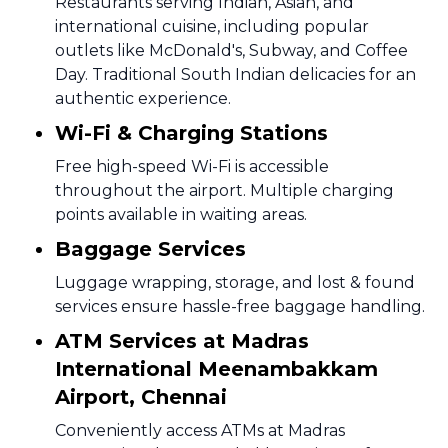
Restaurants serving Indian, Asian, and
international cuisine, including popular
outlets like McDonald's, Subway, and Coffee
Day. Traditional South Indian delicacies for an
authentic experience.
Wi-Fi & Charging Stations
Free high-speed Wi-Fi is accessible
throughout the airport. Multiple charging
points available in waiting areas.
Baggage Services
Luggage wrapping, storage, and lost & found
services ensure hassle-free baggage handling.
ATM Services at Madras
International Meenambakkam
Airport, Chennai
Conveniently access ATMs at Madras