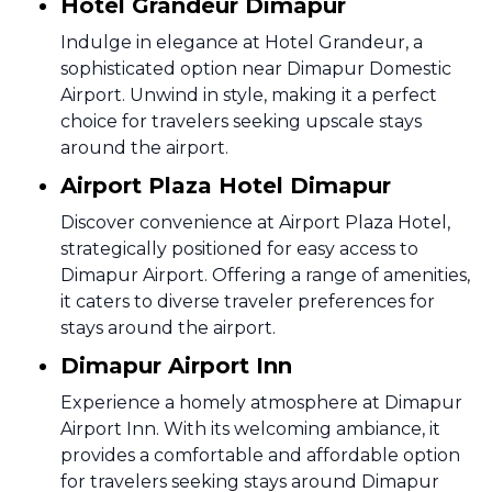
Hotel Grandeur Dimapur
Indulge in elegance at Hotel Grandeur, a
sophisticated option near Dimapur Domestic
Airport. Unwind in style, making it a perfect
choice for travelers seeking upscale stays
around the airport.
Airport Plaza Hotel Dimapur
Discover convenience at Airport Plaza Hotel,
strategically positioned for easy access to
Dimapur Airport. Offering a range of amenities,
it caters to diverse traveler preferences for
stays around the airport.
Dimapur Airport Inn
Experience a homely atmosphere at Dimapur
Airport Inn. With its welcoming ambiance, it
provides a comfortable and affordable option
for travelers seeking stays around Dimapur