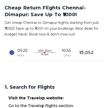
Cheap Return Flights Chennai-
Dimapur: Save Up To ₹1000!
Get cheap Chennai to Dimapur flights starting from just
₹13052! Save up to ₹1000 on your bookings. Best deals for
budget travel. Book now & don't miss out!
05:25
10:55
05h 30m
13,052
Stops
MAA
DMU
1. Search for Flights
Visit the Travelxp website:
Go to the Travelxp flights section.