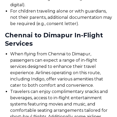
digital).
For children traveling alone or with guardians,
not their parents, additional documentation may
be required (e.g., consent letter).
Chennai to Dimapur In-Flight
Services
When flying from Chennai to Dimapur,
passengers can expect a range of in-flight
services designed to enhance their travel
experience. Airlines operating on this route,
including Indigo, offer various amenities that
cater to both comfort and convenience.
Travelers can enjoy complimentary snacks and
beverages, access to in-flight entertainment
systems featuring movies and music, and
comfortable seating arrangements tailored for
short-haul flights. Additionally, some airlines