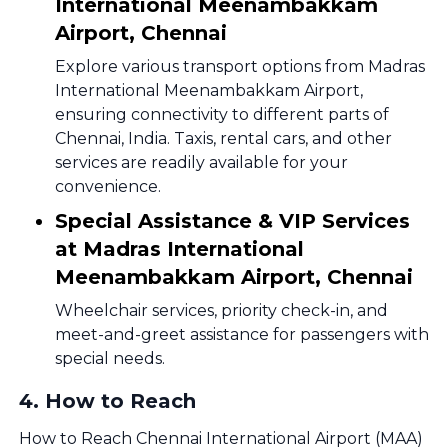
International Meenambakkam
Airport, Chennai
Explore various transport options from Madras
International Meenambakkam Airport,
ensuring connectivity to different parts of
Chennai, India. Taxis, rental cars, and other
services are readily available for your
convenience.
Special Assistance & VIP Services
at Madras International
Meenambakkam Airport, Chennai
Wheelchair services, priority check-in, and
meet-and-greet assistance for passengers with
special needs.
4
.
How to Reach
How to Reach Chennai International Airport (MAA)