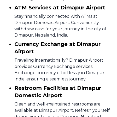
ATM Services at Dimapur Airport
Stay financially connected with ATMs at
Dimapur Domestic Airport. Conveniently
withdraw cash for your journey in the city of
Dimapur, Nagaland, India.
Currency Exchange at Dimapur
Airport
Traveling internationally? Dimapur Airport
provides Currency Exchange services.
Exchange currency effortlessly in Dimapur,
India, ensuring a seamless journey.
Restroom Facilities at Dimapur
Domestic Airport
Clean and well-maintained restrooms are
available at Dimapur Airport. Refresh yourself
during your travels in Dimapur, Nagaland,