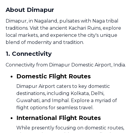
About Dimapur
Dimapur, in Nagaland, pulsates with Naga tribal
traditions. Visit the ancient Kachari Ruins, explore
local markets, and experience the city's unique
blend of modernity and tradition.
1
.
Connectivity
Connectivity from Dimapur Domestic Airport, India.
Domestic Flight Routes
Dimapur Airport caters to key domestic
destinations, including Kolkata, Delhi,
Guwahati, and Imphal. Explore a myriad of
flight options for seamless travel.
International Flight Routes
While presently focusing on domestic routes,