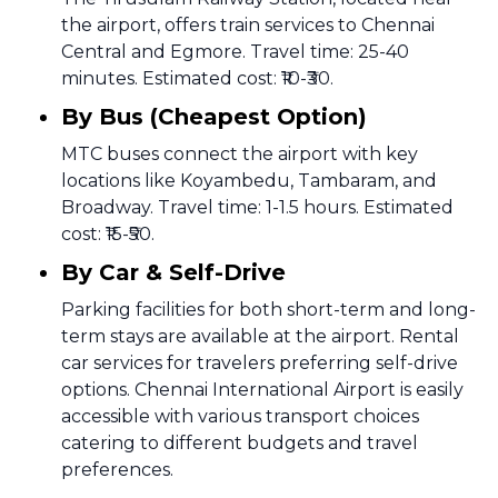
the airport, offers train services to Chennai
Central and Egmore. Travel time: 25-40
minutes. Estimated cost: ₹10-₹30.
By Bus (Cheapest Option)
MTC buses connect the airport with key
locations like Koyambedu, Tambaram, and
Broadway. Travel time: 1-1.5 hours. Estimated
cost: ₹15-₹50.
By Car & Self-Drive
Parking facilities for both short-term and long-
term stays are available at the airport. Rental
car services for travelers preferring self-drive
options. Chennai International Airport is easily
accessible with various transport choices
catering to different budgets and travel
preferences.