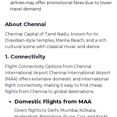
airlines may offer promotional fares due to lower
travel demand.
About Chennai
Chennai: Capital of Tamil Nadu, known for its
Dravidian-style temples, Marina Beach, and a rich
cultural scene with classical music and dance.
1
.
Connectivity
Flight Connectivity Options from Chennai
International Airport Chennai International Airport
(MAA) offers extensive domestic and international
flight connectivity, making it easy to find cheap
flights from Chennai to global destinations.
Domestic Flights from MAA
Direct flights to Delhi, Mumbai, Kolkata,
Hyderabad, Bangalore, Pune, Goa, and Kochi