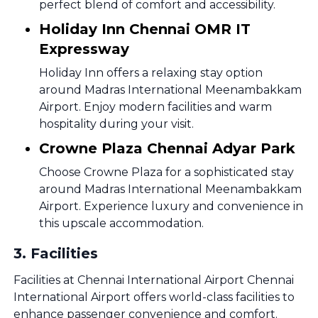
perfect blend of comfort and accessibility.
Holiday Inn Chennai OMR IT
Expressway
Holiday Inn offers a relaxing stay option
around Madras International Meenambakkam
Airport. Enjoy modern facilities and warm
hospitality during your visit.
Crowne Plaza Chennai Adyar Park
Choose Crowne Plaza for a sophisticated stay
around Madras International Meenambakkam
Airport. Experience luxury and convenience in
this upscale accommodation.
3
.
Facilities
Facilities at Chennai International Airport Chennai
International Airport offers world-class facilities to
enhance passenger convenience and comfort.