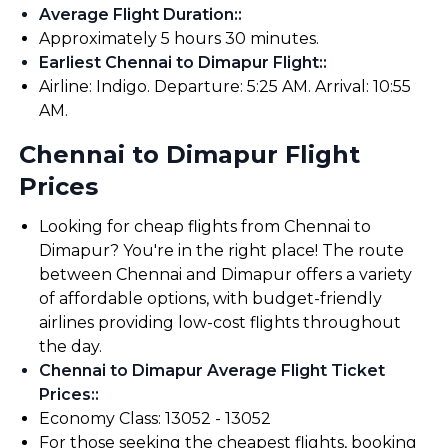
Average Flight Duration:
:
Approximately 5 hours 30 minutes.
Earliest Chennai to Dimapur Flight:
:
Airline: Indigo. Departure: 5:25 AM. Arrival: 10:55
AM.
Chennai to Dimapur Flight
Prices
Looking for cheap flights from Chennai to
Dimapur? You're in the right place! The route
between Chennai and Dimapur offers a variety
of affordable options, with budget-friendly
airlines providing low-cost flights throughout
the day.
Chennai to Dimapur Average Flight Ticket
Prices:
:
Economy Class: ₹13052 - ₹13052
For those seeking the cheapest flights, booking