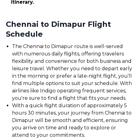
itinerary.
Chennai to Dimapur Flight
Schedule
The Chennai to Dimapur route is well-served
with numerous daily flights, offering travelers
flexibility and convenience for both business and
leisure travel. Whether you need to depart early
in the morning or prefer a late-night flight, you'll
find multiple options to suit your schedule. With
airlines like Indigo operating frequent services,
you're sure to find a flight that fits your needs.
With a quick flight duration of approximately 5
hours 30 minutes, your journey from Chennai to
Dimapur will be smooth and efficient, ensuring
you arrive on time and ready to explore or
attend to your commitments.