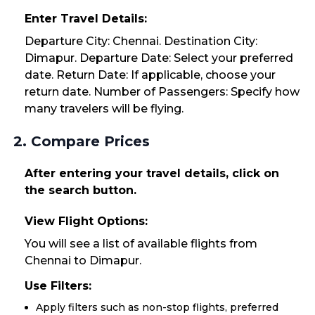
Enter Travel Details:
Departure City: Chennai. Destination City:
Dimapur. Departure Date: Select your preferred
date. Return Date: If applicable, choose your
return date. Number of Passengers: Specify how
many travelers will be flying.
2. Compare Prices
After entering your travel details, click on
the search button.
View Flight Options:
You will see a list of available flights from
Chennai to Dimapur.
Use Filters:
Apply filters such as non-stop flights, preferred