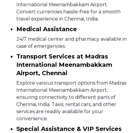
International Meenambakkam Airport.
Convert currencies hassle-free for a smooth
travel experience in Chennai, India.
Medical Assistance
24/7 medical center and pharmacy available in
case of emergencies.
Transport Services at Madras
International Meenambakkam
Airport, Chennai
Explore various transport options from Madras
International Meenambakkam Airport,
ensuring connectivity to different parts of
Chennai, India. Taxis, rental cars, and other
services are readily available for your
convenience.
Special Assistance & VIP Services