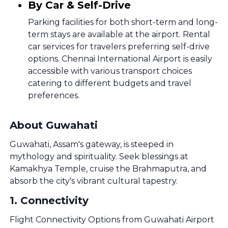
By Car & Self-Drive
Parking facilities for both short-term and long-
term stays are available at the airport. Rental
car services for travelers preferring self-drive
options. Chennai International Airport is easily
accessible with various transport choices
catering to different budgets and travel
preferences.
About Guwahati
Guwahati, Assam's gateway, is steeped in
mythology and spirituality. Seek blessings at
Kamakhya Temple, cruise the Brahmaputra, and
absorb the city's vibrant cultural tapestry.
1
.
Connectivity
Flight Connectivity Options from Guwahati Airport