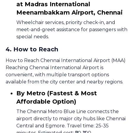
at Madras International
Meenambakkam Airport, Chennai
Wheelchair services, priority check-in, and
meet-and-greet assistance for passengers with
special needs.
4
.
How to Reach
How to Reach Chennai International Airport (MAA)
Reaching Chennai International Airport is
convenient, with multiple transport options
available from the city center and nearby regions.
By Metro (Fastest & Most
Affordable Option)
The Chennai Metro Blue Line connects the
airport directly to major city hubs like Chennai
Central and Egmore. Travel time: 25-35
minutes. Estimated cost: ₹50-₹100.