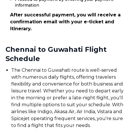
information
After successful payment, you will receive a
confirmation email with your e-ticket and
itinerary.
Chennai to Guwahati Flight
Schedule
The Chennai to Guwahati route is well-served
with numerous daily flights, offering travelers
flexibility and convenience for both business and
leisure travel. Whether you need to depart early
in the morning or prefer a late-night flight, you'll
find multiple options to suit your schedule. With
airlines like Indigo, Akasa Air, Air India, Vistara and
Spicejet operating frequent services, you're sure
to find a flight that fits your needs.