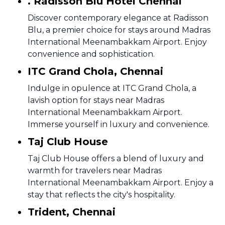
. Radisson Blu Hotel Chennai
Discover contemporary elegance at Radisson
Blu, a premier choice for stays around Madras
International Meenambakkam Airport. Enjoy
convenience and sophistication.
ITC Grand Chola, Chennai
Indulge in opulence at ITC Grand Chola, a
lavish option for stays near Madras
International Meenambakkam Airport.
Immerse yourself in luxury and convenience.
Taj Club House
Taj Club House offers a blend of luxury and
warmth for travelers near Madras
International Meenambakkam Airport. Enjoy a
stay that reflects the city's hospitality.
Trident, Chennai