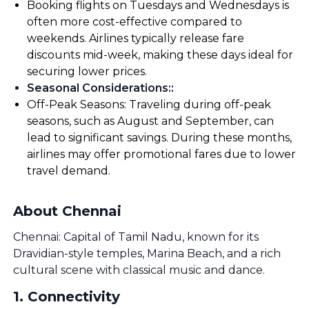
Booking flights on Tuesdays and Wednesdays is
often more cost-effective compared to
weekends. Airlines typically release fare
discounts mid-week, making these days ideal for
securing lower prices.
Seasonal Considerations:
:
Off-Peak Seasons: Traveling during off-peak
seasons, such as August and September, can
lead to significant savings. During these months,
airlines may offer promotional fares due to lower
travel demand.
About Chennai
Chennai: Capital of Tamil Nadu, known for its
Dravidian-style temples, Marina Beach, and a rich
cultural scene with classical music and dance.
1
.
Connectivity