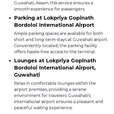
Guwahati, Assam, this service ensures a
smooth experience for passengers.
Parking at Lokpriya Gopinath
Bordoloi International Airport
Ample parking spaces are available for both
short and long-term stays at Guwahati airport.
Conveniently located, the parking facility
offers hassle-free access to the terminal.
Lounges at Lokpriya Gopinath
Bordoloi International Airport,
Guwahati
Relax in comfortable lounges within the
airport premises, providing a serene
environment for travelers. Guwahati's
international airport ensures a pleasant and
peaceful waiting experience.