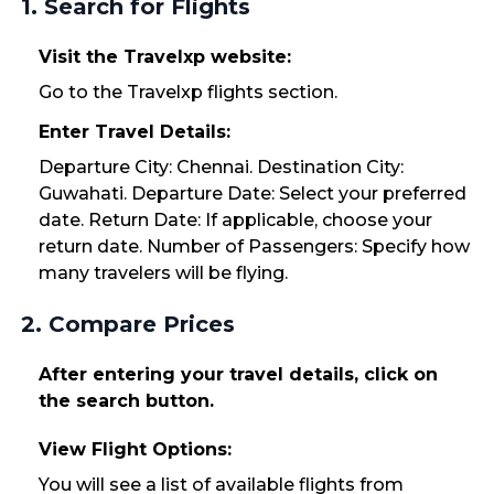
1. Search for Flights
Visit the Travelxp website:
Go to the Travelxp flights section.
Enter Travel Details:
Departure City: Chennai. Destination City:
Guwahati. Departure Date: Select your preferred
date. Return Date: If applicable, choose your
return date. Number of Passengers: Specify how
many travelers will be flying.
2. Compare Prices
After entering your travel details, click on
the search button.
View Flight Options:
You will see a list of available flights from