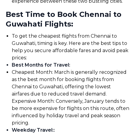
experience between these two bustling cities.
Best Time to Book Chennai to
Guwahati Flights:
To get the cheapest flights from Chennai to
Guwahati, timing is key. Here are the best tips to
help you secure affordable fares and avoid peak
prices:
Best Months for Travel
:
Cheapest Month: March is generally recognized
as the best month for booking flights from
Chennai to Guwahati, offering the lowest
airfares due to reduced travel demand.
Expensive Month: Conversely, January tends to
be more expensive for flights on this route, often
influenced by holiday travel and peak season
pricing.
Weekday Travel:
: