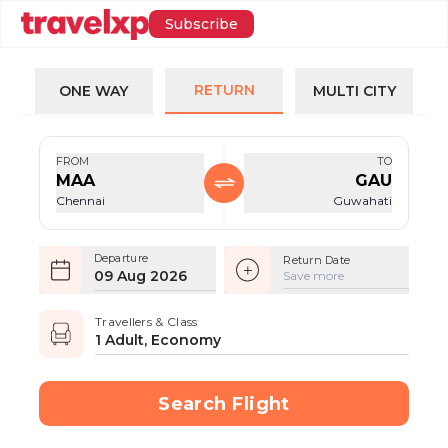
Subscribe
RETURN
ONE WAY
MULTI CITY
FROM
TO
MAA
GAU
Chennai
Guwahati
Departure
Return Date
09 Aug 2026
Save more
Travellers & Class
1 Adult, Economy
Search Flight