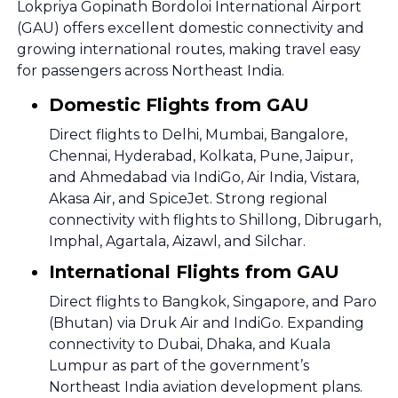
Lokpriya Gopinath Bordoloi International Airport
(GAU) offers excellent domestic connectivity and
growing international routes, making travel easy
for passengers across Northeast India.
Domestic Flights from GAU
Direct flights to Delhi, Mumbai, Bangalore,
Chennai, Hyderabad, Kolkata, Pune, Jaipur,
and Ahmedabad via IndiGo, Air India, Vistara,
Akasa Air, and SpiceJet. Strong regional
connectivity with flights to Shillong, Dibrugarh,
Imphal, Agartala, Aizawl, and Silchar.
International Flights from GAU
Direct flights to Bangkok, Singapore, and Paro
(Bhutan) via Druk Air and IndiGo. Expanding
connectivity to Dubai, Dhaka, and Kuala
Lumpur as part of the government’s
Northeast India aviation development plans.