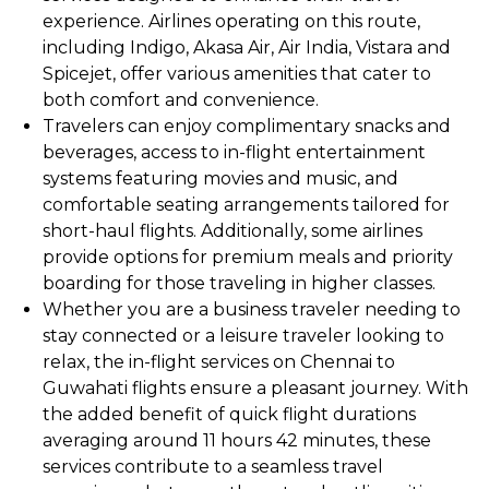
experience. Airlines operating on this route,
including Indigo, Akasa Air, Air India, Vistara and
Spicejet, offer various amenities that cater to
both comfort and convenience.
Travelers can enjoy complimentary snacks and
beverages, access to in-flight entertainment
systems featuring movies and music, and
comfortable seating arrangements tailored for
short-haul flights. Additionally, some airlines
provide options for premium meals and priority
boarding for those traveling in higher classes.
Whether you are a business traveler needing to
stay connected or a leisure traveler looking to
relax, the in-flight services on Chennai to
Guwahati flights ensure a pleasant journey. With
the added benefit of quick flight durations
averaging around 11 hours 42 minutes, these
services contribute to a seamless travel