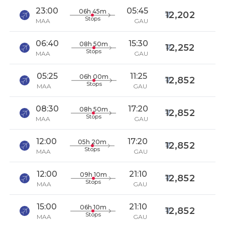
23:00
05:45
06h 45m
12,202
Stops
MAA
GAU
06:40
15:30
08h 50m
12,252
Stops
MAA
GAU
05:25
11:25
06h 00m
12,852
Stops
MAA
GAU
08:30
17:20
08h 50m
12,852
Stops
MAA
GAU
12:00
17:20
05h 20m
12,852
Stops
MAA
GAU
12:00
21:10
09h 10m
12,852
Stops
MAA
GAU
15:00
21:10
06h 10m
12,852
Stops
MAA
GAU