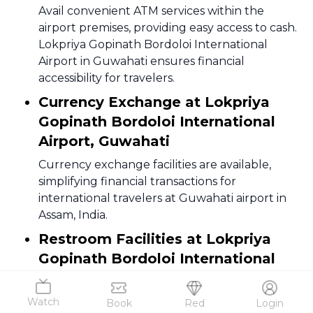
Avail convenient ATM services within the
airport premises, providing easy access to cash.
Lokpriya Gopinath Bordoloi International
Airport in Guwahati ensures financial
accessibility for travelers.
Currency Exchange at Lokpriya
Gopinath Bordoloi International
Airport, Guwahati
Currency exchange facilities are available,
simplifying financial transactions for
international travelers at Guwahati airport in
Assam, India.
Restroom Facilities at Lokpriya
Gopinath Bordoloi International
Airport
Clean and well-maintained restrooms are
Watch
Book
Red
Login