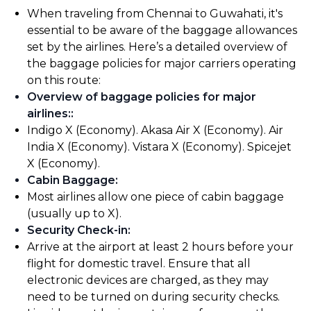
When traveling from Chennai to Guwahati, it's
essential to be aware of the baggage allowances
set by the airlines. Here’s a detailed overview of
the baggage policies for major carriers operating
on this route:
Overview of baggage policies for major
airlines:
:
Indigo X (Economy). Akasa Air X (Economy). Air
India X (Economy). Vistara X (Economy). Spicejet
X (Economy).
Cabin Baggage
:
Most airlines allow one piece of cabin baggage
(usually up to X).
Security Check-in
:
Arrive at the airport at least 2 hours before your
flight for domestic travel. Ensure that all
electronic devices are charged, as they may
need to be turned on during security checks.