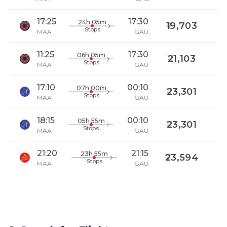
17:25
17:30
24h 05m
19,703
Stops
MAA
GAU
11:25
17:30
06h 05m
21,103
Stops
MAA
GAU
17:10
00:10
07h 00m
23,301
Stops
MAA
GAU
18:15
00:10
05h 55m
23,301
Stops
MAA
GAU
21:20
21:15
23h 55m
23,594
Stops
MAA
GAU