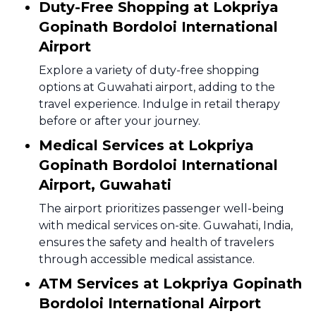
Duty-Free Shopping at Lokpriya
Gopinath Bordoloi International
Airport
Explore a variety of duty-free shopping
options at Guwahati airport, adding to the
travel experience. Indulge in retail therapy
before or after your journey.
Medical Services at Lokpriya
Gopinath Bordoloi International
Airport, Guwahati
The airport prioritizes passenger well-being
with medical services on-site. Guwahati, India,
ensures the safety and health of travelers
through accessible medical assistance.
ATM Services at Lokpriya Gopinath
Bordoloi International Airport