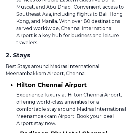
Muscat, and Abu Dhabi. Convenient access to
Southeast Asia, including flights to Bali, Hong
Kong, and Manila. With over 80 destinations
served worldwide, Chennai International
Airport is a key hub for business and leisure
travelers.
2
.
Stays
Best Stays around Madras International
Meenambakkam Airport, Chennai.
Hilton Chennai Airport
Experience luxury at Hilton Chennai Airport,
offering world-class amenities for a
comfortable stay around Madras International
Meenambakkam Airport. Book your ideal
Airport stay now.