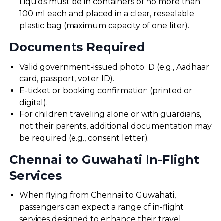
Liquids must be in containers of no more than
100 ml each and placed in a clear, resealable
plastic bag (maximum capacity of one liter).
Documents Required
Valid government-issued photo ID (e.g., Aadhaar
card, passport, voter ID).
E-ticket or booking confirmation (printed or
digital).
For children traveling alone or with guardians,
not their parents, additional documentation may
be required (e.g., consent letter).
Chennai to Guwahati In-Flight
Services
When flying from Chennai to Guwahati,
passengers can expect a range of in-flight
services designed to enhance their travel