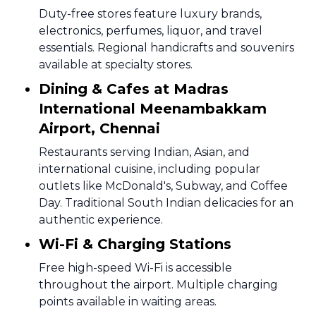
Duty-free stores feature luxury brands,
electronics, perfumes, liquor, and travel
essentials. Regional handicrafts and souvenirs
available at specialty stores.
Dining & Cafes at Madras
International Meenambakkam
Airport, Chennai
Restaurants serving Indian, Asian, and
international cuisine, including popular
outlets like McDonald's, Subway, and Coffee
Day. Traditional South Indian delicacies for an
authentic experience.
Wi-Fi & Charging Stations
Free high-speed Wi-Fi is accessible
throughout the airport. Multiple charging
points available in waiting areas.