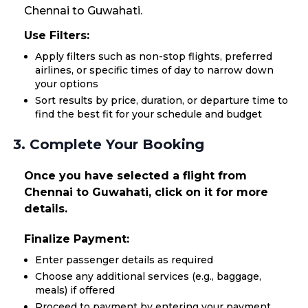
Chennai to Guwahati.
Use Filters:
Apply filters such as non-stop flights, preferred
airlines, or specific times of day to narrow down
your options
Sort results by price, duration, or departure time to
find the best fit for your schedule and budget
3. Complete Your Booking
Once you have selected a flight from
Chennai to Guwahati, click on it for more
details.
Finalize Payment:
Enter passenger details as required
Choose any additional services (e.g., baggage,
meals) if offered
Proceed to payment by entering your payment