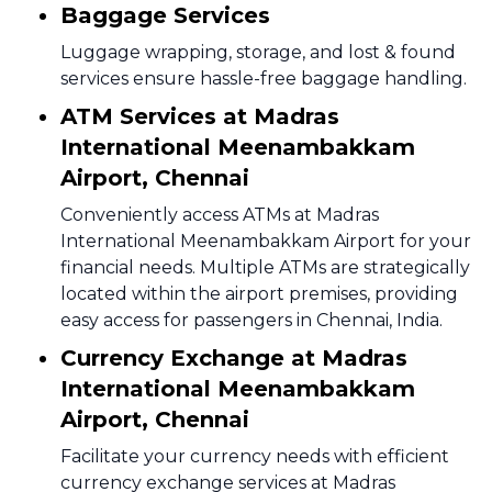
Baggage Services
Luggage wrapping, storage, and lost & found
services ensure hassle-free baggage handling.
ATM Services at Madras
International Meenambakkam
Airport, Chennai
Conveniently access ATMs at Madras
International Meenambakkam Airport for your
financial needs. Multiple ATMs are strategically
located within the airport premises, providing
easy access for passengers in Chennai, India.
Currency Exchange at Madras
International Meenambakkam
Airport, Chennai
Facilitate your currency needs with efficient
currency exchange services at Madras