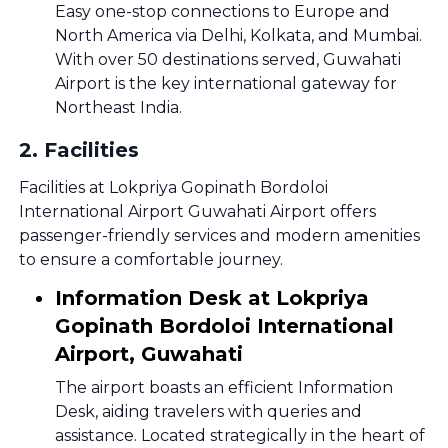
Easy one-stop connections to Europe and
North America via Delhi, Kolkata, and Mumbai.
With over 50 destinations served, Guwahati
Airport is the key international gateway for
Northeast India.
2
.
Facilities
Facilities at Lokpriya Gopinath Bordoloi
International Airport Guwahati Airport offers
passenger-friendly services and modern amenities
to ensure a comfortable journey.
Information Desk at Lokpriya
Gopinath Bordoloi International
Airport, Guwahati
The airport boasts an efficient Information
Desk, aiding travelers with queries and
assistance. Located strategically in the heart of