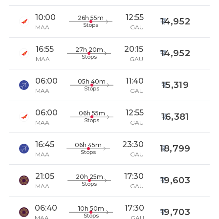
10:00
12:55
26h 55m
14,952
Stops
MAA
GAU
16:55
20:15
27h 20m
14,952
Stops
MAA
GAU
06:00
11:40
05h 40m
15,319
Stops
MAA
GAU
06:00
12:55
06h 55m
16,381
Stops
MAA
GAU
16:45
23:30
06h 45m
18,799
Stops
MAA
GAU
21:05
17:30
20h 25m
19,603
Stops
MAA
GAU
06:40
17:30
10h 50m
19,703
Stops
MAA
GAU