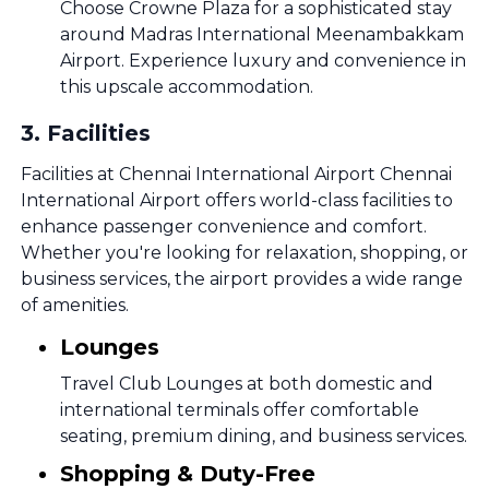
Choose Crowne Plaza for a sophisticated stay
around Madras International Meenambakkam
Airport. Experience luxury and convenience in
this upscale accommodation.
3
.
Facilities
Facilities at Chennai International Airport Chennai
International Airport offers world-class facilities to
enhance passenger convenience and comfort.
Whether you're looking for relaxation, shopping, or
business services, the airport provides a wide range
of amenities.
Lounges
Travel Club Lounges at both domestic and
international terminals offer comfortable
seating, premium dining, and business services.
Shopping & Duty-Free