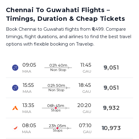
Chennai To Guwahati Flights –
Timings, Duration & Cheap Tickets
Book Chennai to Guwahati flights from ₹6,499. Compare
timings, flight durations, and airlines to find the best travel
options with flexible booking on Travelxp.
09:05
11:45
02h 40m
9,051
Non Stop
MAA
GAU
15:55
18:45
02h 50m
9,051
Non Stop
MAA
GAU
13:35
20:20
06h 45m
9,932
Stops
MAA
GAU
08:05
07:10
23h 05m
10,973
Stops
MAA
GAU