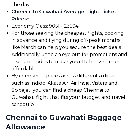
the day.
Chennai to Guwahati Average Flight Ticket
Prices:
:
Economy Class: ₹9051 - ₹23594
For those seeking the cheapest flights, booking
in advance and flying during off-peak months
like March can help you secure the best deals.
Additionally, keep an eye out for promotions and
discount codes to make your flight even more
affordable.
By comparing prices across different airlines,
such as Indigo, Akasa Air, Air India, Vistara and
Spicejet, you can find a cheap Chennai to
Guwahati flight that fits your budget and travel
schedule.
Chennai to Guwahati Baggage
Allowance