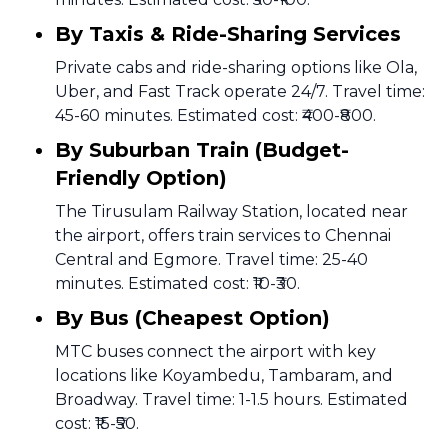
By Taxis & Ride-Sharing Services
Private cabs and ride-sharing options like Ola,
Uber, and Fast Track operate 24/7. Travel time:
45-60 minutes. Estimated cost: ₹400-₹800.
By Suburban Train (Budget-
Friendly Option)
The Tirusulam Railway Station, located near
the airport, offers train services to Chennai
Central and Egmore. Travel time: 25-40
minutes. Estimated cost: ₹10-₹30.
By Bus (Cheapest Option)
MTC buses connect the airport with key
locations like Koyambedu, Tambaram, and
Broadway. Travel time: 1-1.5 hours. Estimated
cost: ₹15-₹50.