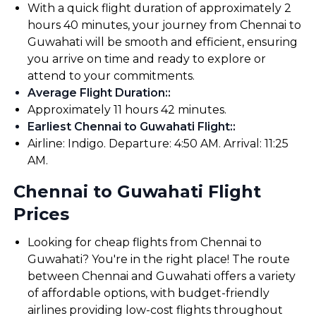
With a quick flight duration of approximately 2
hours 40 minutes, your journey from Chennai to
Guwahati will be smooth and efficient, ensuring
you arrive on time and ready to explore or
attend to your commitments.
Average Flight Duration:
:
Approximately 11 hours 42 minutes.
Earliest Chennai to Guwahati Flight:
:
Airline: Indigo. Departure: 4:50 AM. Arrival: 11:25
AM.
Chennai to Guwahati Flight
Prices
Looking for cheap flights from Chennai to
Guwahati? You're in the right place! The route
between Chennai and Guwahati offers a variety
of affordable options, with budget-friendly
airlines providing low-cost flights throughout