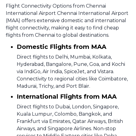
Flight Connectivity Options from Chennai
International Airport Chennai International Airport
(MAA) offers extensive domestic and international
flight connectivity, making it easy to find cheap
flights from Chennai to global destinations.
Domestic Flights from MAA
Direct flights to Delhi, Mumbai, Kolkata,
Hyderabad, Bangalore, Pune, Goa, and Kochi
via IndiGo, Air India, SpiceJet, and Vistara.
Connectivity to regional cities like Coimbatore,
Madurai, Trichy, and Port Blair.
International Flights from MAA
Direct flights to Dubai, London, Singapore,
Kuala Lumpur, Colombo, Bangkok, and
Frankfurt via Emirates, Qatar Airways, British
Airways, and Singapore Airlines. Non-stop
services to Middle Eastern cities like Doha,