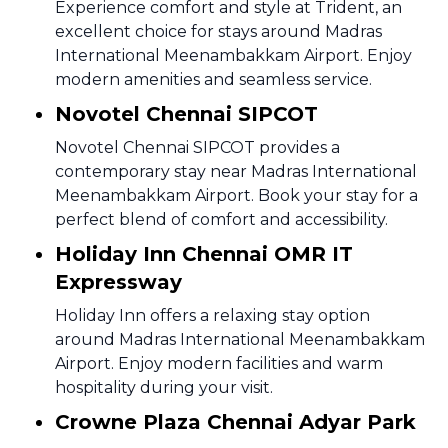
Experience comfort and style at Trident, an
excellent choice for stays around Madras
International Meenambakkam Airport. Enjoy
modern amenities and seamless service.
Novotel Chennai SIPCOT
Novotel Chennai SIPCOT provides a
contemporary stay near Madras International
Meenambakkam Airport. Book your stay for a
perfect blend of comfort and accessibility.
Holiday Inn Chennai OMR IT
Expressway
Holiday Inn offers a relaxing stay option
around Madras International Meenambakkam
Airport. Enjoy modern facilities and warm
hospitality during your visit.
Crowne Plaza Chennai Adyar Park