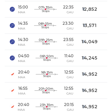
15:00
22:35
07h 35m
12,852
Stops
MAA
GAU
14:35
23:30
08h 55m
13,571
Stops
MAA
GAU
14:30
23:55
09h 25m
14,049
Stops
MAA
GAU
04:50
11:40
06h 50m
14,245
Stops
MAA
GAU
20:40
12:55
16h 15m
14,952
Stops
MAA
GAU
16:55
12:55
20h 00m
14,952
Stops
MAA
GAU
20:40
20:15
23h 35m
14,952
Stops
MAA
GAU