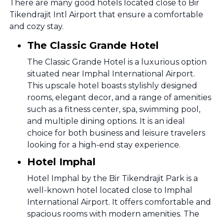
There are many good hotels located close to Bir
Tikendrajit Intl Airport that ensure a comfortable
and cozy stay.
The Classic Grande Hotel
The Classic Grande Hotel is a luxurious option
situated near Imphal International Airport.
This upscale hotel boasts stylishly designed
rooms, elegant decor, and a range of amenities
such as a fitness center, spa, swimming pool,
and multiple dining options. It is an ideal
choice for both business and leisure travelers
looking for a high-end stay experience.
Hotel Imphal
Hotel Imphal by the Bir Tikendrajit Park is a
well-known hotel located close to Imphal
International Airport. It offers comfortable and
spacious rooms with modern amenities. The