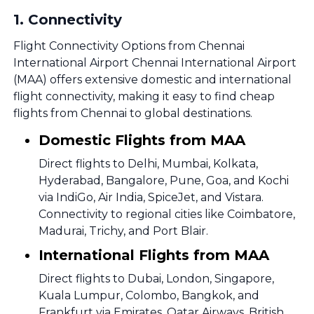
1
.
Connectivity
Flight Connectivity Options from Chennai
International Airport Chennai International Airport
(MAA) offers extensive domestic and international
flight connectivity, making it easy to find cheap
flights from Chennai to global destinations.
Domestic Flights from MAA
Direct flights to Delhi, Mumbai, Kolkata,
Hyderabad, Bangalore, Pune, Goa, and Kochi
via IndiGo, Air India, SpiceJet, and Vistara.
Connectivity to regional cities like Coimbatore,
Madurai, Trichy, and Port Blair.
International Flights from MAA
Direct flights to Dubai, London, Singapore,
Kuala Lumpur, Colombo, Bangkok, and
Frankfurt via Emirates, Qatar Airways, British