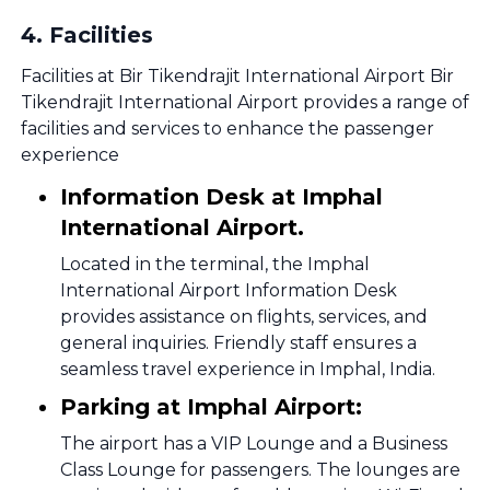
4
.
Facilities
Facilities at Bir Tikendrajit International Airport Bir
Tikendrajit International Airport provides a range of
facilities and services to enhance the passenger
experience
Information Desk at Imphal
International Airport.
Located in the terminal, the Imphal
International Airport Information Desk
provides assistance on flights, services, and
general inquiries. Friendly staff ensures a
seamless travel experience in Imphal, India.
Parking at Imphal Airport:
The airport has a VIP Lounge and a Business
Class Lounge for passengers. The lounges are