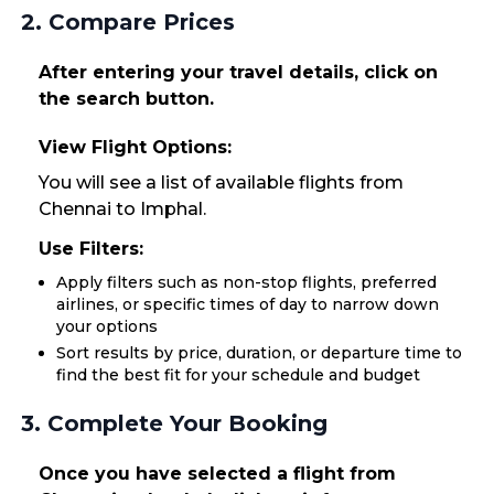
2. Compare Prices
After entering your travel details, click on
the search button.
View Flight Options:
You will see a list of available flights from
Chennai to Imphal.
Use Filters:
Apply filters such as non-stop flights, preferred
airlines, or specific times of day to narrow down
your options
Sort results by price, duration, or departure time to
find the best fit for your schedule and budget
3. Complete Your Booking
Once you have selected a flight from