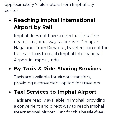
approximately 7 kilometers from Imphal city
center
Reaching Imphal International
Airport by Rail
Imphal does not have a direct rail link. The
nearest major railway station is in Dimapur,
Nagaland. From Dimapur, travelers can opt for
buses or taxis to reach Imphal International
Airport in Imphal, India.
By Taxis & Ride-Sharing Services
Taxis are available for airport transfers,
providing a convenient option for travelers.
Taxi Services to Imphal Airport
Taxis are readily available in Imphal, providing
a convenient and direct way to reach Imphal
International Airport. Opt for this hassle-free