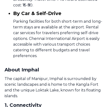
cost: ₹15-₹50.
By Car & Self-Drive
Parking facilities for both short-term and long-
term stays are available at the airport. Rental
car services for travelers preferring self-drive
options. Chennai International Airport is easily
accessible with various transport choices
catering to different budgets and travel
preferences.
About Imphal
The capital of Manipur, Imphal is surrounded by
scenic landscapes and is home to the Kangla Fort
and the unique Loktak Lake, known for its floating
islands.
1
.
Connectivity