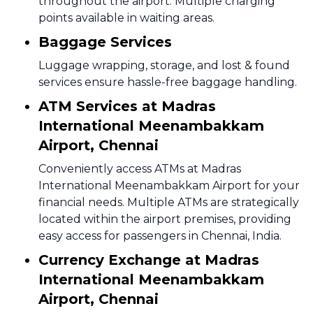
throughout the airport. Multiple charging
points available in waiting areas.
Baggage Services
Luggage wrapping, storage, and lost & found
services ensure hassle-free baggage handling.
ATM Services at Madras
International Meenambakkam
Airport, Chennai
Conveniently access ATMs at Madras
International Meenambakkam Airport for your
financial needs. Multiple ATMs are strategically
located within the airport premises, providing
easy access for passengers in Chennai, India.
Currency Exchange at Madras
International Meenambakkam
Airport, Chennai