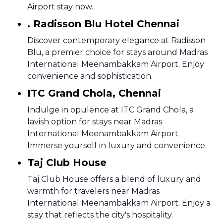
Airport stay now.
. Radisson Blu Hotel Chennai
Discover contemporary elegance at Radisson
Blu, a premier choice for stays around Madras
International Meenambakkam Airport. Enjoy
convenience and sophistication.
ITC Grand Chola, Chennai
Indulge in opulence at ITC Grand Chola, a
lavish option for stays near Madras
International Meenambakkam Airport.
Immerse yourself in luxury and convenience.
Taj Club House
Taj Club House offers a blend of luxury and
warmth for travelers near Madras
International Meenambakkam Airport. Enjoy a
stay that reflects the city's hospitality.