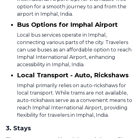
option for a smooth journey to and from the
airport in Imphal, India.
Bus Options for Imphal Airport
Local bus services operate in Imphal,
connecting various parts of the city. Travelers
can use buses as an affordable option to reach
Imphal International Airport, enhancing
accessibility in Imphal, India.
Local Transport - Auto, Rickshaws
Imphal primarily relies on auto-rickshaws for
local transport. While trams are not available,
auto-rickshaws serve as a convenient means to
reach Imphal International Airport, providing
flexibility for travelers in Imphal, India.
3
.
Stays