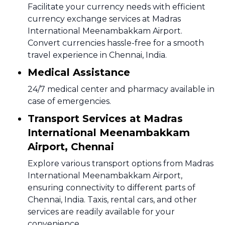
Facilitate your currency needs with efficient
currency exchange services at Madras
International Meenambakkam Airport.
Convert currencies hassle-free for a smooth
travel experience in Chennai, India.
Medical Assistance
24/7 medical center and pharmacy available in
case of emergencies.
Transport Services at Madras
International Meenambakkam
Airport, Chennai
Explore various transport options from Madras
International Meenambakkam Airport,
ensuring connectivity to different parts of
Chennai, India. Taxis, rental cars, and other
services are readily available for your
convenience.