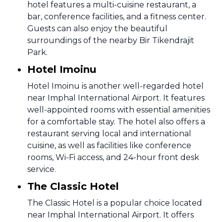
hotel features a multi-cuisine restaurant, a
bar, conference facilities, and a fitness center.
Guests can also enjoy the beautiful
surroundings of the nearby Bir Tikendrajit
Park.
Hotel Imoinu
Hotel Imoinu is another well-regarded hotel
near Imphal International Airport. It features
well-appointed rooms with essential amenities
for a comfortable stay. The hotel also offers a
restaurant serving local and international
cuisine, as well as facilities like conference
rooms, Wi-Fi access, and 24-hour front desk
service.
The Classic Hotel
The Classic Hotel is a popular choice located
near Imphal International Airport. It offers