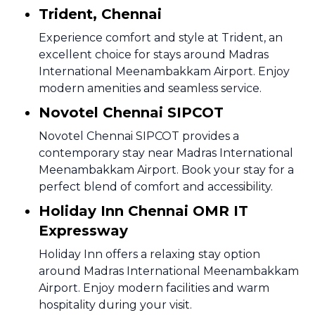
Trident, Chennai
Experience comfort and style at Trident, an
excellent choice for stays around Madras
International Meenambakkam Airport. Enjoy
modern amenities and seamless service.
Novotel Chennai SIPCOT
Novotel Chennai SIPCOT provides a
contemporary stay near Madras International
Meenambakkam Airport. Book your stay for a
perfect blend of comfort and accessibility.
Holiday Inn Chennai OMR IT
Expressway
Holiday Inn offers a relaxing stay option
around Madras International Meenambakkam
Airport. Enjoy modern facilities and warm
hospitality during your visit.