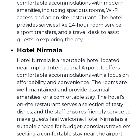
comfortable accommodations with modern
amenities, including spacious rooms, Wi-Fi
access, and an on-site restaurant. The hotel
provides services like 24-hour room service,
airport transfers, and a travel desk to assist
guests in exploring the city.
Hotel Nirmala
Hotel Nirmala is a reputable hotel located
near Imphal International Airport. It offers
comfortable accommodations with a focus on
affordability and convenience. The rooms are
well-maintained and provide essential
amenities for a comfortable stay. The hotel's
on-site restaurant serves a selection of tasty
dishes, and the staff ensures friendly service to
make guests feel welcome. Hotel Nirmala is a
suitable choice for budget-conscious travelers
seeking a comfortable stay near the airport.