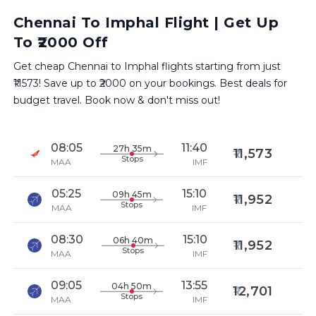
Chennai To Imphal Flight | Get Up
To ₹2000 Off
Get cheap Chennai to Imphal flights starting from just
₹11573! Save up to ₹2000 on your bookings. Best deals for
budget travel. Book now & don't miss out!
08:05
11:40
27h 35m
11,573
Stops
MAA
IMF
05:25
15:10
09h 45m
11,952
Stops
MAA
IMF
08:30
15:10
06h 40m
11,952
Stops
MAA
IMF
09:05
13:55
04h 50m
12,701
Stops
MAA
IMF