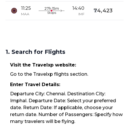
11:25
14:40
27h 15m
74,423
Stops
MAA
IMF
1. Search for Flights
Visit the Travelxp website:
Go to the Travelxp flights section.
Enter Travel Details:
Departure City: Chennai. Destination City:
Imphal. Departure Date: Select your preferred
date. Return Date: If applicable, choose your
return date. Number of Passengers: Specify how
many travelers will be flying.