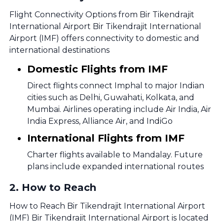
Flight Connectivity Options from Bir Tikendrajit
International Airport Bir Tikendrajit International
Airport (IMF) offers connectivity to domestic and
international destinations
Domestic Flights from IMF
Direct flights connect Imphal to major Indian
cities such as Delhi, Guwahati, Kolkata, and
Mumbai. Airlines operating include Air India, Air
India Express, Alliance Air, and IndiGo
International Flights from IMF
Charter flights available to Mandalay. Future
plans include expanded international routes
2
.
How to Reach
How to Reach Bir Tikendrajit International Airport
(IMF) Bir Tikendrajit International Airport is located