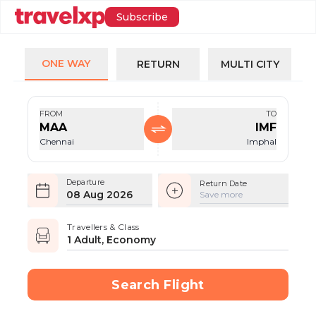
Subscribe
ONE WAY
RETURN
MULTI CITY
FROM
TO
MAA
IMF
Chennai
Imphal
Departure
Return Date
08 Aug 2026
Save more
Travellers & Class
1 Adult, Economy
Search Flight