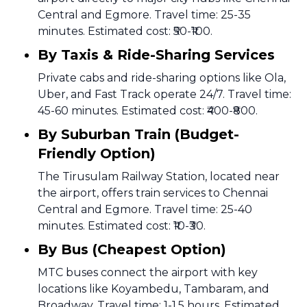
Central and Egmore. Travel time: 25-35
minutes. Estimated cost: ₹50-₹100.
By Taxis & Ride-Sharing Services
Private cabs and ride-sharing options like Ola,
Uber, and Fast Track operate 24/7. Travel time:
45-60 minutes. Estimated cost: ₹400-₹800.
By Suburban Train (Budget-
Friendly Option)
The Tirusulam Railway Station, located near
the airport, offers train services to Chennai
Central and Egmore. Travel time: 25-40
minutes. Estimated cost: ₹10-₹30.
By Bus (Cheapest Option)
MTC buses connect the airport with key
locations like Koyambedu, Tambaram, and
Broadway. Travel time: 1-1.5 hours. Estimated