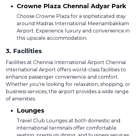
Crowne Plaza Chennai Adyar Park
Choose Crowne Plaza for a sophisticated stay
around Madras International Meenambakkam
Airport. Experience luxury and convenience in
this upscale accommodation.
3
.
Facilities
Facilities at Chennai International Airport Chennai
International Airport offers world-class facilities to
enhance passenger convenience and comfort.
Whether you're looking for relaxation, shopping, or
business services, the airport provides a wide range
of amenities.
Lounges
Travel Club Lounges at both domestic and
international terminals offer comfortable
seating, premium dining, and business services.