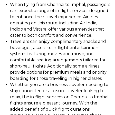
When flying from Chennai to Imphal, passengers
can expect a range of in-flight services designed
to enhance their travel experience. Airlines
operating on this route, including Air India,
Indigo and Vistara, offer various amenities that
cater to both comfort and convenience.
Travelers can enjoy complimentary snacks and
beverages, access to in-flight entertainment
systems featuring movies and music, and
comfortable seating arrangements tailored for
short-haul flights. Additionally, some airlines
provide options for premium meals and priority
boarding for those traveling in higher classes.
Whether you are a business traveler needing to
stay connected or a leisure traveler looking to
relax, the in-flight services on Chennai to Imphal
flights ensure a pleasant journey. With the
added benefit of quick flight durations