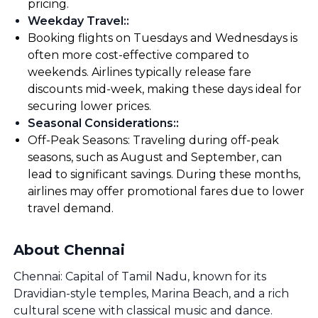
pricing.
Weekday Travel:
:
Booking flights on Tuesdays and Wednesdays is
often more cost-effective compared to
weekends. Airlines typically release fare
discounts mid-week, making these days ideal for
securing lower prices.
Seasonal Considerations:
:
Off-Peak Seasons: Traveling during off-peak
seasons, such as August and September, can
lead to significant savings. During these months,
airlines may offer promotional fares due to lower
travel demand.
About Chennai
Chennai: Capital of Tamil Nadu, known for its
Dravidian-style temples, Marina Beach, and a rich
cultural scene with classical music and dance.