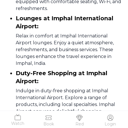
equipped with comfortable seating, Wi-Fi, and
refreshments.
Lounges at Imphal International
Airport:
Relax in comfort at Imphal International
Airport lounges. Enjoy a quiet atmosphere,
refreshments, and business services. These
lounges enhance the travel experience in
Imphal, India.
Duty-Free Shopping at Imphal
Airport:
Indulge in duty-free shopping at Imphal
International Airport. Explore a range of
products, including local specialties. Imphal
Airport ensures a delightful shopping
experience for travelers.
Watch
Book
Red
Login