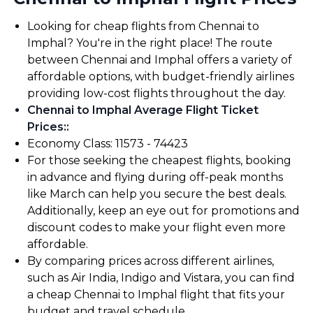
Looking for cheap flights from Chennai to
Imphal? You're in the right place! The route
between Chennai and Imphal offers a variety of
affordable options, with budget-friendly airlines
providing low-cost flights throughout the day.
Chennai to Imphal Average Flight Ticket
Prices:
:
Economy Class: ₹11573 - ₹74423
For those seeking the cheapest flights, booking
in advance and flying during off-peak months
like March can help you secure the best deals.
Additionally, keep an eye out for promotions and
discount codes to make your flight even more
affordable.
By comparing prices across different airlines,
such as Air India, Indigo and Vistara, you can find
a cheap Chennai to Imphal flight that fits your
budget and travel schedule.