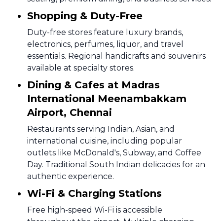
Shopping & Duty-Free
Duty-free stores feature luxury brands,
electronics, perfumes, liquor, and travel
essentials. Regional handicrafts and souvenirs
available at specialty stores.
Dining & Cafes at Madras
International Meenambakkam
Airport, Chennai
Restaurants serving Indian, Asian, and
international cuisine, including popular
outlets like McDonald's, Subway, and Coffee
Day. Traditional South Indian delicacies for an
authentic experience.
Wi-Fi & Charging Stations
Free high-speed Wi-Fi is accessible