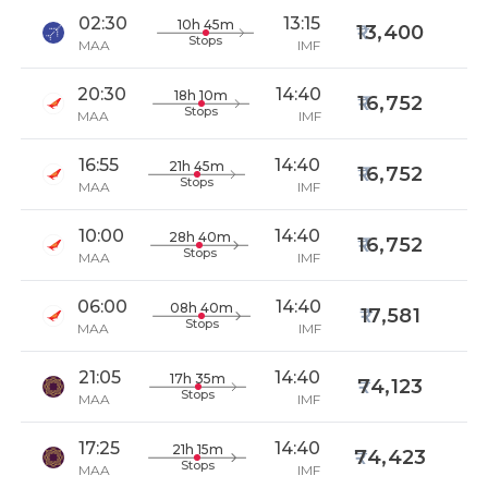
02:30
13:15
10h 45m
13,400
Stops
MAA
IMF
20:30
14:40
18h 10m
16,752
Stops
MAA
IMF
16:55
14:40
21h 45m
16,752
Stops
MAA
IMF
10:00
14:40
28h 40m
16,752
Stops
MAA
IMF
06:00
14:40
08h 40m
17,581
Stops
MAA
IMF
21:05
14:40
17h 35m
74,123
Stops
MAA
IMF
17:25
14:40
21h 15m
74,423
Stops
MAA
IMF