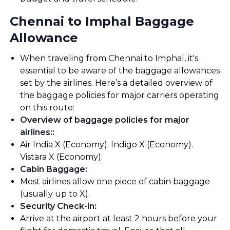
Chennai to Imphal Baggage
Allowance
When traveling from Chennai to Imphal, it's
essential to be aware of the baggage allowances
set by the airlines. Here’s a detailed overview of
the baggage policies for major carriers operating
on this route:
Overview of baggage policies for major
airlines:
:
Air India X (Economy). Indigo X (Economy).
Vistara X (Economy).
Cabin Baggage
:
Most airlines allow one piece of cabin baggage
(usually up to X).
Security Check-in
:
Arrive at the airport at least 2 hours before your