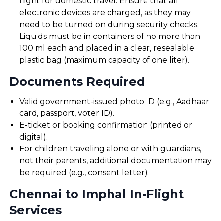
flight for domestic travel. Ensure that all
electronic devices are charged, as they may
need to be turned on during security checks.
Liquids must be in containers of no more than
100 ml each and placed in a clear, resealable
plastic bag (maximum capacity of one liter).
Documents Required
Valid government-issued photo ID (e.g., Aadhaar
card, passport, voter ID).
E-ticket or booking confirmation (printed or
digital).
For children traveling alone or with guardians,
not their parents, additional documentation may
be required (e.g., consent letter).
Chennai to Imphal In-Flight
Services