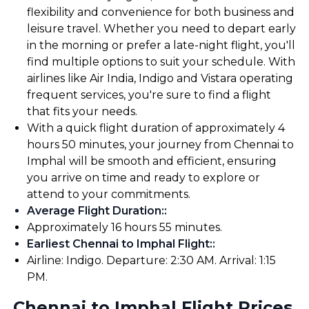
flexibility and convenience for both business and
leisure travel. Whether you need to depart early
in the morning or prefer a late-night flight, you'll
find multiple options to suit your schedule. With
airlines like Air India, Indigo and Vistara operating
frequent services, you're sure to find a flight
that fits your needs.
With a quick flight duration of approximately 4
hours 50 minutes, your journey from Chennai to
Imphal will be smooth and efficient, ensuring
you arrive on time and ready to explore or
attend to your commitments.
Average Flight Duration:
:
Approximately 16 hours 55 minutes.
Earliest Chennai to Imphal Flight:
:
Airline: Indigo. Departure: 2:30 AM. Arrival: 1:15
PM.
Chennai to Imphal Flight Prices