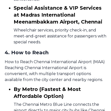
Special Assistance & VIP Services
at Madras International
Meenambakkam Airport, Chennai
Wheelchair services, priority check-in, and
meet-and-greet assistance for passengers with
special needs.
4
.
How to Reach
How to Reach Chennai International Airport (MAA)
Reaching Chennai International Airport is
convenient, with multiple transport options
available from the city center and nearby regions.
By Metro (Fastest & Most
Affordable Option)
The Chennai Metro Blue Line connects the
airport directly to major city hubs like Chennai