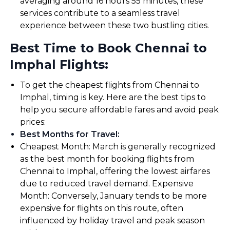
averaging around 16 hours 55 minutes, these
services contribute to a seamless travel
experience between these two bustling cities.
Best Time to Book Chennai to
Imphal Flights:
To get the cheapest flights from Chennai to
Imphal, timing is key. Here are the best tips to
help you secure affordable fares and avoid peak
prices:
Best Months for Travel
:
Cheapest Month: March is generally recognized
as the best month for booking flights from
Chennai to Imphal, offering the lowest airfares
due to reduced travel demand. Expensive
Month: Conversely, January tends to be more
expensive for flights on this route, often
influenced by holiday travel and peak season