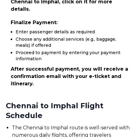
Chennai to Imphal, click on it for more
details.
Finalize Payment:
Enter passenger details as required
Choose any additional services (e.g., baggage,
meals) if offered
Proceed to payment by entering your payment
information
After successful payment, you will receive a
confirmation email with your e-ticket and
itinerary.
Chennai to Imphal Flight
Schedule
The Chennai to Imphal route is well-served with
numerous daily flights, offering travelers