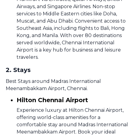
Airways, and Singapore Airlines. Non-stop
services to Middle Eastern cities like Doha,
Muscat, and Abu Dhabi. Convenient access to
Southeast Asia, including flights to Bali, Hong
Kong, and Manila. With over 80 destinations
served worldwide, Chennai International
Airport is a key hub for business and leisure
travelers.
2
.
Stays
Best Stays around Madras International
Meenambakkam Airport, Chennai.
Hilton Chennai Airport
Experience luxury at Hilton Chennai Airport,
offering world-class amenities for a
comfortable stay around Madras International
Meenambakkam Airport. Book your ideal