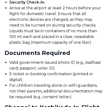
Security Check-in
:
Arrive at the airport at least 2 hours before your
flight for domestic travel. Ensure that all
electronic devices are charged, as they may
need to be turned on during security checks.
Liquids must be in containers of no more than
100 ml each and placed in a clear, resealable
plastic bag (maximum capacity of one liter).
Documents Required
Valid government-issued photo ID (e.g., Aadhaar
card, passport, voter ID).
E-ticket or booking confirmation (printed or
digital).
For children traveling alone or with guardians,
not their parents, additional documentation may
be required (e.g., consent letter).