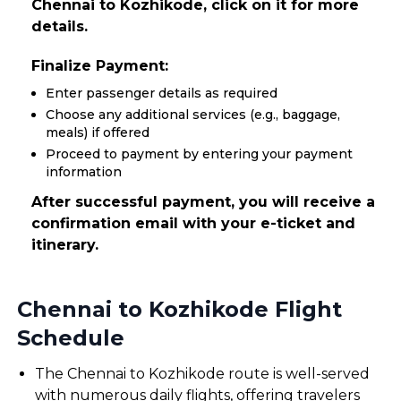
Chennai to Kozhikode, click on it for more
details.
Finalize Payment:
Enter passenger details as required
Choose any additional services (e.g., baggage,
meals) if offered
Proceed to payment by entering your payment
information
After successful payment, you will receive a
confirmation email with your e-ticket and
itinerary.
Chennai to Kozhikode Flight
Schedule
The Chennai to Kozhikode route is well-served
with numerous daily flights, offering travelers