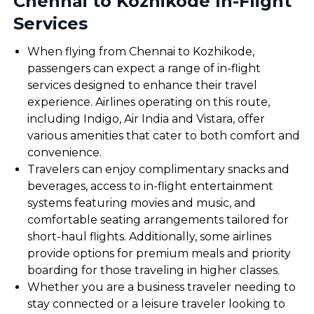
Chennai to Kozhikode In-Flight
Services
When flying from Chennai to Kozhikode,
passengers can expect a range of in-flight
services designed to enhance their travel
experience. Airlines operating on this route,
including Indigo, Air India and Vistara, offer
various amenities that cater to both comfort and
convenience.
Travelers can enjoy complimentary snacks and
beverages, access to in-flight entertainment
systems featuring movies and music, and
comfortable seating arrangements tailored for
short-haul flights. Additionally, some airlines
provide options for premium meals and priority
boarding for those traveling in higher classes.
Whether you are a business traveler needing to
stay connected or a leisure traveler looking to