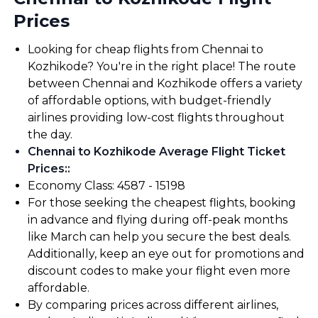
Prices
Looking for cheap flights from Chennai to
Kozhikode? You're in the right place! The route
between Chennai and Kozhikode offers a variety
of affordable options, with budget-friendly
airlines providing low-cost flights throughout
the day.
Chennai to Kozhikode Average Flight Ticket
Prices:
:
Economy Class: ₹4587 - ₹15198
For those seeking the cheapest flights, booking
in advance and flying during off-peak months
like March can help you secure the best deals.
Additionally, keep an eye out for promotions and
discount codes to make your flight even more
affordable.
By comparing prices across different airlines,