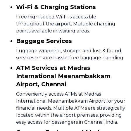
Wi-Fi & Charging Stations
Free high-speed Wi-Fi is accessible
throughout the airport. Multiple charging
points available in waiting areas.
Baggage Services
Luggage wrapping, storage, and lost & found
services ensure hassle-free baggage handling.
ATM Services at Madras
International Meenambakkam
Airport, Chennai
Conveniently access ATMs at Madras
International Meenambakkam Airport for your
financial needs. Multiple ATMs are strategically
located within the airport premises, providing
easy access for passengers in Chennai, India.