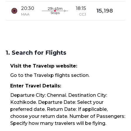
20:30
18:15
21h 45m
15,198
Stops
MAA
CCJ
1. Search for Flights
Visit the Travelxp website:
Go to the Travelxp flights section.
Enter Travel Details:
Departure City: Chennai. Destination City:
Kozhikode. Departure Date: Select your
preferred date. Return Date: If applicable,
choose your return date. Number of Passengers:
Specify how many travelers will be flying.