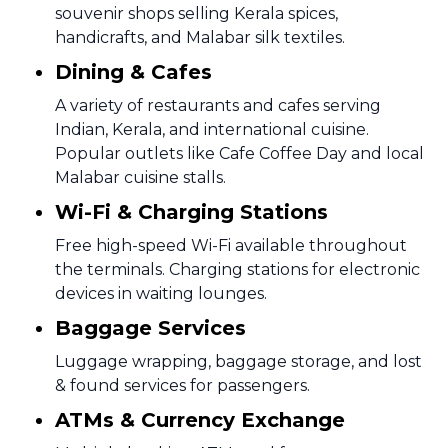
souvenir shops selling Kerala spices,
handicrafts, and Malabar silk textiles.
Dining & Cafes
A variety of restaurants and cafes serving
Indian, Kerala, and international cuisine.
Popular outlets like Cafe Coffee Day and local
Malabar cuisine stalls.
Wi-Fi & Charging Stations
Free high-speed Wi-Fi available throughout
the terminals. Charging stations for electronic
devices in waiting lounges.
Baggage Services
Luggage wrapping, baggage storage, and lost
& found services for passengers.
ATMs & Currency Exchange