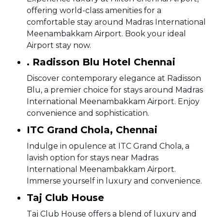
offering world-class amenities for a
comfortable stay around Madras International
Meenambakkam Airport. Book your ideal
Airport stay now.
. Radisson Blu Hotel Chennai
Discover contemporary elegance at Radisson
Blu, a premier choice for stays around Madras
International Meenambakkam Airport. Enjoy
convenience and sophistication.
ITC Grand Chola, Chennai
Indulge in opulence at ITC Grand Chola, a
lavish option for stays near Madras
International Meenambakkam Airport.
Immerse yourself in luxury and convenience.
Taj Club House
Taj Club House offers a blend of luxury and