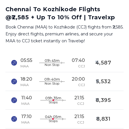
Chennai To Kozhikode Flights
@₹2,585 + Up To 10% Off | Travelxp
Book Chennai (MAA) to Kozhikode (CCJ) flights from ₹2,585.
Enjoy direct flights, premium airlines, and secure your
MAA to CCJ ticket instantly on Travelxp!
05:55
07:40
01h 45m
4,587
Non Stop
MAA
CCJ
18:20
20:00
01h 40m
5,532
Non Stop
MAA
CCJ
11:40
21:15
09h 35m
8,395
Stops
MAA
CCJ
17:10
21:15
04h 05m
8,831
Stops
MAA
CCJ