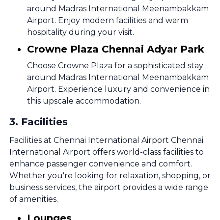
around Madras International Meenambakkam
Airport. Enjoy modern facilities and warm
hospitality during your visit.
Crowne Plaza Chennai Adyar Park
Choose Crowne Plaza for a sophisticated stay
around Madras International Meenambakkam
Airport. Experience luxury and convenience in
this upscale accommodation.
3
.
Facilities
Facilities at Chennai International Airport Chennai
International Airport offers world-class facilities to
enhance passenger convenience and comfort.
Whether you're looking for relaxation, shopping, or
business services, the airport provides a wide range
of amenities.
Lounges