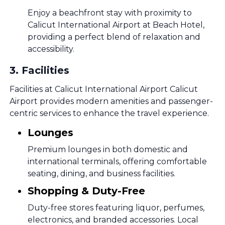
Enjoy a beachfront stay with proximity to
Calicut International Airport at Beach Hotel,
providing a perfect blend of relaxation and
accessibility.
3
.
Facilities
Facilities at Calicut International Airport Calicut
Airport provides modern amenities and passenger-
centric services to enhance the travel experience.
Lounges
Premium lounges in both domestic and
international terminals, offering comfortable
seating, dining, and business facilities.
Shopping & Duty-Free
Duty-free stores featuring liquor, perfumes,
electronics, and branded accessories. Local