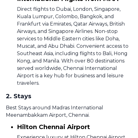
Direct flights to Dubai, London, Singapore,
Kuala Lumpur, Colombo, Bangkok, and
Frankfurt via Emirates, Qatar Airways, British
Airways, and Singapore Airlines. Non-stop
services to Middle Eastern cities like Doha,
Muscat, and Abu Dhabi. Convenient access to
Southeast Asia, including flights to Bali, Hong
Kong, and Manila. With over 80 destinations
served worldwide, Chennai International
Airport is a key hub for business and leisure
travelers.
2
.
Stays
Best Stays around Madras International
Meenambakkam Airport, Chennai.
Hilton Chennai Airport
Experience luxury at Hilton Chennai Airport,