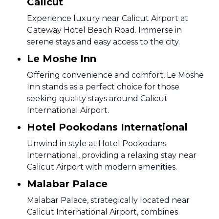
Calicut
Experience luxury near Calicut Airport at
Gateway Hotel Beach Road. Immerse in
serene stays and easy access to the city.
Le Moshe Inn
Offering convenience and comfort, Le Moshe
Inn stands as a perfect choice for those
seeking quality stays around Calicut
International Airport.
Hotel Pookodans International
Unwind in style at Hotel Pookodans
International, providing a relaxing stay near
Calicut Airport with modern amenities.
Malabar Palace
Malabar Palace, strategically located near
Calicut International Airport, combines