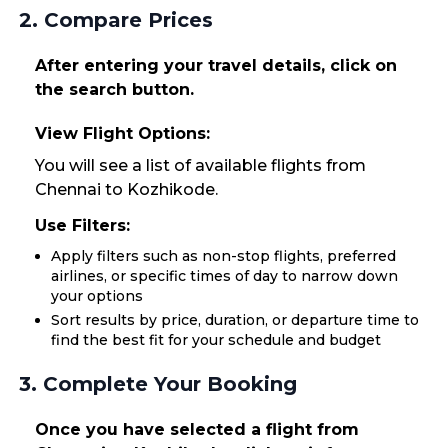
2. Compare Prices
After entering your travel details, click on
the search button.
View Flight Options:
You will see a list of available flights from
Chennai to Kozhikode.
Use Filters:
Apply filters such as non-stop flights, preferred
airlines, or specific times of day to narrow down
your options
Sort results by price, duration, or departure time to
find the best fit for your schedule and budget
3. Complete Your Booking
Once you have selected a flight from