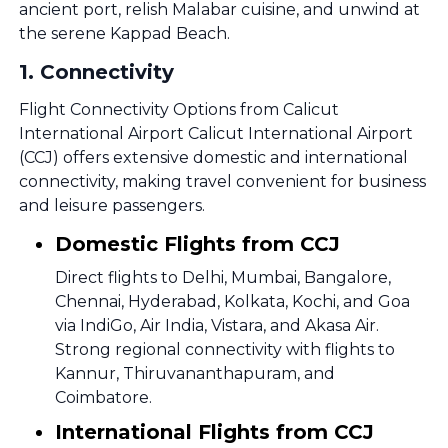
ancient port, relish Malabar cuisine, and unwind at
the serene Kappad Beach.
1
.
Connectivity
Flight Connectivity Options from Calicut
International Airport Calicut International Airport
(CCJ) offers extensive domestic and international
connectivity, making travel convenient for business
and leisure passengers.
Domestic Flights from CCJ
Direct flights to Delhi, Mumbai, Bangalore,
Chennai, Hyderabad, Kolkata, Kochi, and Goa
via IndiGo, Air India, Vistara, and Akasa Air.
Strong regional connectivity with flights to
Kannur, Thiruvananthapuram, and
Coimbatore.
International Flights from CCJ