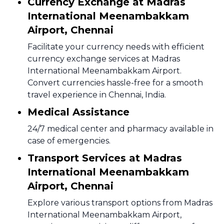
Currency Exchange at Madras
International Meenambakkam
Airport, Chennai
Facilitate your currency needs with efficient
currency exchange services at Madras
International Meenambakkam Airport.
Convert currencies hassle-free for a smooth
travel experience in Chennai, India.
Medical Assistance
24/7 medical center and pharmacy available in
case of emergencies.
Transport Services at Madras
International Meenambakkam
Airport, Chennai
Explore various transport options from Madras
International Meenambakkam Airport,