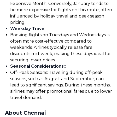
Expensive Month: Conversely, January tends to
be more expensive for flights on this route, often
influenced by holiday travel and peak season
pricing.
Weekday Travel:
:
Booking flights on Tuesdays and Wednesdays is
often more cost-effective compared to
weekends. Airlines typically release fare
discounts mid-week, making these days ideal for
securing lower prices.
Seasonal Considerations:
:
Off-Peak Seasons: Traveling during off-peak
seasons, such as August and September, can
lead to significant savings. During these months,
airlines may offer promotional fares due to lower
travel demand.
About Chennai