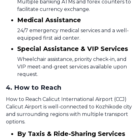
Multiple banking ATMs and forex counters to
facilitate currency exchange.
Medical Assistance
24/7 emergency medical services and a well-
equipped first aid center.
Special Assistance & VIP Services
Wheelchair assistance, priority check-in, and
VIP meet-and-greet services available upon
request.
4
.
How to Reach
How to Reach Calicut International Airport (CCJ)
Calicut Airport is well-connected to Kozhikode city
and surrounding regions with multiple transport
options.
By Taxis & Ride-Sharing Services