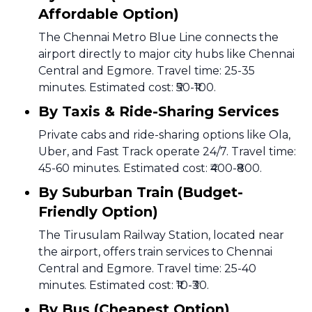
Affordable Option)
The Chennai Metro Blue Line connects the
airport directly to major city hubs like Chennai
Central and Egmore. Travel time: 25-35
minutes. Estimated cost: ₹50-₹100.
By Taxis & Ride-Sharing Services
Private cabs and ride-sharing options like Ola,
Uber, and Fast Track operate 24/7. Travel time:
45-60 minutes. Estimated cost: ₹400-₹800.
By Suburban Train (Budget-
Friendly Option)
The Tirusulam Railway Station, located near
the airport, offers train services to Chennai
Central and Egmore. Travel time: 25-40
minutes. Estimated cost: ₹10-₹30.
By Bus (Cheapest Option)