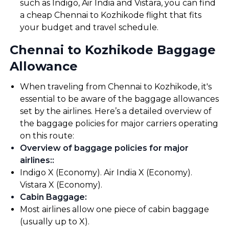
such as Indigo, Air India and Vistara, you can find
a cheap Chennai to Kozhikode flight that fits
your budget and travel schedule.
Chennai to Kozhikode Baggage
Allowance
When traveling from Chennai to Kozhikode, it's
essential to be aware of the baggage allowances
set by the airlines. Here’s a detailed overview of
the baggage policies for major carriers operating
on this route:
Overview of baggage policies for major
airlines:
:
Indigo X (Economy). Air India X (Economy).
Vistara X (Economy).
Cabin Baggage
:
Most airlines allow one piece of cabin baggage
(usually up to X).