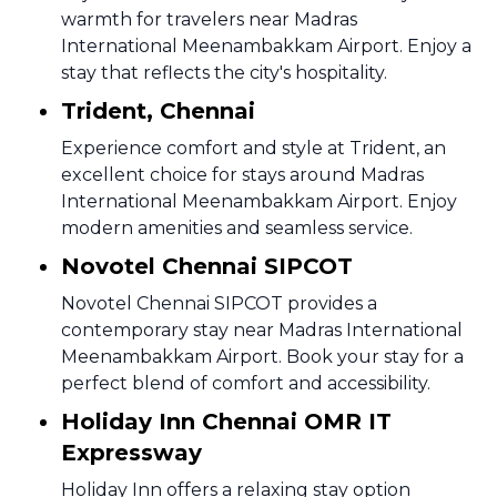
warmth for travelers near Madras
International Meenambakkam Airport. Enjoy a
stay that reflects the city's hospitality.
Trident, Chennai
Experience comfort and style at Trident, an
excellent choice for stays around Madras
International Meenambakkam Airport. Enjoy
modern amenities and seamless service.
Novotel Chennai SIPCOT
Novotel Chennai SIPCOT provides a
contemporary stay near Madras International
Meenambakkam Airport. Book your stay for a
perfect blend of comfort and accessibility.
Holiday Inn Chennai OMR IT
Expressway
Holiday Inn offers a relaxing stay option