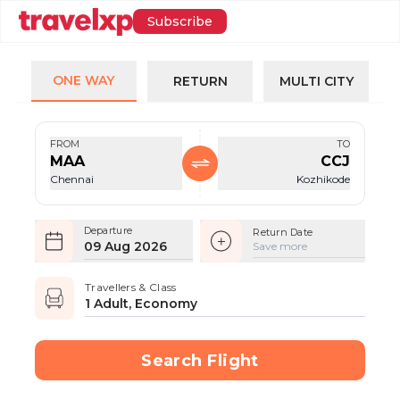
Subscribe
ONE WAY
RETURN
MULTI CITY
FROM
TO
MAA
CCJ
Chennai
Kozhikode
Departure
Return Date
09 Aug 2026
Save more
Travellers & Class
1 Adult, Economy
Search Flight