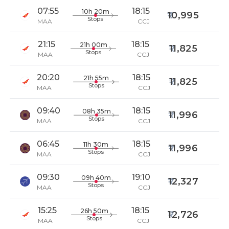
07:55
18:15
10h 20m
10,995
Stops
MAA
CCJ
21:15
18:15
21h 00m
11,825
Stops
MAA
CCJ
20:20
18:15
21h 55m
11,825
Stops
MAA
CCJ
09:40
18:15
08h 35m
11,996
Stops
MAA
CCJ
06:45
18:15
11h 30m
11,996
Stops
MAA
CCJ
09:30
19:10
09h 40m
12,327
Stops
MAA
CCJ
15:25
18:15
26h 50m
12,726
Stops
MAA
CCJ