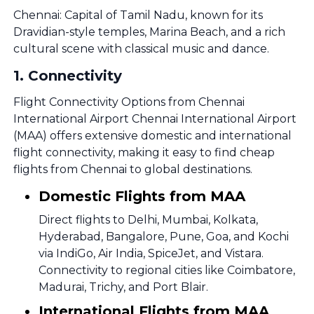
Chennai: Capital of Tamil Nadu, known for its
Dravidian-style temples, Marina Beach, and a rich
cultural scene with classical music and dance.
1
.
Connectivity
Flight Connectivity Options from Chennai
International Airport Chennai International Airport
(MAA) offers extensive domestic and international
flight connectivity, making it easy to find cheap
flights from Chennai to global destinations.
Domestic Flights from MAA
Direct flights to Delhi, Mumbai, Kolkata,
Hyderabad, Bangalore, Pune, Goa, and Kochi
via IndiGo, Air India, SpiceJet, and Vistara.
Connectivity to regional cities like Coimbatore,
Madurai, Trichy, and Port Blair.
International Flights from MAA