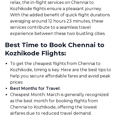
relax, the in-flight services on Chennai to
Kozhikode flights ensure a pleasant journey.
With the added benefit of quick flight durations
averaging around 12 hours 23 minutes, these
services contribute to a seamless travel
experience between these two bustling cities.
Best Time to Book Chennai to
Kozhikode Flights:
To get the cheapest flights from Chennai to
Kozhikode, timing is key. Here are the best tips to
help you secure affordable fares and avoid peak
prices:
Best Months for Travel
:
Cheapest Month: March is generally recognized
as the best month for booking flights from
Chennai to Kozhikode, offering the lowest
airfares due to reduced travel demand.