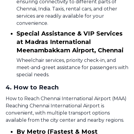
ensuring connectivity to different parts of
Chennai, India. Taxis, rental cars, and other
services are readily available for your
convenience.
Special Assistance & VIP Services
at Madras International
Meenambakkam Airport, Chennai
Wheelchair services, priority check-in, and
meet-and-greet assistance for passengers with
special needs.
4
.
How to Reach
How to Reach Chennai International Airport (MAA)
Reaching Chennai International Airport is
convenient, with multiple transport options
available from the city center and nearby regions.
By Metro (Fastest & Most