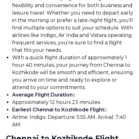
flexibility and convenience for both business and
leisure travel. Whether you need to depart early
in the morning or prefer a late-night flight, you'll
find multiple options to suit your schedule. With
airlines like Indigo, Air India and Vistara operating
frequent services, you're sure to find a flight
that fits your needs.
With a quick flight duration of approximately 1
hour 40 minutes, your journey from Chennai to
Kozhikode will be smooth and efficient, ensuring
you arrive on time and ready to explore or
attend to your commitments.
Average Flight Duration:
:
Approximately 12 hours 23 minutes.
Earliest Chennai to Kozhikode Flight:
:
Airline: Indigo. Departure: 5:55 AM. Arrival: 7:40
AM.
Chennai to Kozhikode Flight