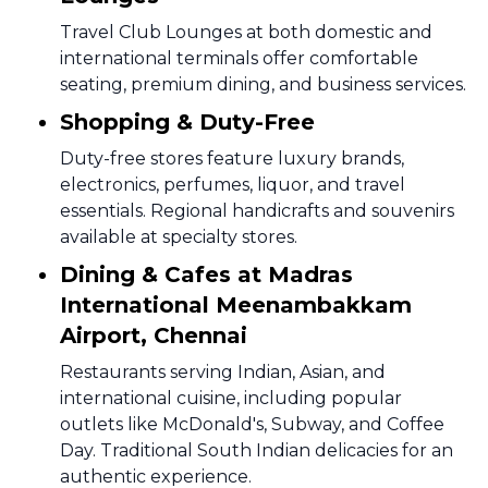
Travel Club Lounges at both domestic and
international terminals offer comfortable
seating, premium dining, and business services.
Shopping & Duty-Free
Duty-free stores feature luxury brands,
electronics, perfumes, liquor, and travel
essentials. Regional handicrafts and souvenirs
available at specialty stores.
Dining & Cafes at Madras
International Meenambakkam
Airport, Chennai
Restaurants serving Indian, Asian, and
international cuisine, including popular
outlets like McDonald's, Subway, and Coffee
Day. Traditional South Indian delicacies for an
authentic experience.