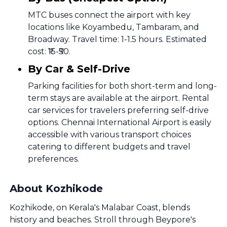
MTC buses connect the airport with key
locations like Koyambedu, Tambaram, and
Broadway. Travel time: 1-1.5 hours. Estimated
cost: ₹15-₹50.
By Car & Self-Drive
Parking facilities for both short-term and long-
term stays are available at the airport. Rental
car services for travelers preferring self-drive
options. Chennai International Airport is easily
accessible with various transport choices
catering to different budgets and travel
preferences.
About Kozhikode
Kozhikode, on Kerala's Malabar Coast, blends
history and beaches. Stroll through Beypore's