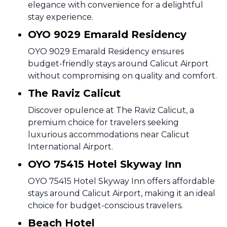
elegance with convenience for a delightful
stay experience.
OYO 9029 Emarald Residency
OYO 9029 Emarald Residency ensures
budget-friendly stays around Calicut Airport
without compromising on quality and comfort.
The Raviz Calicut
Discover opulence at The Raviz Calicut, a
premium choice for travelers seeking
luxurious accommodations near Calicut
International Airport.
OYO 75415 Hotel Skyway Inn
OYO 75415 Hotel Skyway Inn offers affordable
stays around Calicut Airport, making it an ideal
choice for budget-conscious travelers.
Beach Hotel