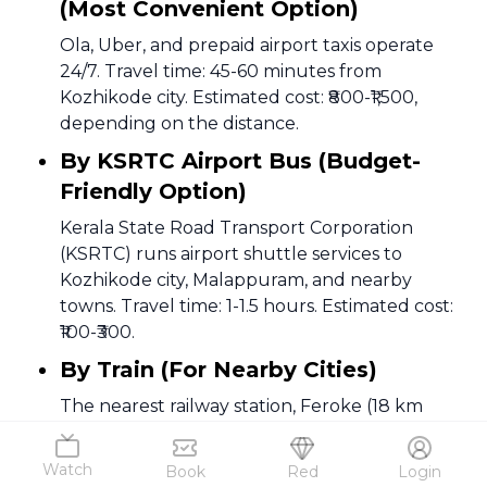
(Most Convenient Option)
Ola, Uber, and prepaid airport taxis operate
24/7. Travel time: 45-60 minutes from
Kozhikode city. Estimated cost: ₹800-₹1,500,
depending on the distance.
By KSRTC Airport Bus (Budget-
Friendly Option)
Kerala State Road Transport Corporation
(KSRTC) runs airport shuttle services to
Kozhikode city, Malappuram, and nearby
towns. Travel time: 1-1.5 hours. Estimated cost:
₹100-₹300.
By Train (For Nearby Cities)
The nearest railway station, Feroke (18 km
away), connects to Kozhikode and other major
South Indian cities. Auto-rickshaws and taxis
Watch
Book
Red
Login
are available for the last-mile connectivity to