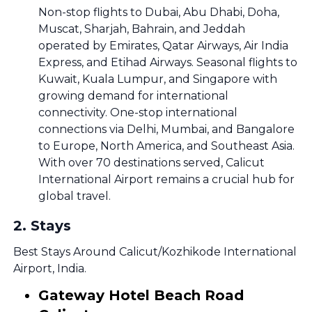
Non-stop flights to Dubai, Abu Dhabi, Doha,
Muscat, Sharjah, Bahrain, and Jeddah
operated by Emirates, Qatar Airways, Air India
Express, and Etihad Airways. Seasonal flights to
Kuwait, Kuala Lumpur, and Singapore with
growing demand for international
connectivity. One-stop international
connections via Delhi, Mumbai, and Bangalore
to Europe, North America, and Southeast Asia.
With over 70 destinations served, Calicut
International Airport remains a crucial hub for
global travel.
2
.
Stays
Best Stays Around Calicut/Kozhikode International
Airport, India.
Gateway Hotel Beach Road