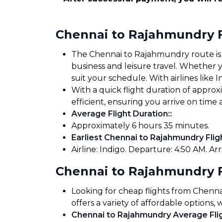
Chennai to Rajahmundry F
The Chennai to Rajahmundry route is we
business and leisure travel. Whether yo
suit your schedule. With airlines like I
With a quick flight duration of appr
efficient, ensuring you arrive on tim
Average Flight Duration:
:
Approximately 6 hours 35 minutes.
Earliest Chennai to Rajahmundry Flig
Airline: Indigo. Departure: 4:50 AM. Arr
Chennai to Rajahmundry F
Looking for cheap flights from Chen
offers a variety of affordable options,
Chennai to Rajahmundry Average Flig