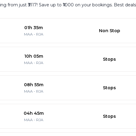
g from just ₹3117! Save up to ₹1000 on your bookings. Best deals
01h 35m
Non Stop
MAA
-
RJA
10h 05m
Stops
MAA
-
RJA
08h 55m
Stops
MAA
-
RJA
04h 45m
Stops
MAA
-
RJA