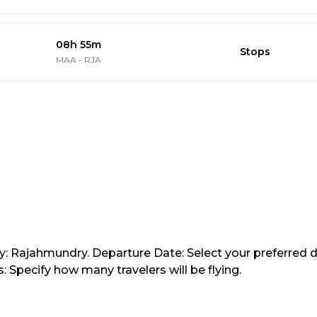
08h 55m
Stops
MAA
-
RJA
ty: Rajahmundry. Departure Date: Select your preferred d
 Specify how many travelers will be flying.