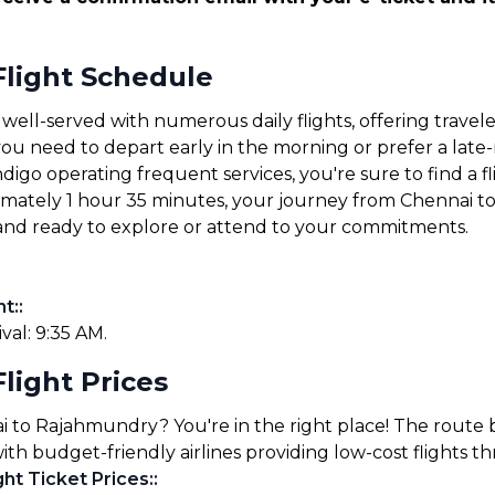
light Schedule
ll-served with numerous daily flights, offering traveler
u need to depart early in the morning or prefer a late-ni
ndigo operating frequent services, you're sure to find a fl
oximately 1 hour 35 minutes, your journey from Chennai 
e and ready to explore or attend to your commitments.
ht:
:
ival: 9:35 AM.
light Prices
nai to Rajahmundry? You're in the right place! The rou
 with budget-friendly airlines providing low-cost flights 
ht Ticket Prices:
: