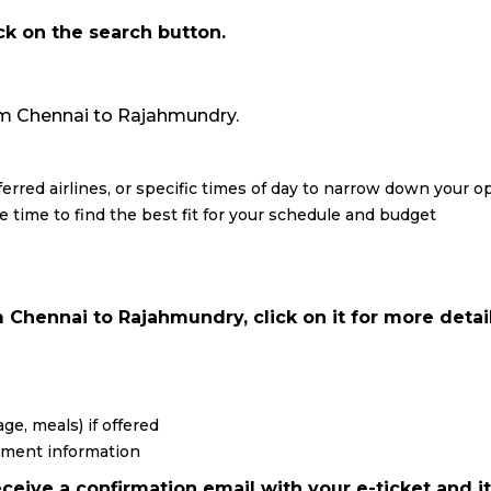
ick on the search button.
from Chennai to Rajahmundry.
eferred airlines, or specific times of day to narrow down your o
re time to find the best fit for your schedule and budget
 Chennai to Rajahmundry, click on it for more detail
ge, meals) if offered
yment information
ceive a confirmation email with your e-ticket and it