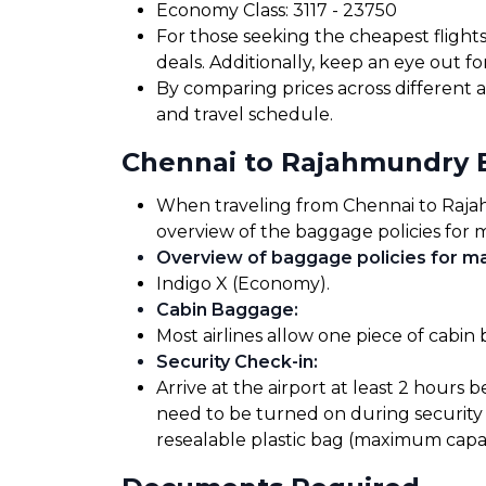
Economy Class: ₹3117 - ₹23750
For those seeking the cheapest flight
deals. Additionally, keep an eye out 
By comparing prices across different a
and travel schedule.
Chennai to Rajahmundry 
When traveling from Chennai to Rajahmu
overview of the baggage policies for m
Overview of baggage policies for maj
Indigo X (Economy).
Cabin Baggage
:
Most airlines allow one piece of cabin
Security Check-in
:
Arrive at the airport at least 2 hours 
need to be turned on during security 
resealable plastic bag (maximum capaci