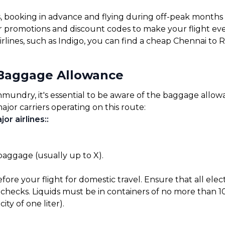
s, booking in advance and flying during off-peak months
for promotions and discount codes to make your flight ev
irlines, such as Indigo, you can find a cheap Chennai to
Baggage Allowance
ndry, it's essential to be aware of the baggage allowanc
ajor carriers operating on this route:
or airlines:
:
 baggage (usually up to X).
before your flight for domestic travel. Ensure that all el
checks. Liquids must be in containers of no more than 10
ty of one liter).