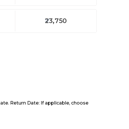
23,750
ate. Return Date: If applicable, choose