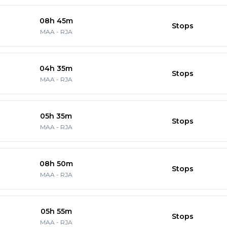
08h 45m
Stops
MAA
-
RJA
04h 35m
Stops
MAA
-
RJA
05h 35m
Stops
MAA
-
RJA
08h 50m
Stops
MAA
-
RJA
05h 55m
Stops
MAA
-
RJA