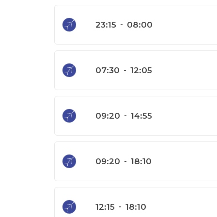
23:15
-
08:00
07:30
-
12:05
09:20
-
14:55
09:20
-
18:10
12:15
-
18:10