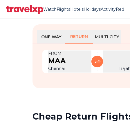
Watch
Flights
Hotels
Holidays
Activity
Red
RETURN
ONE WAY
MULTI CITY
FROM
MAA
Chennai
Raja
Cheap Return Flight