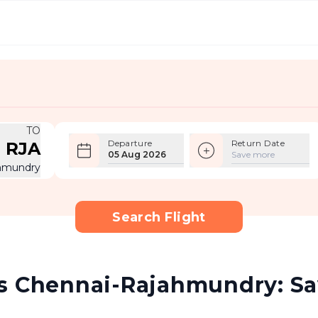
TO
Departure
Return Date
RJA
05 Aug 2026
Save more
hmundry
Search Flight
s Chennai-Rajahmundry: Sav