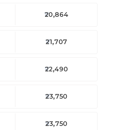
20,864
21,707
22,490
23,750
23,750