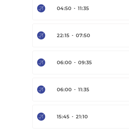
04:50
-
11:35
22:15
-
07:50
06:00
-
09:35
06:00
-
11:35
15:45
-
21:10