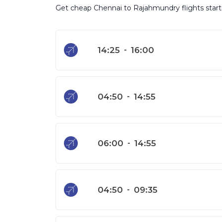
Get cheap Chennai to Rajahmundry flights startin
14:25
-
16:00
04:50
-
14:55
06:00
-
14:55
04:50
-
09:35