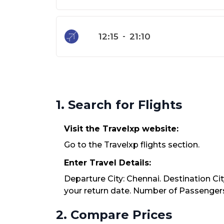
12:15
-
21:10
1. Search for Flights
Visit the Travelxp website:
Go to the Travelxp flights section.
Enter Travel Details:
Departure City: Chennai. Destination Ci
your return date. Number of Passengers:
2. Compare Prices