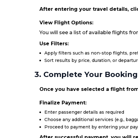
After entering your travel details, cl
View Flight Options:
You will see a list of available flights 
Use Filters:
Apply filters such as non-stop flights, pr
Sort results by price, duration, or departu
3. Complete Your Booking
Once you have selected a flight from
Finalize Payment:
Enter passenger details as required
Choose any additional services (e.g., bagga
Proceed to payment by entering your pa
After successful payment, you will re