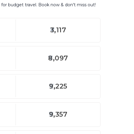
 for budget travel. Book now & don't miss out!
3,117
8,097
9,225
9,357