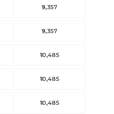
9,357
9,357
10,485
10,485
10,485