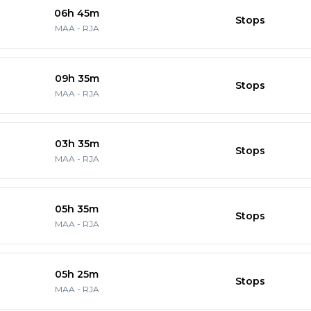
06h 45m
Stops
MAA
-
RJA
09h 35m
Stops
MAA
-
RJA
03h 35m
Stops
MAA
-
RJA
05h 35m
Stops
MAA
-
RJA
05h 25m
Stops
MAA
-
RJA