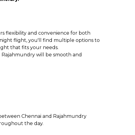
s flexibility and convenience for both
ght flight, you'll find multiple options to
ight that fits your needs.
to Rajahmundry will be smooth and
te between Chennai and Rajahmundry
throughout the day.