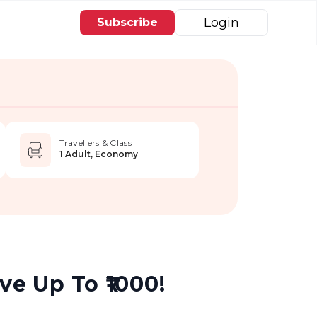
Login
Subscribe
Travellers & Class
1 Adult, Economy
e Up To ₹1000!