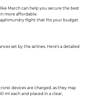
 like March can help you secure the best
en more affordable.
 Rajahmundry flight that fits your budget
es set by the airlines. Here’s a detailed
ectronic devices are charged, as they may
0 ml each and placed in a clear,