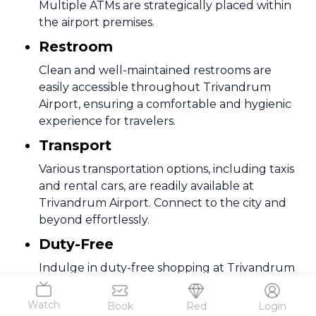
Multiple ATMs are strategically placed within
the airport premises.
Restroom
Clean and well-maintained restrooms are
easily accessible throughout Trivandrum
Airport, ensuring a comfortable and hygienic
experience for travelers.
Transport
Various transportation options, including taxis
and rental cars, are readily available at
Trivandrum Airport. Connect to the city and
beyond effortlessly.
Duty-Free
Indulge in duty-free shopping at Trivandrum
Airport, offering a diverse range of products.
From cosmetics to electronics, enjoy tax-free
Watch
Book
Red
Login