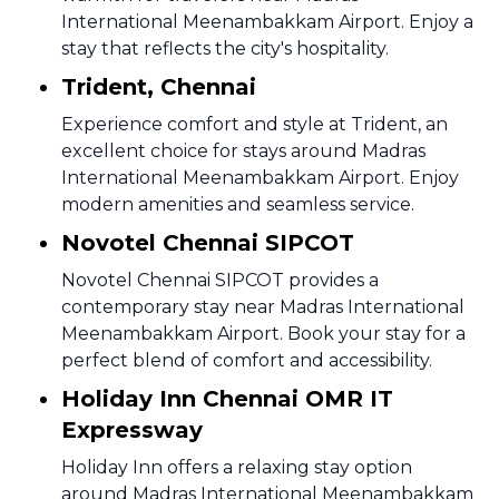
International Meenambakkam Airport. Enjoy a
stay that reflects the city's hospitality.
Trident, Chennai
Experience comfort and style at Trident, an
excellent choice for stays around Madras
International Meenambakkam Airport. Enjoy
modern amenities and seamless service.
Novotel Chennai SIPCOT
Novotel Chennai SIPCOT provides a
contemporary stay near Madras International
Meenambakkam Airport. Book your stay for a
perfect blend of comfort and accessibility.
Holiday Inn Chennai OMR IT
Expressway
Holiday Inn offers a relaxing stay option
around Madras International Meenambakkam