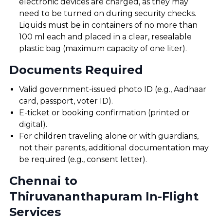
electronic devices are charged, as they may
need to be turned on during security checks.
Liquids must be in containers of no more than
100 ml each and placed in a clear, resealable
plastic bag (maximum capacity of one liter).
Documents Required
Valid government-issued photo ID (e.g., Aadhaar
card, passport, voter ID).
E-ticket or booking confirmation (printed or
digital).
For children traveling alone or with guardians,
not their parents, additional documentation may
be required (e.g., consent letter).
Chennai to
Thiruvananthapuram In-Flight
Services