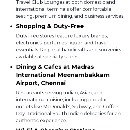
Travel Club Lounges at both domestic and
international terminals offer comfortable
seating, premium dining, and business services.
Shopping & Duty-Free
Duty-free stores feature luxury brands,
electronics, perfumes, liquor, and travel
essentials. Regional handicrafts and souvenirs
available at specialty stores.
Dining & Cafes at Madras
International Meenambakkam
Airport, Chennai
Restaurants serving Indian, Asian, and
international cuisine, including popular
outlets like McDonald's, Subway, and Coffee
Day. Traditional South Indian delicacies for an
authentic experience.