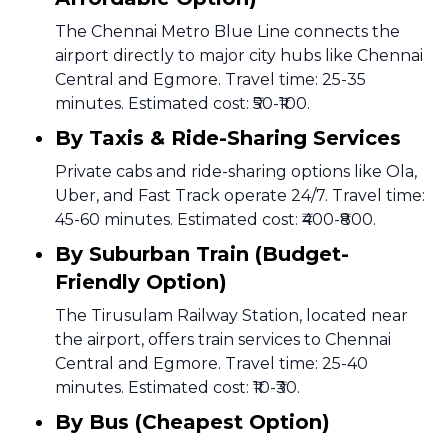
The Chennai Metro Blue Line connects the
airport directly to major city hubs like Chennai
Central and Egmore. Travel time: 25-35
minutes. Estimated cost: ₹50-₹100.
By Taxis & Ride-Sharing Services
Private cabs and ride-sharing options like Ola,
Uber, and Fast Track operate 24/7. Travel time:
45-60 minutes. Estimated cost: ₹400-₹800.
By Suburban Train (Budget-
Friendly Option)
The Tirusulam Railway Station, located near
the airport, offers train services to Chennai
Central and Egmore. Travel time: 25-40
minutes. Estimated cost: ₹10-₹30.
By Bus (Cheapest Option)