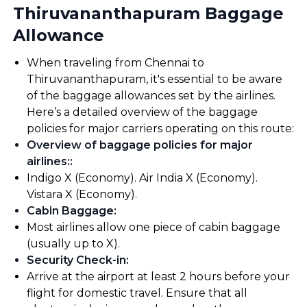
Thiruvananthapuram Baggage
Allowance
When traveling from Chennai to
Thiruvananthapuram, it's essential to be aware
of the baggage allowances set by the airlines.
Here’s a detailed overview of the baggage
policies for major carriers operating on this route:
Overview of baggage policies for major
airlines:
:
Indigo X (Economy). Air India X (Economy).
Vistara X (Economy).
Cabin Baggage
:
Most airlines allow one piece of cabin baggage
(usually up to X).
Security Check-in
:
Arrive at the airport at least 2 hours before your
flight for domestic travel. Ensure that all