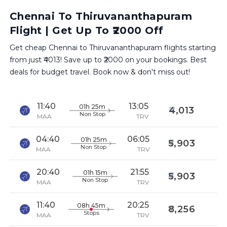
Chennai To Thiruvananthapuram
Flight | Get Up To ₹2000 Off
Get cheap Chennai to Thiruvananthapuram flights starting
from just ₹4013! Save up to ₹2000 on your bookings. Best
deals for budget travel. Book now & don't miss out!
11:40
13:05
01h 25m
4,013
Non Stop
MAA
TRV
04:40
06:05
01h 25m
5,903
Non Stop
MAA
TRV
20:40
21:55
01h 15m
5,903
Non Stop
MAA
TRV
11:40
20:25
08h 45m
8,256
Stops
MAA
TRV