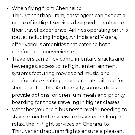
When flying from Chennai to
Thiruvananthapuram, passengers can expect a
range of in-flight services designed to enhance
their travel experience. Airlines operating on this
route, including Indigo, Air India and Vistara,
offer various amenities that cater to both
comfort and convenience.
Travelers can enjoy complimentary snacks and
beverages, access to in-flight entertainment
systems featuring movies and music, and
comfortable seating arrangements tailored for
short-haul flights. Additionally, some airlines
provide options for premium meals and priority
boarding for those traveling in higher classes.
Whether you are a business traveler needing to
stay connected or a leisure traveler looking to
relax, the in-flight services on Chennai to
Thiruvananthapuram flights ensure a pleasant