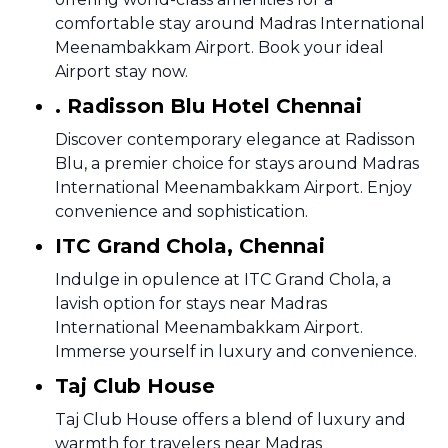
comfortable stay around Madras International
Meenambakkam Airport. Book your ideal
Airport stay now.
. Radisson Blu Hotel Chennai
Discover contemporary elegance at Radisson
Blu, a premier choice for stays around Madras
International Meenambakkam Airport. Enjoy
convenience and sophistication.
ITC Grand Chola, Chennai
Indulge in opulence at ITC Grand Chola, a
lavish option for stays near Madras
International Meenambakkam Airport.
Immerse yourself in luxury and convenience.
Taj Club House
Taj Club House offers a blend of luxury and
warmth for travelers near Madras