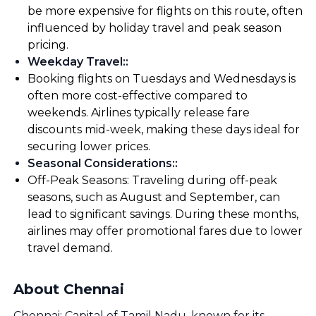
be more expensive for flights on this route, often
influenced by holiday travel and peak season
pricing.
Weekday Travel:
:
Booking flights on Tuesdays and Wednesdays is
often more cost-effective compared to
weekends. Airlines typically release fare
discounts mid-week, making these days ideal for
securing lower prices.
Seasonal Considerations:
:
Off-Peak Seasons: Traveling during off-peak
seasons, such as August and September, can
lead to significant savings. During these months,
airlines may offer promotional fares due to lower
travel demand.
About Chennai
Chennai: Capital of Tamil Nadu, known for its