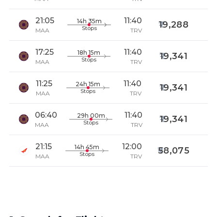
21:05
11:40
14h 35m
19,288
Stops
MAA
TRV
17:25
11:40
18h 15m
19,341
Stops
MAA
TRV
11:25
11:40
24h 15m
19,341
Stops
MAA
TRV
06:40
11:40
29h 00m
19,341
Stops
MAA
TRV
21:15
12:00
14h 45m
58,075
Stops
MAA
TRV