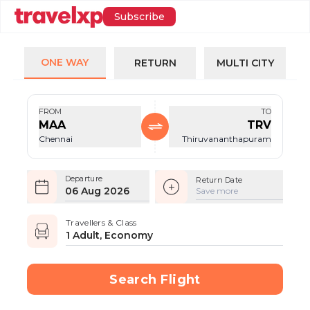
Subscribe
ONE WAY
RETURN
MULTI CITY
FROM
TO
MAA
TRV
Chennai
Thiruvananthapuram
Departure
Return Date
06 Aug 2026
Save more
Travellers & Class
1 Adult, Economy
Search Flight