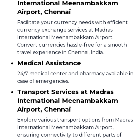
International Meenambakkam
Airport, Chennai
Facilitate your currency needs with efficient
currency exchange services at Madras
International Meenambakkam Airport.
Convert currencies hassle-free for a smooth
travel experience in Chennai, India.
Medical Assistance
24/7 medical center and pharmacy available in
case of emergencies.
Transport Services at Madras
International Meenambakkam
Airport, Chennai
Explore various transport options from Madras
International Meenambakkam Airport,
ensuring connectivity to different parts of