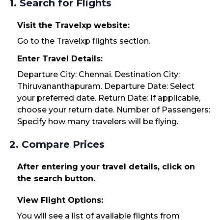
1. Search for Flights
Visit the Travelxp website:
Go to the Travelxp flights section.
Enter Travel Details:
Departure City: Chennai. Destination City:
Thiruvananthapuram. Departure Date: Select
your preferred date. Return Date: If applicable,
choose your return date. Number of Passengers:
Specify how many travelers will be flying.
2. Compare Prices
After entering your travel details, click on
the search button.
View Flight Options:
You will see a list of available flights from