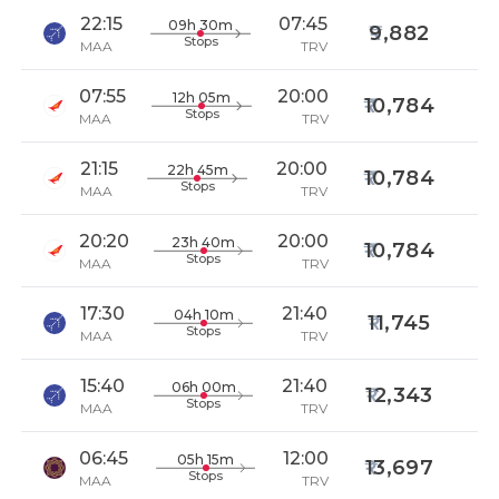
22:15
07:45
09h 30m
9,882
Stops
MAA
TRV
07:55
20:00
12h 05m
10,784
Stops
MAA
TRV
21:15
20:00
22h 45m
10,784
Stops
MAA
TRV
20:20
20:00
23h 40m
10,784
Stops
MAA
TRV
17:30
21:40
04h 10m
11,745
Stops
MAA
TRV
15:40
21:40
06h 00m
12,343
Stops
MAA
TRV
06:45
12:00
05h 15m
13,697
Stops
MAA
TRV