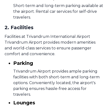
Short-term and long-term parking available at
the airport. Rental car services for self-drive
travelers.
2
.
Facilities
Facilities at Trivandrum International Airport
Trivandrum Airport provides modern amenities
and world-class services to ensure passenger
comfort and convenience.
Parking
Trivandrum Airport provides ample parking
facilities with both short-term and long-term
options. Conveniently located, the airport's
parking ensures hassle-free access for
travelers.
Lounges