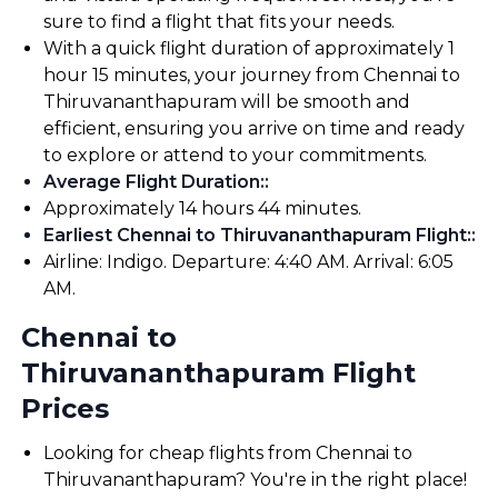
sure to find a flight that fits your needs.
With a quick flight duration of approximately 1
hour 15 minutes, your journey from Chennai to
Thiruvananthapuram will be smooth and
efficient, ensuring you arrive on time and ready
to explore or attend to your commitments.
Average Flight Duration:
:
Approximately 14 hours 44 minutes.
Earliest Chennai to Thiruvananthapuram Flight:
:
Airline: Indigo. Departure: 4:40 AM. Arrival: 6:05
AM.
Chennai to
Thiruvananthapuram Flight
Prices
Looking for cheap flights from Chennai to
Thiruvananthapuram? You're in the right place!