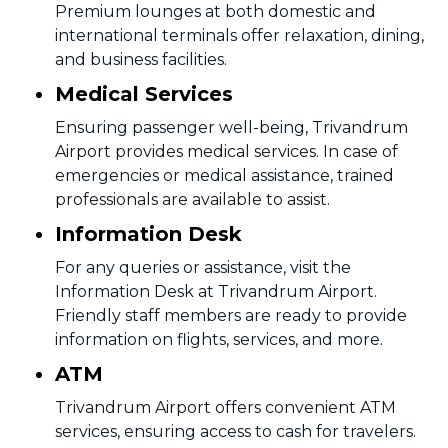
Premium lounges at both domestic and
international terminals offer relaxation, dining,
and business facilities.
Medical Services
Ensuring passenger well-being, Trivandrum
Airport provides medical services. In case of
emergencies or medical assistance, trained
professionals are available to assist.
Information Desk
For any queries or assistance, visit the
Information Desk at Trivandrum Airport.
Friendly staff members are ready to provide
information on flights, services, and more.
ATM
Trivandrum Airport offers convenient ATM
services, ensuring access to cash for travelers.