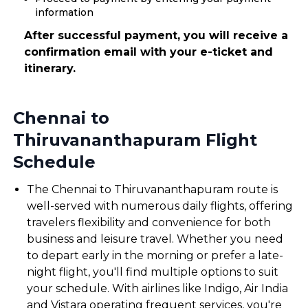
information
After successful payment, you will receive a
confirmation email with your e-ticket and
itinerary.
Chennai to
Thiruvananthapuram Flight
Schedule
The Chennai to Thiruvananthapuram route is
well-served with numerous daily flights, offering
travelers flexibility and convenience for both
business and leisure travel. Whether you need
to depart early in the morning or prefer a late-
night flight, you'll find multiple options to suit
your schedule. With airlines like Indigo, Air India
and Vistara operating frequent services, you're