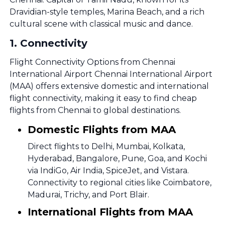
Dravidian-style temples, Marina Beach, and a rich
cultural scene with classical music and dance.
1
.
Connectivity
Flight Connectivity Options from Chennai
International Airport Chennai International Airport
(MAA) offers extensive domestic and international
flight connectivity, making it easy to find cheap
flights from Chennai to global destinations.
Domestic Flights from MAA
Direct flights to Delhi, Mumbai, Kolkata,
Hyderabad, Bangalore, Pune, Goa, and Kochi
via IndiGo, Air India, SpiceJet, and Vistara.
Connectivity to regional cities like Coimbatore,
Madurai, Trichy, and Port Blair.
International Flights from MAA