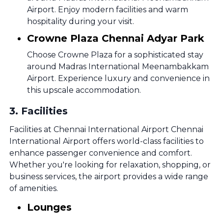
Airport. Enjoy modern facilities and warm
hospitality during your visit.
Crowne Plaza Chennai Adyar Park
Choose Crowne Plaza for a sophisticated stay
around Madras International Meenambakkam
Airport. Experience luxury and convenience in
this upscale accommodation.
3
.
Facilities
Facilities at Chennai International Airport Chennai
International Airport offers world-class facilities to
enhance passenger convenience and comfort.
Whether you're looking for relaxation, shopping, or
business services, the airport provides a wide range
of amenities.
Lounges