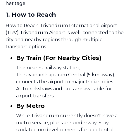
heritage.
1
.
How to Reach
How to Reach Trivandrum International Airport
(TRV) Trivandrum Airport is well-connected to the
city and nearby regions through multiple
transport options.
By Train (For Nearby Cities)
The nearest railway station,
Thiruvananthapuram Central (5 km away),
connects the airport to major Indian cities.
Auto-rickshaws and taxis are available for
airport transfers.
By Metro
While Trivandrum currently doesn't have a
metro service, plans are underway. Stay
updated on developments for a potential