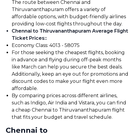
The route between Chennai and
Thiruvananthapuram offers a variety of
affordable options, with budget-friendly airlines
providing low-cost flights throughout the day.
Chennai to Thiruvananthapuram Average Flight
Ticket Prices:
:
Economy Class: ₹4013 - ₹58075
For those seeking the cheapest flights, booking
in advance and flying during off-peak months
like March can help you secure the best deals.
Additionally, keep an eye out for promotions and
discount codes to make your flight even more
affordable.
By comparing prices across different airlines,
such as Indigo, Air India and Vistara, you can find
a cheap Chennai to Thiruvananthapuram flight
that fits your budget and travel schedule.
Chennai to