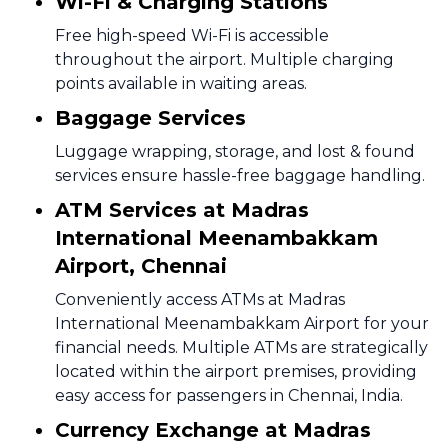
Wi-Fi & Charging Stations
Free high-speed Wi-Fi is accessible
throughout the airport. Multiple charging
points available in waiting areas.
Baggage Services
Luggage wrapping, storage, and lost & found
services ensure hassle-free baggage handling.
ATM Services at Madras
International Meenambakkam
Airport, Chennai
Conveniently access ATMs at Madras
International Meenambakkam Airport for your
financial needs. Multiple ATMs are strategically
located within the airport premises, providing
easy access for passengers in Chennai, India.
Currency Exchange at Madras