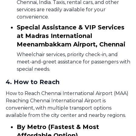
Chennai, India. Taxis, rental cars, and other
services are readily available for your
convenience.
Special Assistance & VIP Services
at Madras International
Meenambakkam Airport, Chennai
Wheelchair services, priority check-in, and
meet-and-greet assistance for passengers with
special needs.
4
.
How to Reach
How to Reach Chennai International Airport (MAA)
Reaching Chennai International Airport is
convenient, with multiple transport options
available from the city center and nearby regions.
By Metro (Fastest & Most
Affordable Option)