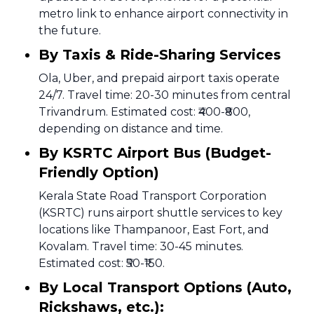
metro link to enhance airport connectivity in
the future.
By Taxis & Ride-Sharing Services
Ola, Uber, and prepaid airport taxis operate
24/7. Travel time: 20-30 minutes from central
Trivandrum. Estimated cost: ₹400-₹800,
depending on distance and time.
By KSRTC Airport Bus (Budget-
Friendly Option)
Kerala State Road Transport Corporation
(KSRTC) runs airport shuttle services to key
locations like Thampanoor, East Fort, and
Kovalam. Travel time: 30-45 minutes.
Estimated cost: ₹50-₹150.
By Local Transport Options (Auto,
Rickshaws, etc.):