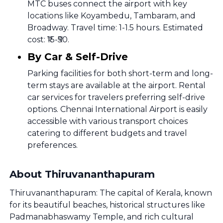
MTC buses connect the airport with key
locations like Koyambedu, Tambaram, and
Broadway. Travel time: 1-1.5 hours. Estimated
cost: ₹15-₹50.
By Car & Self-Drive
Parking facilities for both short-term and long-
term stays are available at the airport. Rental
car services for travelers preferring self-drive
options. Chennai International Airport is easily
accessible with various transport choices
catering to different budgets and travel
preferences.
About Thiruvananthapuram
Thiruvananthapuram: The capital of Kerala, known
for its beautiful beaches, historical structures like
Padmanabhaswamy Temple, and rich cultural