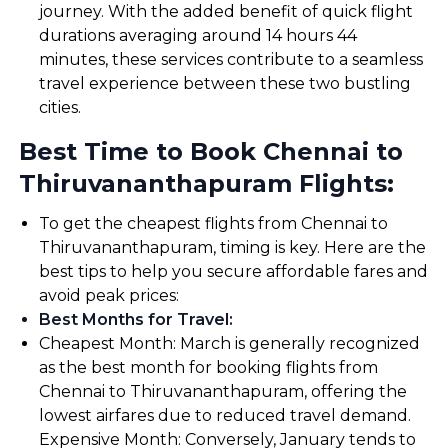
journey. With the added benefit of quick flight
durations averaging around 14 hours 44
minutes, these services contribute to a seamless
travel experience between these two bustling
cities.
Best Time to Book Chennai to
Thiruvananthapuram Flights:
To get the cheapest flights from Chennai to
Thiruvananthapuram, timing is key. Here are the
best tips to help you secure affordable fares and
avoid peak prices:
Best Months for Travel
:
Cheapest Month: March is generally recognized
as the best month for booking flights from
Chennai to Thiruvananthapuram, offering the
lowest airfares due to reduced travel demand.
Expensive Month: Conversely, January tends to