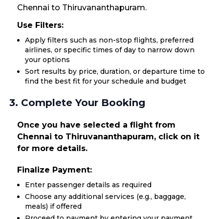
Chennai to Thiruvananthapuram.
Use Filters:
Apply filters such as non-stop flights, preferred
airlines, or specific times of day to narrow down
your options
Sort results by price, duration, or departure time to
find the best fit for your schedule and budget
3. Complete Your Booking
Once you have selected a flight from
Chennai to Thiruvananthapuram, click on it
for more details.
Finalize Payment:
Enter passenger details as required
Choose any additional services (e.g., baggage,
meals) if offered
Proceed to payment by entering your payment