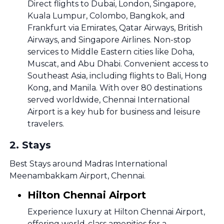
Direct flights to Dubai, London, Singapore,
Kuala Lumpur, Colombo, Bangkok, and
Frankfurt via Emirates, Qatar Airways, British
Airways, and Singapore Airlines. Non-stop
services to Middle Eastern cities like Doha,
Muscat, and Abu Dhabi. Convenient access to
Southeast Asia, including flights to Bali, Hong
Kong, and Manila. With over 80 destinations
served worldwide, Chennai International
Airport is a key hub for business and leisure
travelers.
2
.
Stays
Best Stays around Madras International
Meenambakkam Airport, Chennai.
Hilton Chennai Airport
Experience luxury at Hilton Chennai Airport,
offering world-class amenities for a