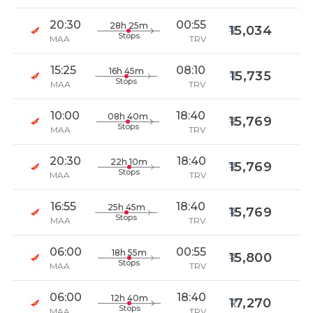
20:30
00:55
28h 25m
15,034
Stops
MAA
TRV
15:25
08:10
16h 45m
15,735
Stops
MAA
TRV
10:00
18:40
08h 40m
15,769
Stops
MAA
TRV
20:30
18:40
22h 10m
15,769
Stops
MAA
TRV
16:55
18:40
25h 45m
15,769
Stops
MAA
TRV
06:00
00:55
18h 55m
15,800
Stops
MAA
TRV
06:00
18:40
12h 40m
17,270
Stops
MAA
TRV