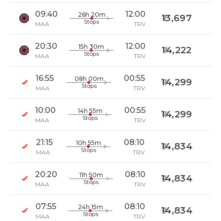
09:40
12:00
26h 20m
13,697
Stops
MAA
TRV
20:30
12:00
15h 30m
14,222
Stops
MAA
TRV
16:55
00:55
08h 00m
14,299
Stops
MAA
TRV
10:00
00:55
14h 55m
14,299
Stops
MAA
TRV
21:15
08:10
10h 55m
14,834
Stops
MAA
TRV
20:20
08:10
11h 50m
14,834
Stops
MAA
TRV
07:55
08:10
24h 15m
14,834
Stops
MAA
TRV