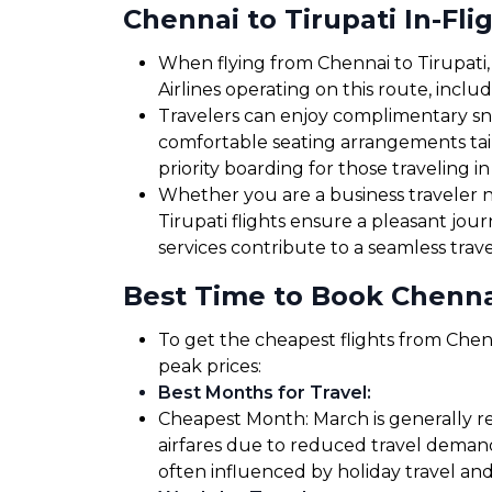
Chennai to Tirupati In-Fli
When flying from Chennai to Tirupati, 
Airlines operating on this route, inclu
Travelers can enjoy complimentary sna
comfortable seating arrangements tailo
priority boarding for those traveling in
Whether you are a business traveler ne
Tirupati flights ensure a pleasant jou
services contribute to a seamless trav
Best Time to Book Chennai
To get the cheapest flights from Chenn
peak prices:
Best Months for Travel
:
Cheapest Month: March is generally re
airfares due to reduced travel demand
often influenced by holiday travel and