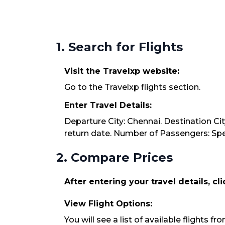
1. Search for Flights
Visit the Travelxp website:
Go to the Travelxp flights section.
Enter Travel Details:
Departure City: Chennai. Destination Cit
return date. Number of Passengers: Spec
2. Compare Prices
After entering your travel details, cl
View Flight Options:
You will see a list of available flights f