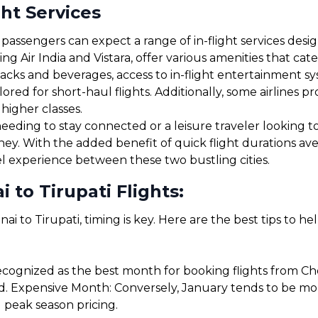
ght Services
passengers can expect a range of in-flight services desi
ding Air India and Vistara, offer various amenities that c
cks and beverages, access to in-flight entertainment s
red for short-haul flights. Additionally, some airlines 
 higher classes.
eding to stay connected or a leisure traveler looking to 
rney. With the added benefit of quick flight durations a
el experience between these two bustling cities.
 to Tirupati Flights:
ai to Tirupati, timing is key. Here are the best tips to h
cognized as the best month for booking flights from Chen
. Expensive Month: Conversely, January tends to be more 
 peak season pricing.