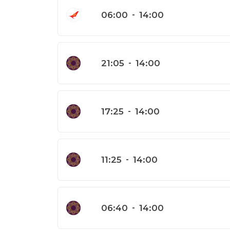
06:00
-
14:00
21:05
-
14:00
17:25
-
14:00
11:25
-
14:00
06:40
-
14:00