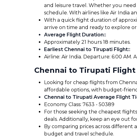
and leisure travel. Whether you need to
schedule. With airlines like Air India a
With a quick flight duration of approx
arrive on time and ready to explore 
Average Flight Duration:
:
Approximately 21 hours 18 minutes.
Earliest Chennai to Tirupati Flight:
:
Airline: Air India. Departure: 6:00 AM. A
Chennai to Tirupati Flight
Looking for cheap flights from Chennai
affordable options, with budget-friend
Chennai to Tirupati Average Flight Ti
Economy Class: ₹7633 - ₹50389
For those seeking the cheapest flight
deals. Additionally, keep an eye out 
By comparing prices across different air
budget and travel schedule.