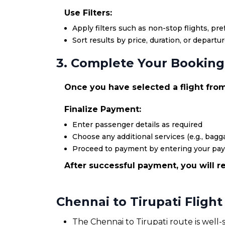
Use Filters:
Apply filters such as non-stop flights, pr
Sort results by price, duration, or departu
3. Complete Your Booking
Once you have selected a flight from 
Finalize Payment:
Enter passenger details as required
Choose any additional services (e.g., bagga
Proceed to payment by entering your pa
After successful payment, you will re
Chennai to Tirupati Fligh
The Chennai to Tirupati route is well-