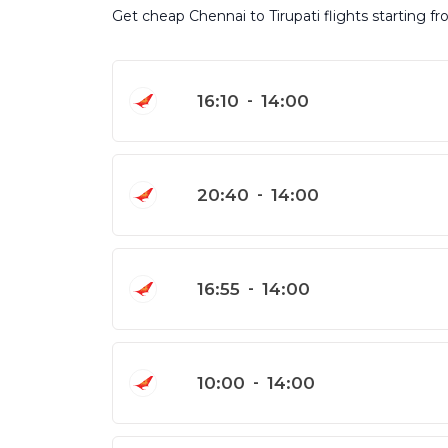
Get cheap Chennai to Tirupati flights starting f
16:10
-
14:00
20:40
-
14:00
16:55
-
14:00
10:00
-
14:00