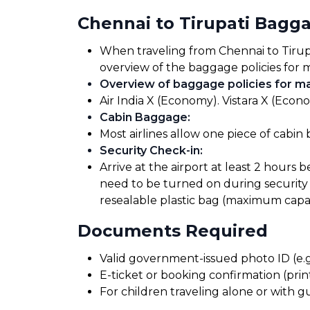
Chennai to Tirupati Bagg
When traveling from Chennai to Tirupat
overview of the baggage policies for m
Overview of baggage policies for maj
Air India X (Economy). Vistara X (Econ
Cabin Baggage
:
Most airlines allow one piece of cabin
Security Check-in
:
Arrive at the airport at least 2 hours 
need to be turned on during security 
resealable plastic bag (maximum capaci
Documents Required
Valid government-issued photo ID (e.g.
E-ticket or booking confirmation (print
For children traveling alone or with g