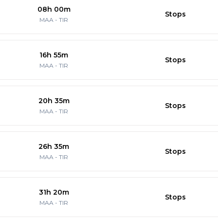
08h 00m
Stops
MAA
-
TIR
16h 55m
Stops
MAA
-
TIR
20h 35m
Stops
MAA
-
TIR
26h 35m
Stops
MAA
-
TIR
31h 20m
Stops
MAA
-
TIR