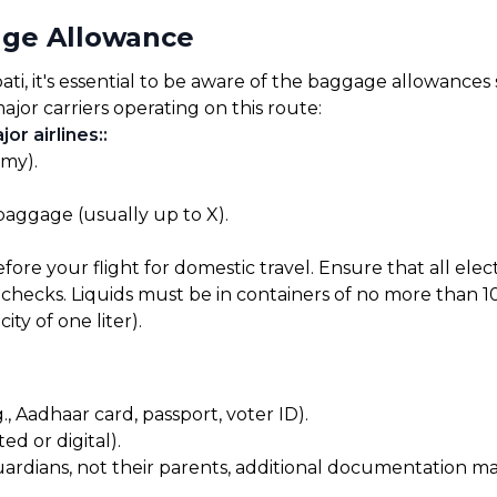
age Allowance
i, it's essential to be aware of the baggage allowances se
ajor carriers operating on this route:
or airlines:
:
omy).
 baggage (usually up to X).
before your flight for domestic travel. Ensure that all el
checks. Liquids must be in containers of no more than 10
ty of one liter).
, Aadhaar card, passport, voter ID).
ed or digital).
uardians, not their parents, additional documentation may