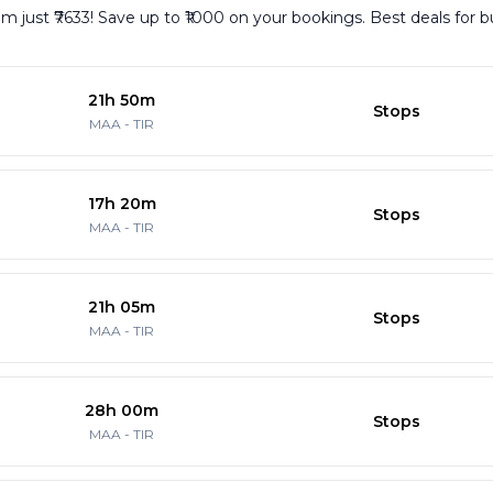
rom just ₹7633! Save up to ₹1000 on your bookings. Best deals for 
21h 50m
Stops
MAA
-
TIR
17h 20m
Stops
MAA
-
TIR
21h 05m
Stops
MAA
-
TIR
28h 00m
Stops
MAA
-
TIR