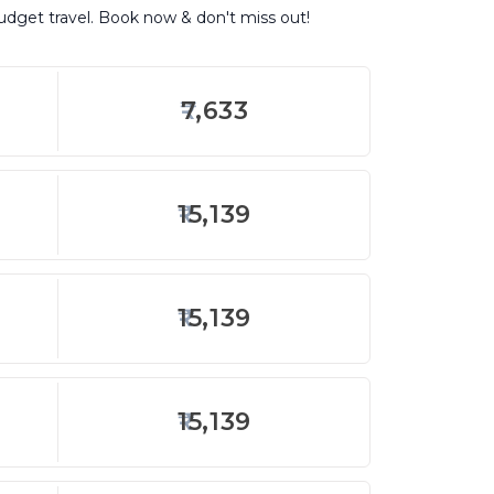
budget travel. Book now & don't miss out!
7,633
15,139
15,139
15,139