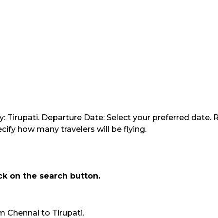
y: Tirupati. Departure Date: Select your preferred date. 
ify how many travelers will be flying.
ick on the search button.
rom Chennai to Tirupati.