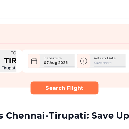
TO
Departure
Return Date
TIR
07 Aug 2026
Save more
Tirupati
Search Flight
 Chennai-Tirupati: Save Up 