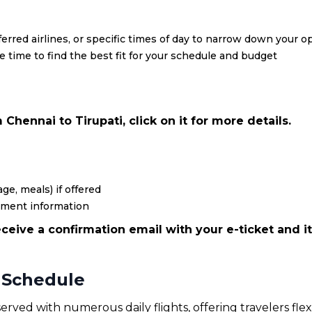
eferred airlines, or specific times of day to narrow down your o
re time to find the best fit for your schedule and budget
Chennai to Tirupati, click on it for more details.
ge, meals) if offered
yment information
ceive a confirmation email with your e-ticket and it
t Schedule
served with numerous daily flights, offering travelers fle