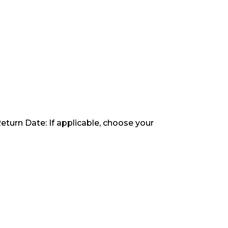
Return Date: If applicable, choose your