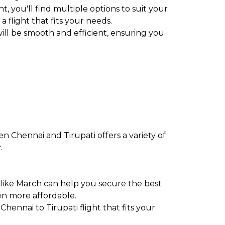
t, you'll find multiple options to suit your
a flight that fits your needs.
ill be smooth and efficient, ensuring you
n Chennai and Tirupati offers a variety of
.
 like March can help you secure the best
en more affordable.
Chennai to Tirupati flight that fits your