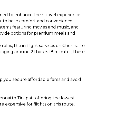
gned to enhance their travel experience.
ater to both comfort and convenience.
ystems featuring movies and music, and
provide options for premium meals and
relax, the in-flight services on Chennai to
veraging around 21 hours 18 minutes, these
elp you secure affordable fares and avoid
nai to Tirupati, offering the lowest
expensive for flights on this route,