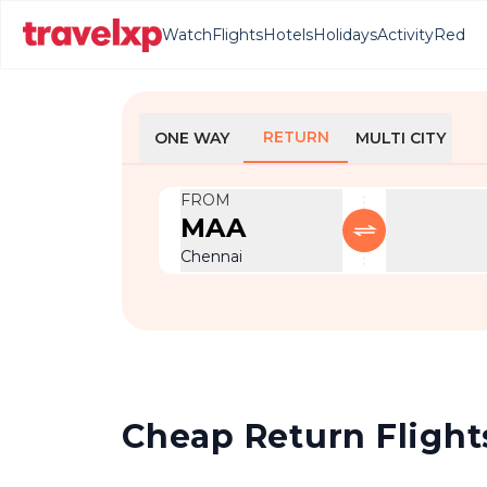
Watch
Flights
Hotels
Holidays
Activity
Red
RETURN
ONE WAY
MULTI CITY
FROM
MAA
Chennai
Cheap Return Flights