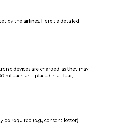
t by the airlines. Here’s a detailed
ectronic devices are charged, as they may
0 ml each and placed in a clear,
 be required (e.g., consent letter).