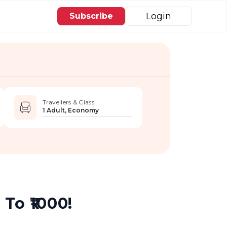
Login
Subscribe
Travellers & Class
1 Adult, Economy
To ₹1000!