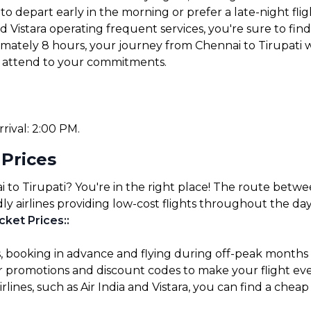
 depart early in the morning or prefer a late-night fligh
nd Vistara operating frequent services, you're sure to find 
imately 8 hours, your journey from Chennai to Tirupati w
or attend to your commitments.
rrival: 2:00 PM.
 Prices
 to Tirupati? You're in the right place! The route betwee
ly airlines providing low-cost flights throughout the day
cket Prices:
:
s, booking in advance and flying during off-peak months
for promotions and discount codes to make your flight ev
lines, such as Air India and Vistara, you can find a cheap 