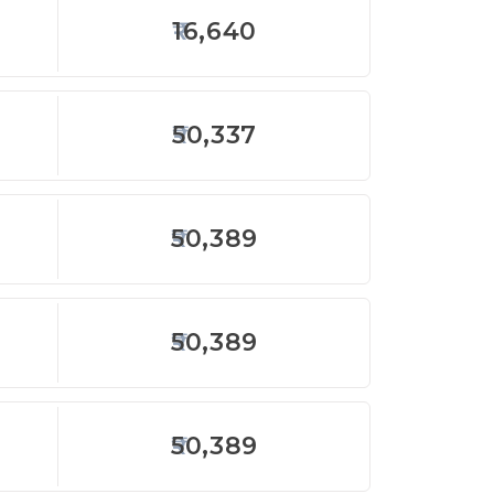
16,640
50,337
50,389
50,389
50,389