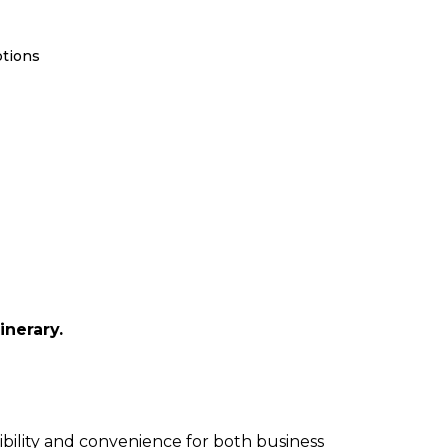
ptions
inerary.
xibility and convenience for both business