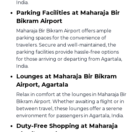
India.
Parking Facilities at Maharaja Bir
Bikram Airport
Maharaja Bir Bikram Airport offers ample
parking spaces for the convenience of
travelers. Secure and well-maintained, the
parking facilities provide hassle-free options
for those arriving or departing from Agartala,
India.
Lounges at Maharaja Bir Bikram
Airport, Agartala
Relax in comfort at the lounges in Maharaja Bir
Bikram Airport. Whether awaiting a flight or in
between travel, these lounges offer a serene
environment for passengers in Agartala, India.
Duty-Free Shopping at Maharaja