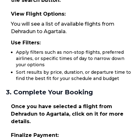
the search button.
View Flight Options:
You will see a list of available flights from
Dehradun to Agartala.
Use Filters:
Apply filters such as non-stop flights, preferred
airlines, or specific times of day to narrow down
your options
Sort results by price, duration, or departure time to
find the best fit for your schedule and budget
3. Complete Your Booking
Once you have selected a flight from
Dehradun to Agartala, click on it for more
details.
Finalize Payment: