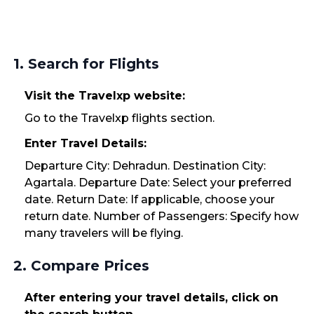
1. Search for Flights
Visit the Travelxp website:
Go to the Travelxp flights section.
Enter Travel Details:
Departure City: Dehradun. Destination City:
Agartala. Departure Date: Select your preferred
date. Return Date: If applicable, choose your
return date. Number of Passengers: Specify how
many travelers will be flying.
2. Compare Prices
After entering your travel details, click on