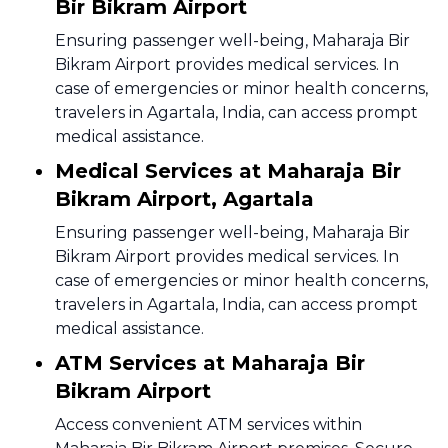
Bir Bikram Airport
Ensuring passenger well-being, Maharaja Bir
Bikram Airport provides medical services. In
case of emergencies or minor health concerns,
travelers in Agartala, India, can access prompt
medical assistance.
Medical Services at Maharaja Bir
Bikram Airport, Agartala
Ensuring passenger well-being, Maharaja Bir
Bikram Airport provides medical services. In
case of emergencies or minor health concerns,
travelers in Agartala, India, can access prompt
medical assistance.
ATM Services at Maharaja Bir
Bikram Airport
Access convenient ATM services within