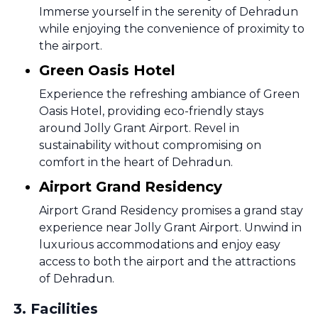
Immerse yourself in the serenity of Dehradun
while enjoying the convenience of proximity to
the airport.
Green Oasis Hotel
Experience the refreshing ambiance of Green
Oasis Hotel, providing eco-friendly stays
around Jolly Grant Airport. Revel in
sustainability without compromising on
comfort in the heart of Dehradun.
Airport Grand Residency
Airport Grand Residency promises a grand stay
experience near Jolly Grant Airport. Unwind in
luxurious accommodations and enjoy easy
access to both the airport and the attractions
of Dehradun.
3
.
Facilities