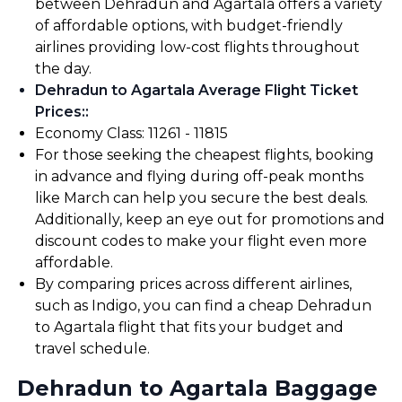
between Dehradun and Agartala offers a variety
of affordable options, with budget-friendly
airlines providing low-cost flights throughout
the day.
Dehradun to Agartala Average Flight Ticket
Prices:
:
Economy Class: ₹11261 - ₹11815
For those seeking the cheapest flights, booking
in advance and flying during off-peak months
like March can help you secure the best deals.
Additionally, keep an eye out for promotions and
discount codes to make your flight even more
affordable.
By comparing prices across different airlines,
such as Indigo, you can find a cheap Dehradun
to Agartala flight that fits your budget and
travel schedule.
Dehradun to Agartala Baggage