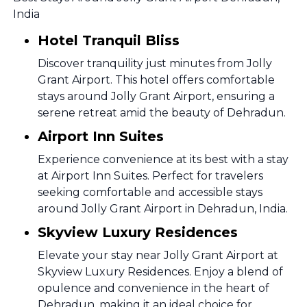
India
Hotel Tranquil Bliss
Discover tranquility just minutes from Jolly
Grant Airport. This hotel offers comfortable
stays around Jolly Grant Airport, ensuring a
serene retreat amid the beauty of Dehradun.
Airport Inn Suites
Experience convenience at its best with a stay
at Airport Inn Suites. Perfect for travelers
seeking comfortable and accessible stays
around Jolly Grant Airport in Dehradun, India.
Skyview Luxury Residences
Elevate your stay near Jolly Grant Airport at
Skyview Luxury Residences. Enjoy a blend of
opulence and convenience in the heart of
Dehradun, making it an ideal choice for