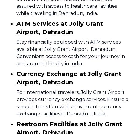
assured with access to healthcare facilities
while traveling in Dehradun, India.
ATM Services at Jolly Grant
Airport, Dehradun
Stay financially equipped with ATM services
available at Jolly Grant Airport, Dehradun.
Convenient access to cash for your journey in
and around this city in India.
Currency Exchange at Jolly Grant
Airport, Dehradun
For international travelers, Jolly Grant Airport
provides currency exchange services. Ensure a
smooth transition with convenient currency
exchange facilities in Dehradun, India.
Restroom Facilities at Jolly Grant
Airport, Dehradun