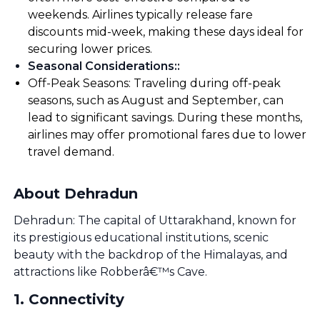
weekends. Airlines typically release fare
discounts mid-week, making these days ideal for
securing lower prices.
Seasonal Considerations:
:
Off-Peak Seasons: Traveling during off-peak
seasons, such as August and September, can
lead to significant savings. During these months,
airlines may offer promotional fares due to lower
travel demand.
About Dehradun
Dehradun: The capital of Uttarakhand, known for
its prestigious educational institutions, scenic
beauty with the backdrop of the Himalayas, and
attractions like Robberâ€™s Cave.
1
.
Connectivity