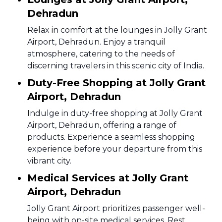
Dehradun
Relax in comfort at the lounges in Jolly Grant
Airport, Dehradun. Enjoy a tranquil
atmosphere, catering to the needs of
discerning travelers in this scenic city of India.
Duty-Free Shopping at Jolly Grant
Airport, Dehradun
Indulge in duty-free shopping at Jolly Grant
Airport, Dehradun, offering a range of
products. Experience a seamless shopping
experience before your departure from this
vibrant city.
Medical Services at Jolly Grant
Airport, Dehradun
Jolly Grant Airport prioritizes passenger well-
being with on-site medical services. Rest