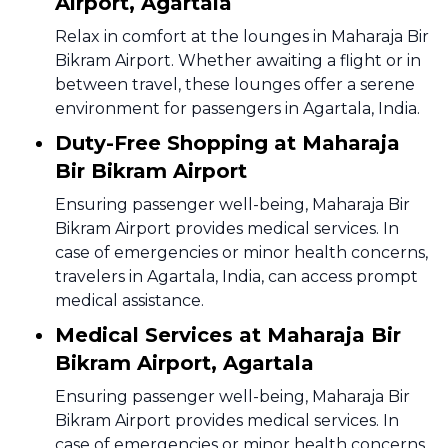
Airport, Agartala
Relax in comfort at the lounges in Maharaja Bir
Bikram Airport. Whether awaiting a flight or in
between travel, these lounges offer a serene
environment for passengers in Agartala, India.
Duty-Free Shopping at Maharaja
Bir Bikram Airport
Ensuring passenger well-being, Maharaja Bir
Bikram Airport provides medical services. In
case of emergencies or minor health concerns,
travelers in Agartala, India, can access prompt
medical assistance.
Medical Services at Maharaja Bir
Bikram Airport, Agartala
Ensuring passenger well-being, Maharaja Bir
Bikram Airport provides medical services. In
case of emergencies or minor health concerns,