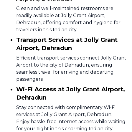
Clean and well-maintained restrooms are
readily available at Jolly Grant Airport,
Dehradun, offering comfort and hygiene for
travelers in this Indian city.
Transport Services at Jolly Grant
Airport, Dehradun
Efficient transport services connect Jolly Grant
Airport to the city of Dehradun, ensuring
seamless travel for arriving and departing
passengers.
Wi-Fi Access at Jolly Grant Airport,
Dehradun
Stay connected with complimentary Wi-Fi
services at Jolly Grant Airport, Dehradun.
Enjoy hassle-free internet access while waiting
for your flight in this charming Indian city.