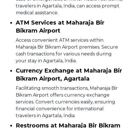
travelers in Agartala, India, can access prompt
medical assistance.
ATM Services at Maharaja Bir
Bikram Airport
Access convenient ATM services within
Maharaja Bir Bikram Airport premises. Secure
cash transactions for various needs during
your stay in Agartala, India.
Currency Exchange at Maharaja Bir
Bikram Airport, Agartala
Facilitating smooth transactions, Maharaja Bir
Bikram Airport offers currency exchange
services. Convert currencies easily, ensuring
financial convenience for international
travelers in Agartala, India.
Restrooms at Maharaja Bir Bikram