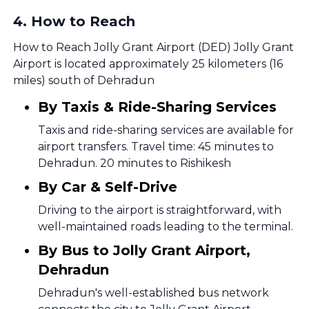
4
.
How to Reach
How to Reach Jolly Grant Airport (DED) Jolly Grant
Airport is located approximately 25 kilometers (16
miles) south of Dehradun
By Taxis & Ride-Sharing Services
Taxis and ride-sharing services are available for
airport transfers. Travel time: 45 minutes to
Dehradun. 20 minutes to Rishikesh
By Car & Self-Drive
Driving to the airport is straightforward, with
well-maintained roads leading to the terminal.
By Bus to Jolly Grant Airport,
Dehradun
Dehradun's well-established bus network