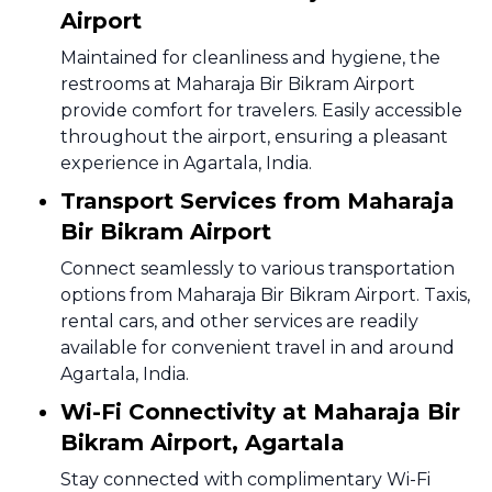
Airport
Maintained for cleanliness and hygiene, the
restrooms at Maharaja Bir Bikram Airport
provide comfort for travelers. Easily accessible
throughout the airport, ensuring a pleasant
experience in Agartala, India.
Transport Services from Maharaja
Bir Bikram Airport
Connect seamlessly to various transportation
options from Maharaja Bir Bikram Airport. Taxis,
rental cars, and other services are readily
available for convenient travel in and around
Agartala, India.
Wi-Fi Connectivity at Maharaja Bir
Bikram Airport, Agartala
Stay connected with complimentary Wi-Fi