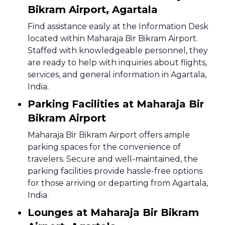
Bikram Airport, Agartala
Find assistance easily at the Information Desk
located within Maharaja Bir Bikram Airport.
Staffed with knowledgeable personnel, they
are ready to help with inquiries about flights,
services, and general information in Agartala,
India.
Parking Facilities at Maharaja Bir
Bikram Airport
Maharaja Bir Bikram Airport offers ample
parking spaces for the convenience of
travelers. Secure and well-maintained, the
parking facilities provide hassle-free options
for those arriving or departing from Agartala,
India.
Lounges at Maharaja Bir Bikram