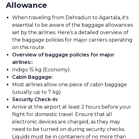
Allowance
When traveling from Dehradun to Agartala, it's
essential to be aware of the baggage allowances
set by the airlines. Here’s a detailed overview of
the baggage policies for major carriers operating
on this route:
Overview of baggage policies for major
airlines:
:
Indigo 15 kg (Economy).
Cabin Baggage
:
Most airlines allow one piece of cabin baggage
(usually up to 7 kg).
Security Check-in
:
Arrive at the airport at least 2 hours before your
flight for domestic travel. Ensure that all
electronic devices are charged, as they may
need to be turned on during security checks.
Liquids must be in containers of no more than