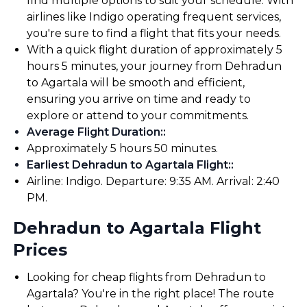
find multiple options to suit your schedule. With
airlines like Indigo operating frequent services,
you're sure to find a flight that fits your needs.
With a quick flight duration of approximately 5
hours 5 minutes, your journey from Dehradun
to Agartala will be smooth and efficient,
ensuring you arrive on time and ready to
explore or attend to your commitments.
Average Flight Duration:
:
Approximately 5 hours 50 minutes.
Earliest Dehradun to Agartala Flight:
:
Airline: Indigo. Departure: 9:35 AM. Arrival: 2:40
PM.
Dehradun to Agartala Flight
Prices
Looking for cheap flights from Dehradun to
Agartala? You're in the right place! The route