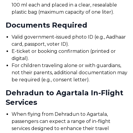
100 ml each and placed in a clear, resealable
plastic bag (maximum capacity of one liter).
Documents Required
Valid government-issued photo ID (e.g., Aadhaar
card, passport, voter ID).
E-ticket or booking confirmation (printed or
digital).
For children traveling alone or with guardians,
not their parents, additional documentation may
be required (e.g., consent letter).
Dehradun to Agartala In-Flight
Services
When flying from Dehradun to Agartala,
passengers can expect a range of in-flight
services designed to enhance their travel