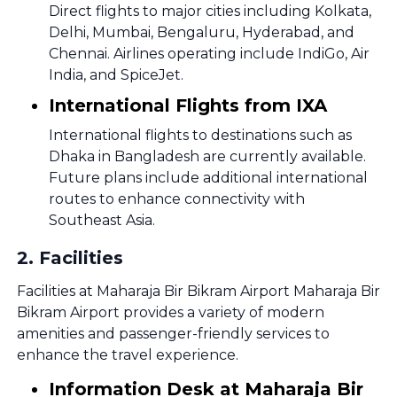
Direct flights to major cities including Kolkata,
Delhi, Mumbai, Bengaluru, Hyderabad, and
Chennai. Airlines operating include IndiGo, Air
India, and SpiceJet.
International Flights from IXA
International flights to destinations such as
Dhaka in Bangladesh are currently available.
Future plans include additional international
routes to enhance connectivity with
Southeast Asia.
2
.
Facilities
Facilities at Maharaja Bir Bikram Airport Maharaja Bir
Bikram Airport provides a variety of modern
amenities and passenger-friendly services to
enhance the travel experience.
Information Desk at Maharaja Bir