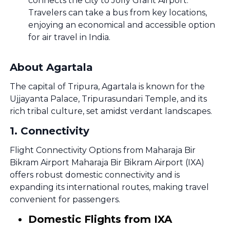
connects the city to Jolly Grant Airport.
Travelers can take a bus from key locations,
enjoying an economical and accessible option
for air travel in India.
About Agartala
The capital of Tripura, Agartala is known for the
Ujjayanta Palace, Tripurasundari Temple, and its
rich tribal culture, set amidst verdant landscapes.
1
.
Connectivity
Flight Connectivity Options from Maharaja Bir
Bikram Airport Maharaja Bir Bikram Airport (IXA)
offers robust domestic connectivity and is
expanding its international routes, making travel
convenient for passengers.
Domestic Flights from IXA