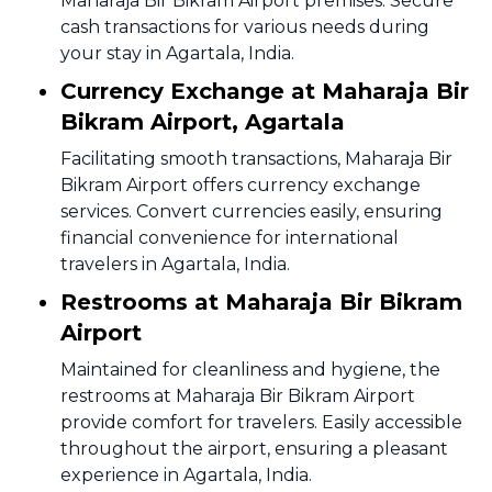
Maharaja Bir Bikram Airport premises. Secure
cash transactions for various needs during
your stay in Agartala, India.
Currency Exchange at Maharaja Bir
Bikram Airport, Agartala
Facilitating smooth transactions, Maharaja Bir
Bikram Airport offers currency exchange
services. Convert currencies easily, ensuring
financial convenience for international
travelers in Agartala, India.
Restrooms at Maharaja Bir Bikram
Airport
Maintained for cleanliness and hygiene, the
restrooms at Maharaja Bir Bikram Airport
provide comfort for travelers. Easily accessible
throughout the airport, ensuring a pleasant
experience in Agartala, India.