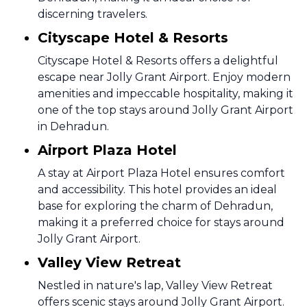
discerning travelers.
Cityscape Hotel & Resorts
Cityscape Hotel & Resorts offers a delightful
escape near Jolly Grant Airport. Enjoy modern
amenities and impeccable hospitality, making it
one of the top stays around Jolly Grant Airport
in Dehradun.
Airport Plaza Hotel
A stay at Airport Plaza Hotel ensures comfort
and accessibility. This hotel provides an ideal
base for exploring the charm of Dehradun,
making it a preferred choice for stays around
Jolly Grant Airport.
Valley View Retreat
Nestled in nature's lap, Valley View Retreat
offers scenic stays around Jolly Grant Airport.