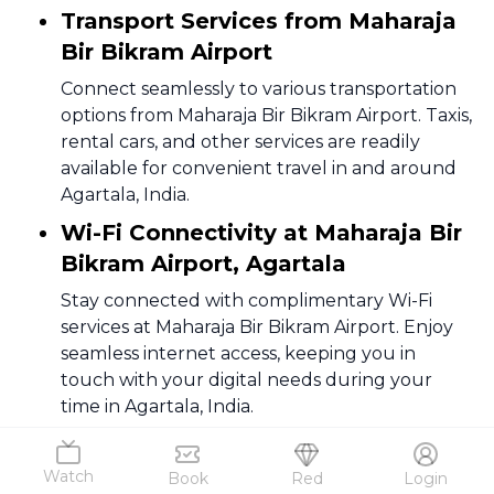
Transport Services from Maharaja
Bir Bikram Airport
Connect seamlessly to various transportation
options from Maharaja Bir Bikram Airport. Taxis,
rental cars, and other services are readily
available for convenient travel in and around
Agartala, India.
Wi-Fi Connectivity at Maharaja Bir
Bikram Airport, Agartala
Stay connected with complimentary Wi-Fi
services at Maharaja Bir Bikram Airport. Enjoy
seamless internet access, keeping you in
touch with your digital needs during your
time in Agartala, India.
4
.
Facilities
Watch
Book
Red
Login