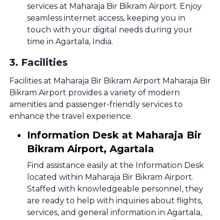
services at Maharaja Bir Bikram Airport. Enjoy
seamless internet access, keeping you in
touch with your digital needs during your
time in Agartala, India.
3
.
Facilities
Facilities at Maharaja Bir Bikram Airport Maharaja Bir
Bikram Airport provides a variety of modern
amenities and passenger-friendly services to
enhance the travel experience.
Information Desk at Maharaja Bir
Bikram Airport, Agartala
Find assistance easily at the Information Desk
located within Maharaja Bir Bikram Airport.
Staffed with knowledgeable personnel, they
are ready to help with inquiries about flights,
services, and general information in Agartala,