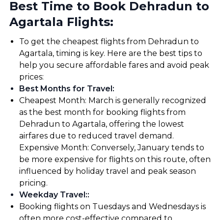
Best Time to Book Dehradun to
Agartala Flights:
To get the cheapest flights from Dehradun to
Agartala, timing is key. Here are the best tips to
help you secure affordable fares and avoid peak
prices:
Best Months for Travel
:
Cheapest Month: March is generally recognized
as the best month for booking flights from
Dehradun to Agartala, offering the lowest
airfares due to reduced travel demand.
Expensive Month: Conversely, January tends to
be more expensive for flights on this route, often
influenced by holiday travel and peak season
pricing.
Weekday Travel:
:
Booking flights on Tuesdays and Wednesdays is
often more cost-effective compared to