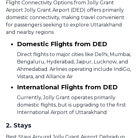
Flight Connectivity Options from Jolly Grant
Airport Jolly Grant Airport (DED) offers primarily
domestic connectivity, making travel convenient
for passengers seeking to explore Uttarakhand
and nearby regions
Domestic Flights from DED
Direct flights to major cities like Delhi, Mumbai,
Bengaluru, Hyderabad, Jaipur, Lucknow, and
Ahmedabad. Airlines operating include IndiGo,
Vistara, and Alliance Air
International Flights from DED
Currently, Jolly Grant operates primarily
domestic flights, but is upgrading to the first
International Airport of Uttarakhand
2
.
Stays
Best Stays Around Jolly Grant Airport Dehradun,