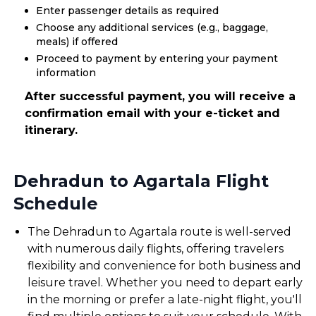
Enter passenger details as required
Choose any additional services (e.g., baggage,
meals) if offered
Proceed to payment by entering your payment
information
After successful payment, you will receive a
confirmation email with your e-ticket and
itinerary.
Dehradun to Agartala Flight
Schedule
The Dehradun to Agartala route is well-served
with numerous daily flights, offering travelers
flexibility and convenience for both business and
leisure travel. Whether you need to depart early
in the morning or prefer a late-night flight, you'll