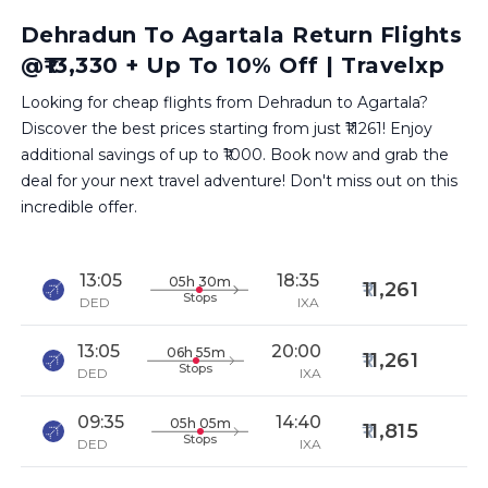
Dehradun To Agartala Return Flights
@₹13,330 + Up To 10% Off | Travelxp
Looking for cheap flights from Dehradun to Agartala?
Discover the best prices starting from just ₹11261! Enjoy
additional savings of up to ₹1000. Book now and grab the
deal for your next travel adventure! Don't miss out on this
incredible offer.
13:05
18:35
05h 30m
11,261
Stops
DED
IXA
13:05
20:00
06h 55m
11,261
Stops
DED
IXA
09:35
14:40
05h 05m
11,815
Stops
DED
IXA