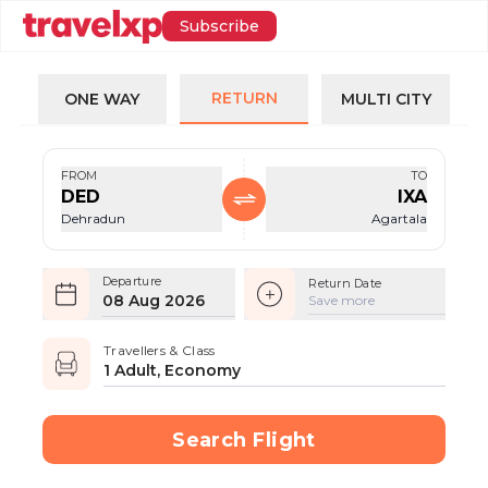
Subscribe
RETURN
ONE WAY
MULTI CITY
FROM
TO
DED
IXA
Dehradun
Agartala
Departure
Return Date
08 Aug 2026
Save more
Travellers & Class
1 Adult, Economy
Search Flight