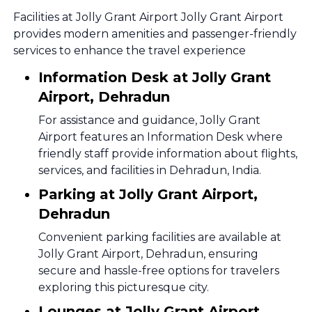
Facilities at Jolly Grant Airport Jolly Grant Airport
provides modern amenities and passenger-friendly
services to enhance the travel experience
Information Desk at Jolly Grant
Airport, Dehradun
For assistance and guidance, Jolly Grant
Airport features an Information Desk where
friendly staff provide information about flights,
services, and facilities in Dehradun, India.
Parking at Jolly Grant Airport,
Dehradun
Convenient parking facilities are available at
Jolly Grant Airport, Dehradun, ensuring
secure and hassle-free options for travelers
exploring this picturesque city.
Lounges at Jolly Grant Airport,