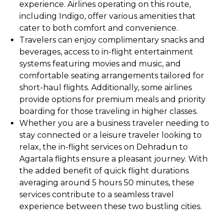
experience. Airlines operating on this route,
including Indigo, offer various amenities that
cater to both comfort and convenience.
Travelers can enjoy complimentary snacks and
beverages, access to in-flight entertainment
systems featuring movies and music, and
comfortable seating arrangements tailored for
short-haul flights. Additionally, some airlines
provide options for premium meals and priority
boarding for those traveling in higher classes.
Whether you are a business traveler needing to
stay connected or a leisure traveler looking to
relax, the in-flight services on Dehradun to
Agartala flights ensure a pleasant journey. With
the added benefit of quick flight durations
averaging around 5 hours 50 minutes, these
services contribute to a seamless travel
experience between these two bustling cities.