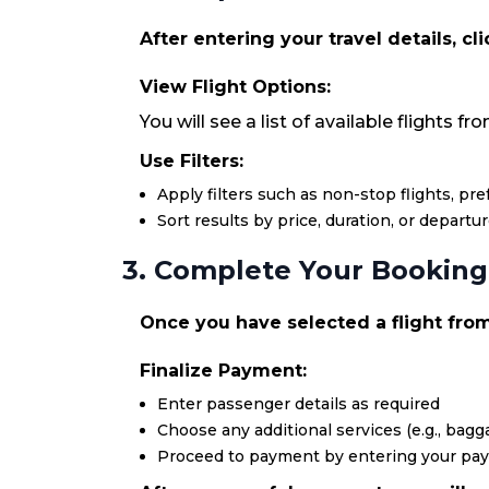
After entering your travel details, cl
View Flight Options:
You will see a list of available flights 
Use Filters:
Apply filters such as non-stop flights, pr
Sort results by price, duration, or departu
3. Complete Your Booking
Once you have selected a flight from 
Finalize Payment:
Enter passenger details as required
Choose any additional services (e.g., bagga
Proceed to payment by entering your pa