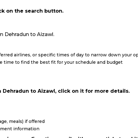
ick on the search button.
from Dehradun to Aizawl.
eferred airlines, or specific times of day to narrow down your o
re time to find the best fit for your schedule and budget
Dehradun to Aizawl, click on it for more details.
ge, meals) if offered
yment information