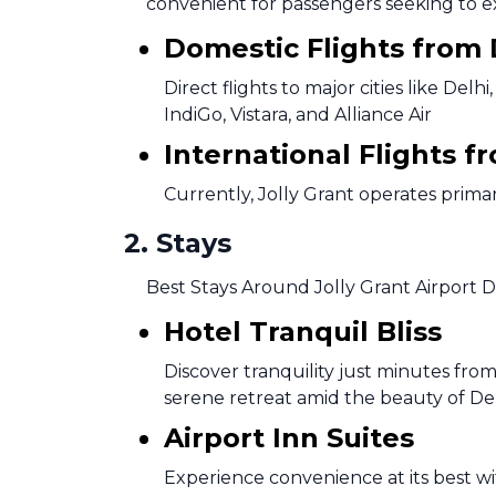
convenient for passengers seeking to 
Domestic Flights from
Direct flights to major cities like D
IndiGo, Vistara, and Alliance Air
International Flights 
Currently, Jolly Grant operates primar
2
.
Stays
Best Stays Around Jolly Grant Airport 
Hotel Tranquil Bliss
Discover tranquility just minutes from
serene retreat amid the beauty of D
Airport Inn Suites
Experience convenience at its best wit