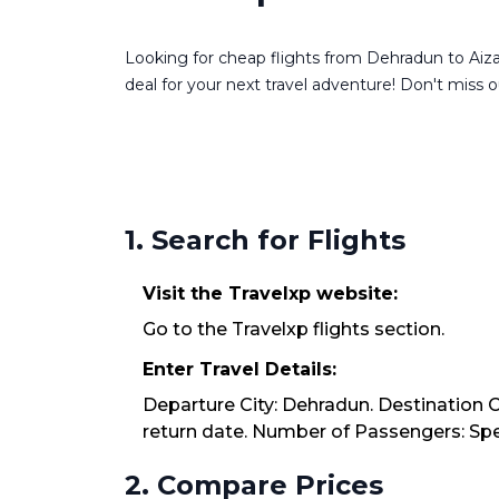
Looking for cheap flights from Dehradun to Aizaw
deal for your next travel adventure! Don't miss ou
1. Search for Flights
Visit the Travelxp website:
Go to the Travelxp flights section.
Enter Travel Details:
Departure City: Dehradun. Destination Ci
return date. Number of Passengers: Spec
2. Compare Prices