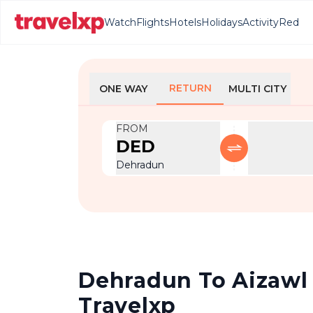
Watch
Flights
Hotels
Holidays
Activity
Red
RETURN
ONE WAY
MULTI CITY
FROM
DED
Dehradun
Dehradun To Aizawl R
Travelxp