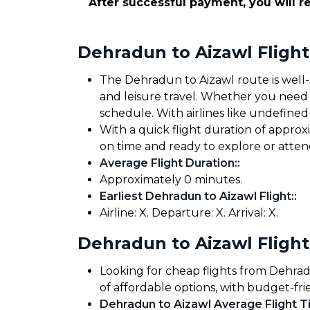
After successful payment, you will re
Dehradun to Aizawl Fligh
The Dehradun to Aizawl route is well-s
and leisure travel. Whether you need to
schedule. With airlines like undefined 
With a quick flight duration of appro
on time and ready to explore or atte
Average Flight Duration:
:
Approximately 0 minutes.
Earliest Dehradun to Aizawl Flight:
:
Airline: X. Departure: X. Arrival: X.
Dehradun to Aizawl Flight
Looking for cheap flights from Dehrad
of affordable options, with budget-fri
Dehradun to Aizawl Average Flight Ti