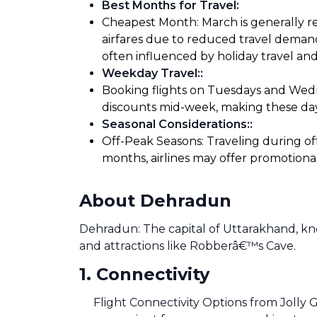
Best Months for Travel
:
Cheapest Month: March is generally re
airfares due to reduced travel demand
often influenced by holiday travel and
Weekday Travel:
:
Booking flights on Tuesdays and Wedne
discounts mid-week, making these days
Seasonal Considerations:
:
Off-Peak Seasons: Traveling during of
months, airlines may offer promotiona
About Dehradun
Dehradun: The capital of Uttarakhand, know
and attractions like Robberâ€™s Cave.
1
.
Connectivity
Flight Connectivity Options from Jolly G