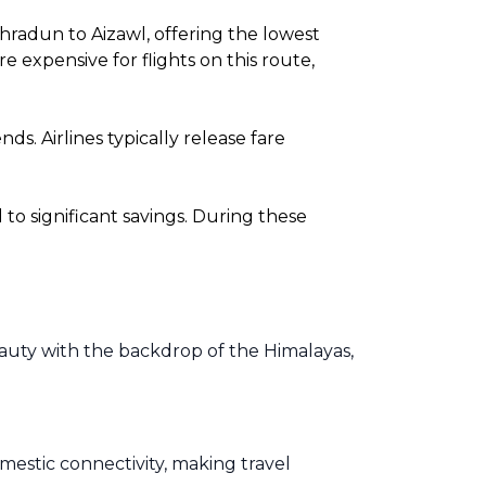
hradun to Aizawl, offering the lowest
expensive for flights on this route,
. Airlines typically release fare
o significant savings. During these
eauty with the backdrop of the Himalayas,
omestic connectivity, making travel