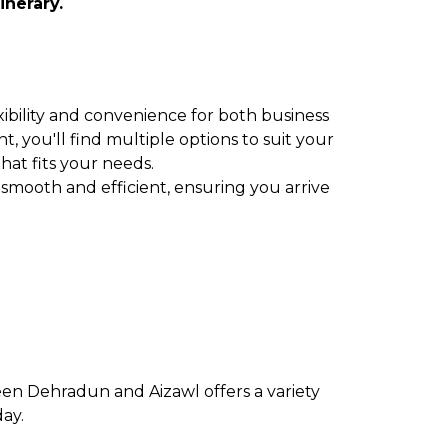
inerary.
xibility and convenience for both business
t, you'll find multiple options to suit your
that fits your needs.
 smooth and efficient, ensuring you arrive
een Dehradun and Aizawl offers a variety
day.