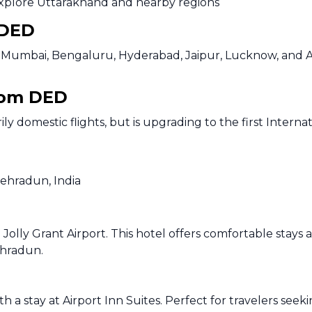
explore Uttarakhand and nearby regions
 DED
elhi, Mumbai, Bengaluru, Hyderabad, Jaipur, Lucknow, and
from DED
ily domestic flights, but is upgrading to the first Intern
Dehradun, India
 Jolly Grant Airport. This hotel offers comfortable stays 
ehradun.
h a stay at Airport Inn Suites. Perfect for travelers see