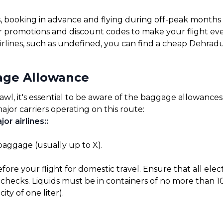
s, booking in advance and flying during off-peak months
for promotions and discount codes to make your flight ev
irlines, such as undefined, you can find a cheap Dehradu
age Allowance
, it's essential to be aware of the baggage allowances se
ajor carriers operating on this route:
or airlines:
:
 baggage (usually up to X).
before your flight for domestic travel. Ensure that all el
checks. Liquids must be in containers of no more than 10
ty of one liter).