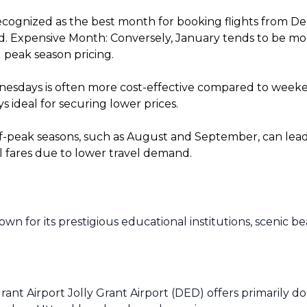
cognized as the best month for booking flights from De
. Expensive Month: Conversely, January tends to be more 
 peak season pricing.
sdays is often more cost-effective compared to weekends
 ideal for securing lower prices.
f-peak seasons, such as August and September, can lead t
l fares due to lower travel demand.
n for its prestigious educational institutions, scenic b
rant Airport Jolly Grant Airport (DED) offers primarily d