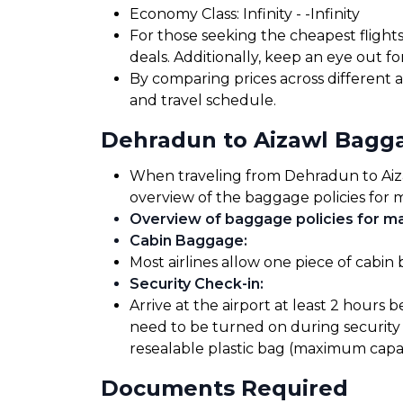
Economy Class: ₹Infinity - ₹-Infinity
For those seeking the cheapest flight
deals. Additionally, keep an eye out 
By comparing prices across different a
and travel schedule.
Dehradun to Aizawl Bagg
When traveling from Dehradun to Aizawl
overview of the baggage policies for m
Overview of baggage policies for maj
Cabin Baggage
:
Most airlines allow one piece of cabin
Security Check-in
:
Arrive at the airport at least 2 hours 
need to be turned on during security 
resealable plastic bag (maximum capaci
Documents Required