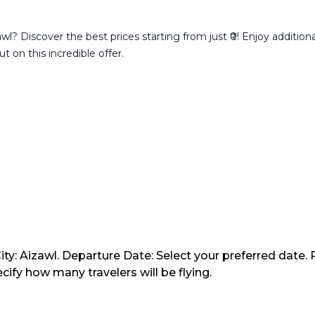
l? Discover the best prices starting from just ₹0! Enjoy addition
t on this incredible offer.
ty: Aizawl. Departure Date: Select your preferred date. 
ify how many travelers will be flying.