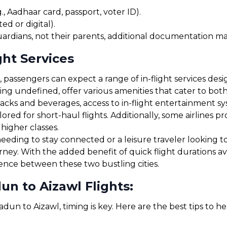
, Aadhaar card, passport, voter ID).
ed or digital).
uardians, not their parents, additional documentation may
ght Services
passengers can expect a range of in-flight services desi
uding undefined, offer various amenities that cater to b
cks and beverages, access to in-flight entertainment s
red for short-haul flights. Additionally, some airlines 
 higher classes.
eding to stay connected or a leisure traveler looking to
urney. With the added benefit of quick flight durations 
ience between these two bustling cities.
n to Aizawl Flights:
dun to Aizawl, timing is key. Here are the best tips to h