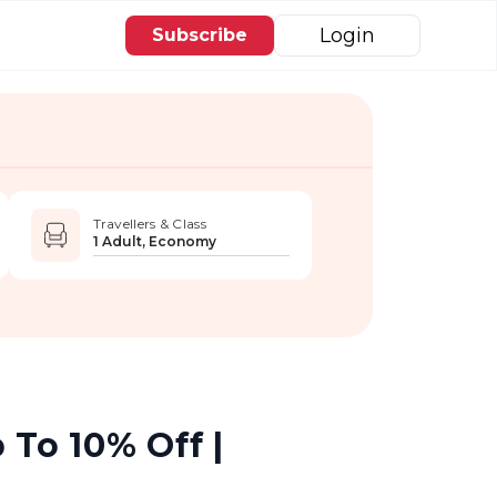
Login
Subscribe
Travellers & Class
1 Adult, Economy
 To 10% Off |