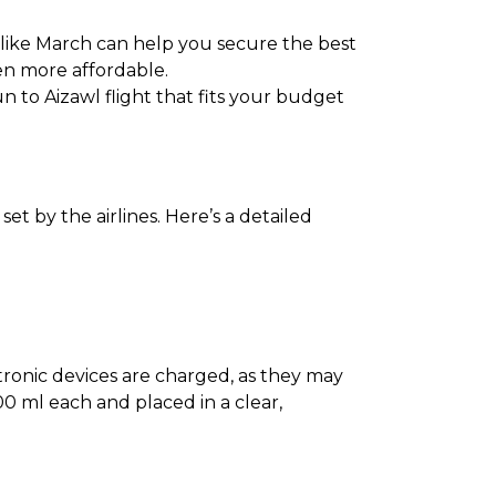
 like March can help you secure the best
en more affordable.
n to Aizawl flight that fits your budget
t by the airlines. Here’s a detailed
ectronic devices are charged, as they may
0 ml each and placed in a clear,