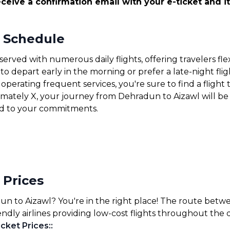
ceive a confirmation email with your e-ticket and it
t Schedule
erved with numerous daily flights, offering travelers fle
 depart early in the morning or prefer a late-night fligh
operating frequent services, you're sure to find a flight 
ximately X, your journey from Dehradun to Aizawl will be
nd to your commitments.
 Prices
un to Aizawl? You're in the right place! The route betw
endly airlines providing low-cost flights throughout the 
cket Prices:
: