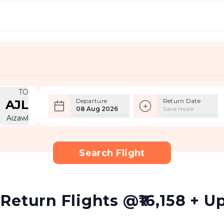
TO
Departure
Return Date
AJL
08 Aug 2026
Save more
Aizawl
Search Flight
eturn Flights @₹16,158 + Up