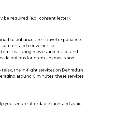
 be required (e.g., consent letter).
gned to enhance their travel experience.
oth comfort and convenience.
ystems featuring movies and music, and
provide options for premium meals and
 relax, the in-flight services on Dehradun
averaging around 0 minutes, these services
elp you secure affordable fares and avoid