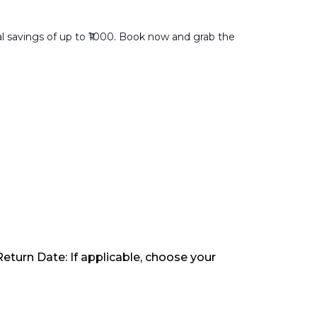
al savings of up to ₹1000. Book now and grab the
Return Date: If applicable, choose your