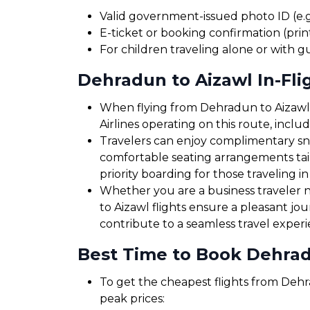
Valid government-issued photo ID (e.g.
E-ticket or booking confirmation (print
For children traveling alone or with g
Dehradun to Aizawl In-Fli
When flying from Dehradun to Aizawl, 
Airlines operating on this route, incl
Travelers can enjoy complimentary sna
comfortable seating arrangements tailo
priority boarding for those traveling in
Whether you are a business traveler ne
to Aizawl flights ensure a pleasant jo
contribute to a seamless travel exper
Best Time to Book Dehradu
To get the cheapest flights from Dehra
peak prices: