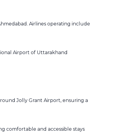
 Ahmedabad. Airlines operating include
ational Airport of Uttarakhand
around Jolly Grant Airport, ensuring a
king comfortable and accessible stays