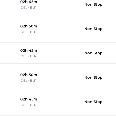
02h 45m
Non Stop
DEL
-
BLR
02h 50m
Non Stop
DEL
-
BLR
02h 45m
Non Stop
DEL
-
BLR
02h 50m
Non Stop
DEL
-
BLR
02h 45m
Non Stop
DEL
-
BLR