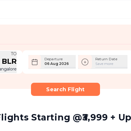
TO
Departure
Return Date
BLR
06 Aug 2026
Save more
angalore
Search Flight
lights Starting @₹3,999 + Up