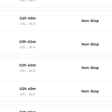
DEL
-
BLR
02h 45m
Non Stop
DEL
-
BLR
03h 00m
Non Stop
DEL
-
BLR
02h 40m
Non Stop
DEL
-
BLR
02h 45m
Non Stop
DEL
-
BLR