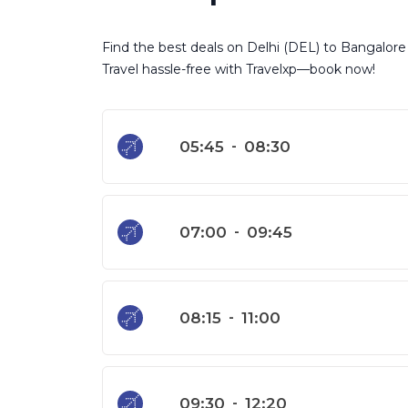
Find the best deals on Delhi (DEL) to Bangalore (
Travel hassle-free with Travelxp—book now!
05:45
-
08:30
07:00
-
09:45
08:15
-
11:00
09:30
-
12:20