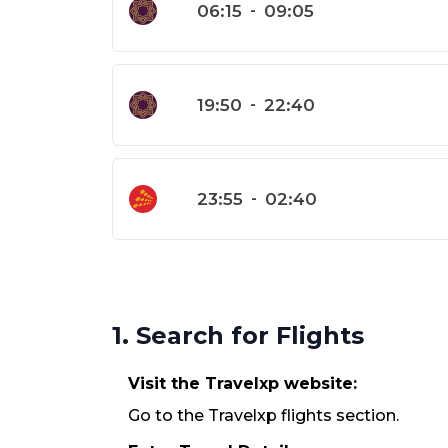
06:15
-
09:05
19:50
-
22:40
23:55
-
02:40
1. Search for Flights
Visit the Travelxp website:
Go to the Travelxp flights section.