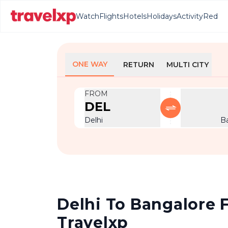
Watch
Flights
Hotels
Holidays
Activity
Red
ONE WAY
RETURN
MULTI CITY
FROM
DEL
Delhi
B
Delhi To Bangalore F
Travelxp