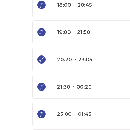
18:00
-
20:45
19:00
-
21:50
20:20
-
23:05
21:30
-
00:20
23:00
-
01:45