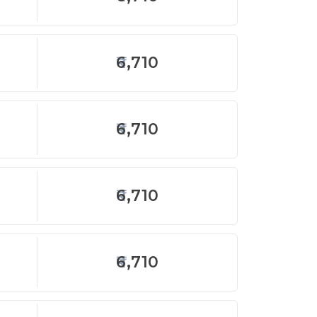
6,710
6,710
6,710
6,710