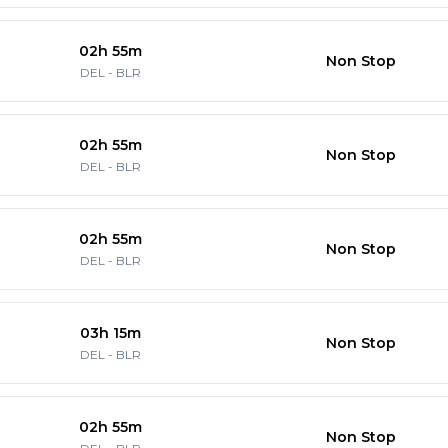
02h 55m
Non Stop
DEL
-
BLR
02h 55m
Non Stop
DEL
-
BLR
02h 55m
Non Stop
DEL
-
BLR
03h 15m
Non Stop
DEL
-
BLR
02h 55m
Non Stop