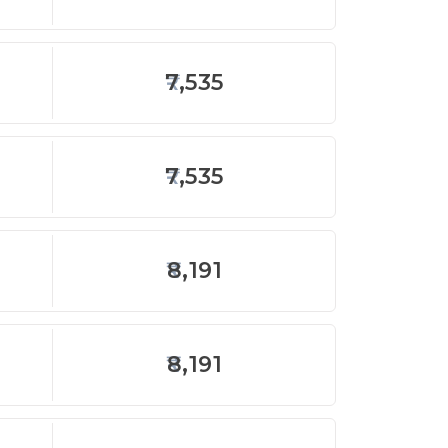
7,535
7,535
8,191
8,191