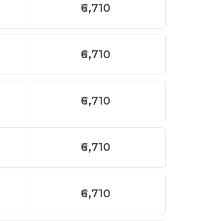
6,710
6,710
6,710
6,710
6,710