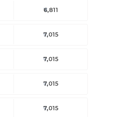
6,811
7,015
7,015
7,015
7,015