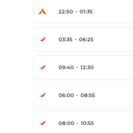
22:50
-
01:35
03:35
-
06:25
09:40
-
12:30
06:00
-
08:55
08:00
-
10:55