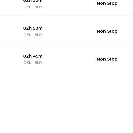
02h 50m
Non Stop
DEL
-
BLR
02h 50m
Non Stop
DEL
-
BLR
02h 45m
Non Stop
DEL
-
BLR