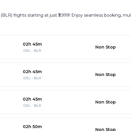
BLR) flights starting at just ₹3,999! Enjoy seamless booking, mult
02h 45m
Non Stop
DEL
-
BLR
02h 45m
Non Stop
DEL
-
BLR
02h 45m
Non Stop
DEL
-
BLR
02h 50m
Non Stop