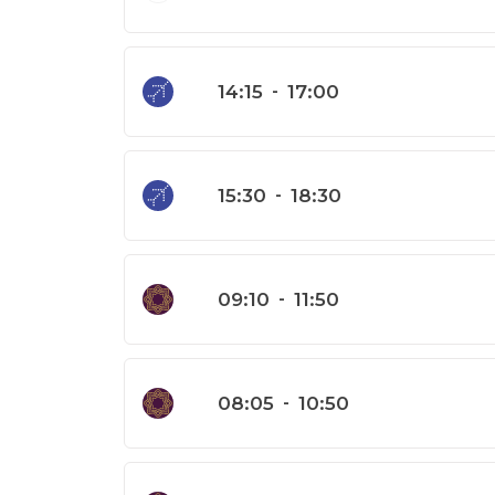
14:15
-
17:00
15:30
-
18:30
09:10
-
11:50
08:05
-
10:50