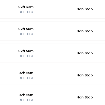
02h 45m
Non Stop
DEL
-
BLR
02h 50m
Non Stop
DEL
-
BLR
02h 50m
Non Stop
DEL
-
BLR
02h 55m
Non Stop
DEL
-
BLR
02h 55m
Non Stop
DEL
-
BLR