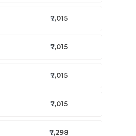
7,015
7,015
7,015
7,015
7,298