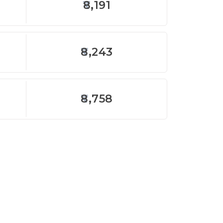
8,191
8,243
8,758