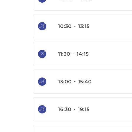
10:30
-
13:15
11:30
-
14:15
13:00
-
15:40
16:30
-
19:15