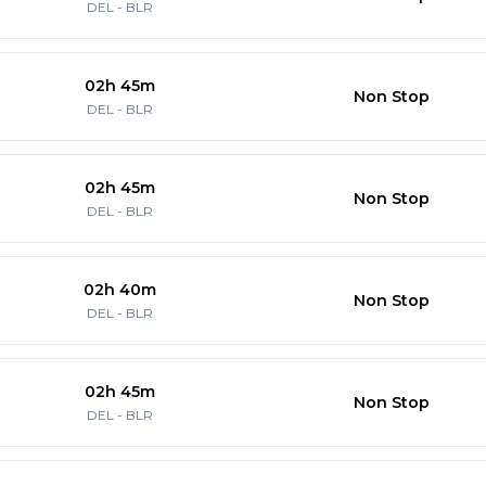
DEL
-
BLR
02h 45m
Non Stop
DEL
-
BLR
02h 45m
Non Stop
DEL
-
BLR
02h 40m
Non Stop
DEL
-
BLR
02h 45m
Non Stop
DEL
-
BLR