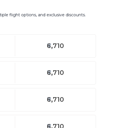
iple flight options, and exclusive discounts.
6,710
6,710
6,710
6,710