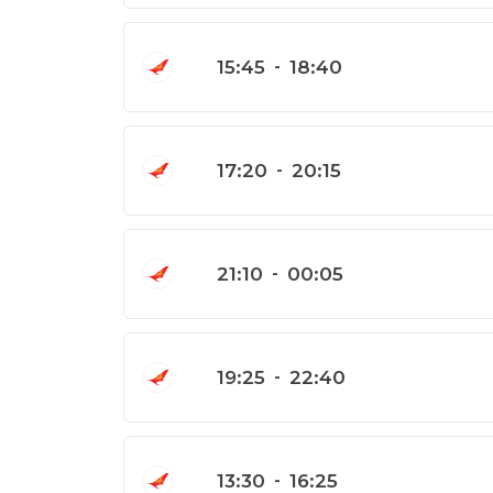
15:45
-
18:40
17:20
-
20:15
21:10
-
00:05
19:25
-
22:40
13:30
-
16:25