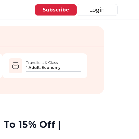
Login
Subscribe
Travellers & Class
1 Adult, Economy
 To 15% Off |