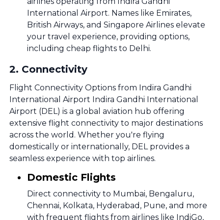
airlines operating from Indira Gandhi
International Airport. Names like Emirates,
British Airways, and Singapore Airlines elevate
your travel experience, providing options,
including cheap flights to Delhi.
2
.
Connectivity
Flight Connectivity Options from Indira Gandhi
International Airport Indira Gandhi International
Airport (DEL) is a global aviation hub offering
extensive flight connectivity to major destinations
across the world. Whether you're flying
domestically or internationally, DEL provides a
seamless experience with top airlines.
Domestic Flights
Direct connectivity to Mumbai, Bengaluru,
Chennai, Kolkata, Hyderabad, Pune, and more
with frequent flights from airlines like IndiGo,