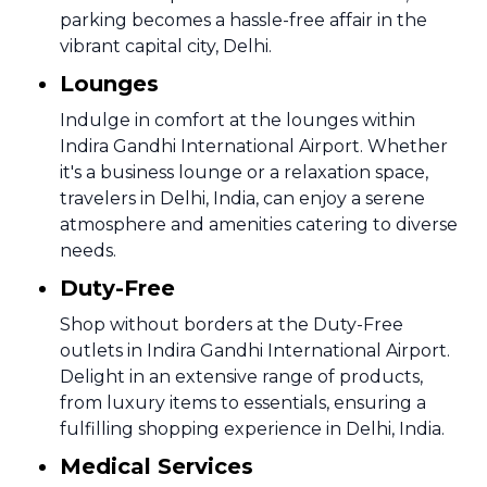
parking becomes a hassle-free affair in the
vibrant capital city, Delhi.
Lounges
Indulge in comfort at the lounges within
Indira Gandhi International Airport. Whether
it's a business lounge or a relaxation space,
travelers in Delhi, India, can enjoy a serene
atmosphere and amenities catering to diverse
needs.
Duty-Free
Shop without borders at the Duty-Free
outlets in Indira Gandhi International Airport.
Delight in an extensive range of products,
from luxury items to essentials, ensuring a
fulfilling shopping experience in Delhi, India.
Medical Services