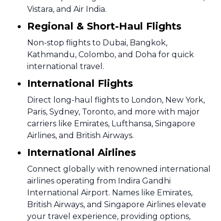
Vistara, and Air India.
Regional & Short-Haul Flights
Non-stop flights to Dubai, Bangkok,
Kathmandu, Colombo, and Doha for quick
international travel.
International Flights
Direct long-haul flights to London, New York,
Paris, Sydney, Toronto, and more with major
carriers like Emirates, Lufthansa, Singapore
Airlines, and British Airways.
International Airlines
Connect globally with renowned international
airlines operating from Indira Gandhi
International Airport. Names like Emirates,
British Airways, and Singapore Airlines elevate
your travel experience, providing options,