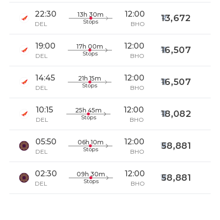
22:30
12:00
13h 30m
13,672
Stops
DEL
BHO
19:00
12:00
17h 00m
16,507
Stops
DEL
BHO
14:45
12:00
21h 15m
16,507
Stops
DEL
BHO
10:15
12:00
25h 45m
18,082
Stops
DEL
BHO
05:50
12:00
06h 10m
58,881
Stops
DEL
BHO
02:30
12:00
09h 30m
58,881
Stops
DEL
BHO