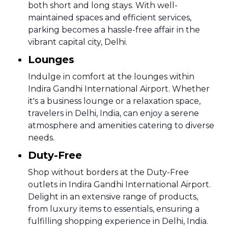
both short and long stays. With well-
maintained spaces and efficient services,
parking becomes a hassle-free affair in the
vibrant capital city, Delhi.
Lounges
Indulge in comfort at the lounges within
Indira Gandhi International Airport. Whether
it's a business lounge or a relaxation space,
travelers in Delhi, India, can enjoy a serene
atmosphere and amenities catering to diverse
needs.
Duty-Free
Shop without borders at the Duty-Free
outlets in Indira Gandhi International Airport.
Delight in an extensive range of products,
from luxury items to essentials, ensuring a
fulfilling shopping experience in Delhi, India.