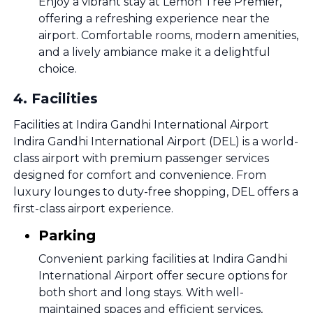
Enjoy a vibrant stay at Lemon Tree Premier,
offering a refreshing experience near the
airport. Comfortable rooms, modern amenities,
and a lively ambiance make it a delightful
choice.
4
.
Facilities
Facilities at Indira Gandhi International Airport
Indira Gandhi International Airport (DEL) is a world-
class airport with premium passenger services
designed for comfort and convenience. From
luxury lounges to duty-free shopping, DEL offers a
first-class airport experience.
Parking
Convenient parking facilities at Indira Gandhi
International Airport offer secure options for
both short and long stays. With well-
maintained spaces and efficient services,