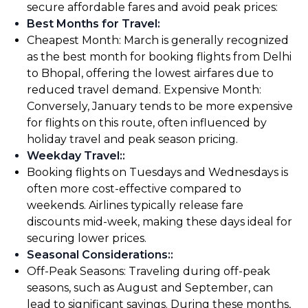
secure affordable fares and avoid peak prices:
Best Months for Travel
:
Cheapest Month: March is generally recognized
as the best month for booking flights from Delhi
to Bhopal, offering the lowest airfares due to
reduced travel demand. Expensive Month:
Conversely, January tends to be more expensive
for flights on this route, often influenced by
holiday travel and peak season pricing.
Weekday Travel:
:
Booking flights on Tuesdays and Wednesdays is
often more cost-effective compared to
weekends. Airlines typically release fare
discounts mid-week, making these days ideal for
securing lower prices.
Seasonal Considerations:
:
Off-Peak Seasons: Traveling during off-peak
seasons, such as August and September, can
lead to significant savings. During these months,