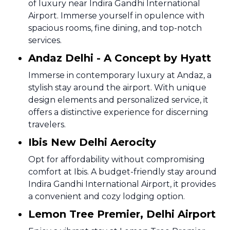
of luxury near Indira Gandhi International
Airport. Immerse yourself in opulence with
spacious rooms, fine dining, and top-notch
services.
Andaz Delhi - A Concept by Hyatt
Immerse in contemporary luxury at Andaz, a
stylish stay around the airport. With unique
design elements and personalized service, it
offers a distinctive experience for discerning
travelers.
Ibis New Delhi Aerocity
Opt for affordability without compromising
comfort at Ibis. A budget-friendly stay around
Indira Gandhi International Airport, it provides
a convenient and cozy lodging option.
Lemon Tree Premier, Delhi Airport