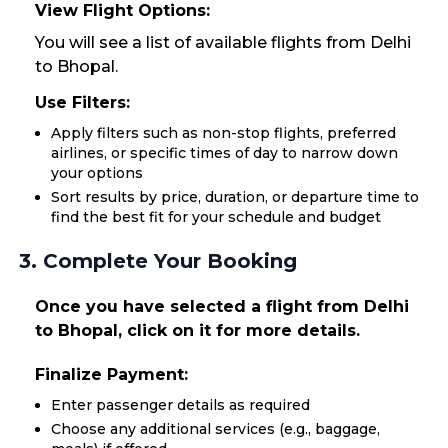
View Flight Options:
You will see a list of available flights from Delhi
to Bhopal.
Use Filters:
Apply filters such as non-stop flights, preferred
airlines, or specific times of day to narrow down
your options
Sort results by price, duration, or departure time to
find the best fit for your schedule and budget
3. Complete Your Booking
Once you have selected a flight from Delhi
to Bhopal, click on it for more details.
Finalize Payment:
Enter passenger details as required
Choose any additional services (e.g., baggage,