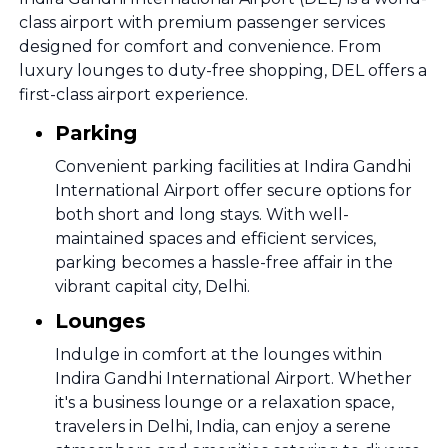
class airport with premium passenger services
designed for comfort and convenience. From
luxury lounges to duty-free shopping, DEL offers a
first-class airport experience.
Parking
Convenient parking facilities at Indira Gandhi
International Airport offer secure options for
both short and long stays. With well-
maintained spaces and efficient services,
parking becomes a hassle-free affair in the
vibrant capital city, Delhi.
Lounges
Indulge in comfort at the lounges within
Indira Gandhi International Airport. Whether
it's a business lounge or a relaxation space,
travelers in Delhi, India, can enjoy a serene