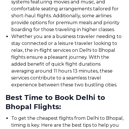
systems featuring movies and music, and
comfortable seating arrangements tailored for
short-haul flights. Additionally, some airlines
provide options for premium meals and priority
boarding for those traveling in higher classes.
Whether you are a business traveler needing to
stay connected or a leisure traveler looking to
relax, the in-flight services on Delhi to Bhopal
flights ensure a pleasant journey. With the
added benefit of quick flight durations
averaging around 11 hours 13 minutes, these
services contribute to a seamless travel
experience between these two bustling cities.
Best Time to Book Delhi to
Bhopal Flights:
To get the cheapest flights from Delhi to Bhopal,
timing is key. Here are the best tips to help you