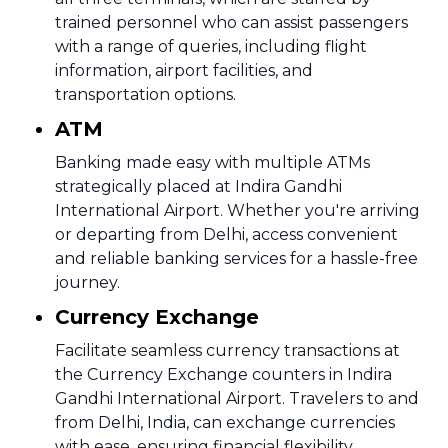
trained personnel who can assist passengers
with a range of queries, including flight
information, airport facilities, and
transportation options.
ATM
Banking made easy with multiple ATMs
strategically placed at Indira Gandhi
International Airport. Whether you're arriving
or departing from Delhi, access convenient
and reliable banking services for a hassle-free
journey.
Currency Exchange
Facilitate seamless currency transactions at
the Currency Exchange counters in Indira
Gandhi International Airport. Travelers to and
from Delhi, India, can exchange currencies
with ease, ensuring financial flexibility.