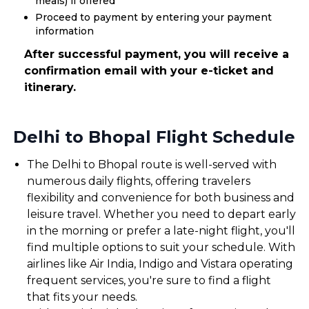
meals) if offered
Proceed to payment by entering your payment
information
After successful payment, you will receive a
confirmation email with your e-ticket and
itinerary.
Delhi to Bhopal Flight Schedule
The Delhi to Bhopal route is well-served with
numerous daily flights, offering travelers
flexibility and convenience for both business and
leisure travel. Whether you need to depart early
in the morning or prefer a late-night flight, you'll
find multiple options to suit your schedule. With
airlines like Air India, Indigo and Vistara operating
frequent services, you're sure to find a flight
that fits your needs.