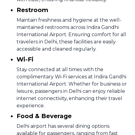
Restroom
Maintain freshness and hygiene at the well-
maintained restrooms across Indira Gandhi
International Airport. Ensuring comfort for all
travelers in Delhi, these facilities are easily
accessible and cleaned regularly.
Wi-Fi
Stay connected at all times with the
complimentary Wi-Fi services at Indira Gandhi
International Airport. Whether for business or
leisure, passengers in Delhi can enjoy reliable
internet connectivity, enhancing their travel
experience.
Food & Beverage
Delhi airport has several dining options
available for passengers, ranging from fast