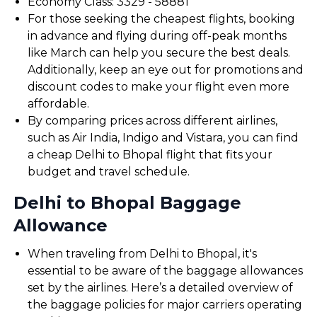
Economy Class: ₹3329 - ₹58881
For those seeking the cheapest flights, booking
in advance and flying during off-peak months
like March can help you secure the best deals.
Additionally, keep an eye out for promotions and
discount codes to make your flight even more
affordable.
By comparing prices across different airlines,
such as Air India, Indigo and Vistara, you can find
a cheap Delhi to Bhopal flight that fits your
budget and travel schedule.
Delhi to Bhopal Baggage
Allowance
When traveling from Delhi to Bhopal, it's
essential to be aware of the baggage allowances
set by the airlines. Here’s a detailed overview of
the baggage policies for major carriers operating