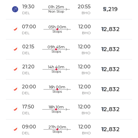
19:30
20:55
01h 25m
5,219
Non Stop
DEL
BHO
07:00
12:00
05h 00m
12,832
Stops
DEL
BHO
02:15
12:00
09h 45m
12,832
Stops
DEL
BHO
21:20
12:00
14h 40m
12,832
Stops
DEL
BHO
20:00
12:00
16h 00m
12,832
Stops
DEL
BHO
17:50
12:00
18h 10m
12,832
Stops
DEL
BHO
09:00
12:00
27h 00m
12,832
Stops
DEL
BHO