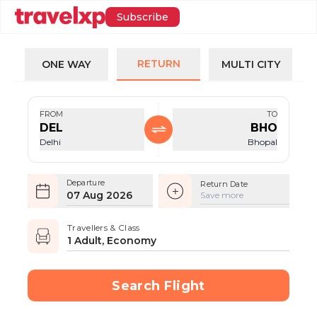
Subscribe
RETURN
ONE WAY
MULTI CITY
FROM
TO
DEL
BHO
Delhi
Bhopal
Departure
Return Date
07 Aug 2026
Save more
Travellers & Class
1 Adult, Economy
Search Flight