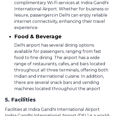
complimentary Wi-Fi services at Indira Gandhi
International Airport. Whether for business or
leisure, passengers in Delhi can enjoy reliable
internet connectivity, enhancing their travel
experience.
Food & Beverage
Delhi airport has several dining options
available for passengers, ranging from fast
food to fine dining. The airport has a wide
range of restaurants, cafes, and bars located
throughout all three terminals, offering both
Indian and international cuisine. In addition,
there are several snack bars and vending
machines located throughout the airport
5
.
Facilities
Facilities at Indira Gandhi International Airport
Indira Gandhi International Airport (DEL) is a world-