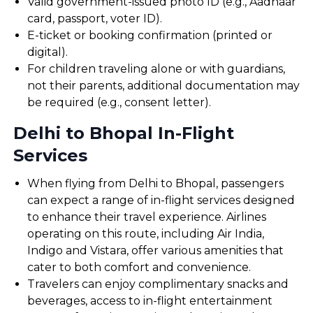
Valid government-issued photo ID (e.g., Aadhaar
card, passport, voter ID).
E-ticket or booking confirmation (printed or
digital).
For children traveling alone or with guardians,
not their parents, additional documentation may
be required (e.g., consent letter).
Delhi to Bhopal In-Flight
Services
When flying from Delhi to Bhopal, passengers
can expect a range of in-flight services designed
to enhance their travel experience. Airlines
operating on this route, including Air India,
Indigo and Vistara, offer various amenities that
cater to both comfort and convenience.
Travelers can enjoy complimentary snacks and
beverages, access to in-flight entertainment