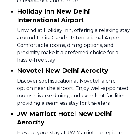
convenience and comfort.
Holiday Inn New Delhi
International Airport
Unwind at Holiday Inn, offering a relaxing stay
around Indira Gandhi International Airport.
Comfortable rooms, dining options, and
proximity make it a preferred choice for a
hassle-free stay.
Novotel New Delhi Aerocity
Discover sophistication at Novotel, a chic
option near the airport. Enjoy well-appointed
rooms, diverse dining, and excellent facilities,
providing a seamless stay for travelers.
JW Marriott Hotel New Delhi
Aerocity
Elevate your stay at JW Marriott, an epitome