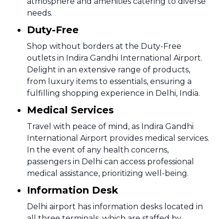
atmosphere and amenities catering to diverse
needs.
Duty-Free
Shop without borders at the Duty-Free
outlets in Indira Gandhi International Airport.
Delight in an extensive range of products,
from luxury items to essentials, ensuring a
fulfilling shopping experience in Delhi, India.
Medical Services
Travel with peace of mind, as Indira Gandhi
International Airport provides medical services.
In the event of any health concerns,
passengers in Delhi can access professional
medical assistance, prioritizing well-being.
Information Desk
Delhi airport has information desks located in
all three terminals, which are staffed by