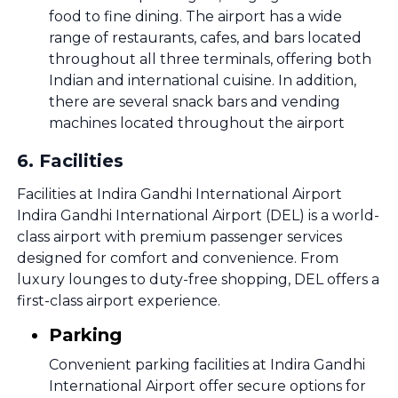
food to fine dining. The airport has a wide
range of restaurants, cafes, and bars located
throughout all three terminals, offering both
Indian and international cuisine. In addition,
there are several snack bars and vending
machines located throughout the airport
6
.
Facilities
Facilities at Indira Gandhi International Airport
Indira Gandhi International Airport (DEL) is a world-
class airport with premium passenger services
designed for comfort and convenience. From
luxury lounges to duty-free shopping, DEL offers a
first-class airport experience.
Parking
Convenient parking facilities at Indira Gandhi
International Airport offer secure options for