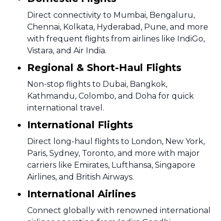
Direct connectivity to Mumbai, Bengaluru,
Chennai, Kolkata, Hyderabad, Pune, and more
with frequent flights from airlines like IndiGo,
Vistara, and Air India.
Regional & Short-Haul Flights
Non-stop flights to Dubai, Bangkok,
Kathmandu, Colombo, and Doha for quick
international travel.
International Flights
Direct long-haul flights to London, New York,
Paris, Sydney, Toronto, and more with major
carriers like Emirates, Lufthansa, Singapore
Airlines, and British Airways.
International Airlines
Connect globally with renowned international