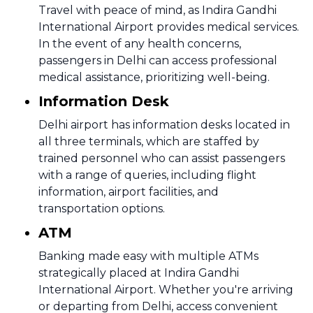
Travel with peace of mind, as Indira Gandhi
International Airport provides medical services.
In the event of any health concerns,
passengers in Delhi can access professional
medical assistance, prioritizing well-being.
Information Desk
Delhi airport has information desks located in
all three terminals, which are staffed by
trained personnel who can assist passengers
with a range of queries, including flight
information, airport facilities, and
transportation options.
ATM
Banking made easy with multiple ATMs
strategically placed at Indira Gandhi
International Airport. Whether you're arriving
or departing from Delhi, access convenient