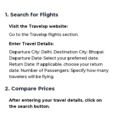
1. Search for Flights
Visit the Travelxp website:
Go to the Travelxp flights section.
Enter Travel Details:
Departure City: Delhi. Destination City: Bhopal.
Departure Date: Select your preferred date.
Return Date: If applicable, choose your return
date. Number of Passengers: Specify how many
travelers will be flying.
2. Compare Prices
After entering your travel details, click on
the search button.