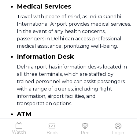
Medical Services
Travel with peace of mind, as Indira Gandhi
International Airport provides medical services.
In the event of any health concerns,
passengers in Delhi can access professional
medical assistance, prioritizing well-being.
Information Desk
Delhi airport has information desks located in
all three terminals, which are staffed by
trained personnel who can assist passengers
with a range of queries, including flight
information, airport facilities, and
transportation options.
ATM
Banking made easy with multiple ATMs
strategically placed at Indira Gandhi
Watch
Book
Red
Login