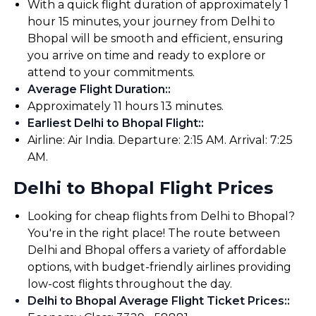
With a quick flight duration of approximately 1
hour 15 minutes, your journey from Delhi to
Bhopal will be smooth and efficient, ensuring
you arrive on time and ready to explore or
attend to your commitments.
Average Flight Duration:
:
Approximately 11 hours 13 minutes.
Earliest Delhi to Bhopal Flight:
:
Airline: Air India. Departure: 2:15 AM. Arrival: 7:25
AM.
Delhi to Bhopal Flight Prices
Looking for cheap flights from Delhi to Bhopal?
You're in the right place! The route between
Delhi and Bhopal offers a variety of affordable
options, with budget-friendly airlines providing
low-cost flights throughout the day.
Delhi to Bhopal Average Flight Ticket Prices:
: