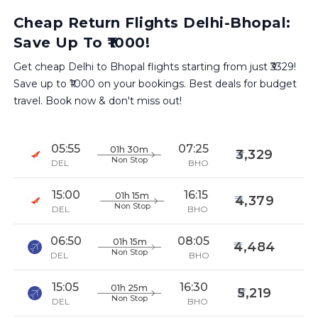
Cheap Return Flights Delhi-Bhopal:
Save Up To ₹1000!
Get cheap Delhi to Bhopal flights starting from just ₹3329!
Save up to ₹1000 on your bookings. Best deals for budget
travel. Book now & don't miss out!
05:55
07:25
01h 30m
3,329
Non Stop
DEL
BHO
15:00
16:15
01h 15m
4,379
Non Stop
DEL
BHO
06:50
08:05
01h 15m
4,484
Non Stop
DEL
BHO
15:05
16:30
01h 25m
5,219
Non Stop
DEL
BHO