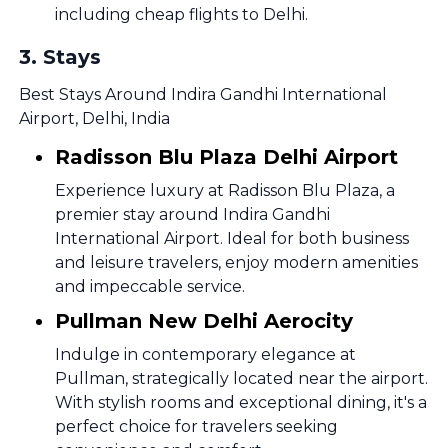
including cheap flights to Delhi.
3
.
Stays
Best Stays Around Indira Gandhi International
Airport, Delhi, India
Radisson Blu Plaza Delhi Airport
Experience luxury at Radisson Blu Plaza, a
premier stay around Indira Gandhi
International Airport. Ideal for both business
and leisure travelers, enjoy modern amenities
and impeccable service.
Pullman New Delhi Aerocity
Indulge in contemporary elegance at
Pullman, strategically located near the airport.
With stylish rooms and exceptional dining, it's a
perfect choice for travelers seeking