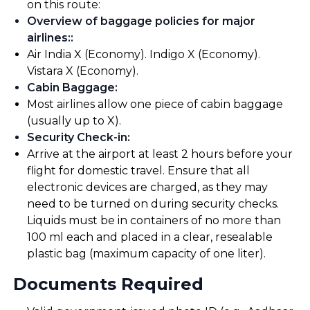
on this route:
Overview of baggage policies for major
airlines:
:
Air India X (Economy). Indigo X (Economy).
Vistara X (Economy).
Cabin Baggage
:
Most airlines allow one piece of cabin baggage
(usually up to X).
Security Check-in
:
Arrive at the airport at least 2 hours before your
flight for domestic travel. Ensure that all
electronic devices are charged, as they may
need to be turned on during security checks.
Liquids must be in containers of no more than
100 ml each and placed in a clear, resealable
plastic bag (maximum capacity of one liter).
Documents Required