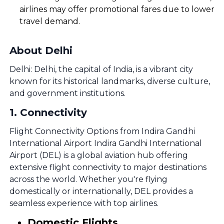
airlines may offer promotional fares due to lower
travel demand.
About Delhi
Delhi: Delhi, the capital of India, is a vibrant city
known for its historical landmarks, diverse culture,
and government institutions.
1
.
Connectivity
Flight Connectivity Options from Indira Gandhi
International Airport Indira Gandhi International
Airport (DEL) is a global aviation hub offering
extensive flight connectivity to major destinations
across the world. Whether you're flying
domestically or internationally, DEL provides a
seamless experience with top airlines.
Domestic Flights