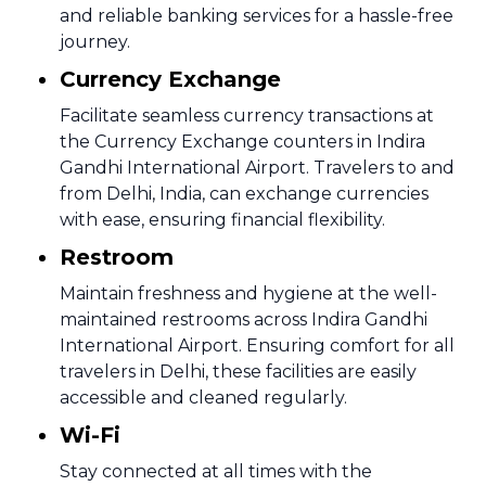
and reliable banking services for a hassle-free
journey.
Currency Exchange
Facilitate seamless currency transactions at
the Currency Exchange counters in Indira
Gandhi International Airport. Travelers to and
from Delhi, India, can exchange currencies
with ease, ensuring financial flexibility.
Restroom
Maintain freshness and hygiene at the well-
maintained restrooms across Indira Gandhi
International Airport. Ensuring comfort for all
travelers in Delhi, these facilities are easily
accessible and cleaned regularly.
Wi-Fi
Stay connected at all times with the