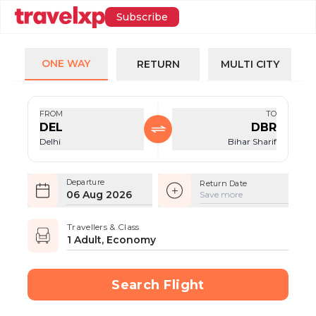
Subscribe
ONE WAY
RETURN
MULTI CITY
FROM
TO
DEL
DBR
Delhi
Bihar Sharif
Departure
Return Date
06 Aug 2026
Save more
Travellers & Class
1 Adult, Economy
Search Flight