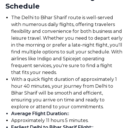
Schedule
The Delhi to Bihar Sharif route is well-served
with numerous daily flights, offering travelers
flexibility and convenience for both business and
leisure travel. Whether you need to depart early
in the morning or prefer a late-night flight, you'll
find multiple options to suit your schedule. With
airlines like Indigo and Spicejet operating
frequent services, you're sure to find a flight
that fits your needs.
With a quick flight duration of approximately 1
hour 40 minutes, your journey from Delhi to
Bihar Sharif will be smooth and efficient,
ensuring you arrive on time and ready to
explore or attend to your commitments.
Average Flight Duration:
:
Approximately 11 hours 5 minutes.
Earliest Delhi to Bihar Sharif Flight:
: