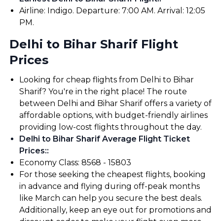
Airline: Indigo. Departure: 7:00 AM. Arrival: 12:05
PM.
Delhi to Bihar Sharif Flight
Prices
Looking for cheap flights from Delhi to Bihar
Sharif? You're in the right place! The route
between Delhi and Bihar Sharif offers a variety of
affordable options, with budget-friendly airlines
providing low-cost flights throughout the day.
Delhi to Bihar Sharif Average Flight Ticket
Prices:
:
Economy Class: ₹8568 - ₹15803
For those seeking the cheapest flights, booking
in advance and flying during off-peak months
like March can help you secure the best deals.
Additionally, keep an eye out for promotions and