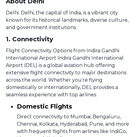
About Delhi
Delhi: Delhi, the capital of India, is a vibrant city
known for its historical landmarks, diverse culture,
and government institutions.
1
.
Connectivity
Flight Connectivity Options from Indira Gandhi
International Airport Indira Gandhi International
Airport (DEL) is a global aviation hub offering
extensive flight connectivity to major destinations
across the world. Whether you're flying
domestically or internationally, DEL provides a
seamless experience with top airlines.
Domestic Flights
Direct connectivity to Mumbai, Bengaluru,
Chennai, Kolkata, Hyderabad, Pune, and more
with frequent flights from airlines like IndiGo,