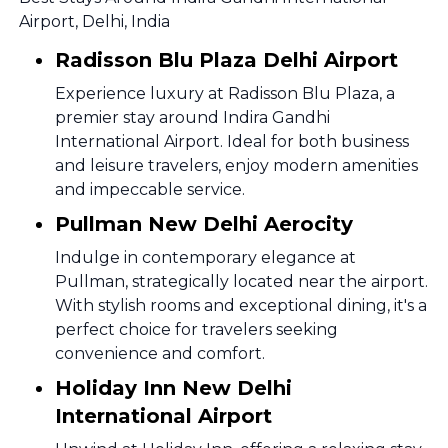
Airport, Delhi, India
Radisson Blu Plaza Delhi Airport
Experience luxury at Radisson Blu Plaza, a
premier stay around Indira Gandhi
International Airport. Ideal for both business
and leisure travelers, enjoy modern amenities
and impeccable service.
Pullman New Delhi Aerocity
Indulge in contemporary elegance at
Pullman, strategically located near the airport.
With stylish rooms and exceptional dining, it's a
perfect choice for travelers seeking
convenience and comfort.
Holiday Inn New Delhi
International Airport