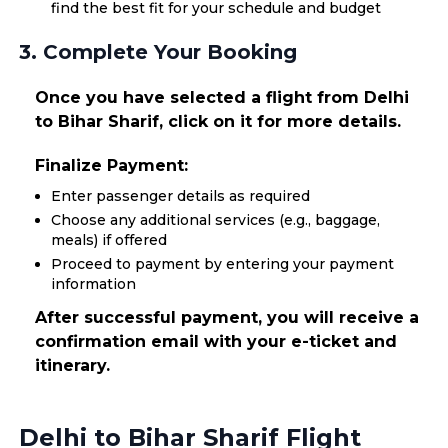
find the best fit for your schedule and budget
3. Complete Your Booking
Once you have selected a flight from Delhi
to Bihar Sharif, click on it for more details.
Finalize Payment:
Enter passenger details as required
Choose any additional services (e.g., baggage,
meals) if offered
Proceed to payment by entering your payment
information
After successful payment, you will receive a
confirmation email with your e-ticket and
itinerary.
Delhi to Bihar Sharif Flight