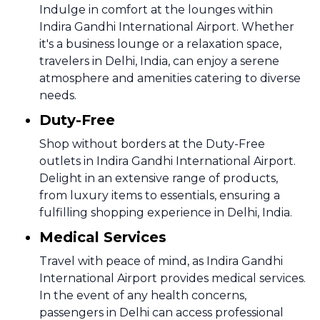
Indulge in comfort at the lounges within
Indira Gandhi International Airport. Whether
it's a business lounge or a relaxation space,
travelers in Delhi, India, can enjoy a serene
atmosphere and amenities catering to diverse
needs.
Duty-Free
Shop without borders at the Duty-Free
outlets in Indira Gandhi International Airport.
Delight in an extensive range of products,
from luxury items to essentials, ensuring a
fulfilling shopping experience in Delhi, India.
Medical Services
Travel with peace of mind, as Indira Gandhi
International Airport provides medical services.
In the event of any health concerns,
passengers in Delhi can access professional