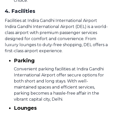
choice.
4
.
Facilities
Facilities at Indira Gandhi International Airport
Indira Gandhi International Airport (DEL) is a world-
class airport with premium passenger services
designed for comfort and convenience. From
luxury lounges to duty-free shopping, DEL offers a
first-class airport experience.
Parking
Convenient parking facilities at Indira Gandhi
International Airport offer secure options for
both short and long stays. With well-
maintained spaces and efficient services,
parking becomes a hassle-free affair in the
vibrant capital city, Delhi.
Lounges