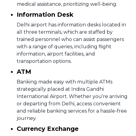
medical assistance, prioritizing well-being.
Information Desk
Delhi airport has information desks located in
all three terminals, which are staffed by
trained personnel who can assist passengers
with a range of queries, including flight
information, airport facilities, and
transportation options.
ATM
Banking made easy with multiple ATMs
strategically placed at Indira Gandhi
International Airport. Whether you're arriving
or departing from Delhi, access convenient
and reliable banking services for a hassle-free
journey.
Currency Exchange