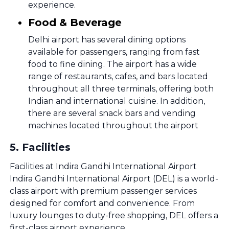
experience.
Food & Beverage
Delhi airport has several dining options
available for passengers, ranging from fast
food to fine dining. The airport has a wide
range of restaurants, cafes, and bars located
throughout all three terminals, offering both
Indian and international cuisine. In addition,
there are several snack bars and vending
machines located throughout the airport
5
.
Facilities
Facilities at Indira Gandhi International Airport
Indira Gandhi International Airport (DEL) is a world-
class airport with premium passenger services
designed for comfort and convenience. From
luxury lounges to duty-free shopping, DEL offers a
first-class airport experience.