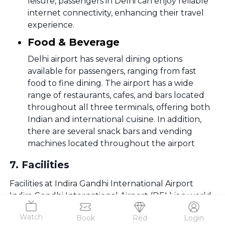
leisure, passengers in Delhi can enjoy reliable
internet connectivity, enhancing their travel
experience.
Food & Beverage
Delhi airport has several dining options
available for passengers, ranging from fast
food to fine dining. The airport has a wide
range of restaurants, cafes, and bars located
throughout all three terminals, offering both
Indian and international cuisine. In addition,
there are several snack bars and vending
machines located throughout the airport
7
.
Facilities
Facilities at Indira Gandhi International Airport
Indira Gandhi International Airport (DEL) is a world-
class airport with premium passenger services
Watch
Book
Red
Login
designed for comfort and convenience. From