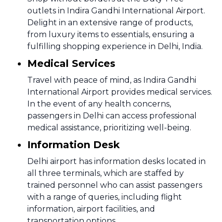
outlets in Indira Gandhi International Airport.
Delight in an extensive range of products,
from luxury items to essentials, ensuring a
fulfilling shopping experience in Delhi, India.
Medical Services
Travel with peace of mind, as Indira Gandhi
International Airport provides medical services.
In the event of any health concerns,
passengers in Delhi can access professional
medical assistance, prioritizing well-being.
Information Desk
Delhi airport has information desks located in
all three terminals, which are staffed by
trained personnel who can assist passengers
with a range of queries, including flight
information, airport facilities, and
transportation options.