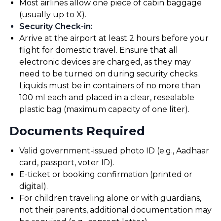
Most airlines allow one piece of cabin baggage
(usually up to X).
Security Check-in
:
Arrive at the airport at least 2 hours before your
flight for domestic travel. Ensure that all
electronic devices are charged, as they may
need to be turned on during security checks.
Liquids must be in containers of no more than
100 ml each and placed in a clear, resealable
plastic bag (maximum capacity of one liter).
Documents Required
Valid government-issued photo ID (e.g., Aadhaar
card, passport, voter ID).
E-ticket or booking confirmation (printed or
digital).
For children traveling alone or with guardians,
not their parents, additional documentation may