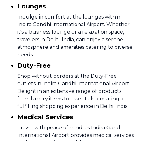
Lounges
Indulge in comfort at the lounges within
Indira Gandhi International Airport. Whether
it's a business lounge or a relaxation space,
travelers in Delhi, India, can enjoy a serene
atmosphere and amenities catering to diverse
needs.
Duty-Free
Shop without borders at the Duty-Free
outlets in Indira Gandhi International Airport.
Delight in an extensive range of products,
from luxury items to essentials, ensuring a
fulfilling shopping experience in Delhi, India.
Medical Services
Travel with peace of mind, as Indira Gandhi
International Airport provides medical services.