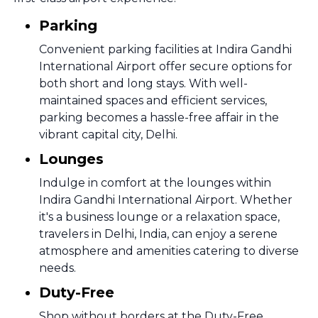
Parking
Convenient parking facilities at Indira Gandhi
International Airport offer secure options for
both short and long stays. With well-
maintained spaces and efficient services,
parking becomes a hassle-free affair in the
vibrant capital city, Delhi.
Lounges
Indulge in comfort at the lounges within
Indira Gandhi International Airport. Whether
it's a business lounge or a relaxation space,
travelers in Delhi, India, can enjoy a serene
atmosphere and amenities catering to diverse
needs.
Duty-Free
Shop without borders at the Duty-Free