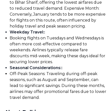
to Bihar Sharif, offering the lowest airfares due
to reduced travel demand. Expensive Month:
Conversely, January tends to be more expensive
for flights on this route, often influenced by
holiday travel and peak season pricing.
Weekday Travel:
:
Booking flights on Tuesdays and Wednesdays is
often more cost-effective compared to
weekends. Airlines typically release fare
discounts mid-week, making these days ideal for
securing lower prices.
Seasonal Considerations:
:
Off-Peak Seasons: Traveling during off-peak
seasons, such as August and September, can
lead to significant savings. During these months,
airlines may offer promotional fares due to lower
travel demand.