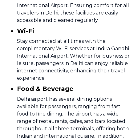
International Airport. Ensuring comfort for all
travelers in Delhi, these facilities are easily
accessible and cleaned regularly.
Wi-Fi
Stay connected at all times with the
complimentary Wi-Fi services at Indira Gandhi
International Airport. Whether for business or
leisure, passengers in Delhi can enjoy reliable
internet connectivity, enhancing their travel
experience.
Food & Beverage
Delhi airport has several dining options
available for passengers, ranging from fast
food to fine dining. The airport has a wide
range of restaurants, cafes, and bars located
throughout all three terminals, offering both
Indian and international cuisine. In addition,