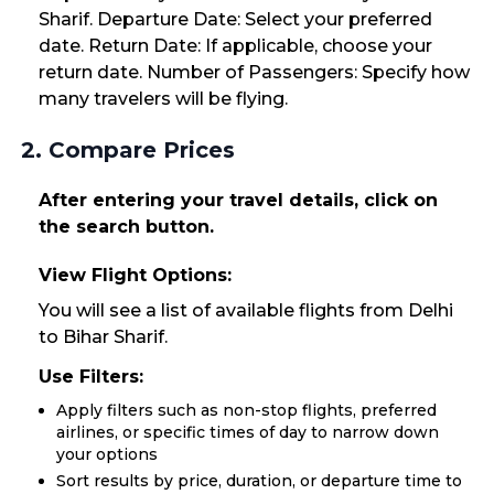
Sharif. Departure Date: Select your preferred
date. Return Date: If applicable, choose your
return date. Number of Passengers: Specify how
many travelers will be flying.
2. Compare Prices
After entering your travel details, click on
the search button.
View Flight Options:
You will see a list of available flights from Delhi
to Bihar Sharif.
Use Filters:
Apply filters such as non-stop flights, preferred
airlines, or specific times of day to narrow down
your options
Sort results by price, duration, or departure time to