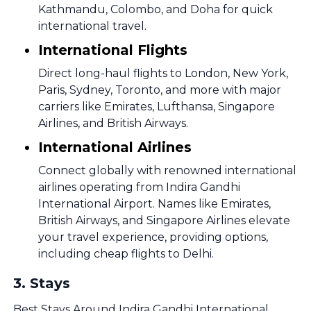
Kathmandu, Colombo, and Doha for quick
international travel.
International Flights
Direct long-haul flights to London, New York,
Paris, Sydney, Toronto, and more with major
carriers like Emirates, Lufthansa, Singapore
Airlines, and British Airways.
International Airlines
Connect globally with renowned international
airlines operating from Indira Gandhi
International Airport. Names like Emirates,
British Airways, and Singapore Airlines elevate
your travel experience, providing options,
including cheap flights to Delhi.
3
.
Stays
Best Stays Around Indira Gandhi International