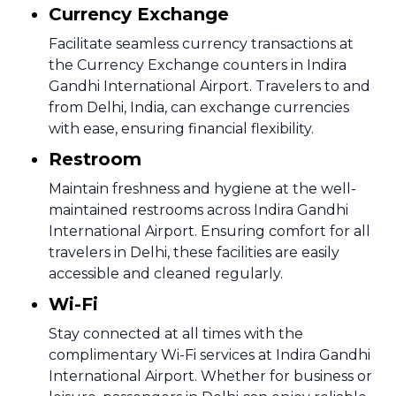
Currency Exchange
Facilitate seamless currency transactions at
the Currency Exchange counters in Indira
Gandhi International Airport. Travelers to and
from Delhi, India, can exchange currencies
with ease, ensuring financial flexibility.
Restroom
Maintain freshness and hygiene at the well-
maintained restrooms across Indira Gandhi
International Airport. Ensuring comfort for all
travelers in Delhi, these facilities are easily
accessible and cleaned regularly.
Wi-Fi
Stay connected at all times with the
complimentary Wi-Fi services at Indira Gandhi
International Airport. Whether for business or