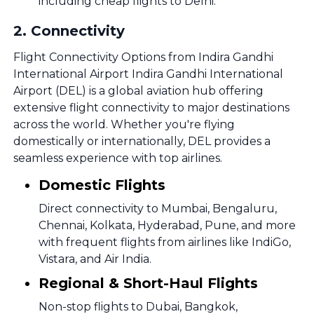
including cheap flights to Delhi.
2
.
Connectivity
Flight Connectivity Options from Indira Gandhi
International Airport Indira Gandhi International
Airport (DEL) is a global aviation hub offering
extensive flight connectivity to major destinations
across the world. Whether you're flying
domestically or internationally, DEL provides a
seamless experience with top airlines.
Domestic Flights
Direct connectivity to Mumbai, Bengaluru,
Chennai, Kolkata, Hyderabad, Pune, and more
with frequent flights from airlines like IndiGo,
Vistara, and Air India.
Regional & Short-Haul Flights
Non-stop flights to Dubai, Bangkok,