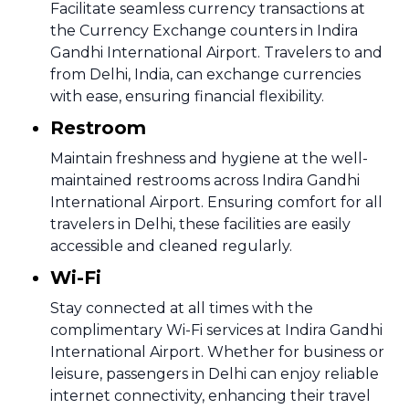
Facilitate seamless currency transactions at
the Currency Exchange counters in Indira
Gandhi International Airport. Travelers to and
from Delhi, India, can exchange currencies
with ease, ensuring financial flexibility.
Restroom
Maintain freshness and hygiene at the well-
maintained restrooms across Indira Gandhi
International Airport. Ensuring comfort for all
travelers in Delhi, these facilities are easily
accessible and cleaned regularly.
Wi-Fi
Stay connected at all times with the
complimentary Wi-Fi services at Indira Gandhi
International Airport. Whether for business or
leisure, passengers in Delhi can enjoy reliable
internet connectivity, enhancing their travel