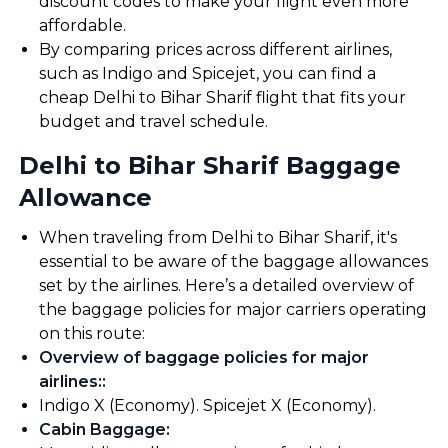
discount codes to make your flight even more
affordable.
By comparing prices across different airlines,
such as Indigo and Spicejet, you can find a
cheap Delhi to Bihar Sharif flight that fits your
budget and travel schedule.
Delhi to Bihar Sharif Baggage
Allowance
When traveling from Delhi to Bihar Sharif, it's
essential to be aware of the baggage allowances
set by the airlines. Here’s a detailed overview of
the baggage policies for major carriers operating
on this route:
Overview of baggage policies for major
airlines:
:
Indigo X (Economy). Spicejet X (Economy).
Cabin Baggage
: