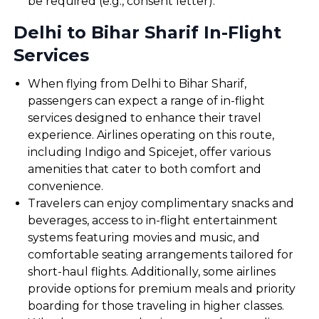
be required (e.g., consent letter).
Delhi to Bihar Sharif In-Flight
Services
When flying from Delhi to Bihar Sharif,
passengers can expect a range of in-flight
services designed to enhance their travel
experience. Airlines operating on this route,
including Indigo and Spicejet, offer various
amenities that cater to both comfort and
convenience.
Travelers can enjoy complimentary snacks and
beverages, access to in-flight entertainment
systems featuring movies and music, and
comfortable seating arrangements tailored for
short-haul flights. Additionally, some airlines
provide options for premium meals and priority
boarding for those traveling in higher classes.