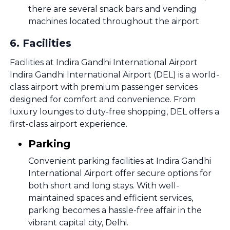
there are several snack bars and vending
machines located throughout the airport
6
.
Facilities
Facilities at Indira Gandhi International Airport
Indira Gandhi International Airport (DEL) is a world-
class airport with premium passenger services
designed for comfort and convenience. From
luxury lounges to duty-free shopping, DEL offers a
first-class airport experience.
Parking
Convenient parking facilities at Indira Gandhi
International Airport offer secure options for
both short and long stays. With well-
maintained spaces and efficient services,
parking becomes a hassle-free affair in the
vibrant capital city, Delhi.