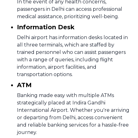
In the event of any health concerns,
passengers in Delhi can access professional
medical assistance, prioritizing well-being.
Information Desk
Delhi airport has information desks located in
all three terminals, which are staffed by
trained personnel who can assist passengers
with a range of queries, including flight
information, airport facilities, and
transportation options.
ATM
Banking made easy with multiple ATMs
strategically placed at Indira Gandhi
International Airport. Whether you're arriving
or departing from Delhi, access convenient
and reliable banking services for a hassle-free
journey.