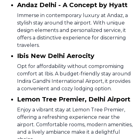
Andaz Delhi - A Concept by Hyatt
Immerse in contemporary luxury at Andaz, a
stylish stay around the airport. With unique
design elements and personalized service, it
offers a distinctive experience for discerning
travelers.
Ibis New Delhi Aerocity
Opt for affordability without compromising
comfort at Ibis. A budget-friendly stay around
Indira Gandhi International Airport, it provides
a convenient and cozy lodging option.
Lemon Tree Premier, Delhi Airport
Enjoy a vibrant stay at Lemon Tree Premier,
offering a refreshing experience near the
airport. Comfortable rooms, modern amenities,
and a lively ambiance make it a delightful