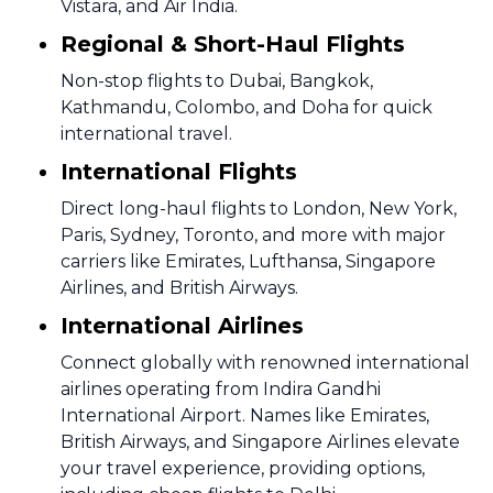
Vistara, and Air India.
Regional & Short-Haul Flights
Non-stop flights to Dubai, Bangkok,
Kathmandu, Colombo, and Doha for quick
international travel.
International Flights
Direct long-haul flights to London, New York,
Paris, Sydney, Toronto, and more with major
carriers like Emirates, Lufthansa, Singapore
Airlines, and British Airways.
International Airlines
Connect globally with renowned international
airlines operating from Indira Gandhi
International Airport. Names like Emirates,
British Airways, and Singapore Airlines elevate
your travel experience, providing options,