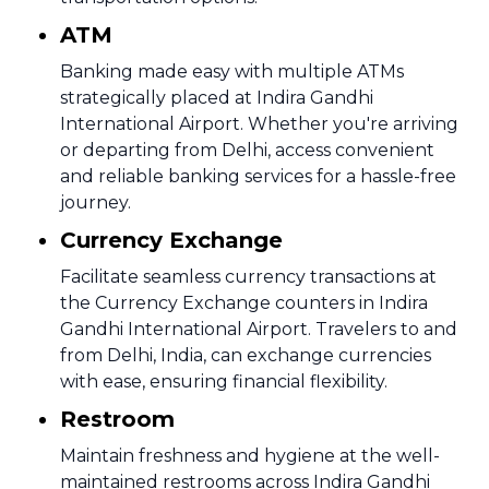
ATM
Banking made easy with multiple ATMs
strategically placed at Indira Gandhi
International Airport. Whether you're arriving
or departing from Delhi, access convenient
and reliable banking services for a hassle-free
journey.
Currency Exchange
Facilitate seamless currency transactions at
the Currency Exchange counters in Indira
Gandhi International Airport. Travelers to and
from Delhi, India, can exchange currencies
with ease, ensuring financial flexibility.
Restroom
Maintain freshness and hygiene at the well-
maintained restrooms across Indira Gandhi