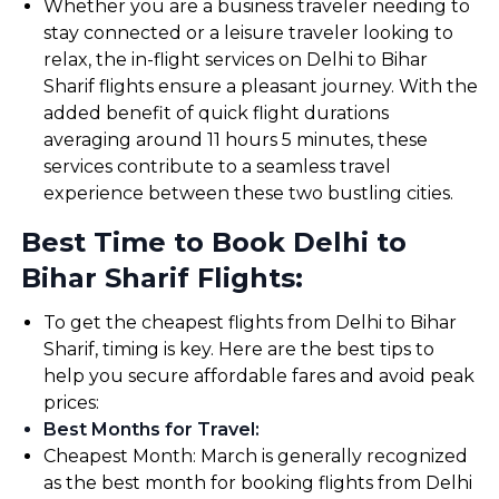
Whether you are a business traveler needing to
stay connected or a leisure traveler looking to
relax, the in-flight services on Delhi to Bihar
Sharif flights ensure a pleasant journey. With the
added benefit of quick flight durations
averaging around 11 hours 5 minutes, these
services contribute to a seamless travel
experience between these two bustling cities.
Best Time to Book Delhi to
Bihar Sharif Flights:
To get the cheapest flights from Delhi to Bihar
Sharif, timing is key. Here are the best tips to
help you secure affordable fares and avoid peak
prices:
Best Months for Travel
:
Cheapest Month: March is generally recognized
as the best month for booking flights from Delhi