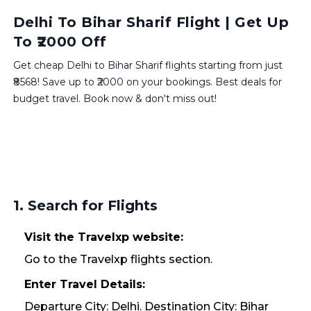
Delhi To Bihar Sharif Flight | Get Up
To ₹2000 Off
Get cheap Delhi to Bihar Sharif flights starting from just
₹8568! Save up to ₹2000 on your bookings. Best deals for
budget travel. Book now & don't miss out!
1. Search for Flights
Visit the Travelxp website:
Go to the Travelxp flights section.
Enter Travel Details:
Departure City: Delhi. Destination City: Bihar