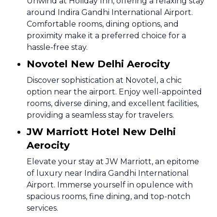
Unwind at Holiday Inn, offering a relaxing stay
around Indira Gandhi International Airport.
Comfortable rooms, dining options, and
proximity make it a preferred choice for a
hassle-free stay.
Novotel New Delhi Aerocity
Discover sophistication at Novotel, a chic
option near the airport. Enjoy well-appointed
rooms, diverse dining, and excellent facilities,
providing a seamless stay for travelers.
JW Marriott Hotel New Delhi
Aerocity
Elevate your stay at JW Marriott, an epitome
of luxury near Indira Gandhi International
Airport. Immerse yourself in opulence with
spacious rooms, fine dining, and top-notch
services.