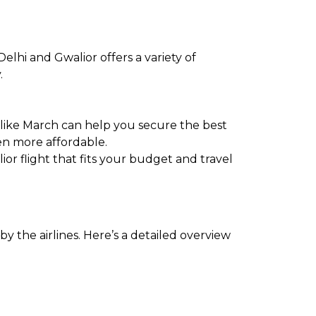
elhi and Gwalior offers a variety of
.
 like March can help you secure the best
en more affordable.
ior flight that fits your budget and travel
y the airlines. Here’s a detailed overview