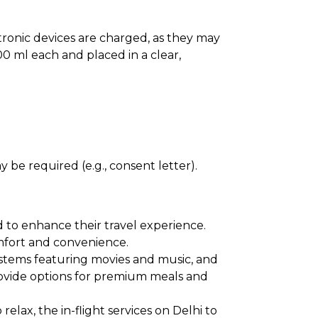
ectronic devices are charged, as they may
0 ml each and placed in a clear,
 be required (e.g., consent letter).
d to enhance their travel experience.
comfort and convenience.
ystems featuring movies and music, and
provide options for premium meals and
elax, the in-flight services on Delhi to