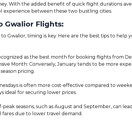
rney. With the added benefit of quick flight durations a
el experience between these two bustling cities.
 Gwalior Flights:
 to Gwalior, timing is key. Here are the best tips to help
ognized as the best month for booking flights from Delhi
ve Month: Conversely, January tends to be more expensiv
season pricing.
sdays is often more cost-effective compared to weekends
 ideal for securing lower prices.
f-peak seasons, such as August and September, can lead t
l fares due to lower travel demand.