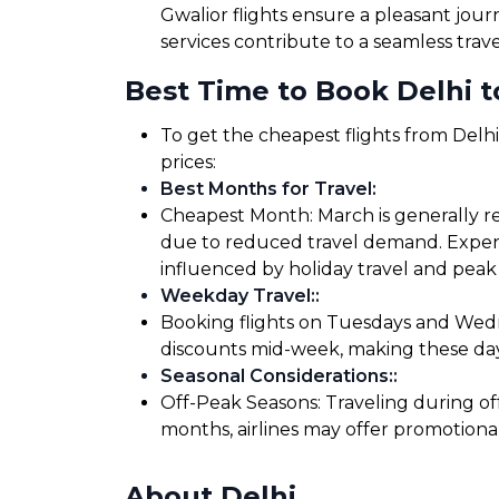
Gwalior flights ensure a pleasant jou
services contribute to a seamless trav
Best Time to Book Delhi to
To get the cheapest flights from Delhi
prices:
Best Months for Travel
:
Cheapest Month: March is generally rec
due to reduced travel demand. Expensi
influenced by holiday travel and peak 
Weekday Travel:
:
Booking flights on Tuesdays and Wedne
discounts mid-week, making these days
Seasonal Considerations:
:
Off-Peak Seasons: Traveling during of
months, airlines may offer promotiona
About Delhi