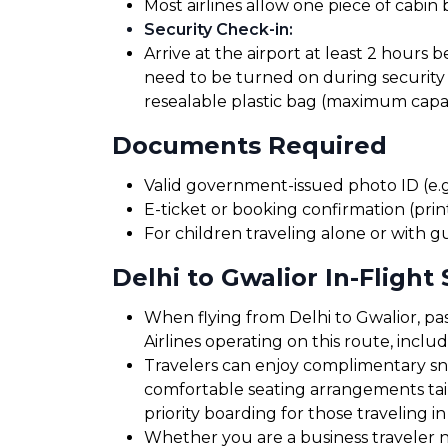
Most airlines allow one piece of cabin
Security Check-in
:
Arrive at the airport at least 2 hours 
need to be turned on during security 
resealable plastic bag (maximum capaci
Documents Required
Valid government-issued photo ID (e.g.
E-ticket or booking confirmation (print
For children traveling alone or with g
Delhi to Gwalior In-Flight 
When flying from Delhi to Gwalior, pas
Airlines operating on this route, incl
Travelers can enjoy complimentary sna
comfortable seating arrangements tailo
priority boarding for those traveling in
Whether you are a business traveler nee