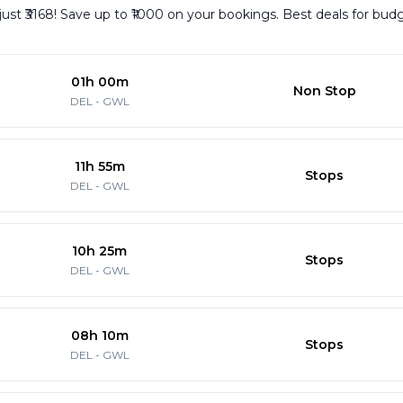
 just ₹3168! Save up to ₹1000 on your bookings. Best deals for bud
01h 00m
Non Stop
DEL
-
GWL
11h 55m
Stops
DEL
-
GWL
10h 25m
Stops
DEL
-
GWL
08h 10m
Stops
DEL
-
GWL