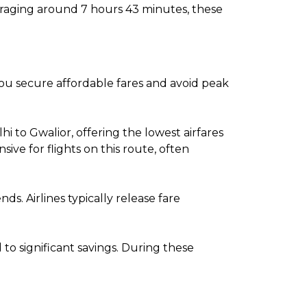
veraging around 7 hours 43 minutes, these
 you secure affordable fares and avoid peak
 to Gwalior, offering the lowest airfares
e for flights on this route, often
. Airlines typically release fare
o significant savings. During these