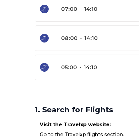
07:00
-
14:10
08:00
-
14:10
05:00
-
14:10
1. Search for Flights
Visit the Travelxp website:
Go to the Travelxp flights section.