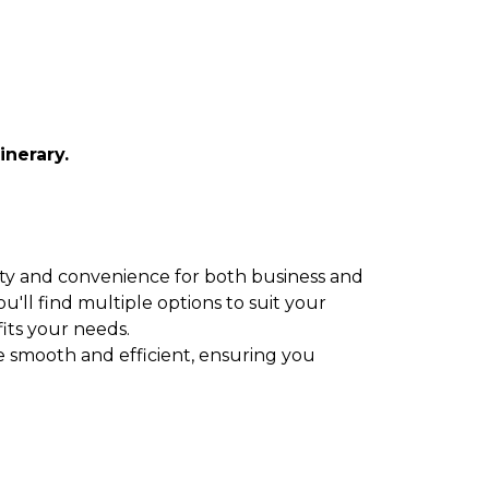
inerary.
ility and convenience for both business and
u'll find multiple options to suit your
fits your needs.
be smooth and efficient, ensuring you