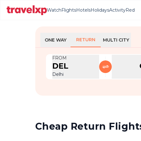
Watch
Flights
Hotels
Holidays
Activity
Red
RETURN
ONE WAY
MULTI CITY
FROM
DEL
Delhi
Cheap Return Flights