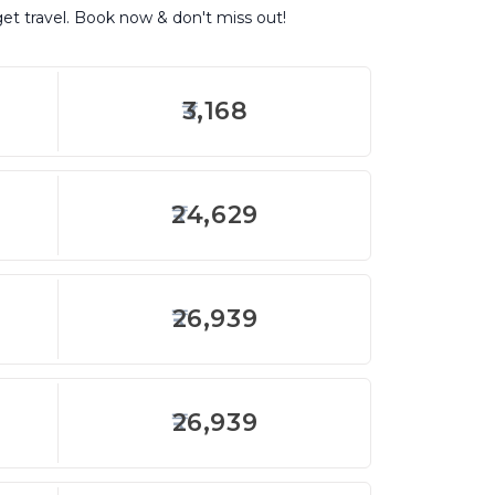
get travel. Book now & don't miss out!
3,168
24,629
26,939
26,939