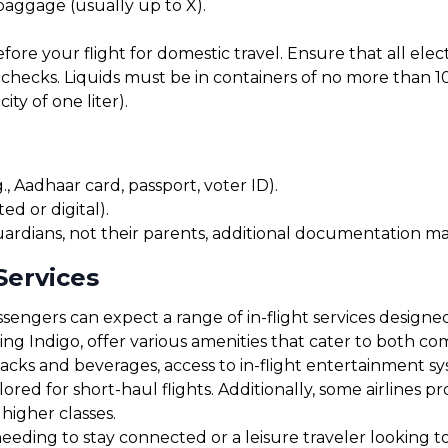
 baggage (usually up to X).
before your flight for domestic travel. Ensure that all el
checks. Liquids must be in containers of no more than 10
ty of one liter).
, Aadhaar card, passport, voter ID).
ed or digital).
uardians, not their parents, additional documentation may
Services
sengers can expect a range of in-flight services designe
uding Indigo, offer various amenities that cater to both 
cks and beverages, access to in-flight entertainment s
red for short-haul flights. Additionally, some airlines 
 higher classes.
ding to stay connected or a leisure traveler looking to r