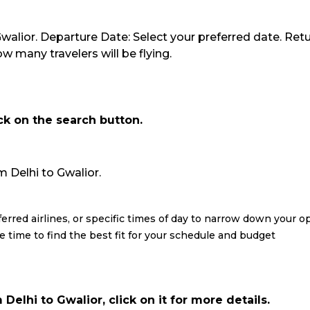
 Gwalior. Departure Date: Select your preferred date. Retu
 many travelers will be flying.
ick on the search button.
om Delhi to Gwalior.
eferred airlines, or specific times of day to narrow down your o
re time to find the best fit for your schedule and budget
Delhi to Gwalior, click on it for more details.