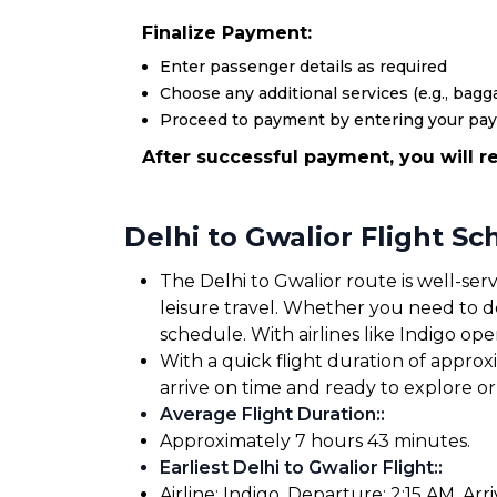
Finalize Payment:
Enter passenger details as required
Choose any additional services (e.g., bagga
Proceed to payment by entering your pa
After successful payment, you will re
Delhi to Gwalior Flight S
The Delhi to Gwalior route is well-ser
leisure travel. Whether you need to dep
schedule. With airlines like Indigo oper
With a quick flight duration of approx
arrive on time and ready to explore 
Average Flight Duration:
:
Approximately 7 hours 43 minutes.
Earliest Delhi to Gwalior Flight:
:
Airline: Indigo. Departure: 2:15 AM. Arriv