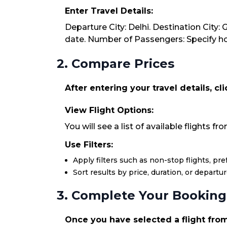
Enter Travel Details:
Departure City: Delhi. Destination City:
date. Number of Passengers: Specify how
2. Compare Prices
After entering your travel details, cl
View Flight Options:
You will see a list of available flights fr
Use Filters:
Apply filters such as non-stop flights, pr
Sort results by price, duration, or departu
3. Complete Your Booking
Once you have selected a flight from 