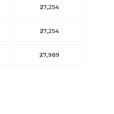
27,254
27,254
27,989