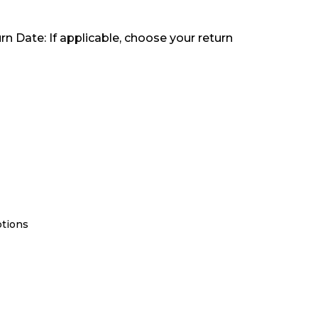
rn Date: If applicable, choose your return
ptions