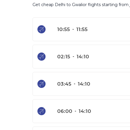
Get cheap Delhi to Gwalior flights starting from
10:55
-
11:55
02:15
-
14:10
03:45
-
14:10
06:00
-
14:10