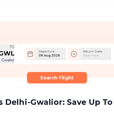
TO
Departure
Return Date
GWL
06 Aug 2026
Save more
Gwalior
Search Flight
 Delhi-Gwalior: Save Up To 