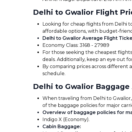
Delhi to Gwalior Flight Pr
Looking for cheap flights from Delhi t
affordable options, with budget-friend
Delhi to Gwalior Average Flight Ticke
Economy Class: ₹3168 - ₹27989
For those seeking the cheapest flight
deals. Additionally, keep an eye out 
By comparing prices across different ai
schedule.
Delhi to Gwalior Baggage
When traveling from Delhi to Gwalior, 
of the baggage policies for major carri
Overview of baggage policies for maj
Indigo X (Economy).
Cabin Baggage
: