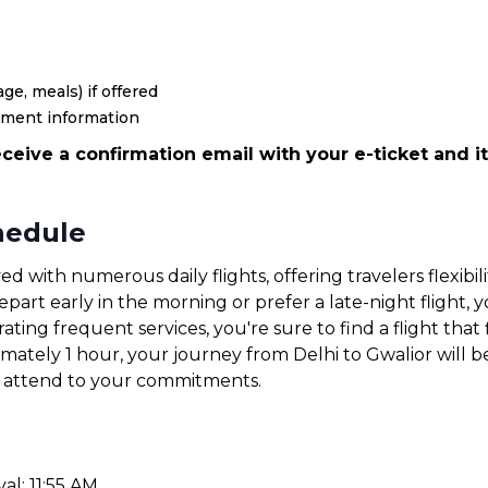
ge, meals) if offered
yment information
ceive a confirmation email with your e-ticket and it
chedule
ved with numerous daily flights, offering travelers flexib
art early in the morning or prefer a late-night flight, yo
ating frequent services, you're sure to find a flight that 
imately 1 hour, your journey from Delhi to Gwalior will 
or attend to your commitments.
al: 11:55 AM.