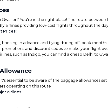
ices
o Gwalior? You're in the right place! The route between D
ly airlines providing low-cost flights throughout the day
t Prices:
:
s, booking in advance and flying during off-peak months
for promotions and discount codes to make your flight ev
rlines, such as Indigo, you can find a cheap Delhi to Gwal
 Allowance
it's essential to be aware of the baggage allowances set b
ers operating on this route:
or airlines:
: