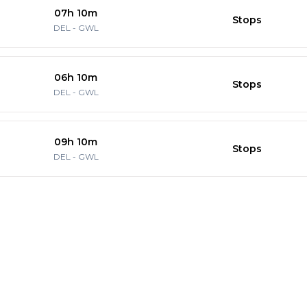
07h 10m
Stops
DEL
-
GWL
06h 10m
Stops
DEL
-
GWL
09h 10m
Stops
DEL
-
GWL