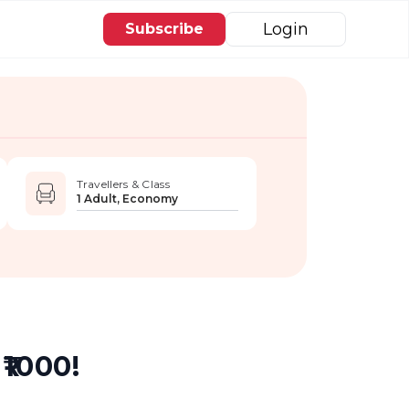
Login
Subscribe
Travellers & Class
1 Adult, Economy
₹1000!