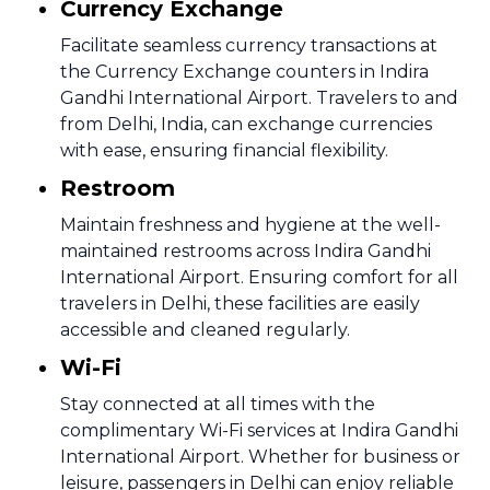
Currency Exchange
Facilitate seamless currency transactions at
the Currency Exchange counters in Indira
Gandhi International Airport. Travelers to and
from Delhi, India, can exchange currencies
with ease, ensuring financial flexibility.
Restroom
Maintain freshness and hygiene at the well-
maintained restrooms across Indira Gandhi
International Airport. Ensuring comfort for all
travelers in Delhi, these facilities are easily
accessible and cleaned regularly.
Wi-Fi
Stay connected at all times with the
complimentary Wi-Fi services at Indira Gandhi
International Airport. Whether for business or
leisure, passengers in Delhi can enjoy reliable