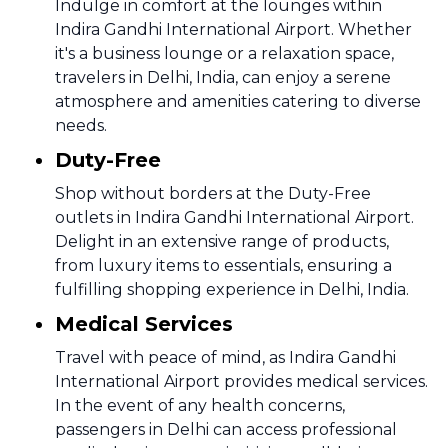
Indulge in comfort at the lounges within
Indira Gandhi International Airport. Whether
it's a business lounge or a relaxation space,
travelers in Delhi, India, can enjoy a serene
atmosphere and amenities catering to diverse
needs.
Duty-Free
Shop without borders at the Duty-Free
outlets in Indira Gandhi International Airport.
Delight in an extensive range of products,
from luxury items to essentials, ensuring a
fulfilling shopping experience in Delhi, India.
Medical Services
Travel with peace of mind, as Indira Gandhi
International Airport provides medical services.
In the event of any health concerns,
passengers in Delhi can access professional