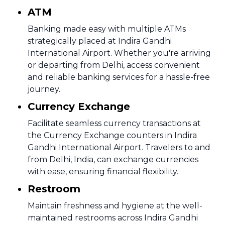
ATM
Banking made easy with multiple ATMs
strategically placed at Indira Gandhi
International Airport. Whether you're arriving
or departing from Delhi, access convenient
and reliable banking services for a hassle-free
journey.
Currency Exchange
Facilitate seamless currency transactions at
the Currency Exchange counters in Indira
Gandhi International Airport. Travelers to and
from Delhi, India, can exchange currencies
with ease, ensuring financial flexibility.
Restroom
Maintain freshness and hygiene at the well-
maintained restrooms across Indira Gandhi