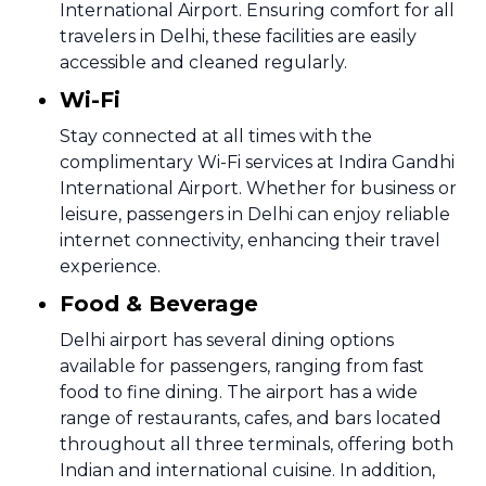
International Airport. Ensuring comfort for all
travelers in Delhi, these facilities are easily
accessible and cleaned regularly.
Wi-Fi
Stay connected at all times with the
complimentary Wi-Fi services at Indira Gandhi
International Airport. Whether for business or
leisure, passengers in Delhi can enjoy reliable
internet connectivity, enhancing their travel
experience.
Food & Beverage
Delhi airport has several dining options
available for passengers, ranging from fast
food to fine dining. The airport has a wide
range of restaurants, cafes, and bars located
throughout all three terminals, offering both
Indian and international cuisine. In addition,