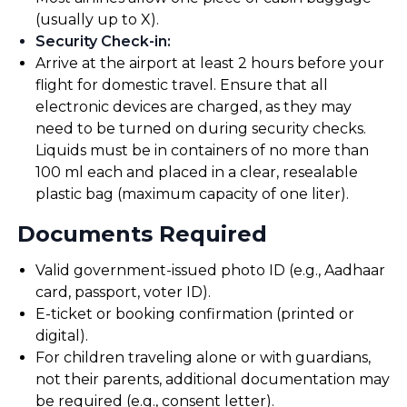
(usually up to X).
Security Check-in
:
Arrive at the airport at least 2 hours before your
flight for domestic travel. Ensure that all
electronic devices are charged, as they may
need to be turned on during security checks.
Liquids must be in containers of no more than
100 ml each and placed in a clear, resealable
plastic bag (maximum capacity of one liter).
Documents Required
Valid government-issued photo ID (e.g., Aadhaar
card, passport, voter ID).
E-ticket or booking confirmation (printed or
digital).
For children traveling alone or with guardians,
not their parents, additional documentation may
be required (e.g., consent letter).