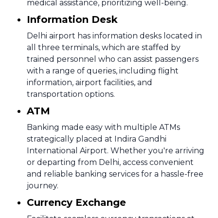
medical assistance, prioritizing well-being.
Information Desk
Delhi airport has information desks located in
all three terminals, which are staffed by
trained personnel who can assist passengers
with a range of queries, including flight
information, airport facilities, and
transportation options.
ATM
Banking made easy with multiple ATMs
strategically placed at Indira Gandhi
International Airport. Whether you're arriving
or departing from Delhi, access convenient
and reliable banking services for a hassle-free
journey.
Currency Exchange