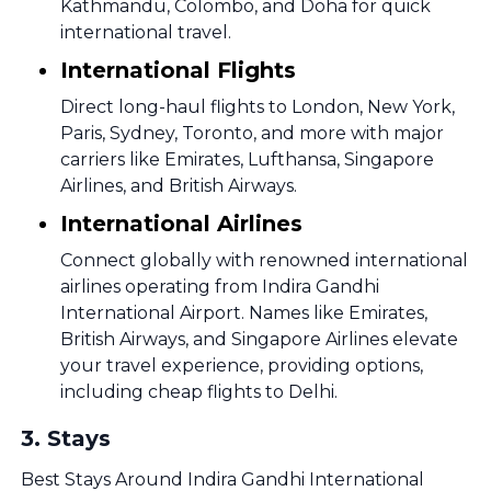
Kathmandu, Colombo, and Doha for quick
international travel.
International Flights
Direct long-haul flights to London, New York,
Paris, Sydney, Toronto, and more with major
carriers like Emirates, Lufthansa, Singapore
Airlines, and British Airways.
International Airlines
Connect globally with renowned international
airlines operating from Indira Gandhi
International Airport. Names like Emirates,
British Airways, and Singapore Airlines elevate
your travel experience, providing options,
including cheap flights to Delhi.
3
.
Stays
Best Stays Around Indira Gandhi International