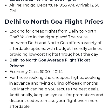
Airline: Indigo. Departure: 9:55 AM. Arrival: 12:30
PM.
Delhi to North Goa Flight Prices
Looking for cheap flights from Delhi to North
Goa? You're in the right place! The route
between Delhi and North Goa offers a variety of
affordable options, with budget-friendly airlines
providing low-cost flights throughout the day.
Delhi to North Goa Average Flight Ticket
Prices:
:
Economy Class: ₹6000 - ₹10114
For those seeking the cheapest flights, booking
in advance and flying during off-peak months
like March can help you secure the best deals.
Additionally, keep an eye out for promotions and
discount codes to make your flight even more
affordable.