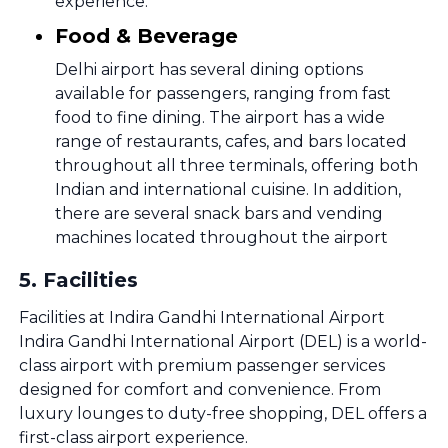
experience.
Food & Beverage
Delhi airport has several dining options
available for passengers, ranging from fast
food to fine dining. The airport has a wide
range of restaurants, cafes, and bars located
throughout all three terminals, offering both
Indian and international cuisine. In addition,
there are several snack bars and vending
machines located throughout the airport
5
.
Facilities
Facilities at Indira Gandhi International Airport
Indira Gandhi International Airport (DEL) is a world-
class airport with premium passenger services
designed for comfort and convenience. From
luxury lounges to duty-free shopping, DEL offers a
first-class airport experience.