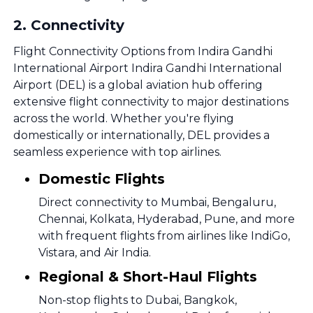
2
.
Connectivity
Flight Connectivity Options from Indira Gandhi
International Airport Indira Gandhi International
Airport (DEL) is a global aviation hub offering
extensive flight connectivity to major destinations
across the world. Whether you're flying
domestically or internationally, DEL provides a
seamless experience with top airlines.
Domestic Flights
Direct connectivity to Mumbai, Bengaluru,
Chennai, Kolkata, Hyderabad, Pune, and more
with frequent flights from airlines like IndiGo,
Vistara, and Air India.
Regional & Short-Haul Flights
Non-stop flights to Dubai, Bangkok,