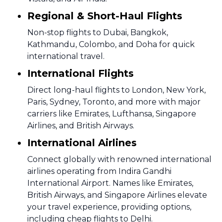
Regional & Short-Haul Flights
Non-stop flights to Dubai, Bangkok,
Kathmandu, Colombo, and Doha for quick
international travel.
International Flights
Direct long-haul flights to London, New York,
Paris, Sydney, Toronto, and more with major
carriers like Emirates, Lufthansa, Singapore
Airlines, and British Airways.
International Airlines
Connect globally with renowned international
airlines operating from Indira Gandhi
International Airport. Names like Emirates,
British Airways, and Singapore Airlines elevate
your travel experience, providing options,
including cheap flights to Delhi.