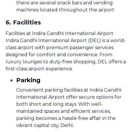
there are several snack bars and vending
machines located throughout the airport
6
.
Facilities
Facilities at Indira Gandhi International Airport
Indira Gandhi International Airport (DEL) is a world-
class airport with premium passenger services
designed for comfort and convenience. From
luxury lounges to duty-free shopping, DEL offers a
first-class airport experience.
Parking
Convenient parking facilities at Indira Gandhi
International Airport offer secure options for
both short and long stays. With well-
maintained spaces and efficient services,
parking becomes a hassle-free affair in the
vibrant capital city, Delhi.