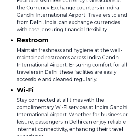
Facilitate seamless currency transactions at
the Currency Exchange counters in Indira
Gandhi International Airport. Travelers to and
from Delhi, India, can exchange currencies
with ease, ensuring financial flexibility.
Restroom
Maintain freshness and hygiene at the well-
maintained restrooms across Indira Gandhi
International Airport. Ensuring comfort for all
travelers in Delhi, these facilities are easily
accessible and cleaned regularly.
Wi-Fi
Stay connected at all times with the
complimentary Wi-Fi services at Indira Gandhi
International Airport. Whether for business or
leisure, passengers in Delhi can enjoy reliable
internet connectivity, enhancing their travel