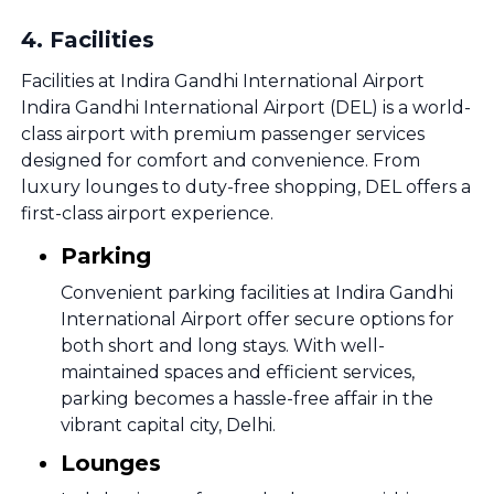
4
.
Facilities
Facilities at Indira Gandhi International Airport
Indira Gandhi International Airport (DEL) is a world-
class airport with premium passenger services
designed for comfort and convenience. From
luxury lounges to duty-free shopping, DEL offers a
first-class airport experience.
Parking
Convenient parking facilities at Indira Gandhi
International Airport offer secure options for
both short and long stays. With well-
maintained spaces and efficient services,
parking becomes a hassle-free affair in the
vibrant capital city, Delhi.
Lounges