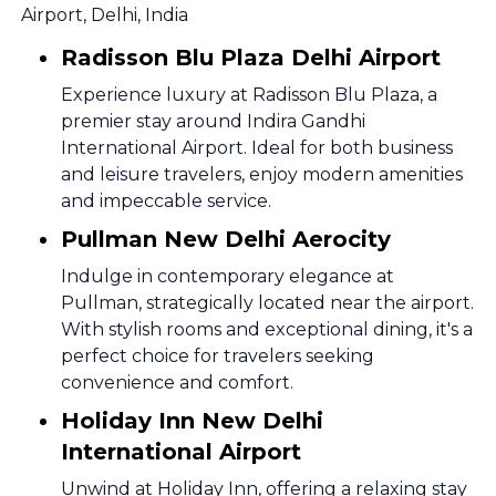
Airport, Delhi, India
Radisson Blu Plaza Delhi Airport
Experience luxury at Radisson Blu Plaza, a
premier stay around Indira Gandhi
International Airport. Ideal for both business
and leisure travelers, enjoy modern amenities
and impeccable service.
Pullman New Delhi Aerocity
Indulge in contemporary elegance at
Pullman, strategically located near the airport.
With stylish rooms and exceptional dining, it's a
perfect choice for travelers seeking
convenience and comfort.
Holiday Inn New Delhi
International Airport
Unwind at Holiday Inn, offering a relaxing stay