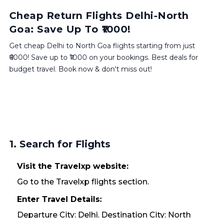
Cheap Return Flights Delhi-North
Goa: Save Up To ₹1000!
Get cheap Delhi to North Goa flights starting from just
₹6000! Save up to ₹1000 on your bookings. Best deals for
budget travel. Book now & don't miss out!
1. Search for Flights
Visit the Travelxp website:
Go to the Travelxp flights section.
Enter Travel Details:
Departure City: Delhi. Destination City: North