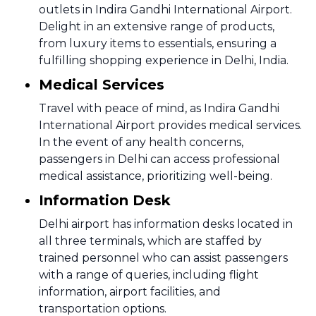
outlets in Indira Gandhi International Airport.
Delight in an extensive range of products,
from luxury items to essentials, ensuring a
fulfilling shopping experience in Delhi, India.
Medical Services
Travel with peace of mind, as Indira Gandhi
International Airport provides medical services.
In the event of any health concerns,
passengers in Delhi can access professional
medical assistance, prioritizing well-being.
Information Desk
Delhi airport has information desks located in
all three terminals, which are staffed by
trained personnel who can assist passengers
with a range of queries, including flight
information, airport facilities, and
transportation options.