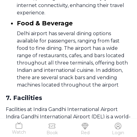
internet connectivity, enhancing their travel
experience.
Food & Beverage
Delhi airport has several dining options
available for passengers, ranging from fast
food to fine dining. The airport has a wide
range of restaurants, cafes, and bars located
throughout all three terminals, offering both
Indian and international cuisine. In addition,
there are several snack bars and vending
machines located throughout the airport
7
.
Facilities
Facilities at Indira Gandhi International Airport
Indira Gandhi International Airport (DEL) is a world-
class airport with premium passenger services
designed for comfort and convenience. From
Watch
Book
Red
Login