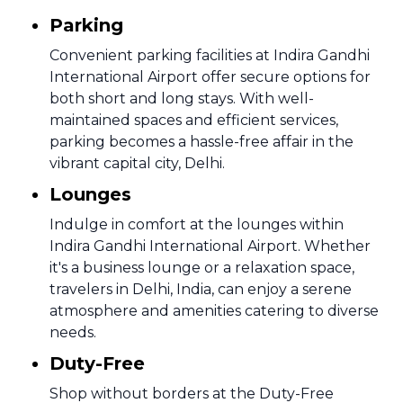
Parking
Convenient parking facilities at Indira Gandhi
International Airport offer secure options for
both short and long stays. With well-
maintained spaces and efficient services,
parking becomes a hassle-free affair in the
vibrant capital city, Delhi.
Lounges
Indulge in comfort at the lounges within
Indira Gandhi International Airport. Whether
it's a business lounge or a relaxation space,
travelers in Delhi, India, can enjoy a serene
atmosphere and amenities catering to diverse
needs.
Duty-Free
Shop without borders at the Duty-Free