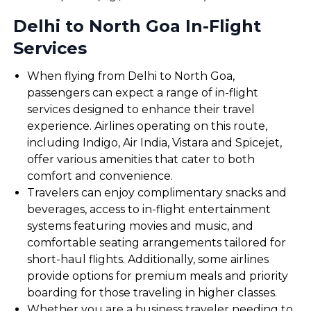
Delhi to North Goa In-Flight
Services
When flying from Delhi to North Goa,
passengers can expect a range of in-flight
services designed to enhance their travel
experience. Airlines operating on this route,
including Indigo, Air India, Vistara and Spicejet,
offer various amenities that cater to both
comfort and convenience.
Travelers can enjoy complimentary snacks and
beverages, access to in-flight entertainment
systems featuring movies and music, and
comfortable seating arrangements tailored for
short-haul flights. Additionally, some airlines
provide options for premium meals and priority
boarding for those traveling in higher classes.
Whether you are a business traveler needing to