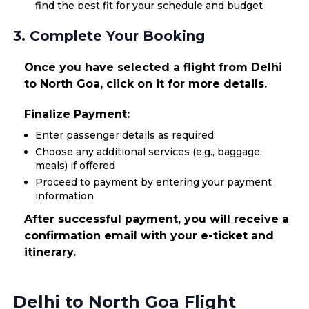
find the best fit for your schedule and budget
3. Complete Your Booking
Once you have selected a flight from Delhi
to North Goa, click on it for more details.
Finalize Payment:
Enter passenger details as required
Choose any additional services (e.g., baggage,
meals) if offered
Proceed to payment by entering your payment
information
After successful payment, you will receive a
confirmation email with your e-ticket and
itinerary.
Delhi to North Goa Flight