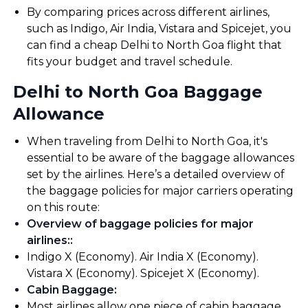
By comparing prices across different airlines,
such as Indigo, Air India, Vistara and Spicejet, you
can find a cheap Delhi to North Goa flight that
fits your budget and travel schedule.
Delhi to North Goa Baggage
Allowance
When traveling from Delhi to North Goa, it's
essential to be aware of the baggage allowances
set by the airlines. Here’s a detailed overview of
the baggage policies for major carriers operating
on this route:
Overview of baggage policies for major
airlines:
:
Indigo X (Economy). Air India X (Economy).
Vistara X (Economy). Spicejet X (Economy).
Cabin Baggage
:
Most airlines allow one piece of cabin baggage