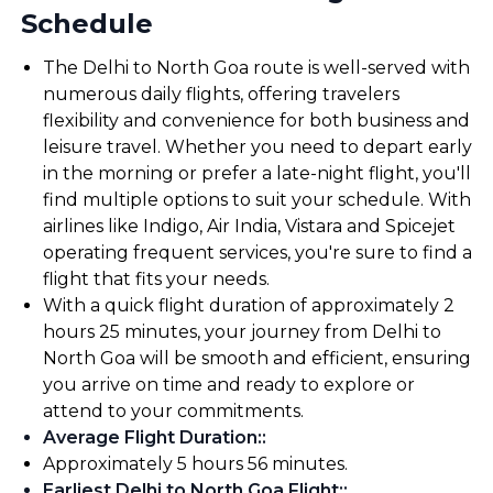
Schedule
The Delhi to North Goa route is well-served with
numerous daily flights, offering travelers
flexibility and convenience for both business and
leisure travel. Whether you need to depart early
in the morning or prefer a late-night flight, you'll
find multiple options to suit your schedule. With
airlines like Indigo, Air India, Vistara and Spicejet
operating frequent services, you're sure to find a
flight that fits your needs.
With a quick flight duration of approximately 2
hours 25 minutes, your journey from Delhi to
North Goa will be smooth and efficient, ensuring
you arrive on time and ready to explore or
attend to your commitments.
Average Flight Duration:
:
Approximately 5 hours 56 minutes.
Earliest Delhi to North Goa Flight:
: