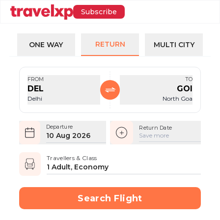
Subscribe
RETURN
ONE WAY
MULTI CITY
FROM
TO
DEL
GOI
Delhi
North Goa
Departure
Return Date
10 Aug 2026
Save more
Travellers & Class
1 Adult, Economy
Search Flight