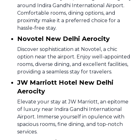
around Indira Gandhi International Airport.
Comfortable rooms, dining options, and
proximity make it a preferred choice for a
hassle-free stay.
Novotel New Delhi Aerocity
Discover sophistication at Novotel, a chic
option near the airport. Enjoy well-appointed
rooms, diverse dining, and excellent facilities,
providing a seamless stay for travelers.
JW Marriott Hotel New Delhi
Aerocity
Elevate your stay at JW Marriott, an epitome
of luxury near Indira Gandhi International
Airport. Immerse yourself in opulence with
spacious rooms, fine dining, and top-notch
services.