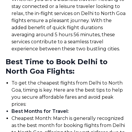
stay connected or a leisure traveler looking to
relax, the in-flight services on Delhi to North Goa
flights ensure a pleasant journey. With the
added benefit of quick flight durations
averaging around 5 hours 56 minutes, these
services contribute to a seamless travel
experience between these two bustling cities.
Best Time to Book Delhi to
North Goa Flights:
To get the cheapest flights from Delhi to North
Goa, timing is key. Here are the best tips to help
you secure affordable fares and avoid peak
prices:
Best Months for Travel
:
Cheapest Month: March is generally recognized
as the best month for booking flights from Delhi