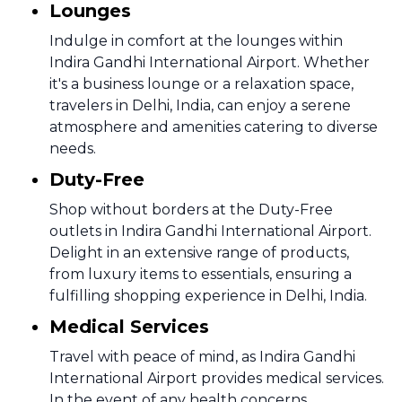
Lounges
Indulge in comfort at the lounges within
Indira Gandhi International Airport. Whether
it's a business lounge or a relaxation space,
travelers in Delhi, India, can enjoy a serene
atmosphere and amenities catering to diverse
needs.
Duty-Free
Shop without borders at the Duty-Free
outlets in Indira Gandhi International Airport.
Delight in an extensive range of products,
from luxury items to essentials, ensuring a
fulfilling shopping experience in Delhi, India.
Medical Services
Travel with peace of mind, as Indira Gandhi
International Airport provides medical services.
In the event of any health concerns,