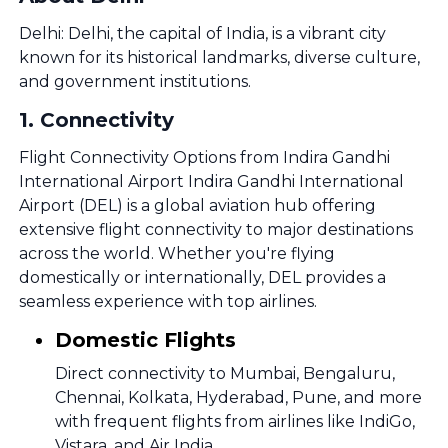
Delhi: Delhi, the capital of India, is a vibrant city
known for its historical landmarks, diverse culture,
and government institutions.
1
.
Connectivity
Flight Connectivity Options from Indira Gandhi
International Airport Indira Gandhi International
Airport (DEL) is a global aviation hub offering
extensive flight connectivity to major destinations
across the world. Whether you're flying
domestically or internationally, DEL provides a
seamless experience with top airlines.
Domestic Flights
Direct connectivity to Mumbai, Bengaluru,
Chennai, Kolkata, Hyderabad, Pune, and more
with frequent flights from airlines like IndiGo,
Vistara, and Air India.