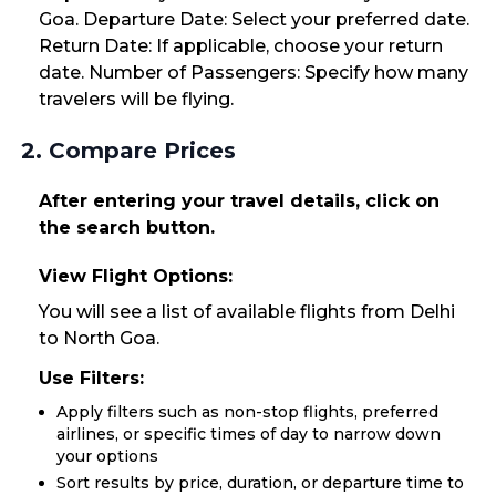
Goa. Departure Date: Select your preferred date.
Return Date: If applicable, choose your return
date. Number of Passengers: Specify how many
travelers will be flying.
2. Compare Prices
After entering your travel details, click on
the search button.
View Flight Options:
You will see a list of available flights from Delhi
to North Goa.
Use Filters:
Apply filters such as non-stop flights, preferred
airlines, or specific times of day to narrow down
your options
Sort results by price, duration, or departure time to