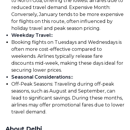
to North Goa, offering the lowest airfares due to
reduced travel demand. Expensive Month:
Conversely, January tends to be more expensive
for flights on this route, often influenced by
holiday travel and peak season pricing.
Weekday Travel:
:
Booking flights on Tuesdays and Wednesdays is
often more cost-effective compared to
weekends. Airlines typically release fare
discounts mid-week, making these days ideal for
securing lower prices.
Seasonal Considerations:
:
Off-Peak Seasons: Traveling during off-peak
seasons, such as August and September, can
lead to significant savings. During these months,
airlines may offer promotional fares due to lower
travel demand.
About Delhi