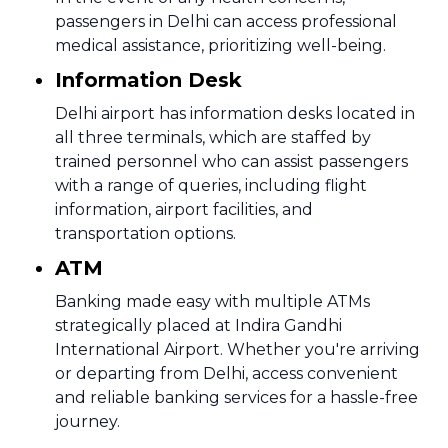
passengers in Delhi can access professional
medical assistance, prioritizing well-being.
Information Desk
Delhi airport has information desks located in
all three terminals, which are staffed by
trained personnel who can assist passengers
with a range of queries, including flight
information, airport facilities, and
transportation options.
ATM
Banking made easy with multiple ATMs
strategically placed at Indira Gandhi
International Airport. Whether you're arriving
or departing from Delhi, access convenient
and reliable banking services for a hassle-free
journey.