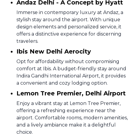
Andaz Delhi - A Concept by Hyatt
Immerse in contemporary luxury at Andaz, a
stylish stay around the airport. With unique
design elements and personalized service, it
offers a distinctive experience for discerning
travelers.
Ibis New Delhi Aerocity
Opt for affordability without compromising
comfort at Ibis. A budget-friendly stay around
Indira Gandhi International Airport, it provides
a convenient and cozy lodging option.
Lemon Tree Premier, Delhi Airport
Enjoy a vibrant stay at Lemon Tree Premier,
offering a refreshing experience near the
airport. Comfortable rooms, modern amenities,
and a lively ambiance make it a delightful
choice.