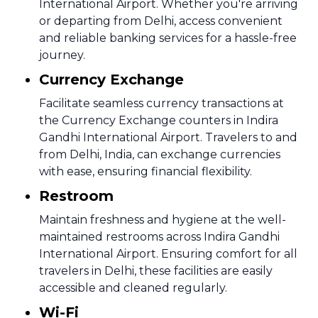
International Airport. Whether you're arriving
or departing from Delhi, access convenient
and reliable banking services for a hassle-free
journey.
Currency Exchange
Facilitate seamless currency transactions at
the Currency Exchange counters in Indira
Gandhi International Airport. Travelers to and
from Delhi, India, can exchange currencies
with ease, ensuring financial flexibility.
Restroom
Maintain freshness and hygiene at the well-
maintained restrooms across Indira Gandhi
International Airport. Ensuring comfort for all
travelers in Delhi, these facilities are easily
accessible and cleaned regularly.
Wi-Fi