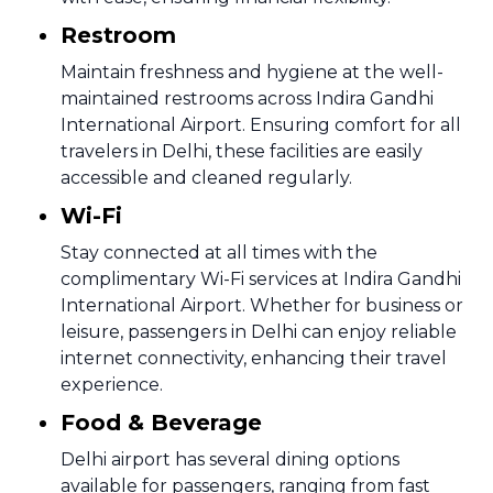
Restroom
Maintain freshness and hygiene at the well-
maintained restrooms across Indira Gandhi
International Airport. Ensuring comfort for all
travelers in Delhi, these facilities are easily
accessible and cleaned regularly.
Wi-Fi
Stay connected at all times with the
complimentary Wi-Fi services at Indira Gandhi
International Airport. Whether for business or
leisure, passengers in Delhi can enjoy reliable
internet connectivity, enhancing their travel
experience.
Food & Beverage
Delhi airport has several dining options
available for passengers, ranging from fast