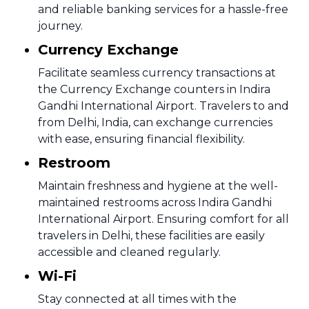
and reliable banking services for a hassle-free
journey.
Currency Exchange
Facilitate seamless currency transactions at
the Currency Exchange counters in Indira
Gandhi International Airport. Travelers to and
from Delhi, India, can exchange currencies
with ease, ensuring financial flexibility.
Restroom
Maintain freshness and hygiene at the well-
maintained restrooms across Indira Gandhi
International Airport. Ensuring comfort for all
travelers in Delhi, these facilities are easily
accessible and cleaned regularly.
Wi-Fi
Stay connected at all times with the