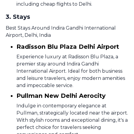
including cheap flights to Delhi.
3
.
Stays
Best Stays Around Indira Gandhi International
Airport, Delhi, India
Radisson Blu Plaza Delhi Airport
Experience luxury at Radisson Blu Plaza, a
premier stay around Indira Gandhi
International Airport. Ideal for both business
and leisure travelers, enjoy modern amenities
and impeccable service.
Pullman New Delhi Aerocity
Indulge in contemporary elegance at
Pullman, strategically located near the airport.
With stylish rooms and exceptional dining, it's a
perfect choice for travelers seeking