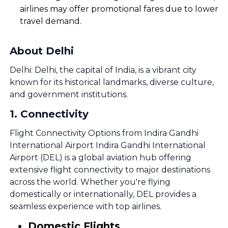
airlines may offer promotional fares due to lower
travel demand.
About Delhi
Delhi: Delhi, the capital of India, is a vibrant city
known for its historical landmarks, diverse culture,
and government institutions.
1
.
Connectivity
Flight Connectivity Options from Indira Gandhi
International Airport Indira Gandhi International
Airport (DEL) is a global aviation hub offering
extensive flight connectivity to major destinations
across the world. Whether you're flying
domestically or internationally, DEL provides a
seamless experience with top airlines.
Domestic Flights