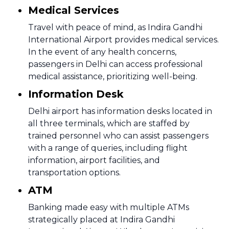
Medical Services
Travel with peace of mind, as Indira Gandhi
International Airport provides medical services.
In the event of any health concerns,
passengers in Delhi can access professional
medical assistance, prioritizing well-being.
Information Desk
Delhi airport has information desks located in
all three terminals, which are staffed by
trained personnel who can assist passengers
with a range of queries, including flight
information, airport facilities, and
transportation options.
ATM
Banking made easy with multiple ATMs
strategically placed at Indira Gandhi