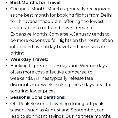
Best Months for Travel
:
Cheapest Month: March is generally recognized
as the best month for booking flights from Delhi
to Thiruvananthapuram, offering the lowest
airfares due to reduced travel demand.
Expensive Month: Conversely, January tends to
be more expensive for flights on this route, often
influenced by holiday travel and peak season
pricing.
Weekday Travel:
:
Booking flights on Tuesdays and Wednesdays is
often more cost-effective compared to
weekends. Airlines typically release fare
discounts mid-week, making these days ideal for
securing lower prices.
Seasonal Considerations:
:
Off-Peak Seasons: Traveling during off-peak
seasons, such as August and September, can
lead to significant savings. During these months,