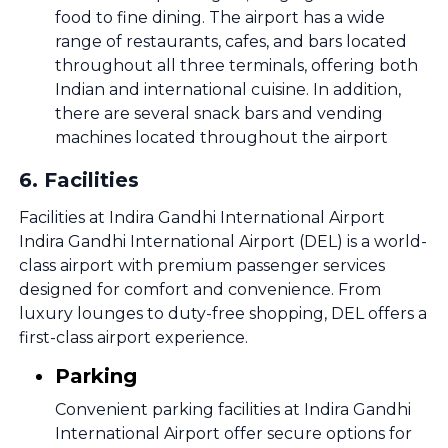
food to fine dining. The airport has a wide
range of restaurants, cafes, and bars located
throughout all three terminals, offering both
Indian and international cuisine. In addition,
there are several snack bars and vending
machines located throughout the airport
6
.
Facilities
Facilities at Indira Gandhi International Airport
Indira Gandhi International Airport (DEL) is a world-
class airport with premium passenger services
designed for comfort and convenience. From
luxury lounges to duty-free shopping, DEL offers a
first-class airport experience.
Parking
Convenient parking facilities at Indira Gandhi
International Airport offer secure options for