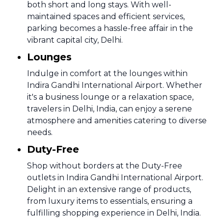
both short and long stays. With well-
maintained spaces and efficient services,
parking becomes a hassle-free affair in the
vibrant capital city, Delhi.
Lounges
Indulge in comfort at the lounges within
Indira Gandhi International Airport. Whether
it's a business lounge or a relaxation space,
travelers in Delhi, India, can enjoy a serene
atmosphere and amenities catering to diverse
needs.
Duty-Free
Shop without borders at the Duty-Free
outlets in Indira Gandhi International Airport.
Delight in an extensive range of products,
from luxury items to essentials, ensuring a
fulfilling shopping experience in Delhi, India.