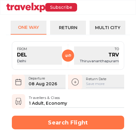
Subscribe
ONE WAY
RETURN
MULTI CITY
FROM
TO
DEL
TRV
Delhi
Thiruvananthapuram
Departure
Return Date
08 Aug 2026
Save more
Travellers & Class
1 Adult, Economy
Search Flight