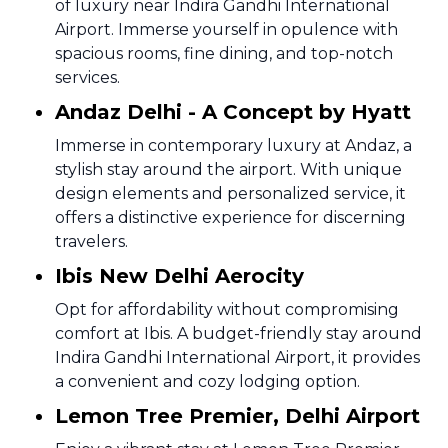
of luxury near Indira Gandhi International
Airport. Immerse yourself in opulence with
spacious rooms, fine dining, and top-notch
services.
Andaz Delhi - A Concept by Hyatt
Immerse in contemporary luxury at Andaz, a
stylish stay around the airport. With unique
design elements and personalized service, it
offers a distinctive experience for discerning
travelers.
Ibis New Delhi Aerocity
Opt for affordability without compromising
comfort at Ibis. A budget-friendly stay around
Indira Gandhi International Airport, it provides
a convenient and cozy lodging option.
Lemon Tree Premier, Delhi Airport