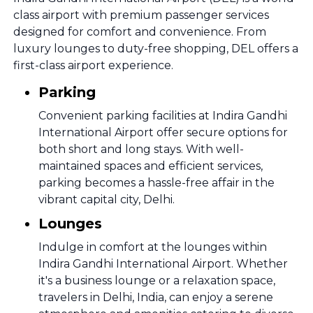
class airport with premium passenger services
designed for comfort and convenience. From
luxury lounges to duty-free shopping, DEL offers a
first-class airport experience.
Parking
Convenient parking facilities at Indira Gandhi
International Airport offer secure options for
both short and long stays. With well-
maintained spaces and efficient services,
parking becomes a hassle-free affair in the
vibrant capital city, Delhi.
Lounges
Indulge in comfort at the lounges within
Indira Gandhi International Airport. Whether
it's a business lounge or a relaxation space,
travelers in Delhi, India, can enjoy a serene