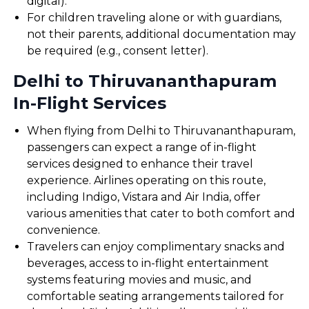
digital).
For children traveling alone or with guardians,
not their parents, additional documentation may
be required (e.g., consent letter).
Delhi to Thiruvananthapuram
In-Flight Services
When flying from Delhi to Thiruvananthapuram,
passengers can expect a range of in-flight
services designed to enhance their travel
experience. Airlines operating on this route,
including Indigo, Vistara and Air India, offer
various amenities that cater to both comfort and
convenience.
Travelers can enjoy complimentary snacks and
beverages, access to in-flight entertainment
systems featuring movies and music, and
comfortable seating arrangements tailored for