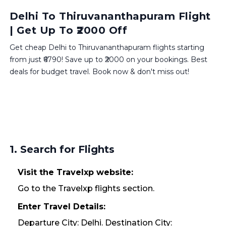
Delhi To Thiruvananthapuram Flight
| Get Up To ₹2000 Off
Get cheap Delhi to Thiruvananthapuram flights starting
from just ₹6790! Save up to ₹2000 on your bookings. Best
deals for budget travel. Book now & don't miss out!
1. Search for Flights
Visit the Travelxp website:
Go to the Travelxp flights section.
Enter Travel Details:
Departure City: Delhi. Destination City: