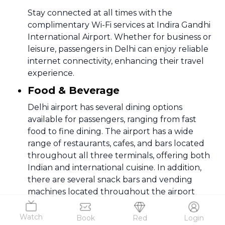
Stay connected at all times with the
complimentary Wi-Fi services at Indira Gandhi
International Airport. Whether for business or
leisure, passengers in Delhi can enjoy reliable
internet connectivity, enhancing their travel
experience.
Food & Beverage
Delhi airport has several dining options
available for passengers, ranging from fast
food to fine dining. The airport has a wide
range of restaurants, cafes, and bars located
throughout all three terminals, offering both
Indian and international cuisine. In addition,
there are several snack bars and vending
machines located throughout the airport
7
.
Facilities
Watch
Book
Red
Login