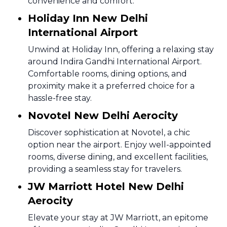
convenience and comfort.
Holiday Inn New Delhi
International Airport
Unwind at Holiday Inn, offering a relaxing stay
around Indira Gandhi International Airport.
Comfortable rooms, dining options, and
proximity make it a preferred choice for a
hassle-free stay.
Novotel New Delhi Aerocity
Discover sophistication at Novotel, a chic
option near the airport. Enjoy well-appointed
rooms, diverse dining, and excellent facilities,
providing a seamless stay for travelers.
JW Marriott Hotel New Delhi
Aerocity
Elevate your stay at JW Marriott, an epitome