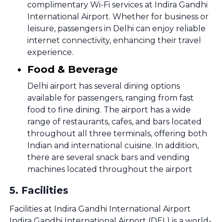
complimentary Wi-Fi services at Indira Gandhi
International Airport. Whether for business or
leisure, passengers in Delhi can enjoy reliable
internet connectivity, enhancing their travel
experience.
Food & Beverage
Delhi airport has several dining options
available for passengers, ranging from fast
food to fine dining. The airport has a wide
range of restaurants, cafes, and bars located
throughout all three terminals, offering both
Indian and international cuisine. In addition,
there are several snack bars and vending
machines located throughout the airport
5
.
Facilities
Facilities at Indira Gandhi International Airport
Indira Gandhi International Airport (DEL) is a world-