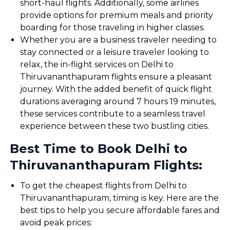
short-haul flights. Additionally, some airlines
provide options for premium meals and priority
boarding for those traveling in higher classes.
Whether you are a business traveler needing to
stay connected or a leisure traveler looking to
relax, the in-flight services on Delhi to
Thiruvananthapuram flights ensure a pleasant
journey. With the added benefit of quick flight
durations averaging around 7 hours 19 minutes,
these services contribute to a seamless travel
experience between these two bustling cities.
Best Time to Book Delhi to
Thiruvananthapuram Flights:
To get the cheapest flights from Delhi to
Thiruvananthapuram, timing is key. Here are the
best tips to help you secure affordable fares and
avoid peak prices: