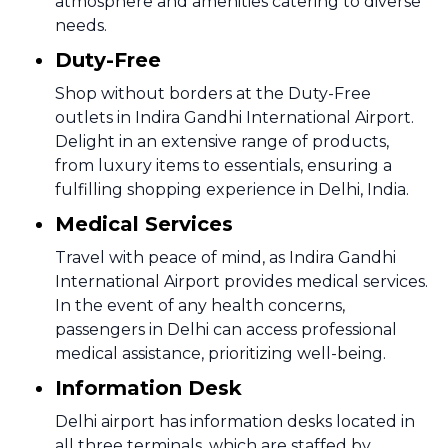
atmosphere and amenities catering to diverse
needs.
Duty-Free
Shop without borders at the Duty-Free
outlets in Indira Gandhi International Airport.
Delight in an extensive range of products,
from luxury items to essentials, ensuring a
fulfilling shopping experience in Delhi, India.
Medical Services
Travel with peace of mind, as Indira Gandhi
International Airport provides medical services.
In the event of any health concerns,
passengers in Delhi can access professional
medical assistance, prioritizing well-being.
Information Desk
Delhi airport has information desks located in
all three terminals, which are staffed by