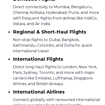
Direct connectivity to Mumbai, Bengaluru,
Chennai, Kolkata, Hyderabad, Pune, and more
with frequent flights from airlines like IndiGo,
Vistara, and Air India.
Regional & Short-Haul Flights
Non-stop flights to Dubai, Bangkok,
Kathmandu, Colombo, and Doha for quick
international travel.
International Flights
Direct long-haul flights to London, New York,
Paris, Sydney, Toronto, and more with major
carriers like Emirates, Lufthansa, Singapore
Airlines, and British Airways.
International Airlines
Connect globally with renowned international