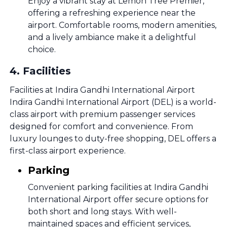
Enjoy a vibrant stay at Lemon Tree Premier,
offering a refreshing experience near the
airport. Comfortable rooms, modern amenities,
and a lively ambiance make it a delightful
choice.
4
.
Facilities
Facilities at Indira Gandhi International Airport
Indira Gandhi International Airport (DEL) is a world-
class airport with premium passenger services
designed for comfort and convenience. From
luxury lounges to duty-free shopping, DEL offers a
first-class airport experience.
Parking
Convenient parking facilities at Indira Gandhi
International Airport offer secure options for
both short and long stays. With well-
maintained spaces and efficient services,