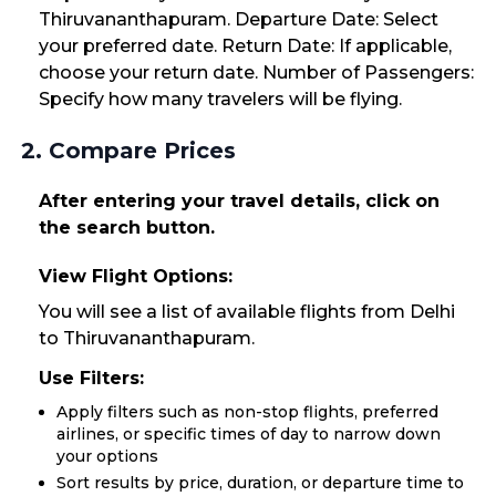
Thiruvananthapuram. Departure Date: Select
your preferred date. Return Date: If applicable,
choose your return date. Number of Passengers:
Specify how many travelers will be flying.
2. Compare Prices
After entering your travel details, click on
the search button.
View Flight Options:
You will see a list of available flights from Delhi
to Thiruvananthapuram.
Use Filters:
Apply filters such as non-stop flights, preferred
airlines, or specific times of day to narrow down
your options
Sort results by price, duration, or departure time to