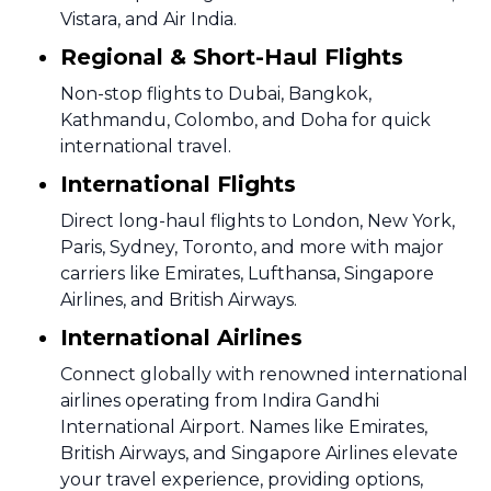
Vistara, and Air India.
Regional & Short-Haul Flights
Non-stop flights to Dubai, Bangkok,
Kathmandu, Colombo, and Doha for quick
international travel.
International Flights
Direct long-haul flights to London, New York,
Paris, Sydney, Toronto, and more with major
carriers like Emirates, Lufthansa, Singapore
Airlines, and British Airways.
International Airlines
Connect globally with renowned international
airlines operating from Indira Gandhi
International Airport. Names like Emirates,
British Airways, and Singapore Airlines elevate
your travel experience, providing options,