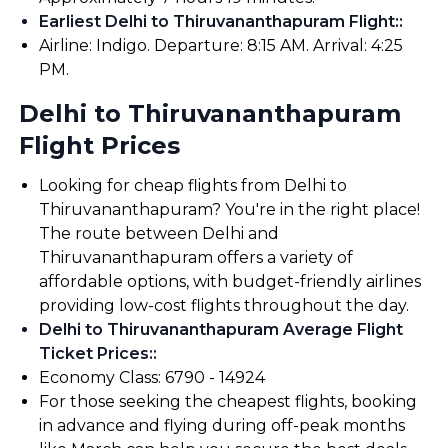
Earliest Delhi to Thiruvananthapuram Flight:
:
Airline: Indigo. Departure: 8:15 AM. Arrival: 4:25
PM.
Delhi to Thiruvananthapuram
Flight Prices
Looking for cheap flights from Delhi to
Thiruvananthapuram? You're in the right place!
The route between Delhi and
Thiruvananthapuram offers a variety of
affordable options, with budget-friendly airlines
providing low-cost flights throughout the day.
Delhi to Thiruvananthapuram Average Flight
Ticket Prices:
:
Economy Class: ₹6790 - ₹14924
For those seeking the cheapest flights, booking
in advance and flying during off-peak months