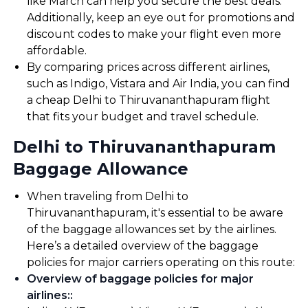
like March can help you secure the best deals.
Additionally, keep an eye out for promotions and
discount codes to make your flight even more
affordable.
By comparing prices across different airlines,
such as Indigo, Vistara and Air India, you can find
a cheap Delhi to Thiruvananthapuram flight
that fits your budget and travel schedule.
Delhi to Thiruvananthapuram
Baggage Allowance
When traveling from Delhi to
Thiruvananthapuram, it's essential to be aware
of the baggage allowances set by the airlines.
Here’s a detailed overview of the baggage
policies for major carriers operating on this route:
Overview of baggage policies for major
airlines:
: