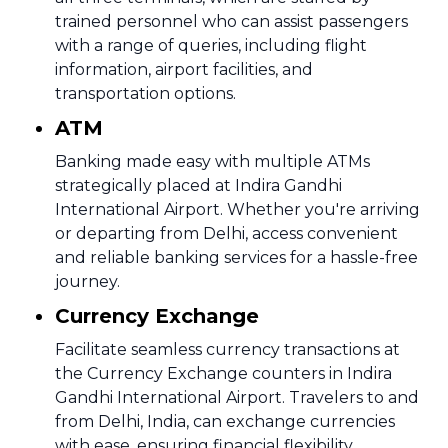
trained personnel who can assist passengers
with a range of queries, including flight
information, airport facilities, and
transportation options.
ATM
Banking made easy with multiple ATMs
strategically placed at Indira Gandhi
International Airport. Whether you're arriving
or departing from Delhi, access convenient
and reliable banking services for a hassle-free
journey.
Currency Exchange
Facilitate seamless currency transactions at
the Currency Exchange counters in Indira
Gandhi International Airport. Travelers to and
from Delhi, India, can exchange currencies
with ease, ensuring financial flexibility.