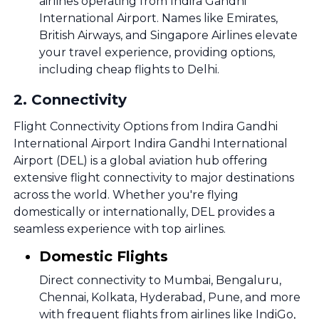
airlines operating from Indira Gandhi
International Airport. Names like Emirates,
British Airways, and Singapore Airlines elevate
your travel experience, providing options,
including cheap flights to Delhi.
2
.
Connectivity
Flight Connectivity Options from Indira Gandhi
International Airport Indira Gandhi International
Airport (DEL) is a global aviation hub offering
extensive flight connectivity to major destinations
across the world. Whether you're flying
domestically or internationally, DEL provides a
seamless experience with top airlines.
Domestic Flights
Direct connectivity to Mumbai, Bengaluru,
Chennai, Kolkata, Hyderabad, Pune, and more
with frequent flights from airlines like IndiGo,