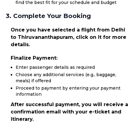
find the best fit for your schedule and budget
3. Complete Your Booking
Once you have selected a flight from Delhi
to Thiruvananthapuram, click on it for more
details.
Finalize Payment:
Enter passenger details as required
Choose any additional services (e.g., baggage,
meals) if offered
Proceed to payment by entering your payment
information
After successful payment, you will receive a
confirmation email with your e-ticket and
itinerary.