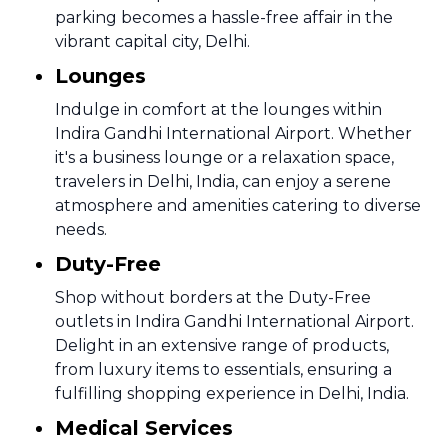
parking becomes a hassle-free affair in the
vibrant capital city, Delhi.
Lounges
Indulge in comfort at the lounges within
Indira Gandhi International Airport. Whether
it's a business lounge or a relaxation space,
travelers in Delhi, India, can enjoy a serene
atmosphere and amenities catering to diverse
needs.
Duty-Free
Shop without borders at the Duty-Free
outlets in Indira Gandhi International Airport.
Delight in an extensive range of products,
from luxury items to essentials, ensuring a
fulfilling shopping experience in Delhi, India.
Medical Services