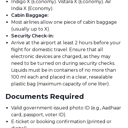
Indigo X (Economy). Vistara X (Economy). Air
India X (Economy).
Cabin Baggage
:
Most airlines allow one piece of cabin baggage
(usually up to X).
Security Check-in
:
Arrive at the airport at least 2 hours before your
flight for domestic travel. Ensure that all
electronic devices are charged, as they may
need to be turned on during security checks.
Liquids must be in containers of no more than
100 ml each and placed in a clear, resealable
plastic bag (maximum capacity of one liter).
Documents Required
Valid government-issued photo ID (e.g., Aadhaar
card, passport, voter ID).
E-ticket or booking confirmation (printed or