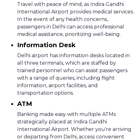
Travel with peace of mind, as Indira Gandhi
International Airport provides medical services.
In the event of any health concerns,
passengers in Delhi can access professional
medical assistance, prioritizing well-being.
Information Desk
Delhi airport has information desks located in
all three terminals, which are staffed by
trained personnel who can assist passengers
with a range of queries, including flight
information, airport facilities, and
transportation options.
ATM
Banking made easy with multiple ATMs
strategically placed at Indira Gandhi
International Airport. Whether you're arriving
or departing from Delhi, access convenient