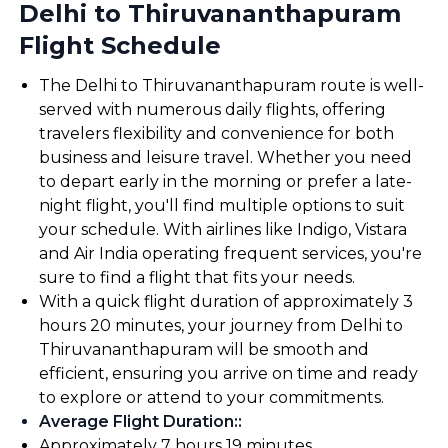
Delhi to Thiruvananthapuram
Flight Schedule
The Delhi to Thiruvananthapuram route is well-
served with numerous daily flights, offering
travelers flexibility and convenience for both
business and leisure travel. Whether you need
to depart early in the morning or prefer a late-
night flight, you'll find multiple options to suit
your schedule. With airlines like Indigo, Vistara
and Air India operating frequent services, you're
sure to find a flight that fits your needs.
With a quick flight duration of approximately 3
hours 20 minutes, your journey from Delhi to
Thiruvananthapuram will be smooth and
efficient, ensuring you arrive on time and ready
to explore or attend to your commitments.
Average Flight Duration:
:
Approximately 7 hours 19 minutes.